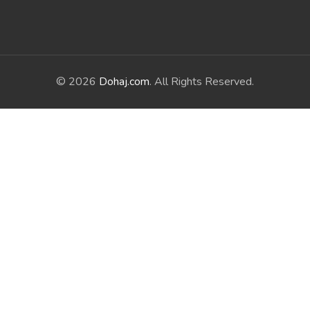
© 2026
Dohaj.com
. All Rights Reserved.