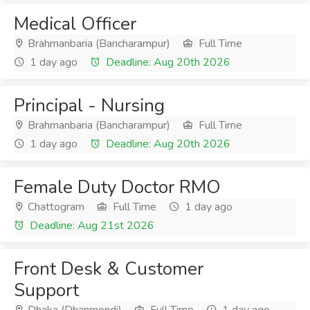
Medical Officer
Brahmanbaria (Bancharampur)
Full Time
1 day ago
Deadline: Aug 20th 2026
Principal - Nursing
Brahmanbaria (Bancharampur)
Full Time
1 day ago
Deadline: Aug 20th 2026
Female Duty Doctor RMO
Chattogram
Full Time
1 day ago
Deadline: Aug 21st 2026
Front Desk & Customer
Support