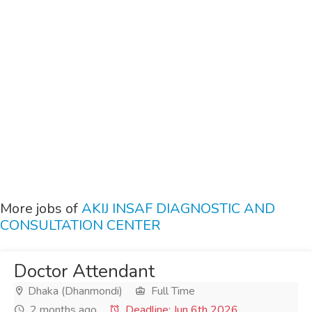
More jobs of
AKIJ INSAF DIAGNOSTIC AND
CONSULTATION CENTER
Doctor Attendant
Dhaka (Dhanmondi)
Full Time
2 months ago
Deadline: Jun 6th 2026