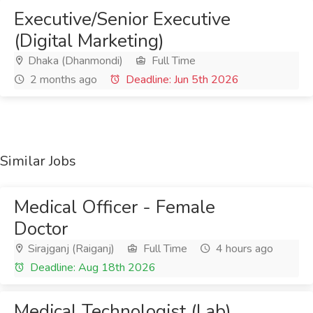
Executive/Senior Executive
(Digital Marketing)
Dhaka (Dhanmondi)
Full Time
2 months ago
Deadline: Jun 5th 2026
Similar Jobs
Medical Officer - Female
Doctor
Sirajganj (Raiganj)
Full Time
4 hours ago
Deadline: Aug 18th 2026
Medical Technologist (Lab)