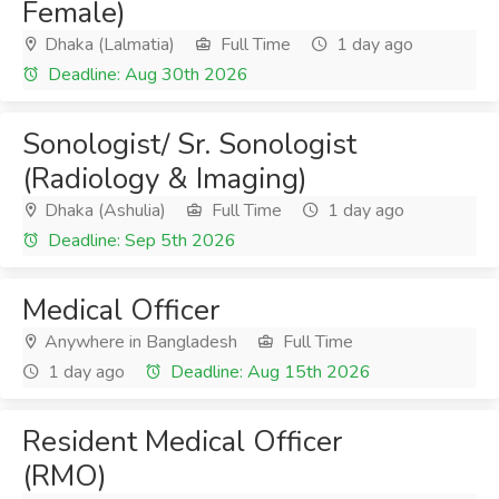
Female)
Dhaka (Lalmatia)
Full Time
1 day ago
Deadline: Aug 30th 2026
Sonologist/ Sr. Sonologist
(Radiology & Imaging)
Dhaka (Ashulia)
Full Time
1 day ago
Deadline: Sep 5th 2026
Medical Officer
Anywhere in Bangladesh
Full Time
1 day ago
Deadline: Aug 15th 2026
Resident Medical Officer
(RMO)