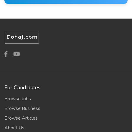
For Candidates
Browse Jobs
Browse Business
Browse Articles
About Us