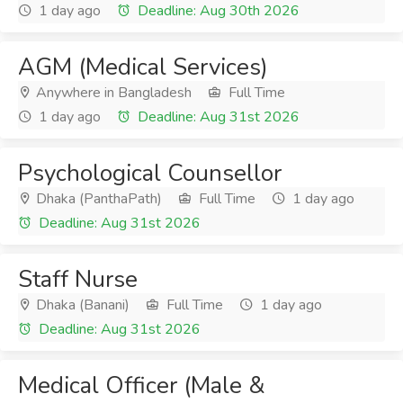
1 day ago
Deadline: Aug 30th 2026
AGM (Medical Services)
Anywhere in Bangladesh
Full Time
1 day ago
Deadline: Aug 31st 2026
Psychological Counsellor
Dhaka (PanthaPath)
Full Time
1 day ago
Deadline: Aug 31st 2026
Staff Nurse
Dhaka (Banani)
Full Time
1 day ago
Deadline: Aug 31st 2026
Medical Officer (Male &