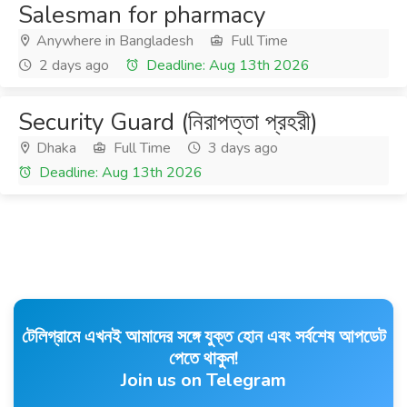
Salesman for pharmacy
Anywhere in Bangladesh
Full Time
2 days ago
Deadline: Aug 13th 2026
Security Guard (নিরাপত্তা প্রহরী)
Dhaka
Full Time
3 days ago
Deadline: Aug 13th 2026
টেলিগ্রামে এখনই আমাদের সঙ্গে যুক্ত হোন এবং সর্বশেষ আপডেট
পেতে থাকুন!
Join us on Telegram