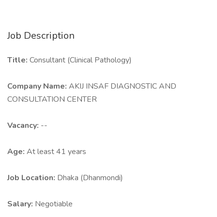
Job Description
Title:
Consultant (Clinical Pathology)
Company Name:
AKIJ INSAF DIAGNOSTIC AND
CONSULTATION CENTER
Vacancy:
--
Age:
At least 41 years
Job Location:
Dhaka (Dhanmondi)
Salary:
Negotiable