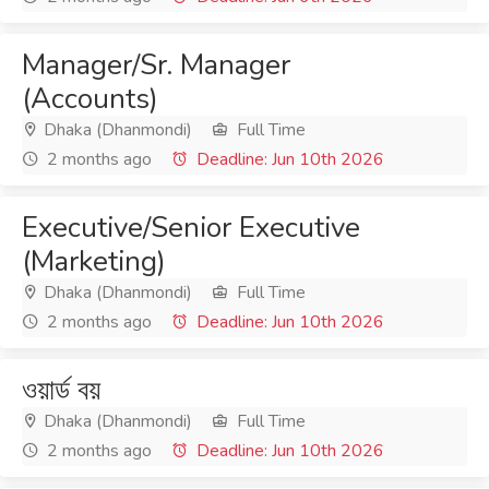
Manager/Sr. Manager
(Accounts)
Dhaka (Dhanmondi)
Full Time
2 months ago
Deadline: Jun 10th 2026
Executive/Senior Executive
(Marketing)
Dhaka (Dhanmondi)
Full Time
2 months ago
Deadline: Jun 10th 2026
ওয়ার্ড বয়
Dhaka (Dhanmondi)
Full Time
2 months ago
Deadline: Jun 10th 2026