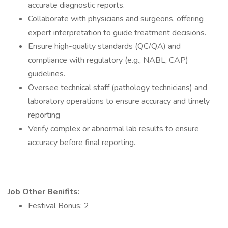
accurate diagnostic reports.
Collaborate with physicians and surgeons, offering
expert interpretation to guide treatment decisions.
Ensure high-quality standards (QC/QA) and
compliance with regulatory (e.g., NABL, CAP)
guidelines.
Oversee technical staff (pathology technicians) and
laboratory operations to ensure accuracy and timely
reporting
Verify complex or abnormal lab results to ensure
accuracy before final reporting.
Job Other Benifits:
Festival Bonus: 2