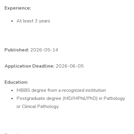
Experience:
At least 3 years
Published:
2026-05-14
Application Deadline:
2026-06-05
Education:
MBBS degree from a recognized institution
Postgraduate degree (MD/MPhil/PhD) in Pathology
or Clinical Pathology.