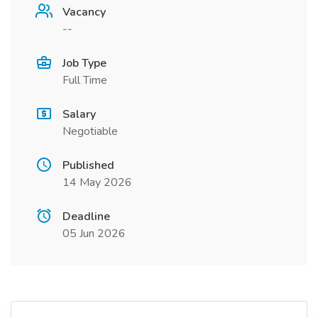
Vacancy
--
Job Type
Full Time
Salary
Negotiable
Published
14 May 2026
Deadline
05 Jun 2026