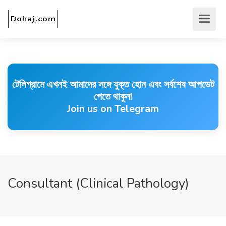
টেলিগ্রামে এখনই আমাদের সঙ্গে যুক্ত হোন এবং সর্বশেষ আপডেট
পেতে থাকুন!
Join us on Telegram
Consultant (Clinical Pathology)