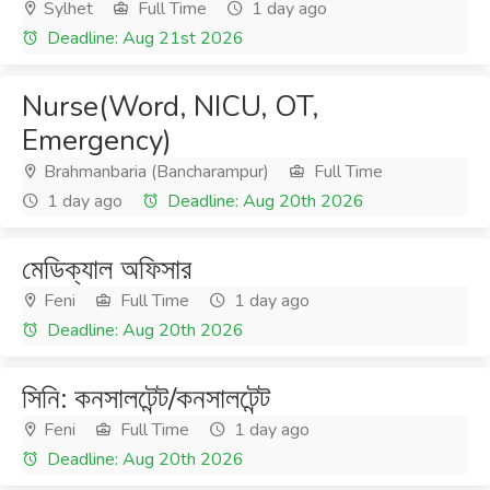
Sylhet
Full Time
1 day ago
Deadline: Aug 21st 2026
Nurse(Word, NICU, OT,
Emergency)
Brahmanbaria (Bancharampur)
Full Time
1 day ago
Deadline: Aug 20th 2026
মেডিক্যাল অফিসার
Feni
Full Time
1 day ago
Deadline: Aug 20th 2026
সিনি: কনসালটেন্ট/কনসালটেন্ট
Feni
Full Time
1 day ago
Deadline: Aug 20th 2026