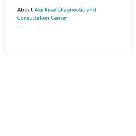
About
Akij Insaf Diagnostic and
Consultation Center