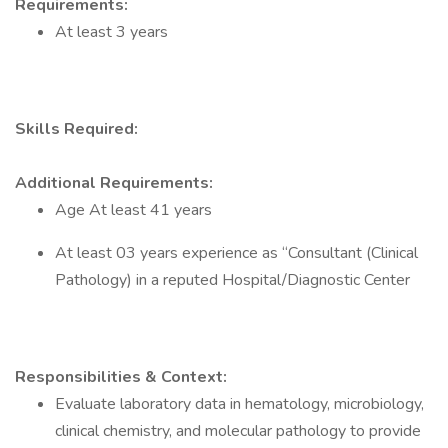
Requirements:
At least 3 years
Skills Required:
Additional Requirements:
Age At least 41 years
At least 03 years experience as “Consultant (Clinical
Pathology) in a reputed Hospital/Diagnostic Center
Responsibilities & Context:
Evaluate laboratory data in hematology, microbiology,
clinical chemistry, and molecular pathology to provide