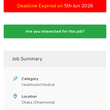
Deadline Expired on
5th Jun 2026
Are you interested for this job?
Job Summary
Category
Healthcare/Medical
Location
Dhaka (Dhanmondi)