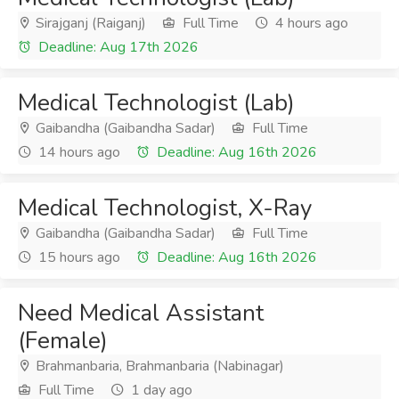
Sirajganj (Raiganj)
Full Time
4 hours ago
Deadline: Aug 17th 2026
Medical Technologist (Lab)
Gaibandha (Gaibandha Sadar)
Full Time
14 hours ago
Deadline: Aug 16th 2026
Medical Technologist, X-Ray
Gaibandha (Gaibandha Sadar)
Full Time
15 hours ago
Deadline: Aug 16th 2026
Need Medical Assistant
(Female)
Brahmanbaria, Brahmanbaria (Nabinagar)
Full Time
1 day ago