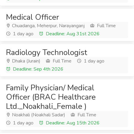
Medical Officer
Chuadanga, Meherpur, Narayanganj
Full Time
1 day ago
Deadline: Aug 31st 2026
Radiology Technologist
Dhaka (Jurain)
Full Time
1 day ago
Deadline: Sep 4th 2026
Family Physician/ Medical
Officer (BRAC Healthcare
Ltd._Noakhali_Female )
Noakhali (Noakhali Sadar)
Full Time
1 day ago
Deadline: Aug 15th 2026