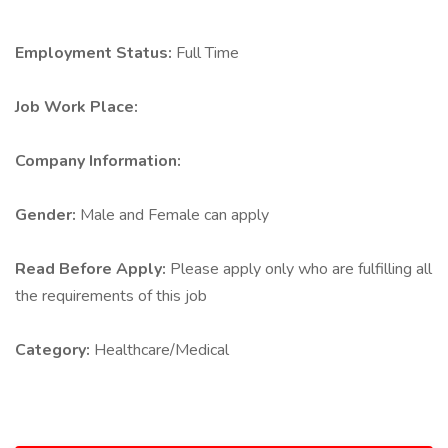
Employment Status:
Full Time
Job Work Place:
Company Information:
Gender:
Male and Female can apply
Read Before Apply:
Please apply only who are fulfilling all
the requirements of this job
Category:
Healthcare/Medical