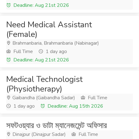
Deadline: Aug 21st 2026
Need Medical Assistant
(Female)
Brahmanbaria, Brahmanbaria (Nabinagar)
Full Time
1 day ago
Deadline: Aug 21st 2026
Medical Technologist
(Physiotherapy)
Gaibandha (Gaibandha Sadar)
Full Time
1 day ago
Deadline: Aug 15th 2026
সফটওয়্যার ও ডাটা ম্যানেজমেন্ট অফিসার
Dinajpur (Dinajpur Sadar)
Full Time