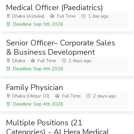
Medical Officer (Paediatrics)
Dhaka (Ashulia)
Full Time
1 day ago
Deadline: Sep 5th 2026
Senior Officer– Corporate Sales
& Business Development
Dhaka
Full Time
2 days ago
Deadline: Sep 4th 2026
Family Physician
Dhaka (Mirpur 10)
Full Time
2 days ago
Deadline: Sep 4th 2026
Multiple Positions (21
Categories) - Al Hera Medical