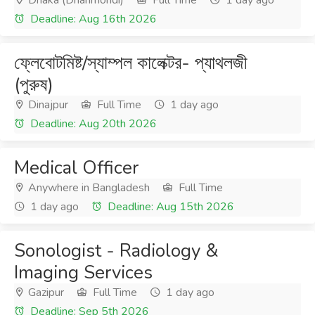
Dhaka (Dhanmondi)
Full Time
1 day ago
Deadline: Aug 16th 2026
ফ্লেবোটমিষ্ট/স্যাম্পল কালেক্টর- প্যাথলজী
(পুরুষ)
Dinajpur
Full Time
1 day ago
Deadline: Aug 20th 2026
Medical Officer
Anywhere in Bangladesh
Full Time
1 day ago
Deadline: Aug 15th 2026
Sonologist - Radiology &
Imaging Services
Gazipur
Full Time
1 day ago
Deadline: Sep 5th 2026