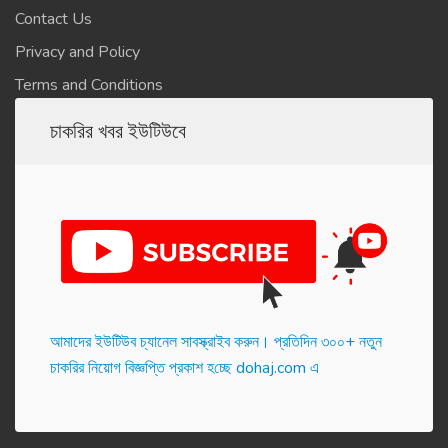
Contact Us
Privacy and Policy
Terms and Conditions
চাকরির খবর ইউটিউবে
আমাদের ইউটিউব চ্যানেল সাবস্ক্রাইব করুন। প্র‌তি‌দিন ৩০০+ নতুন
চাকরির নিয়োগ বিজ্ঞপ্তি প্রকাশ হ‌চ্ছে dohaj.com এ