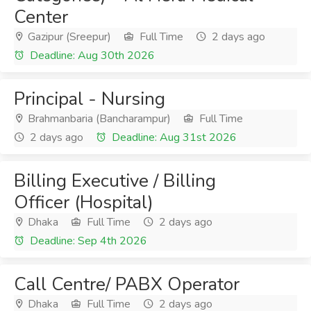
Center
Gazipur (Sreepur)
Full Time
2 days ago
Deadline: Aug 30th 2026
Principal - Nursing
Brahmanbaria (Bancharampur)
Full Time
2 days ago
Deadline: Aug 31st 2026
Billing Executive / Billing
Officer (Hospital)
Dhaka
Full Time
2 days ago
Deadline: Sep 4th 2026
Call Centre/ PABX Operator
Dhaka
Full Time
2 days ago