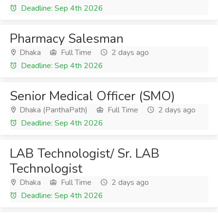
Deadline: Sep 4th 2026
Pharmacy Salesman
Dhaka
Full Time
2 days ago
Deadline: Sep 4th 2026
Senior Medical Officer (SMO)
Dhaka (PanthaPath)
Full Time
2 days ago
Deadline: Sep 4th 2026
LAB Technologist/ Sr. LAB
Technologist
Dhaka
Full Time
2 days ago
Deadline: Sep 4th 2026