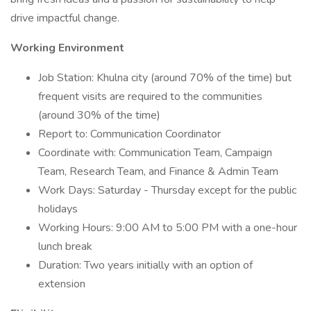
drive impactful change.
Working Environment
Job Station: Khulna city (around 70% of the time) but
frequent visits are required to the communities
(around 30% of the time)
Report to: Communication Coordinator
Coordinate with: Communication Team, Campaign
Team, Research Team, and Finance & Admin Team
Work Days: Saturday - Thursday except for the public
holidays
Working Hours: 9:00 AM to 5:00 PM with a one-hour
lunch break
Duration: Two years initially with an option of
extension