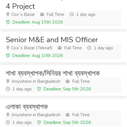
4 Project
Cox`s Bazar
Full Time
1 day ago
Deadline: Aug 15th 2026
Senior M&E and MIS Officer
Cox`s Bazar (Teknaf)
Full Time
1 day ago
Deadline: Aug 10th 2026
শাখা ব্যবস্খাপক/সিনিয়র শাখা ব্যবস্খাপক
Anywhere in Bangladesh
Full Time
1 day ago
Deadline: Sep 5th 2026
এলাকা ব্যবস্থাপক
Anywhere in Bangladesh
Full Time
1 day ago
Deadline: Sep 5th 2026