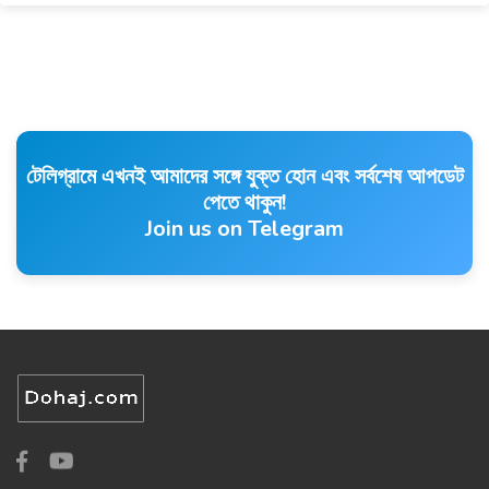
টেলিগ্রামে এখনই আমাদের সঙ্গে যুক্ত হোন এবং সর্বশেষ আপডেট
পেতে থাকুন!
Join us on Telegram