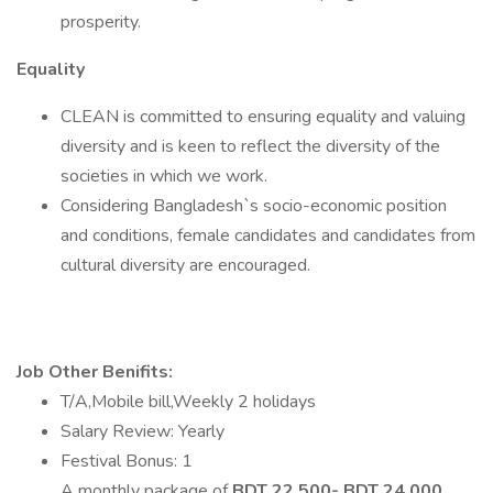
prosperity.
Equality
CLEAN is committed to ensuring equality and valuing
diversity and is keen to reflect the diversity of the
societies in which we work.
Considering Bangladesh`s socio-economic position
and conditions, female candidates and candidates from
cultural diversity are encouraged.
Job Other Benifits:
T/A,Mobile bill,Weekly 2 holidays
Salary Review: Yearly
Festival Bonus: 1
A monthly package of
BDT 22,500- BDT 24,000