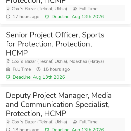
Protection, HCMP
Cox`s Bazar (Teknaf, Ukhia)
Full Time
17 hours ago
Deadline: Aug 13th 2026
Senior Project Officer, Sports
for Protection, Protection,
HCMP
Cox`s Bazar (Teknaf, Ukhia), Noakhali (Hatiya)
Full Time
18 hours ago
Deadline: Aug 13th 2026
Deputy Project Manager, Media
and Communication Specialist,
Protection, HCMP
Cox`s Bazar (Teknaf, Ukhia)
Full Time
18 hours ago
Deadline: Aug 13th 2026