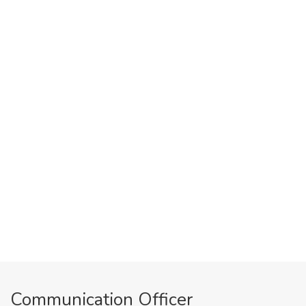
Communication Officer