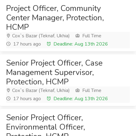
Project Officer, Community
Center Manager, Protection,
HCMP
Cox`s Bazar (Teknaf, Ukhia)
Full Time
17 hours ago
Deadline: Aug 13th 2026
Senior Project Officer, Case
Management Supervisor,
Protection, HCMP
Cox`s Bazar (Teknaf, Ukhia)
Full Time
17 hours ago
Deadline: Aug 13th 2026
Senior Project Officer,
Environmental Officer,