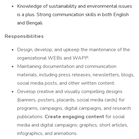
Knowledge of sustainability and environmental issues
is a plus. Strong communication skills in both English
and Bengali.
Responsibilities
Design, develop, and upkeep the maintenance of the
organizational WEBs and WAPP.
Maintaining documentation and communication
materials, including press releases, newsletters, blogs,
social media posts, and other written content.
Develop creative and visually compelling designs
(banners, posters, placards, social media cards) for
programs, campaigns, digital campaigns, and research
publications.
Create engaging content
for social
media and digital campaigns: graphics, short articles,
infographics, and animations.