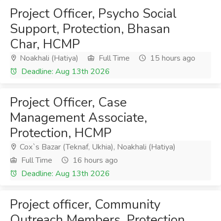
Project Officer, Psycho Social
Support, Protection, Bhasan
Char, HCMP
Noakhali (Hatiya)
Full Time
15 hours ago
Deadline: Aug 13th 2026
Project Officer, Case
Management Associate,
Protection, HCMP
Cox`s Bazar (Teknaf, Ukhia), Noakhali (Hatiya)
Full Time
16 hours ago
Deadline: Aug 13th 2026
Project officer, Community
Outreach Members, Protection,