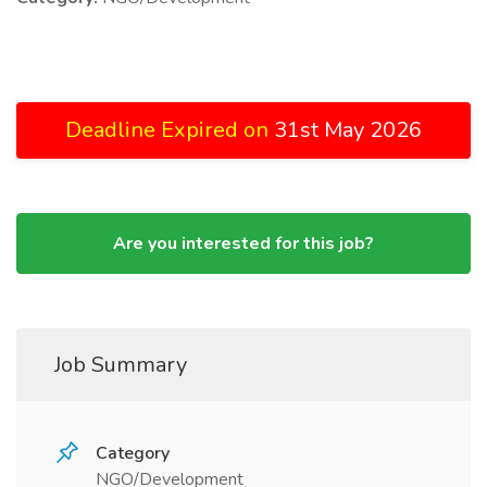
Deadline Expired on
31st May 2026
Are you interested for this job?
Job Summary
Category
NGO/Development