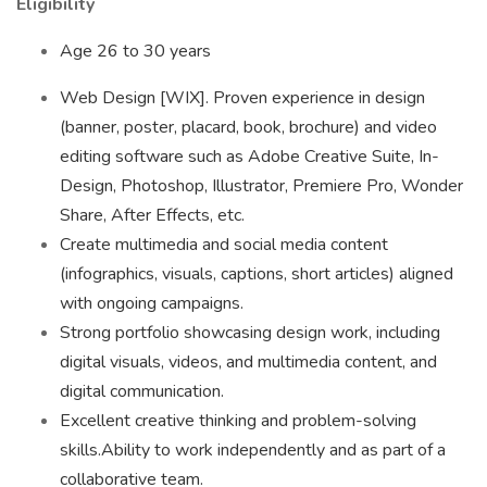
Eligibility
Age 26 to 30 years
Web Design [WIX]. Proven experience in design
(banner, poster, placard, book, brochure) and video
editing software such as Adobe Creative Suite, In-
Design, Photoshop, Illustrator, Premiere Pro, Wonder
Share, After Effects, etc.
Create multimedia and social media content
(infographics, visuals, captions, short articles) aligned
with ongoing campaigns.
Strong portfolio showcasing design work, including
digital visuals, videos, and multimedia content, and
digital communication.
Excellent creative thinking and problem-solving
skills.Ability to work independently and as part of a
collaborative team.