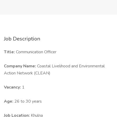
Job Description
Title:
Communication Officer
Company Name:
Coastal Livelihood and Environmental
Action Network (CLEAN)
Vacancy:
1
Age:
26 to 30 years
Job Location:
Khulna