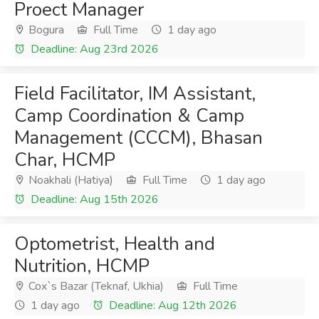
Proect Manager
Bogura
Full Time
1 day ago
Deadline: Aug 23rd 2026
Field Facilitator, IM Assistant,
Camp Coordination & Camp
Management (CCCM), Bhasan
Char, HCMP
Noakhali (Hatiya)
Full Time
1 day ago
Deadline: Aug 15th 2026
Optometrist, Health and
Nutrition, HCMP
Cox`s Bazar (Teknaf, Ukhia)
Full Time
1 day ago
Deadline: Aug 12th 2026