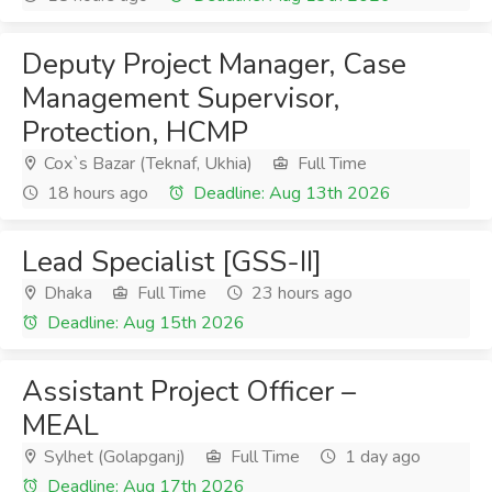
Deputy Project Manager, Case
Management Supervisor,
Protection, HCMP
Cox`s Bazar (Teknaf, Ukhia)
Full Time
18 hours ago
Deadline: Aug 13th 2026
Lead Specialist [GSS-II]
Dhaka
Full Time
23 hours ago
Deadline: Aug 15th 2026
Assistant Project Officer –
MEAL
Sylhet (Golapganj)
Full Time
1 day ago
Deadline: Aug 17th 2026