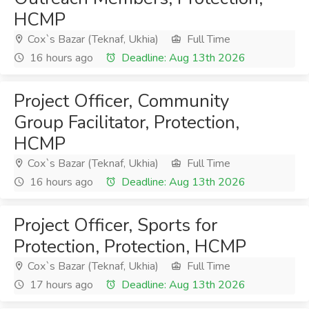
HCMP
Cox`s Bazar (Teknaf, Ukhia)
Full Time
16 hours ago
Deadline: Aug 13th 2026
Project Officer, Community
Group Facilitator, Protection,
HCMP
Cox`s Bazar (Teknaf, Ukhia)
Full Time
16 hours ago
Deadline: Aug 13th 2026
Project Officer, Sports for
Protection, Protection, HCMP
Cox`s Bazar (Teknaf, Ukhia)
Full Time
17 hours ago
Deadline: Aug 13th 2026