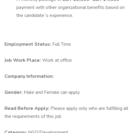
payment with other organizational benefits based on
the candidate`s experience.
Employment Status:
Full Time
Job Work Place:
Work at office
Company Information:
Gender:
Male and Female can apply
Read Before Apply:
Please apply only who are fulfilling all
the requirements of this job
Category:
NGO/Development