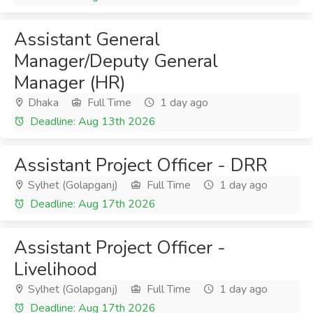
Assistant General
Manager/Deputy General
Manager (HR)
Dhaka
Full Time
1 day ago
Deadline: Aug 13th 2026
Assistant Project Officer - DRR
Sylhet (Golapganj)
Full Time
1 day ago
Deadline: Aug 17th 2026
Assistant Project Officer -
Livelihood
Sylhet (Golapganj)
Full Time
1 day ago
Deadline: Aug 17th 2026