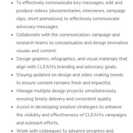
To effectively communicate key messages, edit and
produce videos (documentaries, interviews, campaign
clips, short animations) to effectively communicate
advocacy messages.
Collaborate with the communication, campaign and
research teams to conceptualize and design innovative
visuals and content.
Design graphics, infographics, and visual materials that
align with CLEAN’s branding and advocacy goals.
Staying updated on design and video-making trends
to ensure content remains fresh and impactful.
Manage multiple design projects simultaneously,
ensuring timely delivery and consistent quality.
Assist in developing creative strategies to enhance
the visibility and effectiveness of CLEAN’s campaigns
and outreach efforts.
Work with colleagues to advance progress and