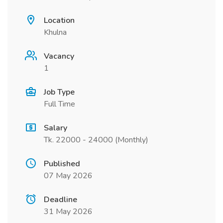
Location
Khulna
Vacancy
1
Job Type
Full Time
Salary
Tk. 22000 - 24000 (Monthly)
Published
07 May 2026
Deadline
31 May 2026