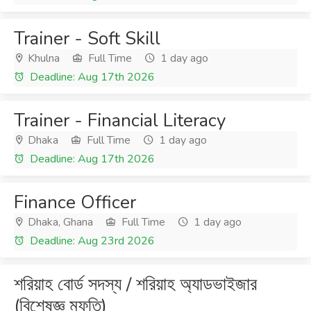
Trainer - Soft Skill
Khulna
Full Time
1 day ago
Deadline: Aug 17th 2026
Trainer - Financial Literacy
Dhaka
Full Time
1 day ago
Deadline: Aug 17th 2026
Finance Officer
Dhaka, Ghana
Full Time
1 day ago
Deadline: Aug 23rd 2026
শরিয়াহ বোর্ড সদস্য / শরিয়াহ অ্যাডভাইজার
(বিশেষজ্ঞ মুফতি)