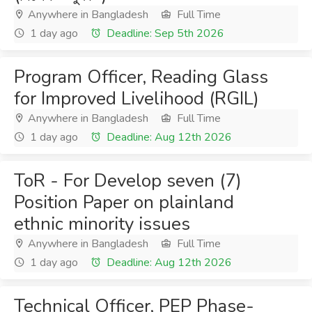
Anywhere in Bangladesh
Full Time
1 day ago
Deadline: Sep 5th 2026
Program Officer, Reading Glass
for Improved Livelihood (RGIL)
Anywhere in Bangladesh
Full Time
1 day ago
Deadline: Aug 12th 2026
ToR - For Develop seven (7)
Position Paper on plainland
ethnic minority issues
Anywhere in Bangladesh
Full Time
1 day ago
Deadline: Aug 12th 2026
Technical Officer, PEP Phase-