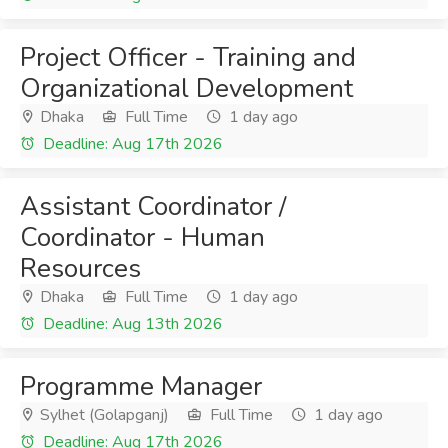
Project Officer - Training and
Organizational Development
Dhaka
Full Time
1 day ago
Deadline: Aug 17th 2026
Assistant Coordinator /
Coordinator - Human
Resources
Dhaka
Full Time
1 day ago
Deadline: Aug 13th 2026
Programme Manager
Sylhet (Golapganj)
Full Time
1 day ago
Deadline: Aug 17th 2026