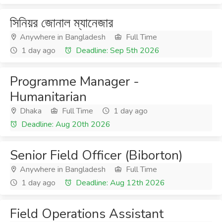
সিনিয়র জোনাল ম্যানেজার
Anywhere in Bangladesh
Full Time
1 day ago
Deadline: Sep 5th 2026
Programme Manager -
Humanitarian
Dhaka
Full Time
1 day ago
Deadline: Aug 20th 2026
Senior Field Officer (Biborton)
Anywhere in Bangladesh
Full Time
1 day ago
Deadline: Aug 12th 2026
Field Operations Assistant