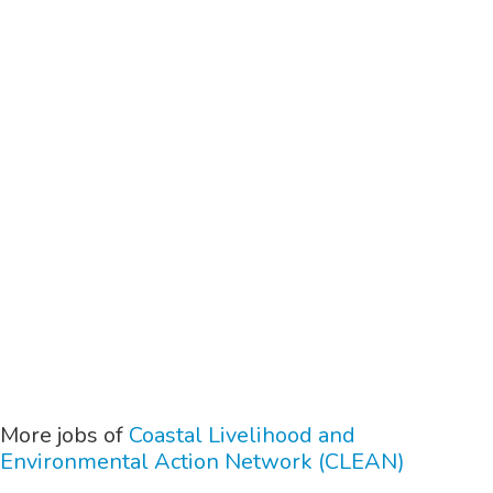
More jobs of
Coastal Livelihood and
Environmental Action Network (CLEAN)