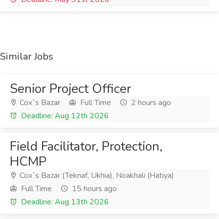
Similar Jobs
Senior Project Officer
Cox`s Bazar
Full Time
2 hours ago
Deadline: Aug 12th 2026
Field Facilitator, Protection,
HCMP
Cox`s Bazar (Teknaf, Ukhia), Noakhali (Hatiya)
Full Time
15 hours ago
Deadline: Aug 13th 2026