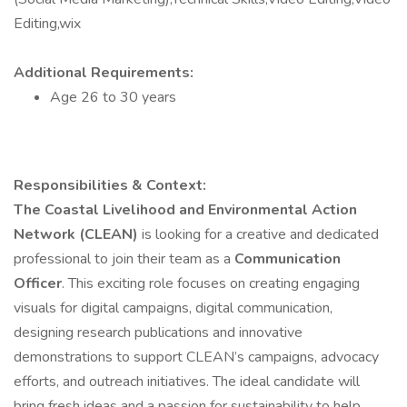
Editing,wix
Additional Requirements:
Age 26 to 30 years
Responsibilities & Context:
The Coastal Livelihood and Environmental Action
Network (CLEAN)
is looking for a creative and dedicated
professional to join their team as a
Communication
Officer
. This exciting role focuses on creating engaging
visuals for digital campaigns, digital communication,
designing research publications and innovative
demonstrations to support CLEAN’s campaigns, advocacy
efforts, and outreach initiatives. The ideal candidate will
bring fresh ideas and a passion for sustainability to help