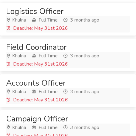
Logistics Officer
Khulna
Full Time
3 months ago
Deadline: May 31st 2026
Field Coordinator
Khulna
Full Time
3 months ago
Deadline: May 31st 2026
Accounts Officer
Khulna
Full Time
3 months ago
Deadline: May 31st 2026
Campaign Officer
Khulna
Full Time
3 months ago
Deadline: May 31st 2026