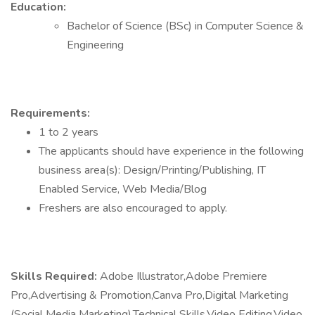
Education:
Bachelor of Science (BSc) in Computer Science &
Engineering
Requirements:
1 to 2 years
The applicants should have experience in the following
business area(s): Design/Printing/Publishing, IT
Enabled Service, Web Media/Blog
Freshers are also encouraged to apply.
Skills Required:
Adobe Illustrator,Adobe Premiere
Pro,Advertising & Promotion,Canva Pro,Digital Marketing
(Social Media Marketing),Technical Skills,Video Editing,Video