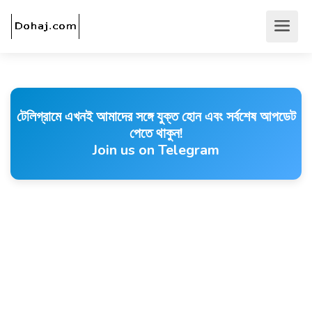
টেলিগ্রামে এখনই আমাদের সঙ্গে যুক্ত হোন এবং সর্বশেষ আপডেট
পেতে থাকুন!
Join us on Telegram