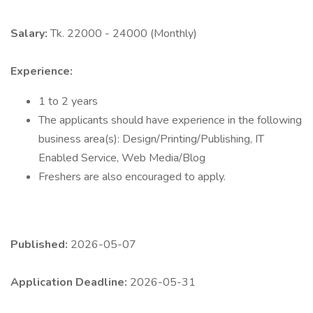
Salary:
Tk. 22000 - 24000 (Monthly)
Experience:
1 to 2 years
The applicants should have experience in the following
business area(s): Design/Printing/Publishing, IT
Enabled Service, Web Media/Blog
Freshers are also encouraged to apply.
Published:
2026-05-07
Application Deadline:
2026-05-31