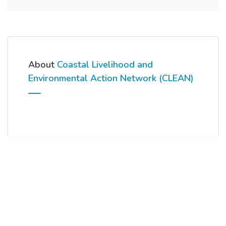
About
Coastal Livelihood and
Environmental Action Network (CLEAN)