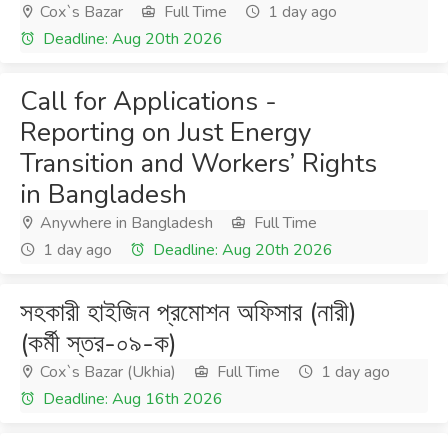
Cox`s Bazar
Full Time
1 day ago
Deadline: Aug 20th 2026
Call for Applications -
Reporting on Just Energy
Transition and Workers’ Rights
in Bangladesh
Anywhere in Bangladesh
Full Time
1 day ago
Deadline: Aug 20th 2026
সহকারী হাইজিন প্রমোশন অফিসার (নারী)
(কর্মী স্তর-০৯-ক)
Cox`s Bazar (Ukhia)
Full Time
1 day ago
Deadline: Aug 16th 2026