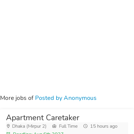
More jobs of
Posted by Anonymous
Apartment Caretaker
Dhaka (Mirpur 2)
Full Time
15 hours ago