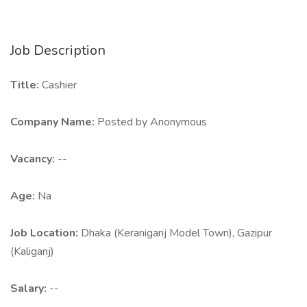
Job Description
Title:
Cashier
Company Name:
Posted by Anonymous
Vacancy:
--
Age:
Na
Job Location:
Dhaka (Keraniganj Model Town), Gazipur
(Kaliganj)
Salary:
--