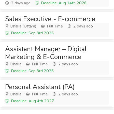
2 days ago
Deadline: Aug 14th 2026
Sales Executive - E-commerce
Dhaka (Uttara)
Full Time
2 days ago
Deadline: Sep 3rd 2026
Assistant Manager – Digital
Marketing & E-Commerce
Dhaka
Full Time
2 days ago
Deadline: Sep 3rd 2026
Personal Assistant (PA)
Dhaka
Full Time
2 days ago
Deadline: Aug 4th 2027