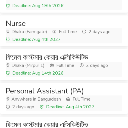
Deadline: Aug 19th 2026
Nurse
Dhaka (Farmgate)
Full Time
2 days ago
Deadline: Aug 4th 2027
ফিমেল কাস্টমার কেয়ার এক্সিকিউটিভ
Dhaka (Mirpur 1)
Full Time
2 days ago
Deadline: Aug 14th 2026
Personal Assistant (PA)
Anywhere in Bangladesh
Full Time
2 days ago
Deadline: Aug 4th 2027
ফিমেল কাস্টমার কেয়ার এক্সিকিউটিভ