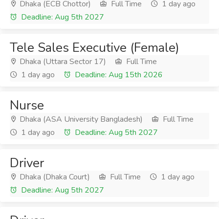
Dhaka (ECB Chottor)
Full Time
1 day ago
Deadline: Aug 5th 2027
Tele Sales Executive (Female)
Dhaka (Uttara Sector 17)
Full Time
1 day ago
Deadline: Aug 15th 2026
Nurse
Dhaka (ASA University Bangladesh)
Full Time
1 day ago
Deadline: Aug 5th 2027
Driver
Dhaka (Dhaka Court)
Full Time
1 day ago
Deadline: Aug 5th 2027