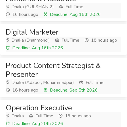
Dhaka (GULSHAN 2)
Full Time
16 hours ago
Deadline: Aug 15th 2026
Digital Marketer
Dhaka (Dhanmondi)
Full Time
18 hours ago
Deadline: Aug 16th 2026
Product Content Strategist &
Presenter
Dhaka (Adabor, Mohammadpur)
Full Time
18 hours ago
Deadline: Sep 5th 2026
Operation Executive
Dhaka
Full Time
19 hours ago
Deadline: Aug 20th 2026