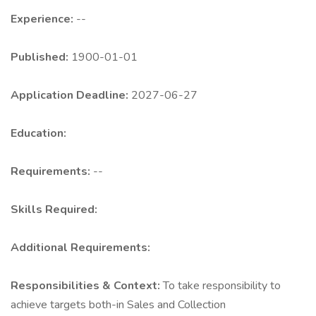
Experience:
--
Published:
1900-01-01
Application Deadline:
2027-06-27
Education:
Requirements:
--
Skills Required:
Additional Requirements:
Responsibilities & Context:
To take responsibility to
achieve targets both-in Sales and Collection