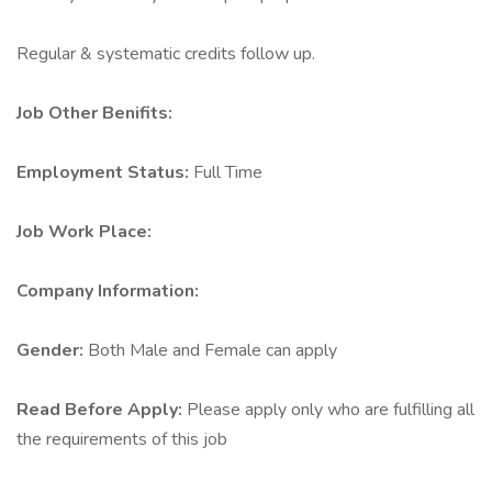
Regular & systematic credits follow up.
Job Other Benifits:
Employment Status:
Full Time
Job Work Place:
Company Information:
Gender:
Both Male and Female can apply
Read Before Apply:
Please apply only who are fulfilling all
the requirements of this job