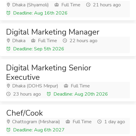
Dhaka (Shyamoli)
Full Time
21 hours ago
Deadline: Aug 16th 2026
Digital Marketing Manager
Dhaka
Full Time
22 hours ago
Deadline: Sep 5th 2026
Digital Marketing Senior
Executive
Dhaka (DOHS Mirpur)
Full Time
23 hours ago
Deadline: Aug 20th 2026
Chef/Cook
Chattogram (Mirsharai)
Full Time
1 day ago
Deadline: Aug 6th 2027