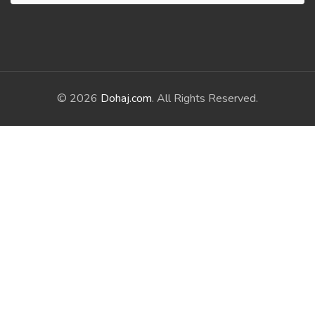
© 2026
Dohaj.com
. All Rights Reserved.