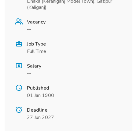
Dhaka (Keraniganj Model Town), Gazipur
(Kaliganj)
Vacancy
--
Job Type
Full Time
Salary
--
Published
01 Jan 1900
Deadline
27 Jun 2027