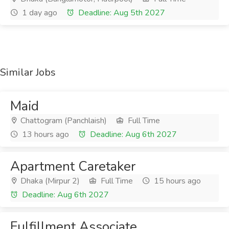
1 day ago
Deadline: Aug 5th 2027
Similar Jobs
Maid
Chattogram (Panchlaish)
Full Time
13 hours ago
Deadline: Aug 6th 2027
Apartment Caretaker
Dhaka (Mirpur 2)
Full Time
15 hours ago
Deadline: Aug 6th 2027
Fulfillment Associate