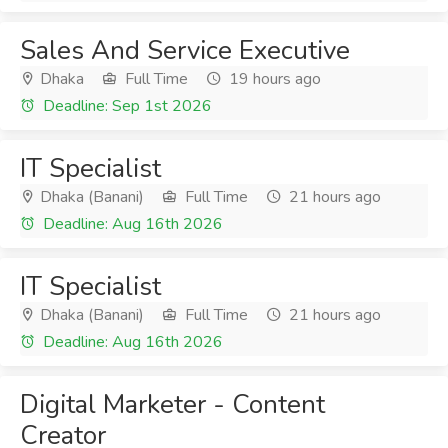
Sales And Service Executive
Dhaka
Full Time
19 hours ago
Deadline: Sep 1st 2026
IT Specialist
Dhaka (Banani)
Full Time
21 hours ago
Deadline: Aug 16th 2026
IT Specialist
Dhaka (Banani)
Full Time
21 hours ago
Deadline: Aug 16th 2026
Digital Marketer - Content
Creator