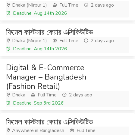
Dhaka (Mirpur 1)
Full Time
2 days ago
Deadline: Aug 14th 2026
ফিমেল কাস্টমার কেয়ার এক্সিকিউটিভ
Dhaka (Mirpur 1)
Full Time
2 days ago
Deadline: Aug 14th 2026
Digital & E-Commerce
Manager – Bangladesh
(Fashion Retail)
Dhaka
Full Time
2 days ago
Deadline: Sep 3rd 2026
ফিমেল কাস্টমার কেয়ার এক্সিকিউটিভ
Anywhere in Bangladesh
Full Time