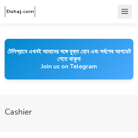
টেলিগ্রামে এখনই আমাদের সঙ্গে যুক্ত হোন এবং সর্বশেষ আপডেট
পেতে থাকুন!
Join us on Telegram
Cashier