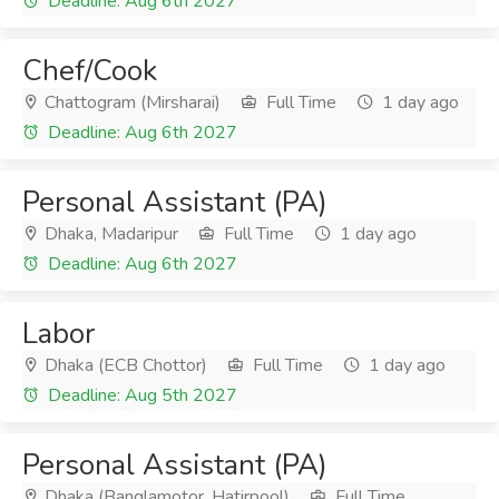
Deadline: Aug 6th 2027
Chef/Cook
Chattogram (Mirsharai)
Full Time
1 day ago
Deadline: Aug 6th 2027
Personal Assistant (PA)
Dhaka, Madaripur
Full Time
1 day ago
Deadline: Aug 6th 2027
Labor
Dhaka (ECB Chottor)
Full Time
1 day ago
Deadline: Aug 5th 2027
Personal Assistant (PA)
Dhaka (Banglamotor, Hatirpool)
Full Time