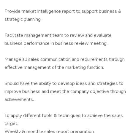
Provide market intelligence report to support business &
strategic planning.
Facilitate management team to review and evaluate
business performance in business review meeting.
Manage all sales communication and requirements through
effective management of the marketing function.
Should have the ability to develop ideas and strategies to
improve business and meet the company objective through
achievements.
To apply different tools & techniques to achieve the sales
target.
Weekly & monthly sales report preparation.