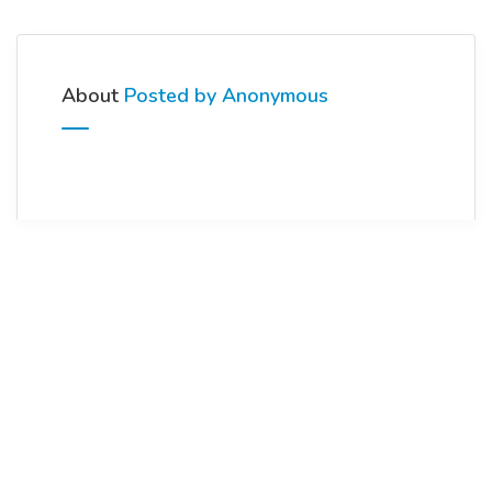
About
Posted by Anonymous