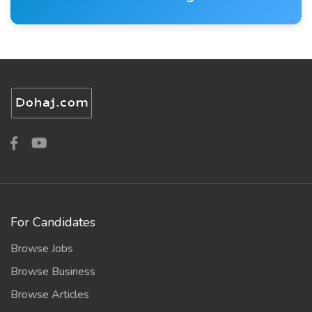
For Candidates
Browse Jobs
Browse Business
Browse Articles