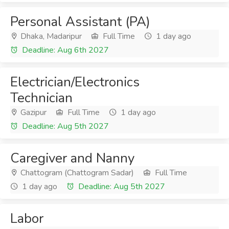
Personal Assistant (PA)
Dhaka, Madaripur
Full Time
1 day ago
Deadline: Aug 6th 2027
Electrician/Electronics
Technician
Gazipur
Full Time
1 day ago
Deadline: Aug 5th 2027
Caregiver and Nanny
Chattogram (Chattogram Sadar)
Full Time
1 day ago
Deadline: Aug 5th 2027
Labor