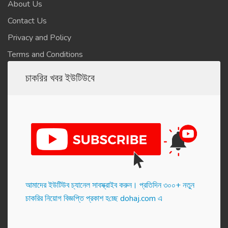
About Us
Contact Us
Privacy and Policy
Terms and Conditions
চাকরির খবর ইউটিউবে
আমাদের ইউটিউব চ্যানেল সাবস্ক্রাইব করুন। প্র‌তি‌দিন ৩০০+ নতুন
চাকরির নিয়োগ বিজ্ঞপ্তি প্রকাশ হ‌চ্ছে dohaj.com এ