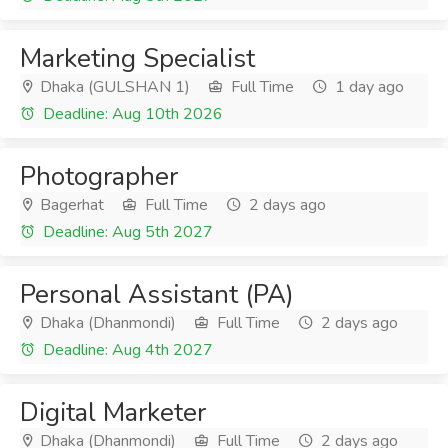
Marketing Specialist
Dhaka (GULSHAN 1)
Full Time
1 day ago
Deadline: Aug 10th 2026
Photographer
Bagerhat
Full Time
2 days ago
Deadline: Aug 5th 2027
Personal Assistant (PA)
Dhaka (Dhanmondi)
Full Time
2 days ago
Deadline: Aug 4th 2027
Digital Marketer
Dhaka (Dhanmondi)
Full Time
2 days ago