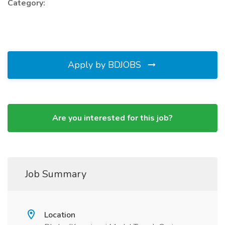
Category:
Apply by BDJOBS
Are you interested for this job?
Job Summary
Location