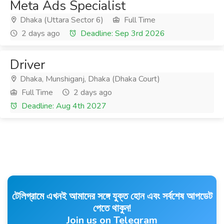
Meta Ads Specialist
Dhaka (Uttara Sector 6)
Full Time
2 days ago
Deadline: Sep 3rd 2026
Driver
Dhaka, Munshiganj, Dhaka (Dhaka Court)
Full Time
2 days ago
Deadline: Aug 4th 2027
টেলিগ্রামে এখনই আমাদের সঙ্গে যুক্ত হোন এবং সর্বশেষ আপডেট
পেতে থাকুন!
Join us on Telegram