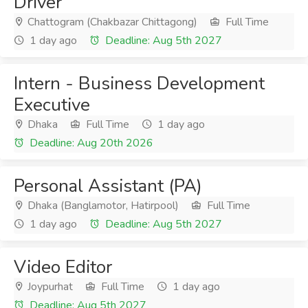
Driver
Chattogram (Chakbazar Chittagong)
Full Time
1 day ago
Deadline: Aug 5th 2027
Intern - Business Development
Executive
Dhaka
Full Time
1 day ago
Deadline: Aug 20th 2026
Personal Assistant (PA)
Dhaka (Banglamotor, Hatirpool)
Full Time
1 day ago
Deadline: Aug 5th 2027
Video Editor
Joypurhat
Full Time
1 day ago
Deadline: Aug 5th 2027