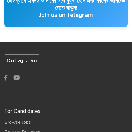
টেলিগ্রামে এখনই আমাদের সঙ্গে যুক্ত হোন এবং সর্বশেষ আপডেট
পেতে থাকুন!
Join us on Telegram
For Candidates
Browse Jobs