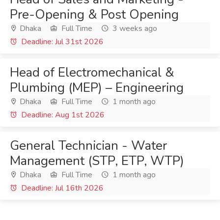
Pre-Opening & Post Opening
Dhaka
Full Time
3 weeks ago
Deadline: Jul 31st 2026
Head of Electromechanical &
Plumbing (MEP) – Engineering
Dhaka
Full Time
1 month ago
Deadline: Aug 1st 2026
General Technician - Water
Management (STP, ETP, WTP)
Dhaka
Full Time
1 month ago
Deadline: Jul 16th 2026