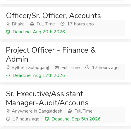
Officer/Sr. Officer, Accounts
Dhaka
Full Time
17 hours ago
Deadline: Aug 20th 2026
Project Officer - Finance &
Admin
Sylhet (Golapganj)
Full Time
17 hours ago
Deadline: Aug 17th 2026
Sr. Executive/Assistant
Manager-Audit/Accouns
Anywhere in Bangladesh
Full Time
17 hours ago
Deadline: Sep 5th 2026