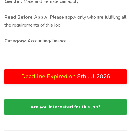
Gender:
Male and Female can apply
Read Before Apply:
Please apply only who are fulfilling all
the requirements of this job
Category:
Accounting/Finance
Deadline Expired on
8th Jul 2026
Are you interested for this job?