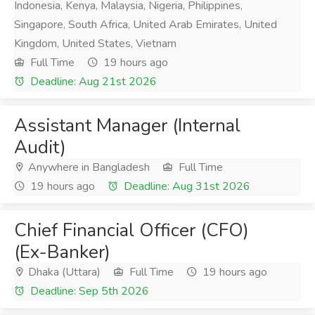
Indonesia, Kenya, Malaysia, Nigeria, Philippines,
Singapore, South Africa, United Arab Emirates, United
Kingdom, United States, Vietnam
Full Time
19 hours ago
Deadline: Aug 21st 2026
Assistant Manager (Internal
Audit)
Anywhere in Bangladesh
Full Time
19 hours ago
Deadline: Aug 31st 2026
Chief Financial Officer (CFO)
(Ex-Banker)
Dhaka (Uttara)
Full Time
19 hours ago
Deadline: Sep 5th 2026