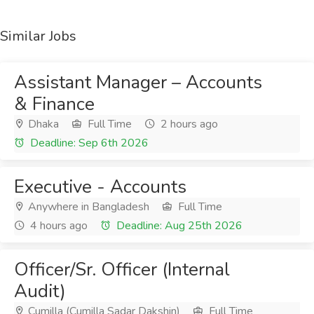
Similar Jobs
Assistant Manager – Accounts
& Finance
Dhaka
Full Time
2 hours ago
Deadline: Sep 6th 2026
Executive - Accounts
Anywhere in Bangladesh
Full Time
4 hours ago
Deadline: Aug 25th 2026
Officer/Sr. Officer (Internal
Audit)
Cumilla (Cumilla Sadar Dakshin)
Full Time