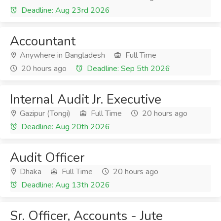
Deadline: Aug 23rd 2026
Accountant
Anywhere in Bangladesh
Full Time
20 hours ago
Deadline: Sep 5th 2026
Internal Audit Jr. Executive
Gazipur (Tongi)
Full Time
20 hours ago
Deadline: Aug 20th 2026
Audit Officer
Dhaka
Full Time
20 hours ago
Deadline: Aug 13th 2026
Sr. Officer, Accounts - Jute