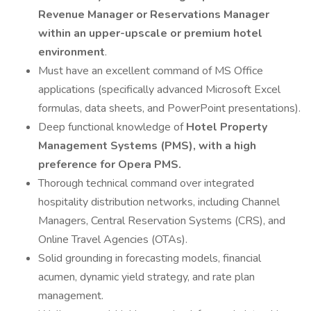
Revenue Manager or Reservations Manager
within an upper-upscale or premium hotel
environment
.
Must have an excellent command of MS Office
applications (specifically advanced Microsoft Excel
formulas, data sheets, and PowerPoint presentations).
Deep functional knowledge of
Hotel Property
Management Systems (PMS), with a high
preference for Opera PMS.
Thorough technical command over integrated
hospitality distribution networks, including Channel
Managers, Central Reservation Systems (CRS), and
Online Travel Agencies (OTAs).
Solid grounding in forecasting models, financial
acumen, dynamic yield strategy, and rate plan
management.