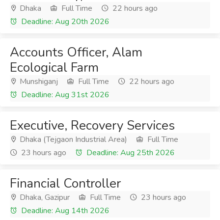
Dhaka
Full Time
22 hours ago
Deadline: Aug 20th 2026
Accounts Officer, Alam
Ecological Farm
Munshiganj
Full Time
22 hours ago
Deadline: Aug 31st 2026
Executive, Recovery Services
Dhaka (Tejgaon Industrial Area)
Full Time
23 hours ago
Deadline: Aug 25th 2026
Financial Controller
Dhaka, Gazipur
Full Time
23 hours ago
Deadline: Aug 14th 2026