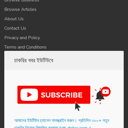
Browse Business
Browse Articles
About Us
Contact Us
Privacy and Policy
Terms and Conditions
চাকরির খবর ইউটিউবে
আমাদের ইউটিউব চ্যানেল সাবস্ক্রাইব করুন। প্র‌তি‌দিন ৩০০+ নতুন