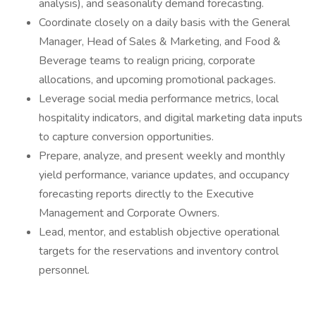
analysis), and seasonality demand forecasting.
Coordinate closely on a daily basis with the General
Manager, Head of Sales & Marketing, and Food &
Beverage teams to realign pricing, corporate
allocations, and upcoming promotional packages.
Leverage social media performance metrics, local
hospitality indicators, and digital marketing data inputs
to capture conversion opportunities.
Prepare, analyze, and present weekly and monthly
yield performance, variance updates, and occupancy
forecasting reports directly to the Executive
Management and Corporate Owners.
Lead, mentor, and establish objective operational
targets for the reservations and inventory control
personnel.