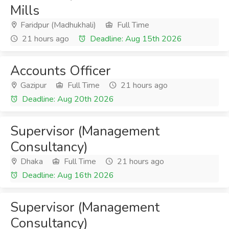
Mills
Faridpur (Madhukhali)
Full Time
21 hours ago
Deadline: Aug 15th 2026
Accounts Officer
Gazipur
Full Time
21 hours ago
Deadline: Aug 20th 2026
Supervisor (Management
Consultancy)
Dhaka
Full Time
21 hours ago
Deadline: Aug 16th 2026
Supervisor (Management
Consultancy)