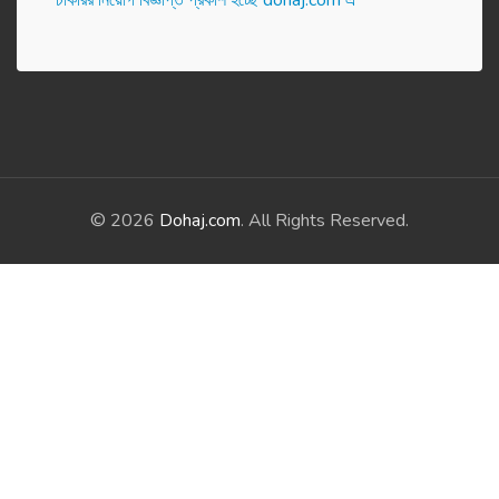
চাকরির নিয়োগ বিজ্ঞপ্তি প্রকাশ হ‌চ্ছে dohaj.com এ
© 2026
Dohaj.com
. All Rights Reserved.