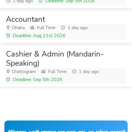
1 day ago
Deadline: Sep 5th 2026
Accountant
Dhaka
Full Time
1 day ago
Deadline: Aug 21st 2026
Cashier & Admin (Mandarin-
Speaking)
Chattogram
Full Time
1 day ago
Deadline: Sep 5th 2026