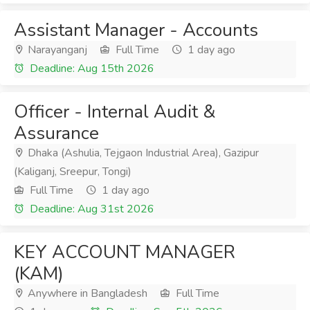
Assistant Manager - Accounts
Narayanganj
Full Time
1 day ago
Deadline: Aug 15th 2026
Officer - Internal Audit &
Assurance
Dhaka (Ashulia, Tejgaon Industrial Area), Gazipur
(Kaliganj, Sreepur, Tongi)
Full Time
1 day ago
Deadline: Aug 31st 2026
KEY ACCOUNT MANAGER
(KAM)
Anywhere in Bangladesh
Full Time