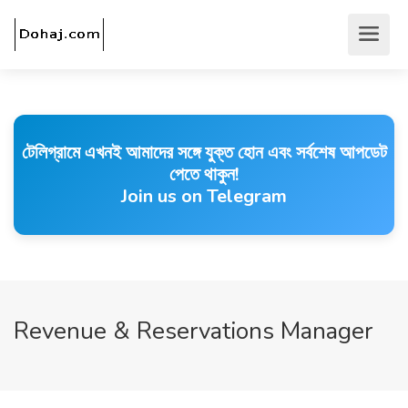
টেলিগ্রামে এখনই আমাদের সঙ্গে যুক্ত হোন এবং সর্বশেষ আপডেট
পেতে থাকুন!
Join us on Telegram
Revenue & Reservations Manager