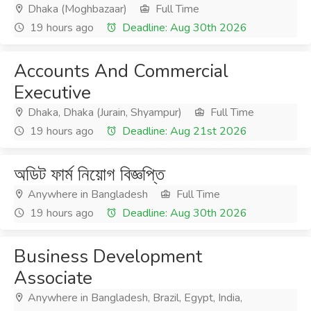
Dhaka (Moghbazaar)
Full Time
19 hours ago
Deadline: Aug 30th 2026
Accounts And Commercial
Executive
Dhaka, Dhaka (Jurain, Shyampur)
Full Time
19 hours ago
Deadline: Aug 21st 2026
অডিট ফার্ম নিয়োগ বিজ্ঞপ্তি
Anywhere in Bangladesh
Full Time
19 hours ago
Deadline: Aug 30th 2026
Business Development
Associate
Anywhere in Bangladesh, Brazil, Egypt, India,