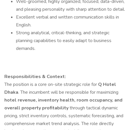
Well-groomed, highly organized, focused, data-driven,
and pleasing personality with sharp attention to detail.
Excellent verbal and written communication skills in
English.
Strong analytical, critical-thinking, and strategic
planning capabilities to easily adapt to business
demands.
Responsibilities & Context:
The position is a core on-site strategic role for
Q Hotel
Dhaka
. The incumbent will be responsible for maximizing
hotel revenue, inventory health, room occupancy, and
overall property profitability
through tactical dynamic
pricing, strict inventory controls, systematic forecasting, and
comprehensive market trend analysis. The role directly