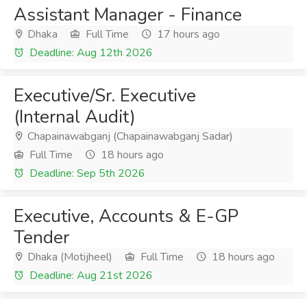
Assistant Manager - Finance
Dhaka
Full Time
17 hours ago
Deadline: Aug 12th 2026
Executive/Sr. Executive
(Internal Audit)
Chapainawabganj (Chapainawabganj Sadar)
Full Time
18 hours ago
Deadline: Sep 5th 2026
Executive, Accounts & E-GP
Tender
Dhaka (Motijheel)
Full Time
18 hours ago
Deadline: Aug 21st 2026