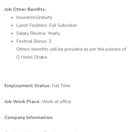
Job Other Benifits:
Insurance,Gratuity
Lunch Facilities: Full Subsidize
Salary Review: Yearly
Festival Bonus: 2
Others benefits will be provided as per the policies of
Q Hotel Dhaka.
Employment Status:
Full Time
Job Work Place:
Work at office
Company Information: