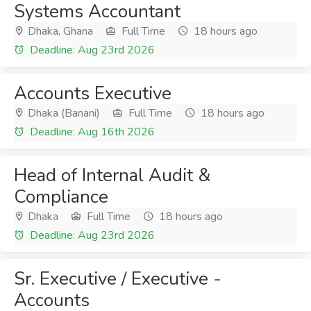
Systems Accountant
Dhaka, Ghana
Full Time
18 hours ago
Deadline: Aug 23rd 2026
Accounts Executive
Dhaka (Banani)
Full Time
18 hours ago
Deadline: Aug 16th 2026
Head of Internal Audit &
Compliance
Dhaka
Full Time
18 hours ago
Deadline: Aug 23rd 2026
Sr. Executive / Executive -
Accounts