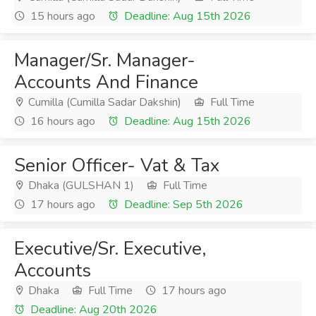
15 hours ago
Deadline: Aug 15th 2026
Manager/Sr. Manager-
Accounts And Finance
Cumilla (Cumilla Sadar Dakshin)
Full Time
16 hours ago
Deadline: Aug 15th 2026
Senior Officer- Vat & Tax
Dhaka (GULSHAN 1)
Full Time
17 hours ago
Deadline: Sep 5th 2026
Executive/Sr. Executive,
Accounts
Dhaka
Full Time
17 hours ago
Deadline: Aug 20th 2026