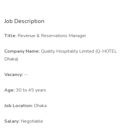
Job Description
Title:
Revenue & Reservations Manager
Company Name:
Quality Hospitality Limited (Q-HOTEL
Dhaka)
Vacancy:
--
Age:
30 to 45 years
Job Location:
Dhaka
Salary:
Negotiable