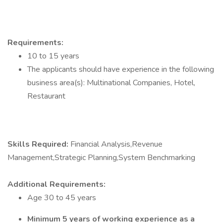
Requirements:
10 to 15 years
The applicants should have experience in the following
business area(s): Multinational Companies, Hotel,
Restaurant
Skills Required:
Financial Analysis,Revenue
Management,Strategic Planning,System Benchmarking
Additional Requirements:
Age 30 to 45 years
Minimum 5 years of working experience as a