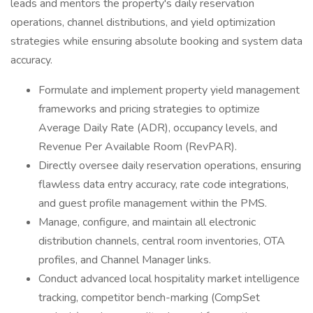
leads and mentors the property's daily reservation
operations, channel distributions, and yield optimization
strategies while ensuring absolute booking and system data
accuracy.
Formulate and implement property yield management
frameworks and pricing strategies to optimize
Average Daily Rate (ADR), occupancy levels, and
Revenue Per Available Room (RevPAR).
Directly oversee daily reservation operations, ensuring
flawless data entry accuracy, rate code integrations,
and guest profile management within the PMS.
Manage, configure, and maintain all electronic
distribution channels, central room inventories, OTA
profiles, and Channel Manager links.
Conduct advanced local hospitality market intelligence
tracking, competitor bench-marking (CompSet