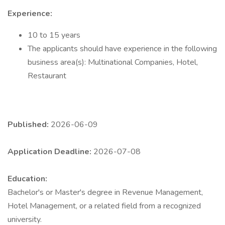
Experience:
10 to 15 years
The applicants should have experience in the following
business area(s): Multinational Companies, Hotel,
Restaurant
Published:
2026-06-09
Application Deadline:
2026-07-08
Education:
Bachelor's or Master's degree in Revenue Management,
Hotel Management, or a related field from a recognized
university.