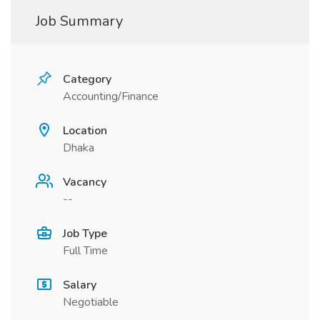
Job Summary
Category
Accounting/Finance
Location
Dhaka
Vacancy
--
Job Type
Full Time
Salary
Negotiable