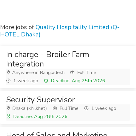
More jobs of
Quality Hospitality Limited (Q-
HOTEL Dhaka)
In charge - Broiler Farm
Integration
Anywhere in Bangladesh
Full Time
1 week ago
Deadline: Aug 25th 2026
Security Supervisor
Dhaka (Khilkhet)
Full Time
1 week ago
Deadline: Aug 28th 2026
Head of Sales and Marketing -