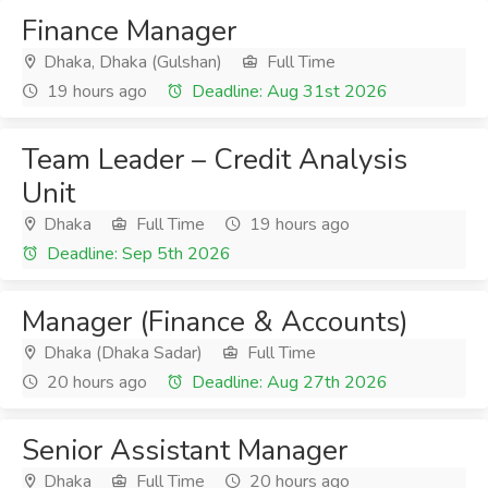
Finance Manager
Dhaka, Dhaka (Gulshan)
Full Time
19 hours ago
Deadline: Aug 31st 2026
Team Leader – Credit Analysis
Unit
Dhaka
Full Time
19 hours ago
Deadline: Sep 5th 2026
Manager (Finance & Accounts)
Dhaka (Dhaka Sadar)
Full Time
20 hours ago
Deadline: Aug 27th 2026
Senior Assistant Manager
Dhaka
Full Time
20 hours ago