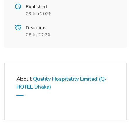
Published
09 Jun 2026
Deadline
08 Jul 2026
About
Quality Hospitality Limited (Q-
HOTEL Dhaka)