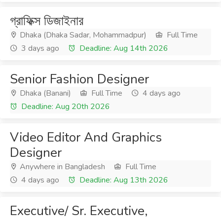
গ্রাফিক্স ডিজাইনার
Dhaka (Dhaka Sadar, Mohammadpur)
Full Time
3 days ago
Deadline: Aug 14th 2026
Senior Fashion Designer
Dhaka (Banani)
Full Time
4 days ago
Deadline: Aug 20th 2026
Video Editor And Graphics
Designer
Anywhere in Bangladesh
Full Time
4 days ago
Deadline: Aug 13th 2026
Executive/ Sr. Executive,