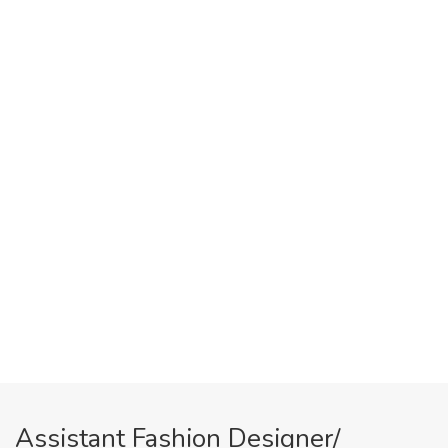
Assistant Fashion Designer/