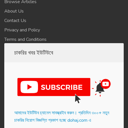
Browse Articles
About Us
Contact Us
Privacy and Policy
Terms and Conditions
চাকরির খবর ইউটিউবে
আমাদের ইউটিউব চ্যানেল সাবস্ক্রাইব করুন। প্র‌তি‌দিন ৩০০+ নতুন
চাকরির নিয়োগ বিজ্ঞপ্তি প্রকাশ হ‌চ্ছে dohaj.com এ