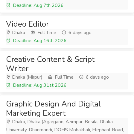
Deadline: Aug 7th 2026
Video Editor
Dhaka
Full Time
6 days ago
Deadline: Aug 16th 2026
Creative Content & Script
Writer
Dhaka (Mirpur)
Full Time
6 days ago
Deadline: Aug 31st 2026
Graphic Design And Digital
Marketing Expert
Dhaka, Dhaka (Agargaon, Azimpur, Bosila, Dhaka
University, Dhanmondi, DOHS Mohakhali, Elephant Road,