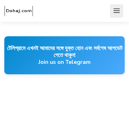
টেলিগ্রামে এখনই আমাদের সঙ্গে যুক্ত হোন এবং সর্বশেষ আপডেট
পেতে থাকুন!
Join us on Telegram