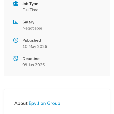
Job Type
Full Time
Salary
Negotiable
Published
10 May 2026
Deadline
09 Jun 2026
About
Epyllion Group