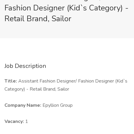
Fashion Designer (Kid`s Category) -
Retail Brand, Sailor
Job Description
Title:
Assistant Fashion Designer/ Fashion Designer (Kid`s
Category) - Retail Brand, Sailor
Company Name:
Epyllion Group
Vacancy:
1