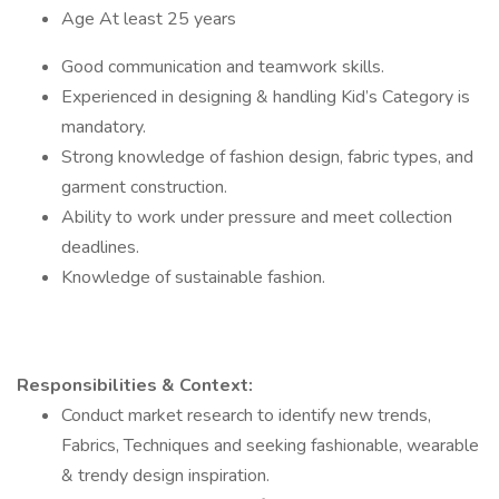
Age At least 25 years
Good communication and teamwork skills.
Experienced in designing & handling Kid’s Category is
mandatory.
Strong knowledge of fashion design, fabric types, and
garment construction.
Ability to work under pressure and meet collection
deadlines.
Knowledge of sustainable fashion.
Responsibilities & Context:
Conduct market research to identify new trends,
Fabrics, Techniques and seeking fashionable, wearable
& trendy design inspiration.