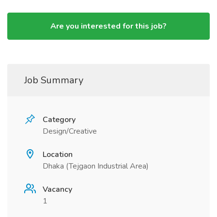
Are you interested for this job?
Job Summary
Category
Design/Creative
Location
Dhaka (Tejgaon Industrial Area)
Vacancy
1