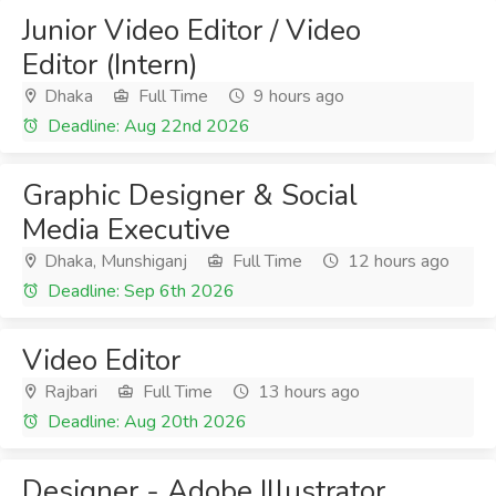
Junior Video Editor / Video
Editor (Intern)
Dhaka
Full Time
9 hours ago
Deadline: Aug 22nd 2026
Graphic Designer & Social
Media Executive
Dhaka, Munshiganj
Full Time
12 hours ago
Deadline: Sep 6th 2026
Video Editor
Rajbari
Full Time
13 hours ago
Deadline: Aug 20th 2026
Designer - Adobe Illustrator