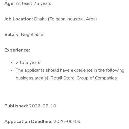
Age:
At least 25 years
Job Location:
Dhaka (Tejgaon Industrial Area)
Salary:
Negotiable
Experience:
2 to 5 years
The applicants should have experience in the following
business area(s): Retail Store, Group of Companies
Published:
2026-05-10
Application Deadline:
2026-06-09