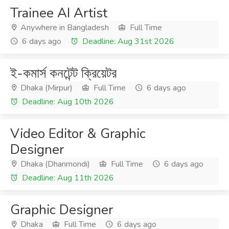
Trainee AI Artist
Anywhere in Bangladesh
Full Time
6 days ago
Deadline: Aug 31st 2026
ই-কমার্স কনটেন্ট ক্রিয়েটর
Dhaka (Mirpur)
Full Time
6 days ago
Deadline: Aug 10th 2026
Video Editor & Graphic
Designer
Dhaka (Dhanmondi)
Full Time
6 days ago
Deadline: Aug 11th 2026
Graphic Designer
Dhaka
Full Time
6 days ago