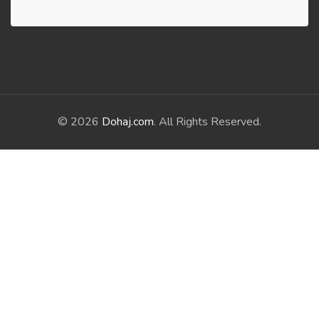
© 2026
Dohaj.com
. All Rights Reserved.