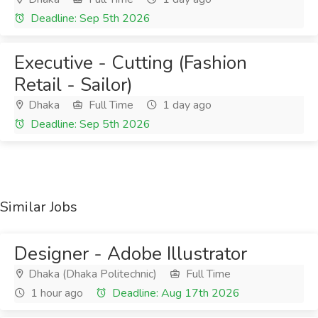
Deadline: Sep 5th 2026
Executive - Cutting (Fashion
Retail - Sailor)
Dhaka
Full Time
1 day ago
Deadline: Sep 5th 2026
Similar Jobs
Designer - Adobe Illustrator
Dhaka (Dhaka Politechnic)
Full Time
1 hour ago
Deadline: Aug 17th 2026