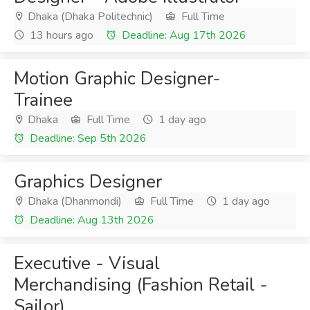
Dhaka (Dhaka Politechnic)
Full Time
13 hours ago
Deadline: Aug 17th 2026
Motion Graphic Designer-
Trainee
Dhaka
Full Time
1 day ago
Deadline: Sep 5th 2026
Graphics Designer
Dhaka (Dhanmondi)
Full Time
1 day ago
Deadline: Aug 13th 2026
Executive - Visual
Merchandising (Fashion Retail -
Sailor)