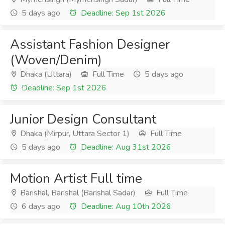
5 days ago
Deadline: Sep 1st 2026
Assistant Fashion Designer
(Woven/Denim)
Dhaka (Uttara)
Full Time
5 days ago
Deadline: Sep 1st 2026
Junior Design Consultant
Dhaka (Mirpur, Uttara Sector 1)
Full Time
5 days ago
Deadline: Aug 31st 2026
Motion Artist Full time
Barishal, Barishal (Barishal Sadar)
Full Time
6 days ago
Deadline: Aug 10th 2026