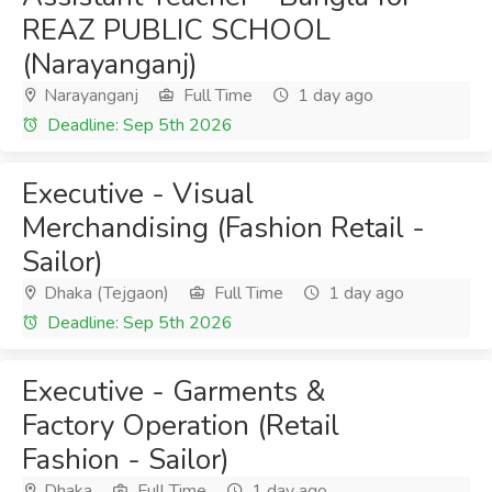
REAZ PUBLIC SCHOOL
(Narayanganj)
Narayanganj
Full Time
1 day ago
Deadline: Sep 5th 2026
Executive - Visual
Merchandising (Fashion Retail -
Sailor)
Dhaka (Tejgaon)
Full Time
1 day ago
Deadline: Sep 5th 2026
Executive - Garments &
Factory Operation (Retail
Fashion - Sailor)
Dhaka
Full Time
1 day ago