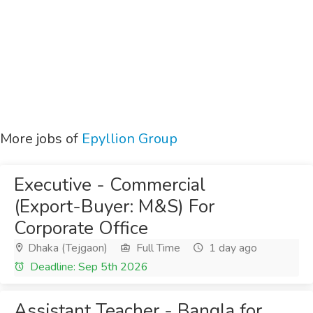
More jobs of
Epyllion Group
Executive - Commercial
(Export-Buyer: M&S) For
Corporate Office
Dhaka (Tejgaon)
Full Time
1 day ago
Deadline: Sep 5th 2026
Assistant Teacher - Bangla for