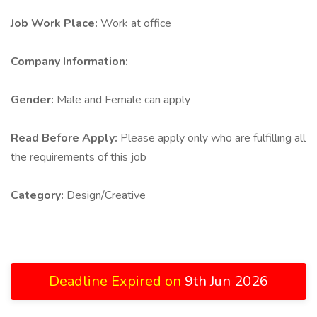
Job Work Place:
Work at office
Company Information:
Gender:
Male and Female can apply
Read Before Apply:
Please apply only who are fulfilling all
the requirements of this job
Category:
Design/Creative
Deadline Expired on
9th Jun 2026