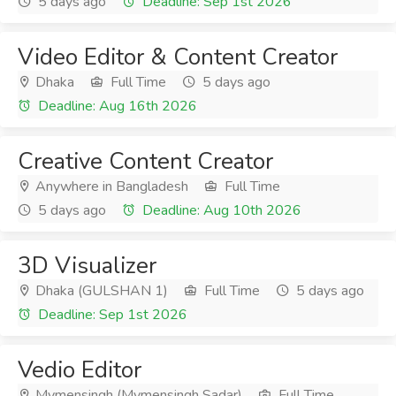
5 days ago
Deadline: Sep 1st 2026
Video Editor & Content Creator
Dhaka
Full Time
5 days ago
Deadline: Aug 16th 2026
Creative Content Creator
Anywhere in Bangladesh
Full Time
5 days ago
Deadline: Aug 10th 2026
3D Visualizer
Dhaka (GULSHAN 1)
Full Time
5 days ago
Deadline: Sep 1st 2026
Vedio Editor
Mymensingh (Mymensingh Sadar)
Full Time