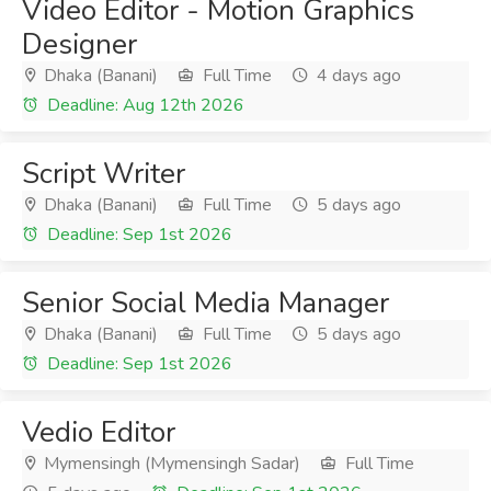
Video Editor - Motion Graphics
Designer
Dhaka (Banani)
Full Time
4 days ago
Deadline: Aug 12th 2026
Script Writer
Dhaka (Banani)
Full Time
5 days ago
Deadline: Sep 1st 2026
Senior Social Media Manager
Dhaka (Banani)
Full Time
5 days ago
Deadline: Sep 1st 2026
Vedio Editor
Mymensingh (Mymensingh Sadar)
Full Time