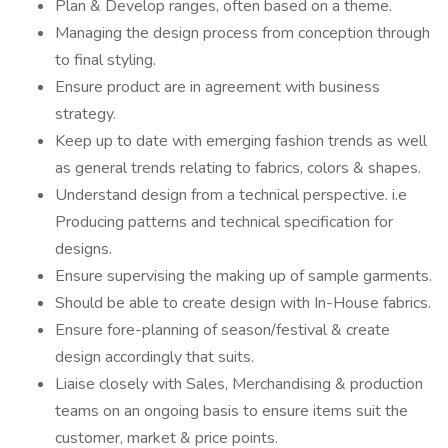
Plan & Develop ranges, often based on a theme.
Managing the design process from conception through
to final styling.
Ensure product are in agreement with business
strategy.
Keep up to date with emerging fashion trends as well
as general trends relating to fabrics, colors & shapes.
Understand design from a technical perspective. i.e
Producing patterns and technical specification for
designs.
Ensure supervising the making up of sample garments.
Should be able to create design with In-House fabrics.
Ensure fore-planning of season/festival & create
design accordingly that suits.
Liaise closely with Sales, Merchandising & production
teams on an ongoing basis to ensure items suit the
customer, market & price points.