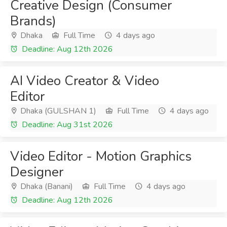
Creative Design (Consumer
Brands)
Dhaka
Full Time
4 days ago
Deadline: Aug 12th 2026
AI Video Creator & Video
Editor
Dhaka (GULSHAN 1)
Full Time
4 days ago
Deadline: Aug 31st 2026
Video Editor - Motion Graphics
Designer
Dhaka (Banani)
Full Time
4 days ago
Deadline: Aug 12th 2026