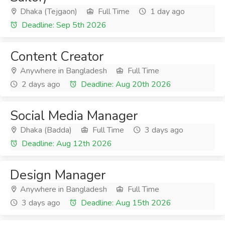
Dhaka (Tejgaon)
Full Time
1 day ago
Deadline: Sep 5th 2026
Content Creator
Anywhere in Bangladesh
Full Time
2 days ago
Deadline: Aug 20th 2026
Social Media Manager
Dhaka (Badda)
Full Time
3 days ago
Deadline: Aug 12th 2026
Design Manager
Anywhere in Bangladesh
Full Time
3 days ago
Deadline: Aug 15th 2026