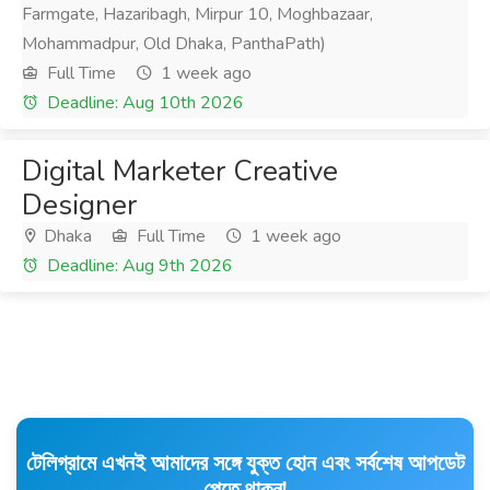
Farmgate, Hazaribagh, Mirpur 10, Moghbazaar,
Mohammadpur, Old Dhaka, PanthaPath)
Full Time
1 week ago
Deadline: Aug 10th 2026
Digital Marketer Creative
Designer
Dhaka
Full Time
1 week ago
Deadline: Aug 9th 2026
টেলিগ্রামে এখনই আমাদের সঙ্গে যুক্ত হোন এবং সর্বশেষ আপডেট
পেতে থাকুন!