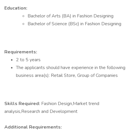
Education:
Bachelor of Arts (BA) in Fashion Designing
Bachelor of Science (BSc) in Fashion Designing
Requirements:
2 to 5 years
The applicants should have experience in the following
business area(s): Retail Store, Group of Companies
Skills Required:
Fashion Design,Market trend
analysis,Research and Development
Additional Requirements: