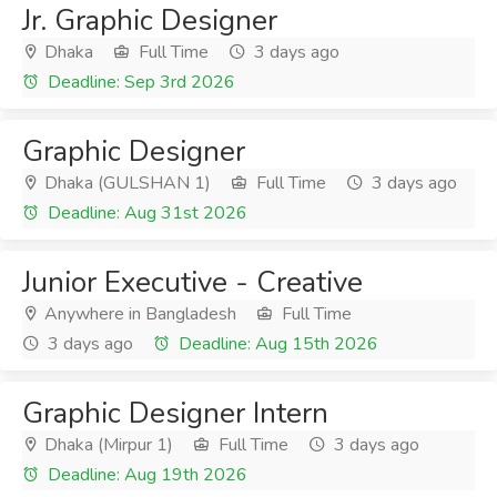
Jr. Graphic Designer
Dhaka
Full Time
3 days ago
Deadline: Sep 3rd 2026
Graphic Designer
Dhaka (GULSHAN 1)
Full Time
3 days ago
Deadline: Aug 31st 2026
Junior Executive - Creative
Anywhere in Bangladesh
Full Time
3 days ago
Deadline: Aug 15th 2026
Graphic Designer Intern
Dhaka (Mirpur 1)
Full Time
3 days ago
Deadline: Aug 19th 2026