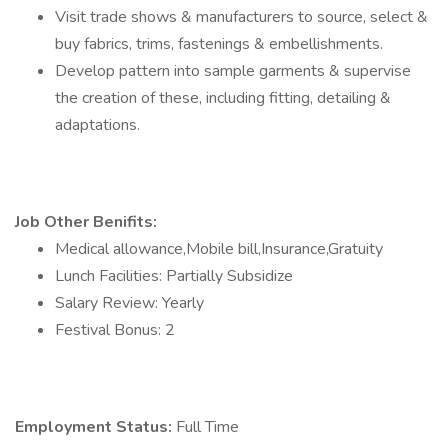
Visit trade shows & manufacturers to source, select &
buy fabrics, trims, fastenings & embellishments.
Develop pattern into sample garments & supervise
the creation of these, including fitting, detailing &
adaptations.
Job Other Benifits:
Medical allowance,Mobile bill,Insurance,Gratuity
Lunch Facilities: Partially Subsidize
Salary Review: Yearly
Festival Bonus: 2
Employment Status:
Full Time