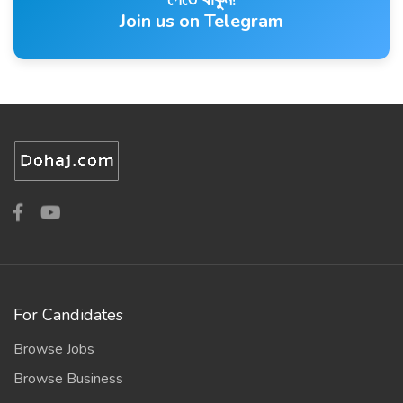
Join us on Telegram
For Candidates
Browse Jobs
Browse Business