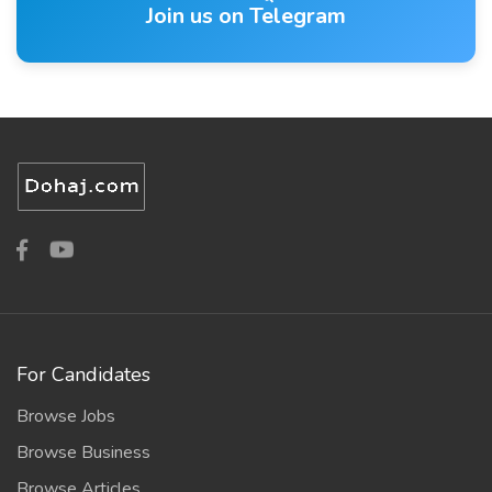
Join us on Telegram
For Candidates
Browse Jobs
Browse Business
Browse Articles