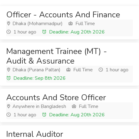
Officer - Accounts And Finance
Dhaka (Mohammadpur)
Full Time
1 hour ago
Deadline: Aug 20th 2026
Management Trainee (MT) -
Audit & Assurance
Dhaka (Purana Paltan)
Full Time
1 hour ago
Deadline: Sep 8th 2026
Accounts And Store Officer
Anywhere in Bangladesh
Full Time
1 hour ago
Deadline: Aug 20th 2026
Internal Auditor