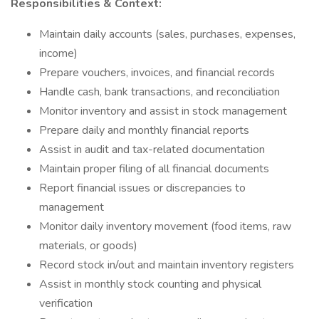
Responsibilities & Context:
Maintain daily accounts (sales, purchases, expenses,
income)
Prepare vouchers, invoices, and financial records
Handle cash, bank transactions, and reconciliation
Monitor inventory and assist in stock management
Prepare daily and monthly financial reports
Assist in audit and tax-related documentation
Maintain proper filing of all financial documents
Report financial issues or discrepancies to
management
Monitor daily inventory movement (food items, raw
materials, or goods)
Record stock in/out and maintain inventory registers
Assist in monthly stock counting and physical
verification