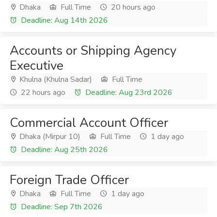
Dhaka
Full Time
20 hours ago
Deadline: Aug 14th 2026
Accounts or Shipping Agency
Executive
Khulna (Khulna Sadar)
Full Time
22 hours ago
Deadline: Aug 23rd 2026
Commercial Account Officer
Dhaka (Mirpur 10)
Full Time
1 day ago
Deadline: Aug 25th 2026
Foreign Trade Officer
Dhaka
Full Time
1 day ago
Deadline: Sep 7th 2026