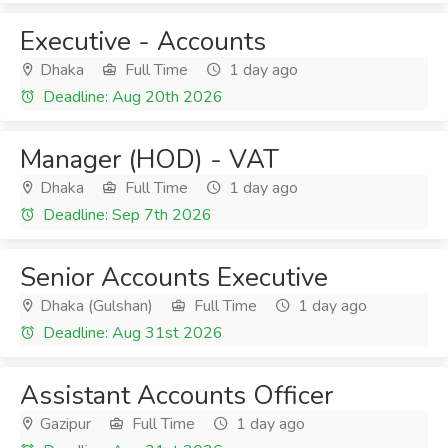
Executive - Accounts
Dhaka
Full Time
1 day ago
Deadline: Aug 20th 2026
Manager (HOD) - VAT
Dhaka
Full Time
1 day ago
Deadline: Sep 7th 2026
Senior Accounts Executive
Dhaka (Gulshan)
Full Time
1 day ago
Deadline: Aug 31st 2026
Assistant Accounts Officer
Gazipur
Full Time
1 day ago