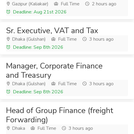
Gazipur (Kaliakair)
Full Time
2 hours ago
Deadline: Aug 21st 2026
Sr. Executive, VAT and Tax
Dhaka (Gulshan)
Full Time
3 hours ago
Deadline: Sep 8th 2026
Manager, Corporate Finance
and Treasury
Dhaka (Gulshan)
Full Time
3 hours ago
Deadline: Sep 8th 2026
Head of Group Finance (freight
Forwarding)
Dhaka
Full Time
3 hours ago