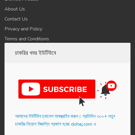
About Us
Contact Us
Privacy and Policy
Terms and Conditions
চাকরির খবর ইউটিউবে
আমাদের ইউটিউব চ্যানেল সাবস্ক্রাইব করুন। প্র‌তি‌দিন ৩০০+ নতুন
চাকরির নিয়োগ বিজ্ঞপ্তি প্রকাশ হ‌চ্ছে dohaj.com এ