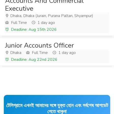
Accounts And Commercial
Executive
Dhaka, Dhaka (Jurain, Purana Paltan, Shyampur)
Full Time
1 day ago
Deadline: Aug 15th 2026
Junior Accounts Officer
Dhaka
Full Time
1 day ago
Deadline: Aug 22nd 2026
টেলিগ্রামে এখনই আমাদের সঙ্গে যুক্ত হোন এবং সর্বশেষ আপডেট
পেতে থাকুন!