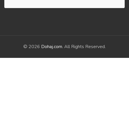
© 2026
Dohaj.com
. All Rights Reserved.