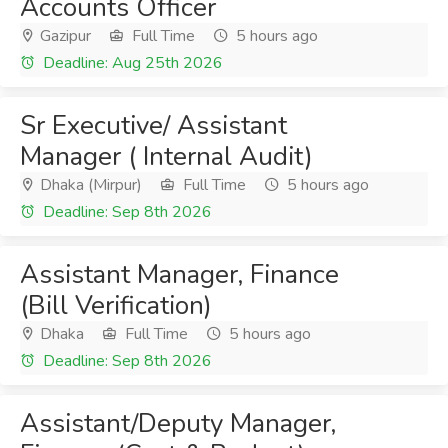
Accounts Officer
Gazipur
Full Time
5 hours ago
Deadline: Aug 25th 2026
Sr Executive/ Assistant
Manager ( Internal Audit)
Dhaka (Mirpur)
Full Time
5 hours ago
Deadline: Sep 8th 2026
Assistant Manager, Finance
(Bill Verification)
Dhaka
Full Time
5 hours ago
Deadline: Sep 8th 2026
Assistant/Deputy Manager,