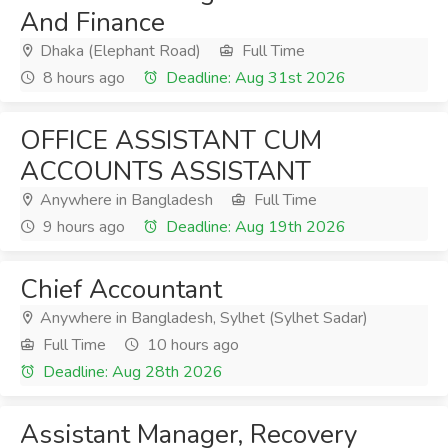
And Finance
Dhaka (Elephant Road)
Full Time
8 hours ago
Deadline: Aug 31st 2026
OFFICE ASSISTANT CUM
ACCOUNTS ASSISTANT
Anywhere in Bangladesh
Full Time
9 hours ago
Deadline: Aug 19th 2026
Chief Accountant
Anywhere in Bangladesh, Sylhet (Sylhet Sadar)
Full Time
10 hours ago
Deadline: Aug 28th 2026
Assistant Manager, Recovery