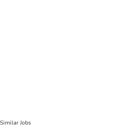
Similar Jobs