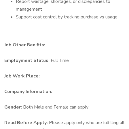
Report wastage, shortages, or discrepancies to
management
Support cost control by tracking purchase vs usage
Job Other Benifits:
Employment Status:
Full Time
Job Work Place:
Company Information:
Gender:
Both Male and Female can apply
Read Before Apply:
Please apply only who are fulfilling all