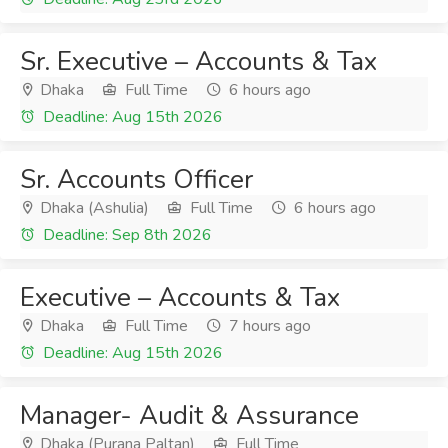
Sr. Executive – Accounts & Tax
Dhaka
Full Time
6 hours ago
Deadline: Aug 15th 2026
Sr. Accounts Officer
Dhaka (Ashulia)
Full Time
6 hours ago
Deadline: Sep 8th 2026
Executive – Accounts & Tax
Dhaka
Full Time
7 hours ago
Deadline: Aug 15th 2026
Manager- Audit & Assurance
Dhaka (Purana Paltan)
Full Time