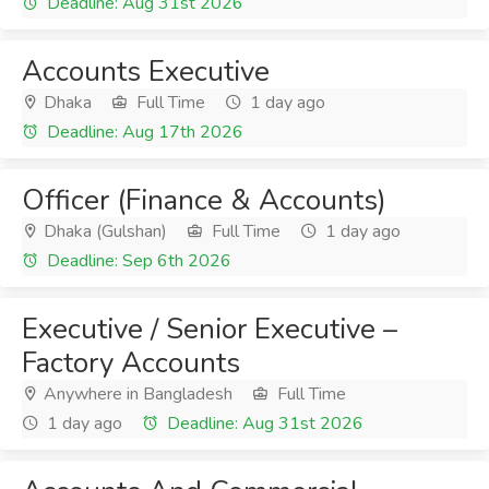
Deadline: Aug 31st 2026
Accounts Executive
Dhaka
Full Time
1 day ago
Deadline: Aug 17th 2026
Officer (Finance & Accounts)
Dhaka (Gulshan)
Full Time
1 day ago
Deadline: Sep 6th 2026
Executive / Senior Executive –
Factory Accounts
Anywhere in Bangladesh
Full Time
1 day ago
Deadline: Aug 31st 2026