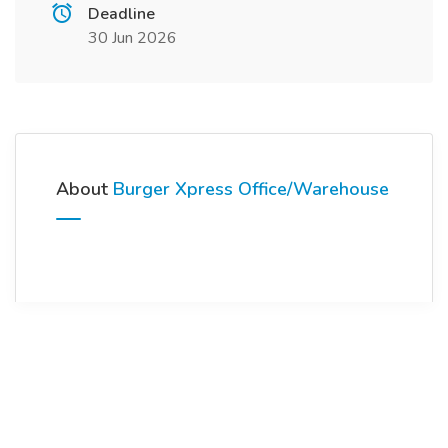
Deadline
30 Jun 2026
About
Burger Xpress Office/Warehouse