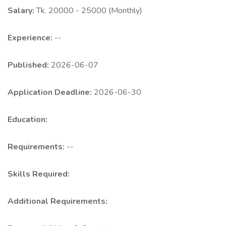
Salary:
Tk. 20000 - 25000 (Monthly)
Experience:
--
Published:
2026-06-07
Application Deadline:
2026-06-30
Education:
Requirements:
--
Skills Required:
Additional Requirements: