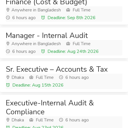
Finance (Cost & Budget)
Anywhere in Bangladesh
Full Time
6 hours ago
Deadline: Sep 8th 2026
Manager - Internal Audit
Anywhere in Bangladesh
Full Time
6 hours ago
Deadline: Aug 24th 2026
Sr. Executive – Accounts & Tax
Dhaka
Full Time
6 hours ago
Deadline: Aug 15th 2026
Executive-Internal Audit &
Compliance
Dhaka
Full Time
6 hours ago
Deadline: Aug 23rd 2026