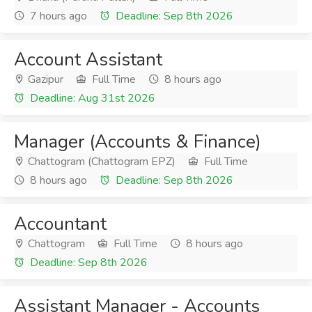
7 hours ago
Deadline: Sep 8th 2026
Account Assistant
Gazipur
Full Time
8 hours ago
Deadline: Aug 31st 2026
Manager (Accounts & Finance)
Chattogram (Chattogram EPZ)
Full Time
8 hours ago
Deadline: Sep 8th 2026
Accountant
Chattogram
Full Time
8 hours ago
Deadline: Sep 8th 2026
Assistant Manager - Accounts