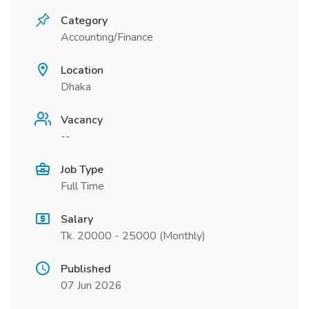
Category
Accounting/Finance
Location
Dhaka
Vacancy
--
Job Type
Full Time
Salary
Tk. 20000 - 25000 (Monthly)
Published
07 Jun 2026