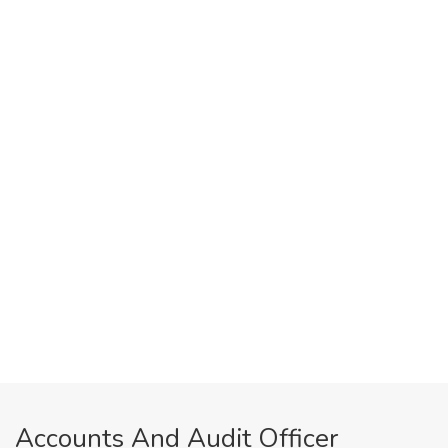
Accounts And Audit Officer