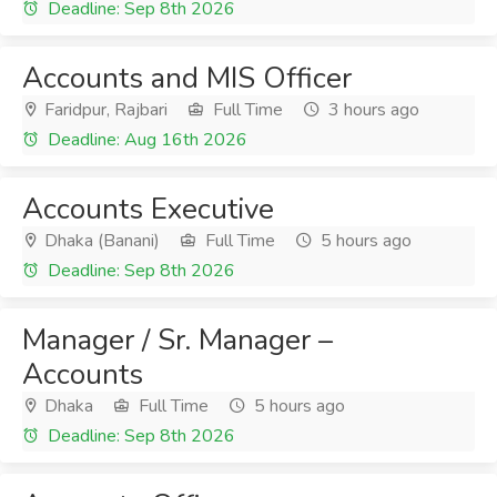
Deadline: Sep 8th 2026
Accounts and MIS Officer
Faridpur, Rajbari
Full Time
3 hours ago
Deadline: Aug 16th 2026
Accounts Executive
Dhaka (Banani)
Full Time
5 hours ago
Deadline: Sep 8th 2026
Manager / Sr. Manager –
Accounts
Dhaka
Full Time
5 hours ago
Deadline: Sep 8th 2026