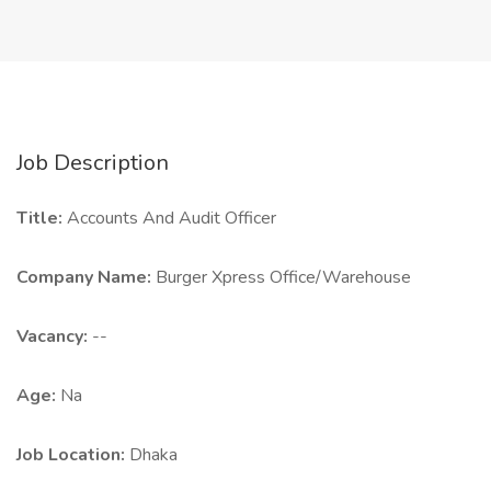
Job Description
Title:
Accounts And Audit Officer
Company Name:
Burger Xpress Office/Warehouse
Vacancy:
--
Age:
Na
Job Location:
Dhaka