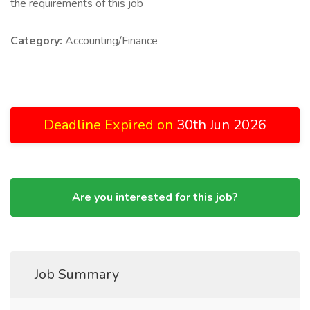
the requirements of this job
Category:
Accounting/Finance
Deadline Expired on
30th Jun 2026
Are you interested for this job?
Job Summary