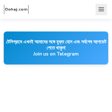
টেলিগ্রামে এখনই আমাদের সঙ্গে যুক্ত হোন এবং সর্বশেষ আপডেট
পেতে থাকুন!
Join us on Telegram