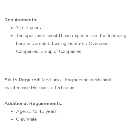
Requirements:
3 to 7 years
The applicants should have experience in the following
business area(s): Training Institutes, Overseas
Companies, Group of Companies
Skills Required:
Mechanical Engineering,mechanical
maintenance,Mechanical Technician
Additional Requirements:
Age 23 to 40 years
Only Male