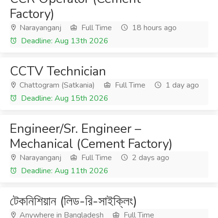
Factory)
Narayanganj
Full Time
18 hours ago
Deadline: Aug 13th 2026
CCTV Technician
Chattogram (Satkania)
Full Time
1 day ago
Deadline: Aug 15th 2026
Engineer/Sr. Engineer –
Mechanical (Cement Factory)
Narayanganj
Full Time
2 days ago
Deadline: Aug 11th 2026
টেকনিশিয়ান (লিড-রি-সাইক্লিং)
Anywhere in Bangladesh
Full Time