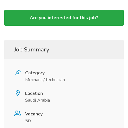
Are you interested for this job?
Job Summary
Category
Mechanic/Technician
Location
Saudi Arabia
Vacancy
50