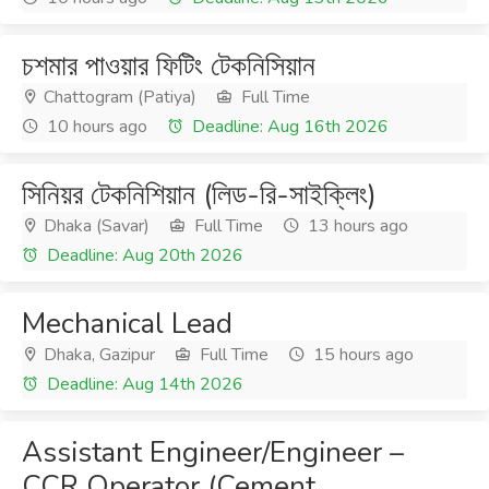
চশমার পাওয়ার ফিটিং টেকনিসিয়ান
Chattogram (Patiya)
Full Time
10 hours ago
Deadline: Aug 16th 2026
সিনিয়র টেকনিশিয়ান (লিড-রি-সাইক্লিং)
Dhaka (Savar)
Full Time
13 hours ago
Deadline: Aug 20th 2026
Mechanical Lead
Dhaka, Gazipur
Full Time
15 hours ago
Deadline: Aug 14th 2026
Assistant Engineer/Engineer –
CCR Operator (Cement