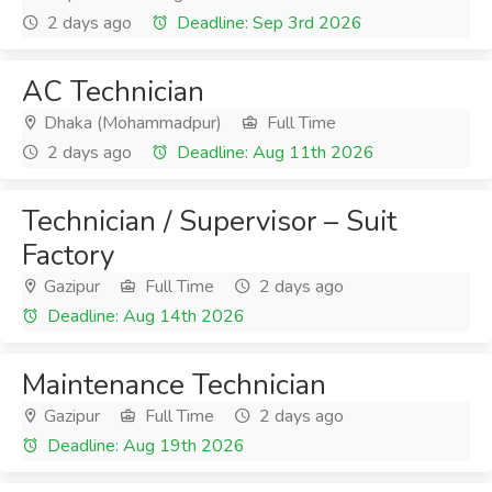
2 days ago
Deadline: Sep 3rd 2026
AC Technician
Dhaka (Mohammadpur)
Full Time
2 days ago
Deadline: Aug 11th 2026
Technician / Supervisor – Suit
Factory
Gazipur
Full Time
2 days ago
Deadline: Aug 14th 2026
Maintenance Technician
Gazipur
Full Time
2 days ago
Deadline: Aug 19th 2026