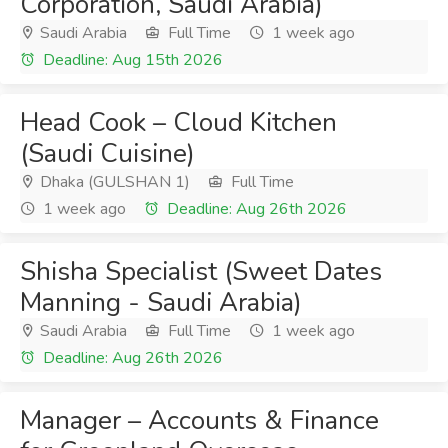
Corporation, Saudi Arabia)
Saudi Arabia
Full Time
1 week ago
Deadline: Aug 15th 2026
Head Cook – Cloud Kitchen
(Saudi Cuisine)
Dhaka (GULSHAN 1)
Full Time
1 week ago
Deadline: Aug 26th 2026
Shisha Specialist (Sweet Dates
Manning - Saudi Arabia)
Saudi Arabia
Full Time
1 week ago
Deadline: Aug 26th 2026
Manager – Accounts & Finance