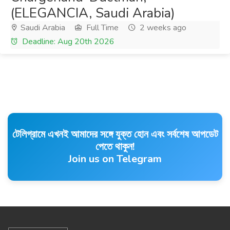
(ELEGANCIA, Saudi Arabia)
Saudi Arabia
Full Time
2 weeks ago
Deadline: Aug 20th 2026
টেলিগ্রামে এখনই আমাদের সঙ্গে যুক্ত হোন এবং সর্বশেষ আপডেট
পেতে থাকুন!
Join us on Telegram