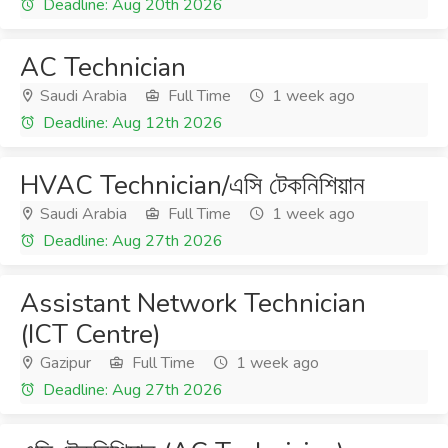
Deadline: Aug 20th 2026
AC Technician
Saudi Arabia
Full Time
1 week ago
Deadline: Aug 12th 2026
HVAC Technician/এসি টেকনিশিয়ান
Saudi Arabia
Full Time
1 week ago
Deadline: Aug 27th 2026
Assistant Network Technician
(ICT Centre)
Gazipur
Full Time
1 week ago
Deadline: Aug 27th 2026