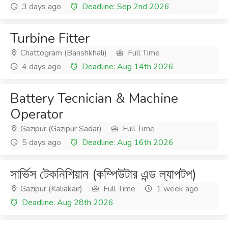
3 days ago
Deadline: Sep 2nd 2026
Turbine Fitter
Chattogram (Banshkhali)
Full Time
4 days ago
Deadline: Aug 14th 2026
Battery Tecnician & Machine
Operator
Gazipur (Gazipur Sadar)
Full Time
5 days ago
Deadline: Aug 16th 2026
সার্ভিস টেকনিশিয়ান (কম্পিউটার এন্ড ল্যাপটপ)
Gazipur (Kaliakair)
Full Time
1 week ago
Deadline: Aug 28th 2026