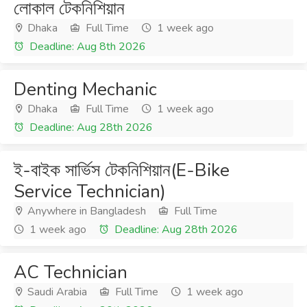
লোকাল টেকনিশিয়ান
Dhaka
Full Time
1 week ago
Deadline: Aug 8th 2026
Denting Mechanic
Dhaka
Full Time
1 week ago
Deadline: Aug 28th 2026
ই-বাইক সার্ভিস টেকনিশিয়ান(E-Bike
Service Technician)
Anywhere in Bangladesh
Full Time
1 week ago
Deadline: Aug 28th 2026
AC Technician
Saudi Arabia
Full Time
1 week ago