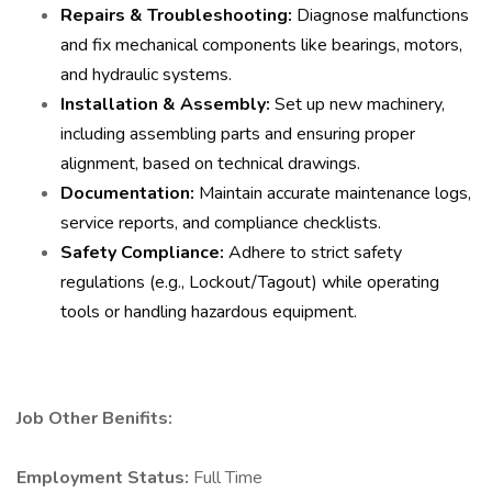
Repairs & Troubleshooting:
Diagnose malfunctions
and fix mechanical components like bearings, motors,
and hydraulic systems.
Installation & Assembly:
Set up new machinery,
including assembling parts and ensuring proper
alignment, based on technical drawings.
Documentation:
Maintain accurate maintenance logs,
service reports, and compliance checklists.
Safety Compliance:
Adhere to strict safety
regulations (e.g., Lockout/Tagout) while operating
tools or handling hazardous equipment.
Job Other Benifits:
Employment Status:
Full Time