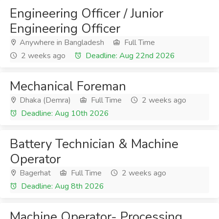
Engineering Officer / Junior
Engineering Officer
Anywhere in Bangladesh
Full Time
2 weeks ago
Deadline: Aug 22nd 2026
Mechanical Foreman
Dhaka (Demra)
Full Time
2 weeks ago
Deadline: Aug 10th 2026
Battery Technician & Machine
Operator
Bagerhat
Full Time
2 weeks ago
Deadline: Aug 8th 2026
Machine Operator- Processing