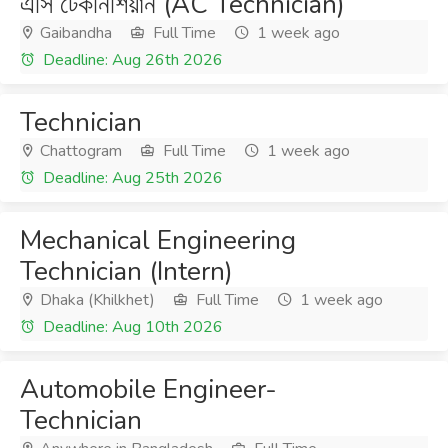
এসি টেকনিশিয়ান (AC Technician)
Gaibandha
Full Time
1 week ago
Deadline: Aug 26th 2026
Technician
Chattogram
Full Time
1 week ago
Deadline: Aug 25th 2026
Mechanical Engineering
Technician (Intern)
Dhaka (Khilkhet)
Full Time
1 week ago
Deadline: Aug 10th 2026
Automobile Engineer-
Technician