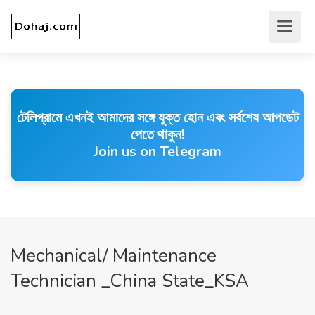
টেলিগ্রামে এখনই আমাদের সঙ্গে যুক্ত হোন এবং সর্বশেষ আপডেট
পেতে থাকুন!
Join us on Telegram
Mechanical/ Maintenance
Technician _China State_KSA