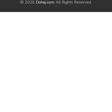
© 2026
Dohaj.com
. All Rights Reserved.