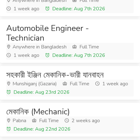
Anywhere in Bangladesh
Full Time
1 week ago
Deadline: Aug 7th 2026
Automobile Engineer -
Technician
Anywhere in Bangladesh
Full Time
1 week ago
Deadline: Aug 7th 2026
সহকারী ইঞ্জিন মেকানিক-ভারী যানবাহন
Munshiganj (Gazaria)
Full Time
1 week ago
Deadline: Aug 23rd 2026
মেকানিক (Mechanic)
Pabna
Full Time
2 weeks ago
Deadline: Aug 22nd 2026