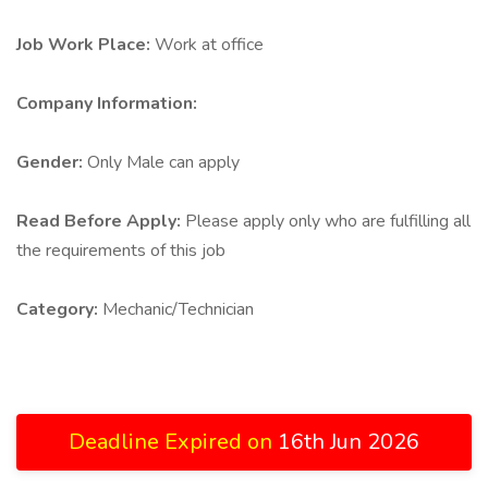
Job Work Place:
Work at office
Company Information:
Gender:
Only Male can apply
Read Before Apply:
Please apply only who are fulfilling all
the requirements of this job
Category:
Mechanic/Technician
Deadline Expired on
16th Jun 2026