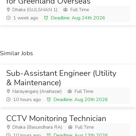
for Greenland Overseas
Dhaka (GULSHAN 1)
Full Time
1 week ago
Deadline: Aug 24th 2026
Similar Jobs
Sub-Assistant Engineer (Utility
& Maintenance)
Narayanganj (Araihazar)
Full Time
10 hours ago
Deadline: Aug 20th 2026
CCTV Monitoring Technician
Dhaka (Basundhara RA)
Full Time
10 hours ago
Deadline: Aug 13th 2026