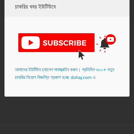
চাকরির খবর ইউটিউবে
আমাদের ইউটিউব চ্যানেল সাবস্ক্রাইব করুন। প্র‌তি‌দিন ৩০০+ নতুন
চাকরির নিয়োগ বিজ্ঞপ্তি প্রকাশ হ‌চ্ছে dohaj.com এ