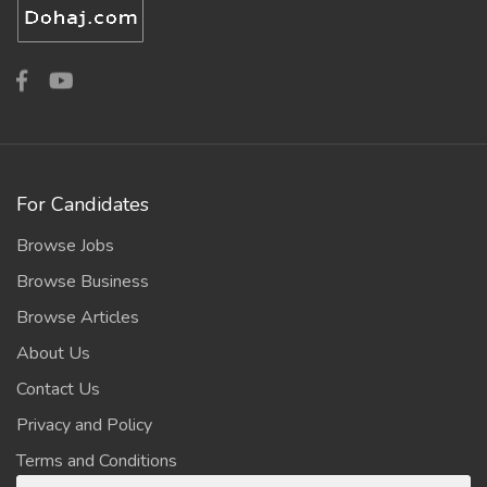
For Candidates
Browse Jobs
Browse Business
Browse Articles
About Us
Contact Us
Privacy and Policy
Terms and Conditions