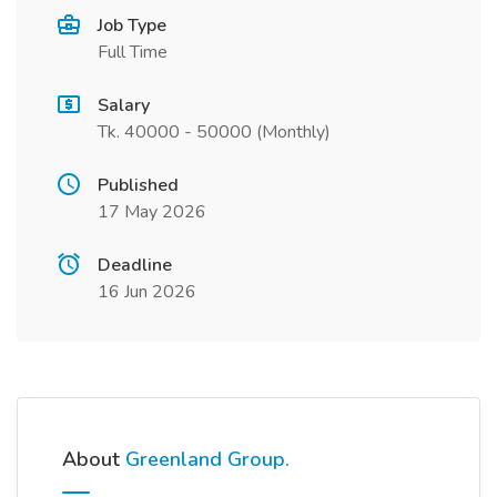
Job Type
Full Time
Salary
Tk. 40000 - 50000 (Monthly)
Published
17 May 2026
Deadline
16 Jun 2026
About
Greenland Group.