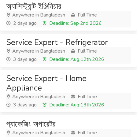
অ্যাসিস্ট্যান্ট ইঞ্জিনিয়ার
Anywhere in Bangladesh
Full Time
2 days ago
Deadline: Sep 2nd 2026
Service Expert - Refrigerator
Anywhere in Bangladesh
Full Time
3 days ago
Deadline: Aug 12th 2026
Service Expert - Home
Appliance
Anywhere in Bangladesh
Full Time
3 days ago
Deadline: Aug 13th 2026
প্যাকেজিং অপারেটর
Anywhere in Bangladesh
Full Time