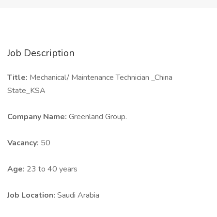
Job Description
Title:
Mechanical/ Maintenance Technician _China
State_KSA
Company Name:
Greenland Group.
Vacancy:
50
Age:
23 to 40 years
Job Location:
Saudi Arabia