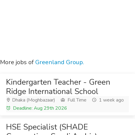
More jobs of
Greenland Group.
Kindergarten Teacher - Green
Ridge International School
Dhaka (Moghbazaar)
Full Time
1 week ago
Deadline: Aug 29th 2026
HSE Specialist (SHADE