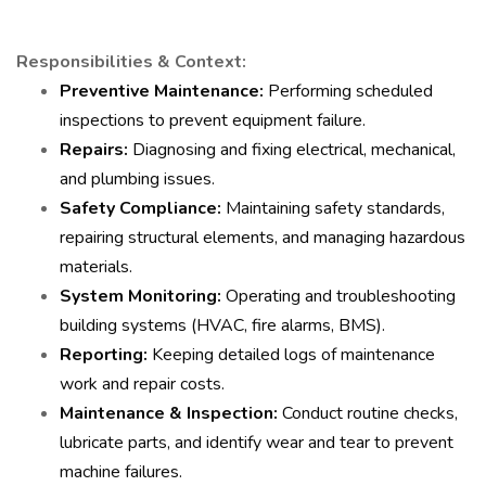
Responsibilities & Context:
Preventive Maintenance:
Performing scheduled
inspections to prevent equipment failure.
Repairs:
Diagnosing and fixing electrical, mechanical,
and plumbing issues.
Safety Compliance:
Maintaining safety standards,
repairing structural elements, and managing hazardous
materials.
System Monitoring:
Operating and troubleshooting
building systems (HVAC, fire alarms, BMS).
Reporting:
Keeping detailed logs of maintenance
work and repair costs.
Maintenance & Inspection:
Conduct routine checks,
lubricate parts, and identify wear and tear to prevent
machine failures.