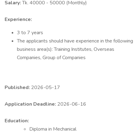
Salary:
Tk. 40000 - 50000 (Monthly)
Experience:
3 to 7 years
The applicants should have experience in the following
business area(s): Training Institutes, Overseas
Companies, Group of Companies
Published:
2026-05-17
Application Deadline:
2026-06-16
Education:
Diploma in Mechanical