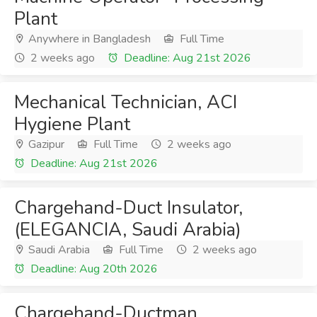
Plant
Anywhere in Bangladesh
Full Time
2 weeks ago
Deadline: Aug 21st 2026
Mechanical Technician, ACI
Hygiene Plant
Gazipur
Full Time
2 weeks ago
Deadline: Aug 21st 2026
Chargehand-Duct Insulator,
(ELEGANCIA, Saudi Arabia)
Saudi Arabia
Full Time
2 weeks ago
Deadline: Aug 20th 2026
Chargehand-Ductman,