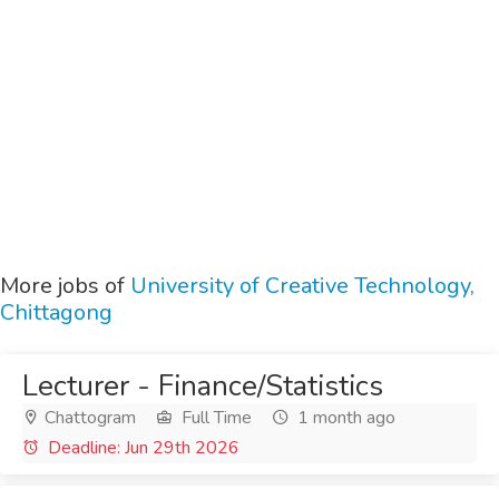
More jobs of
University of Creative Technology,
Chittagong
Lecturer - Finance/Statistics
Chattogram
Full Time
1 month ago
Deadline: Jun 29th 2026