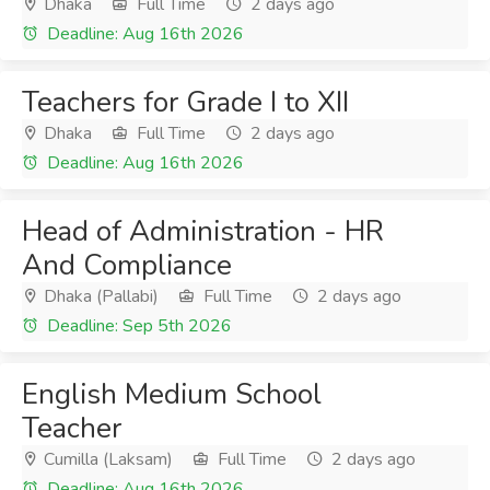
Dhaka
Full Time
2 days ago
Deadline: Aug 16th 2026
Teachers for Grade I to XII
Dhaka
Full Time
2 days ago
Deadline: Aug 16th 2026
Head of Administration - HR
And Compliance
Dhaka (Pallabi)
Full Time
2 days ago
Deadline: Sep 5th 2026
English Medium School
Teacher
Cumilla (Laksam)
Full Time
2 days ago
Deadline: Aug 16th 2026