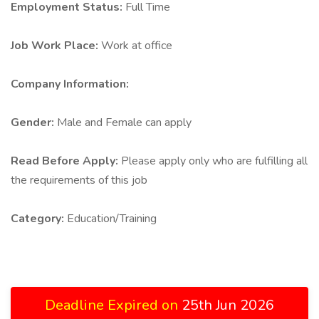
Employment Status:
Full Time
Job Work Place:
Work at office
Company Information:
Gender:
Male and Female can apply
Read Before Apply:
Please apply only who are fulfilling all
the requirements of this job
Category:
Education/Training
Deadline Expired on
25th Jun 2026