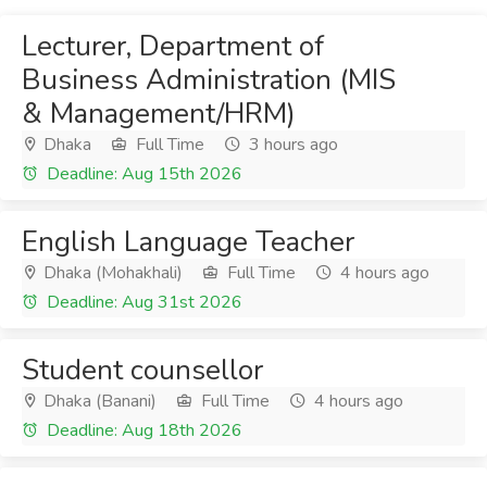
Lecturer, Department of
Business Administration (MIS
& Management/HRM)
Dhaka
Full Time
3 hours ago
Deadline: Aug 15th 2026
English Language Teacher
Dhaka (Mohakhali)
Full Time
4 hours ago
Deadline: Aug 31st 2026
Student counsellor
Dhaka (Banani)
Full Time
4 hours ago
Deadline: Aug 18th 2026