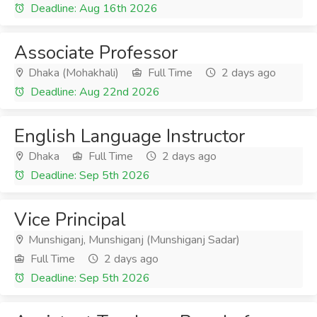
Deadline: Aug 16th 2026
Associate Professor
Dhaka (Mohakhali)
Full Time
2 days ago
Deadline: Aug 22nd 2026
English Language Instructor
Dhaka
Full Time
2 days ago
Deadline: Sep 5th 2026
Vice Principal
Munshiganj, Munshiganj (Munshiganj Sadar)
Full Time
2 days ago
Deadline: Sep 5th 2026