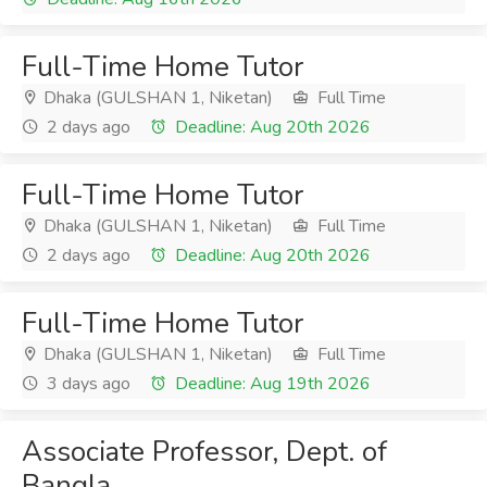
Full-Time Home Tutor
Dhaka (GULSHAN 1, Niketan)
Full Time
2 days ago
Deadline: Aug 20th 2026
Full-Time Home Tutor
Dhaka (GULSHAN 1, Niketan)
Full Time
2 days ago
Deadline: Aug 20th 2026
Full-Time Home Tutor
Dhaka (GULSHAN 1, Niketan)
Full Time
3 days ago
Deadline: Aug 19th 2026
Associate Professor, Dept. of
Bangla