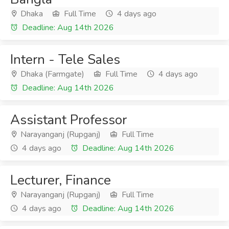
Dhaka
Full Time
4 days ago
Deadline: Aug 14th 2026
Intern - Tele Sales
Dhaka (Farmgate)
Full Time
4 days ago
Deadline: Aug 14th 2026
Assistant Professor
Narayanganj (Rupganj)
Full Time
4 days ago
Deadline: Aug 14th 2026
Lecturer, Finance
Narayanganj (Rupganj)
Full Time
4 days ago
Deadline: Aug 14th 2026