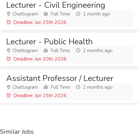
Lecturer - Civil Engineering
Chattogram
Full Time
1 month ago
Deadline: Jun 25th 2026
Lecturer - Public Health
Chattogram
Full Time
2 months ago
Deadline: Jun 20th 2026
Assistant Professor / Lecturer
Chattogram
Full Time
2 months ago
Deadline: Jun 15th 2026
Similar Jobs