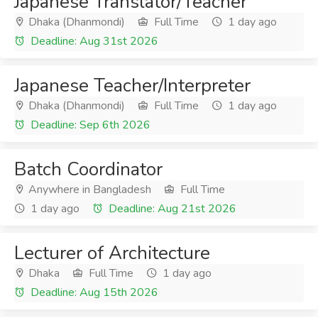
Japanese Translator/Teacher
Dhaka (Dhanmondi)
Full Time
1 day ago
Deadline: Aug 31st 2026
Japanese Teacher/Interpreter
Dhaka (Dhanmondi)
Full Time
1 day ago
Deadline: Sep 6th 2026
Batch Coordinator
Anywhere in Bangladesh
Full Time
1 day ago
Deadline: Aug 21st 2026
Lecturer of Architecture
Dhaka
Full Time
1 day ago
Deadline: Aug 15th 2026