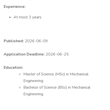
Experience:
At most 3 years
Published:
2026-06-09
Application Deadline:
2026-06-25
Education:
Master of Science (MSc) in Mechanical
Engineering
Bachelor of Science (BSc) in Mechanical
Engineering