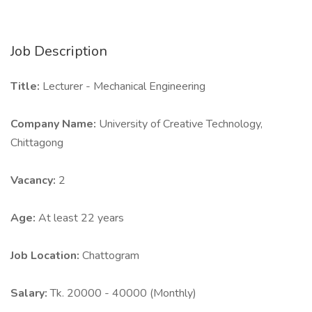
Job Description
Title:
Lecturer - Mechanical Engineering
Company Name:
University of Creative Technology,
Chittagong
Vacancy:
2
Age:
At least 22 years
Job Location:
Chattogram
Salary:
Tk. 20000 - 40000 (Monthly)