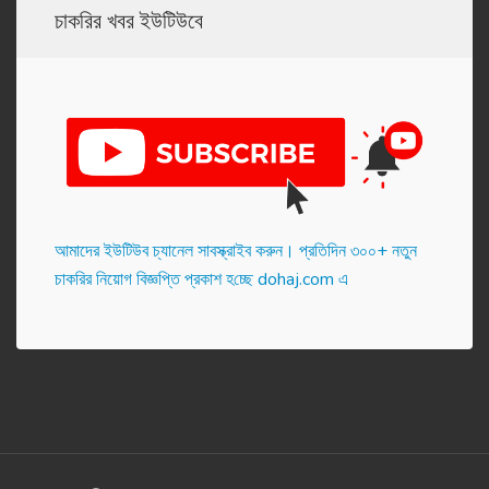
চাকরির খবর ইউটিউবে
আমাদের ইউটিউব চ্যানেল সাবস্ক্রাইব করুন। প্র‌তি‌দিন ৩০০+ নতুন
চাকরির নিয়োগ বিজ্ঞপ্তি প্রকাশ হ‌চ্ছে dohaj.com এ