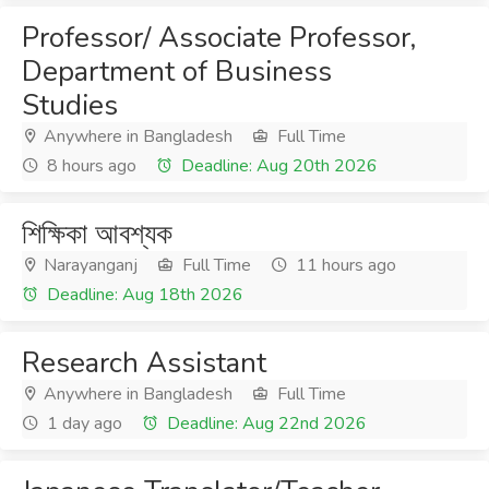
Professor/ Associate Professor,
Department of Business
Studies
Anywhere in Bangladesh
Full Time
8 hours ago
Deadline: Aug 20th 2026
শিক্ষিকা আবশ্যক
Narayanganj
Full Time
11 hours ago
Deadline: Aug 18th 2026
Research Assistant
Anywhere in Bangladesh
Full Time
1 day ago
Deadline: Aug 22nd 2026