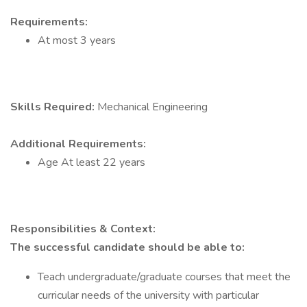
Requirements:
At most 3 years
Skills Required:
Mechanical Engineering
Additional Requirements:
Age At least 22 years
Responsibilities & Context:
The successful candidate should be able to:
Teach undergraduate/graduate courses that meet the
curricular needs of the university with particular