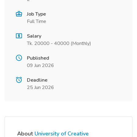
Job Type
Full Time
Salary
Tk. 20000 - 40000 (Monthly)
Published
09 Jun 2026
Deadline
25 Jun 2026
About
University of Creative