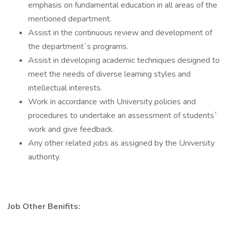
emphasis on fundamental education in all areas of the
mentioned department.
Assist in the continuous review and development of
the department`s programs.
Assist in developing academic techniques designed to
meet the needs of diverse learning styles and
intellectual interests.
Work in accordance with University policies and
procedures to undertake an assessment of students`
work and give feedback.
Any other related jobs as assigned by the University
authority.
Job Other Benifits: