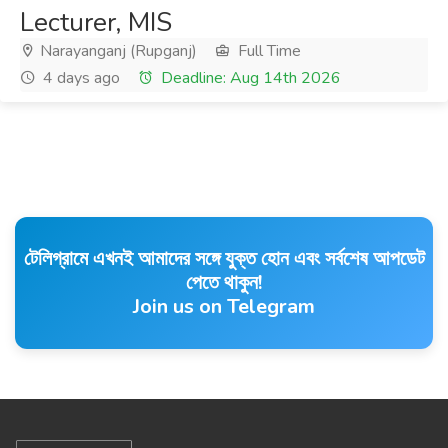
Lecturer, MIS
Narayanganj (Rupganj)
Full Time
4 days ago
Deadline: Aug 14th 2026
টেলিগ্রামে এখনই আমাদের সঙ্গে যুক্ত হোন এবং সর্বশেষ আপডেট
পেতে থাকুন!
Join us on Telegram