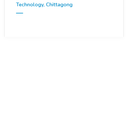
Technology, Chittagong