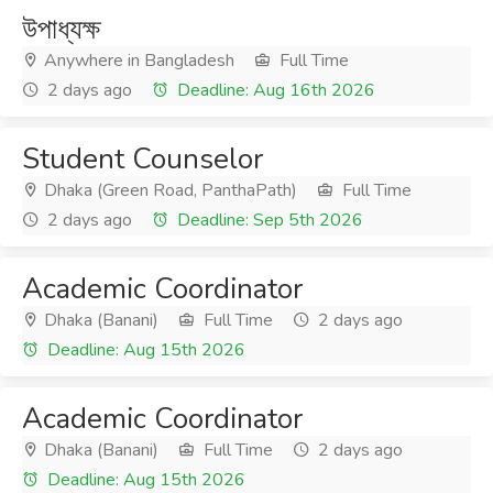
উপাধ্যক্ষ
Anywhere in Bangladesh
Full Time
2 days ago
Deadline: Aug 16th 2026
Student Counselor
Dhaka (Green Road, PanthaPath)
Full Time
2 days ago
Deadline: Sep 5th 2026
Academic Coordinator
Dhaka (Banani)
Full Time
2 days ago
Deadline: Aug 15th 2026
Academic Coordinator
Dhaka (Banani)
Full Time
2 days ago
Deadline: Aug 15th 2026