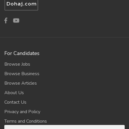
For Candidates
Browse Jobs
Browse Business
Browse Articles
About Us
Contact Us
Privacy and Policy
Terms and Conditions