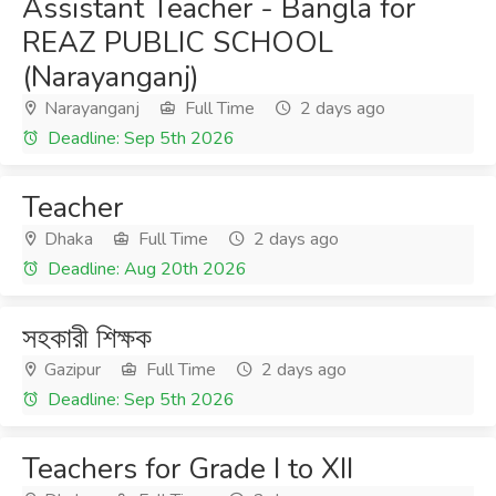
Assistant Teacher - Bangla for
REAZ PUBLIC SCHOOL
(Narayanganj)
Narayanganj
Full Time
2 days ago
Deadline: Sep 5th 2026
Teacher
Dhaka
Full Time
2 days ago
Deadline: Aug 20th 2026
সহকারী শিক্ষক
Gazipur
Full Time
2 days ago
Deadline: Sep 5th 2026
Teachers for Grade I to XII