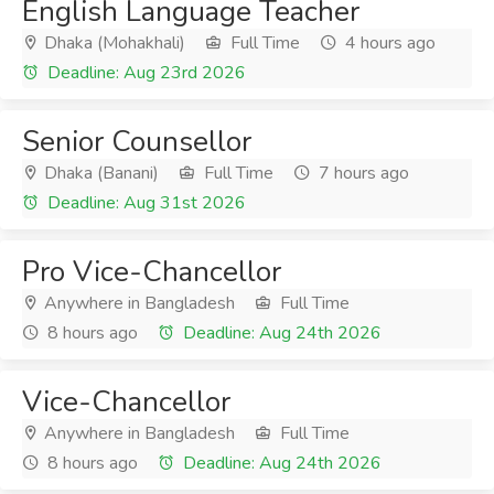
English Language Teacher
Dhaka (Mohakhali)
Full Time
4 hours ago
Deadline: Aug 23rd 2026
Senior Counsellor
Dhaka (Banani)
Full Time
7 hours ago
Deadline: Aug 31st 2026
Pro Vice-Chancellor
Anywhere in Bangladesh
Full Time
8 hours ago
Deadline: Aug 24th 2026
Vice-Chancellor
Anywhere in Bangladesh
Full Time
8 hours ago
Deadline: Aug 24th 2026