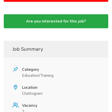
Are you interested for this job?
Job Summary
Category
Education/Training
Location
Chattogram
Vacancy
2