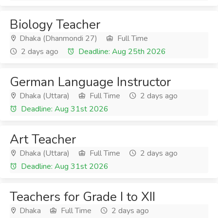
Biology Teacher
Dhaka (Dhanmondi 27)
Full Time
2 days ago
Deadline: Aug 25th 2026
German Language Instructor
Dhaka (Uttara)
Full Time
2 days ago
Deadline: Aug 31st 2026
Art Teacher
Dhaka (Uttara)
Full Time
2 days ago
Deadline: Aug 31st 2026
Teachers for Grade I to XII
Dhaka
Full Time
2 days ago