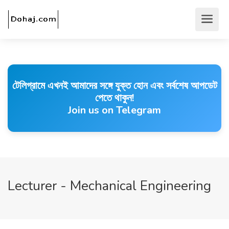
টেলিগ্রামে এখনই আমাদের সঙ্গে যুক্ত হোন এবং সর্বশেষ আপডেট
পেতে থাকুন!
Join us on Telegram
Lecturer - Mechanical Engineering