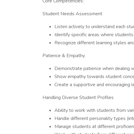
Core Competencies:
Student Needs Assessment
Listen actively to understand each stu
Identify specific areas where studen
Recognize different learning styles an
Patience & Empathy
Demonstrate patience when dealing wi
Show empathy towards student concern
Create a supportive and encouraging l
Handling Diverse Student Profiles
Ability to work with students from va
Handle different personality types (int
Manage students at different proficien