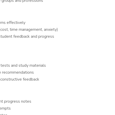
e groups and professions
ns effectively
s (cost, time management, anxiety)
student feedback and progress
 tests and study materials
ce recommendations
 constructive feedback
nt progress notes
tempts