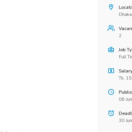
Locat
Dhaka
Vacan
2
Job T
Full T
Salar
Tk. 1
Publi
08 Ju
Deadl
30 Ju