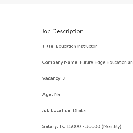
Job Description
Title:
Education Instructor
Company Name:
Future Edge Education an
Vacancy:
2
Age:
Na
Job Location:
Dhaka
Salary:
Tk. 15000 - 30000 (Monthly)