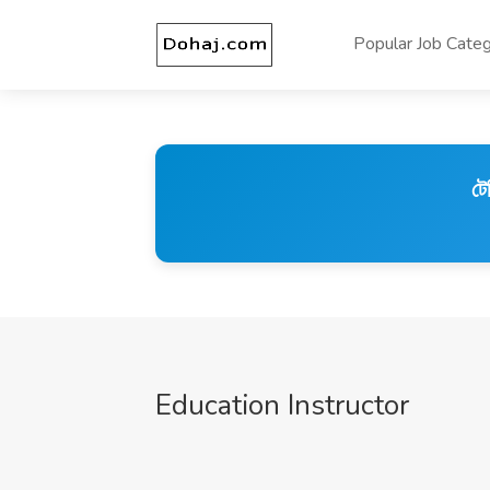
Popular Job Categ
টে
Education Instructor