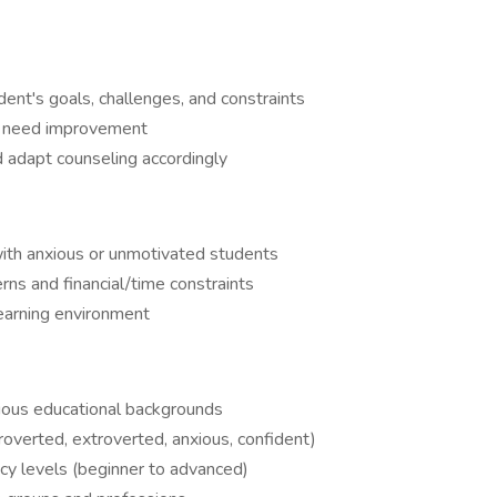
dent's goals, challenges, and constraints
ts need improvement
d adapt counseling accordingly
th anxious or unmotivated students
s and financial/time constraints
earning environment
rious educational backgrounds
roverted, extroverted, anxious, confident)
cy levels (beginner to advanced)