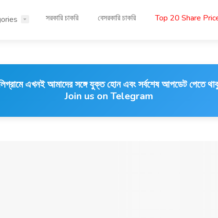
সরকারি চাকরি
বেসরকারি চাকরি
Top 20 Share Pri
ories
লিগ্রামে এখনই আমাদের সঙ্গে যুক্ত হোন এবং সর্বশেষ আপডেট পেতে থাক
Join us on Telegram