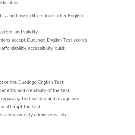
Education
 is and how it differs from other English
system, and validity
ations accept Duolingo English Test scores
fordability, accessibility, quick
take the Duolingo English Test
nefits and credibility of the test
egarding test validity and recognition
hey attempt the test
es for university admissions, job
s