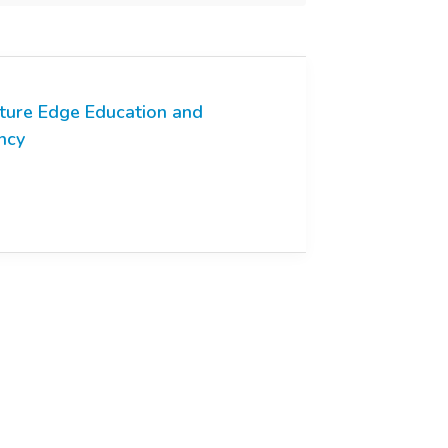
ture Edge Education and
ncy