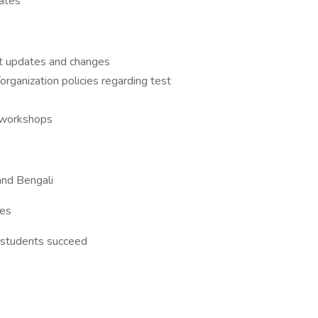
ates
t updates and changes
rganization policies regarding test
d workshops
and Bengali
ies
 students succeed