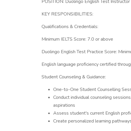
POSITION: Duolingo English Test Instructor
KEY RESPONSIBILITIES:
Qualifications & Credentials:
Minimum IELTS Score: 7.0 or above
Duolingo English Test Practice Score: Min
English language proficiency certified throu
Student Counseling & Guidance:
One-to-One Student Counselling Ses
Conduct individual counseling session
aspirations
Assess student's current English profi
Create personalized learning pathway