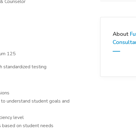
 & Counselor
About
Fu
Consulta
imum 125
gh standardized testing
sions
s to understand student goals and
ciency level
s based on student needs