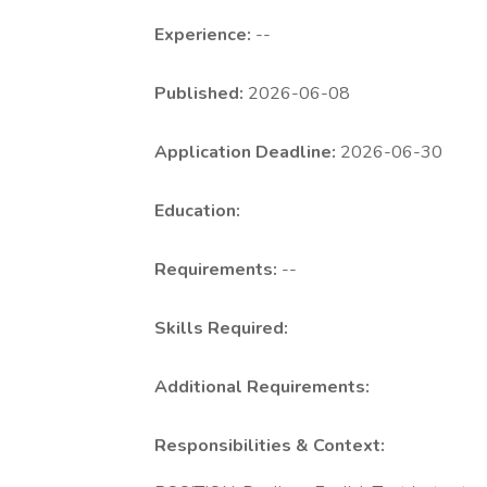
Experience:
--
Published:
2026-06-08
Application Deadline:
2026-06-30
Education:
Requirements:
--
Skills Required:
Additional Requirements:
Responsibilities & Context: