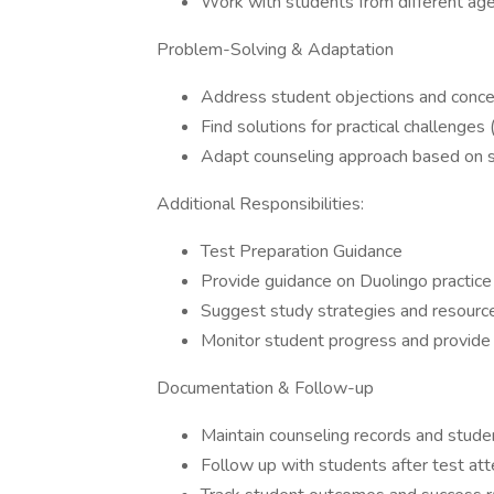
Work with students from different ag
Problem-Solving & Adaptation
Address student objections and concer
Find solutions for practical challenge
Adapt counseling approach based on 
Additional Responsibilities:
Test Preparation Guidance
Provide guidance on Duolingo practice
Suggest study strategies and resour
Monitor student progress and provide
Documentation & Follow-up
Maintain counseling records and stude
Follow up with students after test at