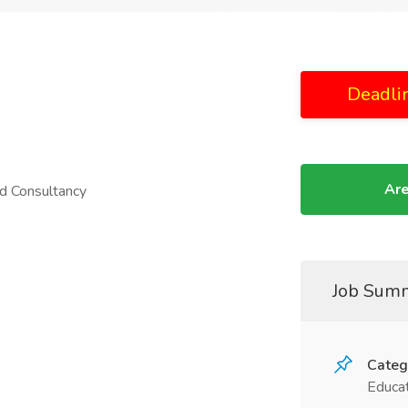
Deadli
Are
d Consultancy
Job Sum
Categ
Educat