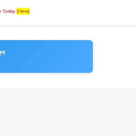
ce Today
(New)
ুন!