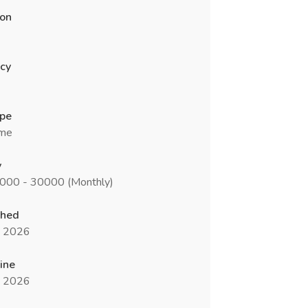
ion
cy
ype
ime
y
5000 - 30000 (Monthly)
shed
n 2026
ine
n 2026