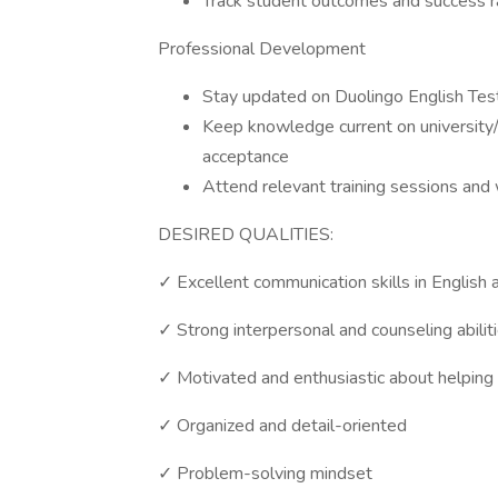
Track student outcomes and success r
Professional Development
Stay updated on Duolingo English Tes
Keep knowledge current on university/o
acceptance
Attend relevant training sessions an
DESIRED QUALITIES:
✓ Excellent communication skills in English 
✓ Strong interpersonal and counseling abilit
✓ Motivated and enthusiastic about helping
✓ Organized and detail-oriented
✓ Problem-solving mindset