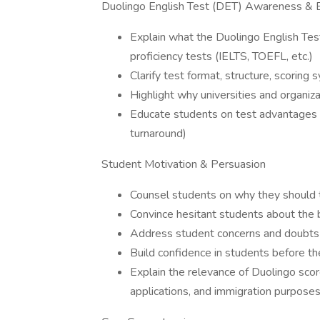
Duolingo English Test (DET) Awareness & 
Explain what the Duolingo English Test
proficiency tests (IELTS, TOEFL, etc.)
Clarify test format, structure, scoring 
Highlight why universities and organiz
Educate students on test advantages (af
turnaround)
Student Motivation & Persuasion
Counsel students on why they should 
Convince hesitant students about the be
Address student concerns and doubts r
Build confidence in students before t
Explain the relevance of Duolingo scor
applications, and immigration purpose