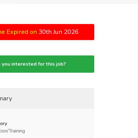
ne Expired on
30th Jun 2026
 you interested for this job?
mary
ory
ion/Training