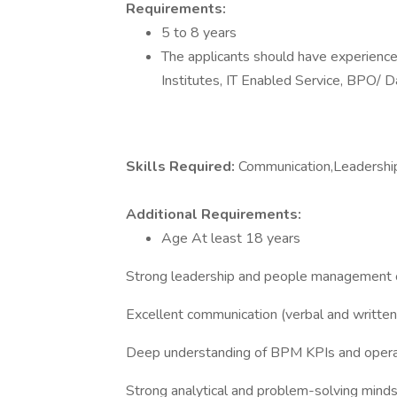
Requirements:
5 to 8 years
The applicants should have experience 
Institutes, IT Enabled Service, BPO/ D
Skills Required:
Communication,Leadership
Additional Requirements:
Age At least 18 years
Strong leadership and people management c
Excellent communication (verbal and written
Deep understanding of BPM KPIs and opera
Strong analytical and problem-solving mind