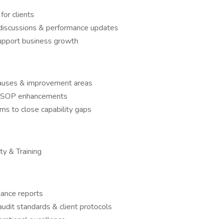
for clients
scussions & performance updates
 support business growth
 causes & improvement areas
nd SOP enhancements
ams to close capability gaps
ty & Training
ance reports
audit standards & client protocols