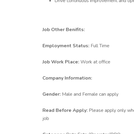
Drive continuous improvement and ope
Job Other Benifits:
Employment Status:
Full Time
Job Work Place:
Work at office
Company Information:
Gender:
Male and Female can apply
Read Before Apply:
Please apply only who 
job