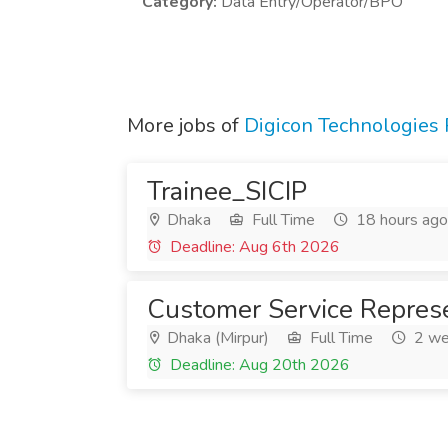
Category:
Data Entry/Operator/BPO
More jobs of
Digicon Technologies 
Trainee_SICIP
Dhaka
Full Time
18 hours ago
Deadline: Aug 6th 2026
Customer Service Represe
Dhaka (Mirpur)
Full Time
2 we
Deadline: Aug 20th 2026