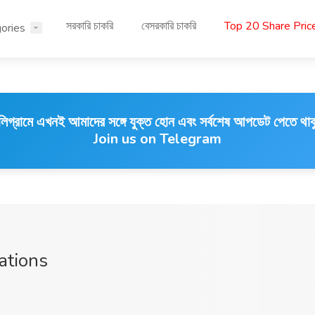
সরকারি চাকরি
বেসরকারি চাকরি
Top 20 Share Pri
ories
লিগ্রামে এখনই আমাদের সঙ্গে যুক্ত হোন এবং সর্বশেষ আপডেট পেতে থাক
Join us on Telegram
ations