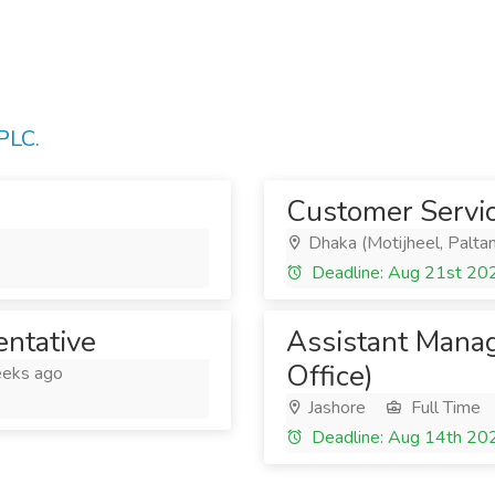
PLC.
Customer Servic
Dhaka (Motijheel, Paltan
Deadline: Aug 21st 20
ntative
Assistant Manag
Office)
eks ago
Jashore
Full Time
Deadline: Aug 14th 20