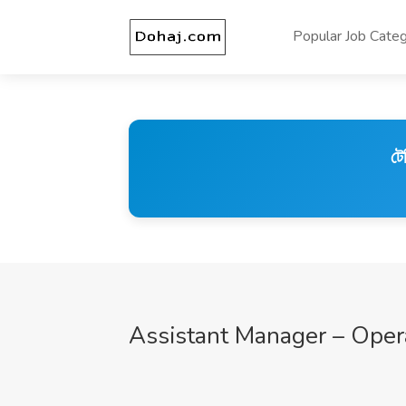
Popular Job Categ
টে
Assistant Manager – Oper