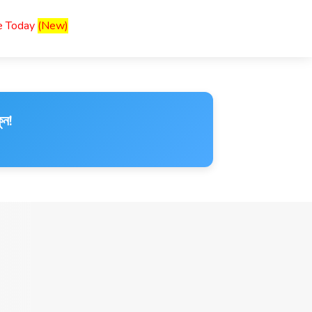
ce Today
(New)
ুন!