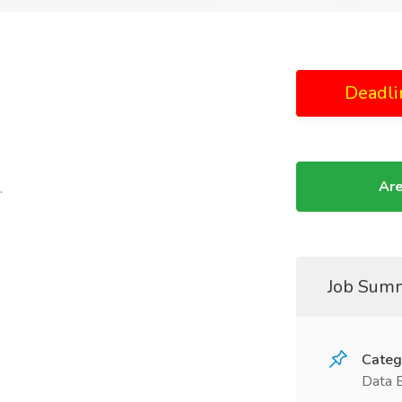
Deadli
Are
.
Job Sum
Categ
Data 