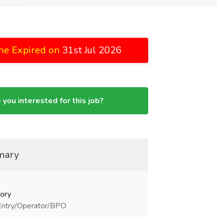
ne Expired on
31st Jul 2026
 you interested for this job?
mary
ory
Entry/Operator/BPO