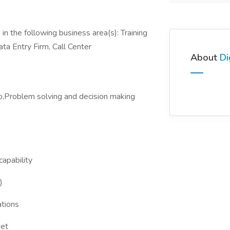
in the following business area(s): Training
ata Entry Firm, Call Center
About
Di
,Problem solving and decision making
apability
)
tions
set