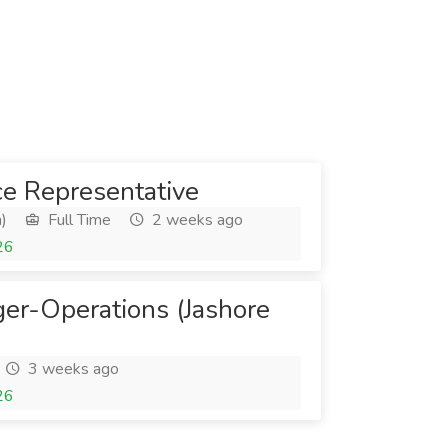
e Representative
)
Full Time
2 weeks ago
26
er-Operations (Jashore
3 weeks ago
26