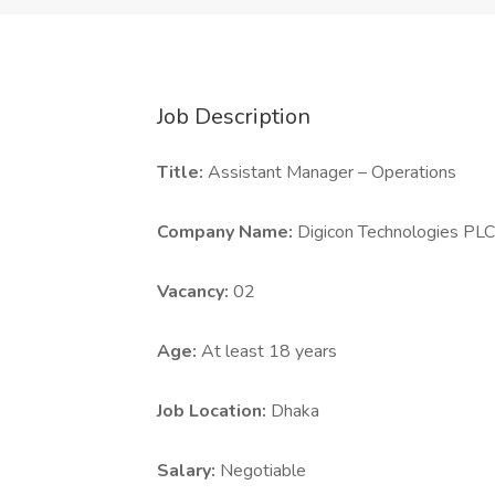
Job Description
Title:
Assistant Manager – Operations
Company Name:
Digicon Technologies PLC
Vacancy:
02
Age:
At least 18 years
Job Location:
Dhaka
Salary:
Negotiable