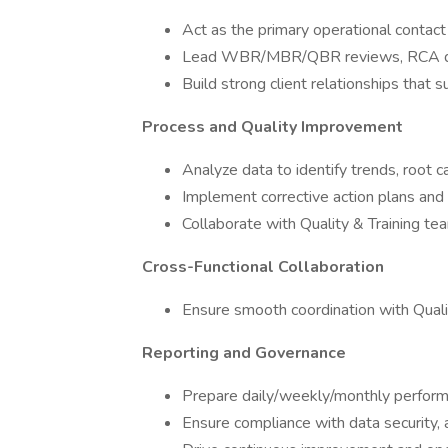
Act as the primary operational contact 
Lead WBR/MBR/QBR reviews, RCA di
Build strong client relationships that
Process and Quality Improvement
Analyze data to identify trends, root
Implement corrective action plans a
Collaborate with Quality & Training te
Cross-Functional Collaboration
Ensure smooth coordination with Quali
Reporting and Governance
Prepare daily/weekly/monthly perform
Ensure compliance with data security, 