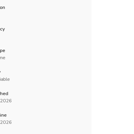
ion
cy
ype
ime
y
iable
shed
l 2026
ine
l 2026