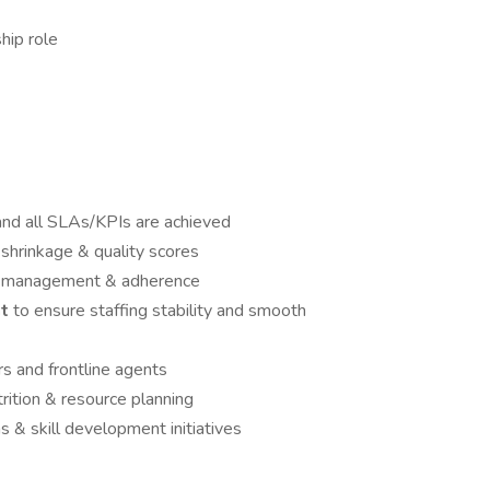
hip role
and all SLAs/KPIs are achieved
shrinkage & quality scores
oor management & adherence
t
to ensure staffing stability and smooth
s and frontline agents
ition & resource planning
 & skill development initiatives