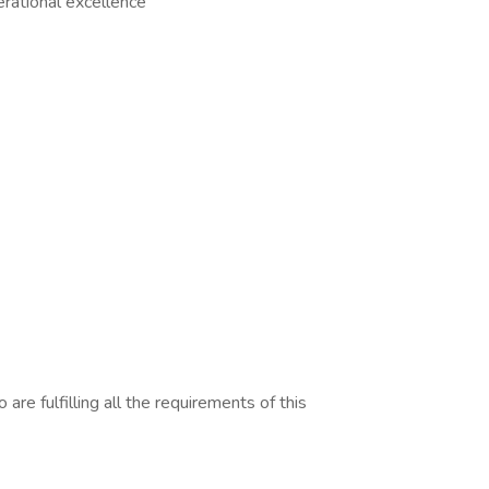
rational excellence
are fulfilling all the requirements of this