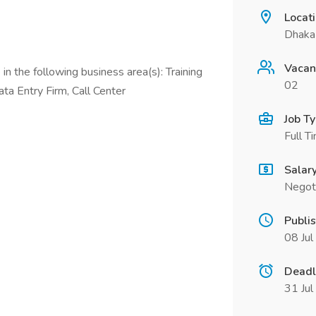
Locat
Dhaka
Vacan
in the following business area(s): Training
02
ata Entry Firm, Call Center
Job T
Full T
Salar
Negot
Publi
08 Ju
Deadl
31 Ju