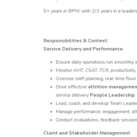
5+ years in BPM, with 2/3 years in a leaders
Responsibilities & Context:
Service Delivery and Performance
Ensure daily operations run smoothly 
Monitor AHT, CSAT, FCR, productivity, 
Oversee shift planning, real-time fl
Drive effective
attrition managemen
service delivery
People Leadership
Lead, coach, and develop Team Leader
Manage performance, engagement, attr
Conduct evaluations, feedback sessions
Client and Stakeholder Management