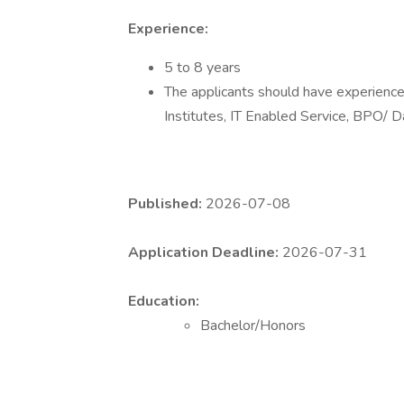
Experience:
5 to 8 years
The applicants should have experience 
Institutes, IT Enabled Service, BPO/ D
Published:
2026-07-08
Application Deadline:
2026-07-31
Education:
Bachelor/Honors