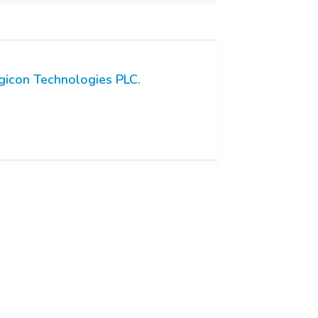
gicon Technologies PLC.