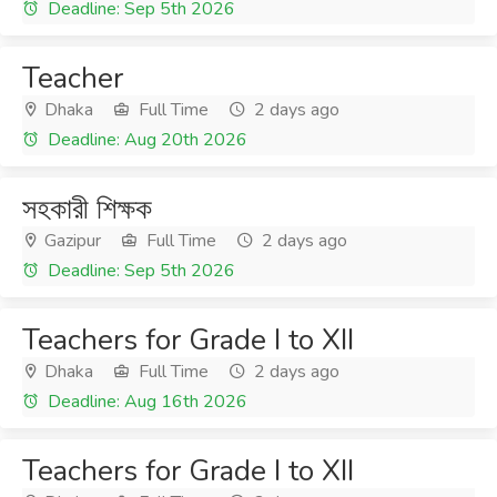
Deadline: Sep 5th 2026
Teacher
Dhaka
Full Time
2 days ago
Deadline: Aug 20th 2026
সহকারী শিক্ষক
Gazipur
Full Time
2 days ago
Deadline: Sep 5th 2026
Teachers for Grade I to XII
Dhaka
Full Time
2 days ago
Deadline: Aug 16th 2026
Teachers for Grade I to XII