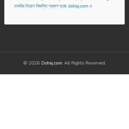
চাকরির নিয়োগ বিজ্ঞপ্তি প্রকাশ হ‌চ্ছে dohaj.com এ
© 2026
Dohaj.com
. All Rights Reserved.