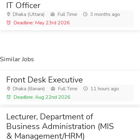
IT Officer
Dhaka (Uttara)
Full Time
3 months ago
Deadline: May 23rd 2026
Similar Jobs
Front Desk Executive
Dhaka (Banani)
Full Time
11 hours ago
Deadline: Aug 22nd 2026
Lecturer, Department of
Business Administration (MIS
& Management/HRM)