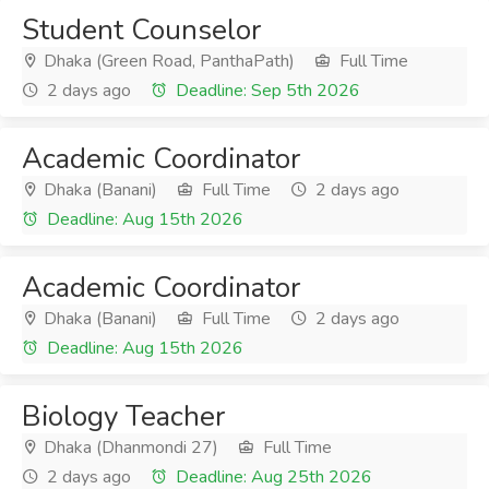
Student Counselor
Dhaka (Green Road, PanthaPath)
Full Time
2 days ago
Deadline: Sep 5th 2026
Academic Coordinator
Dhaka (Banani)
Full Time
2 days ago
Deadline: Aug 15th 2026
Academic Coordinator
Dhaka (Banani)
Full Time
2 days ago
Deadline: Aug 15th 2026
Biology Teacher
Dhaka (Dhanmondi 27)
Full Time
2 days ago
Deadline: Aug 25th 2026