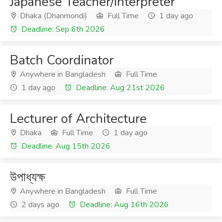
Japanese Teacher/Interpreter
Dhaka (Dhanmondi)
Full Time
1 day ago
Deadline: Sep 6th 2026
Batch Coordinator
Anywhere in Bangladesh
Full Time
1 day ago
Deadline: Aug 21st 2026
Lecturer of Architecture
Dhaka
Full Time
1 day ago
Deadline: Aug 15th 2026
উপাধ্যক্ষ
Anywhere in Bangladesh
Full Time
2 days ago
Deadline: Aug 16th 2026