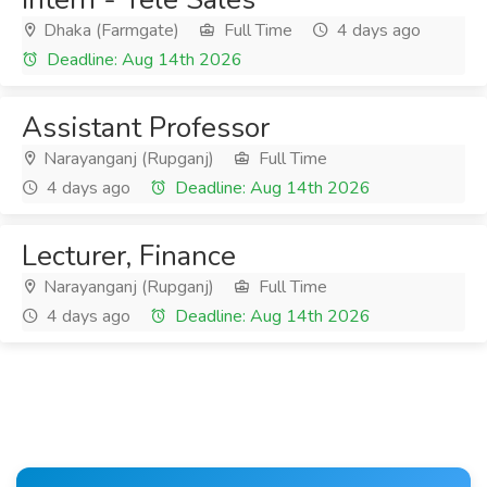
Dhaka (Farmgate)
Full Time
4 days ago
Deadline: Aug 14th 2026
Assistant Professor
Narayanganj (Rupganj)
Full Time
4 days ago
Deadline: Aug 14th 2026
Lecturer, Finance
Narayanganj (Rupganj)
Full Time
4 days ago
Deadline: Aug 14th 2026