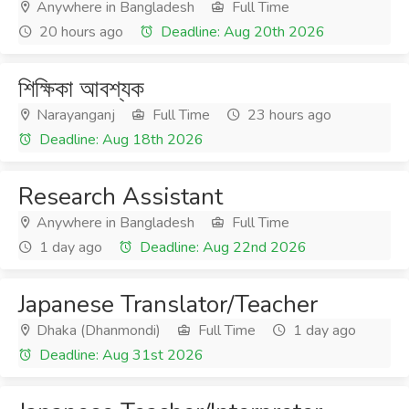
Anywhere in Bangladesh
Full Time
20 hours ago
Deadline: Aug 20th 2026
শিক্ষিকা আবশ্যক
Narayanganj
Full Time
23 hours ago
Deadline: Aug 18th 2026
Research Assistant
Anywhere in Bangladesh
Full Time
1 day ago
Deadline: Aug 22nd 2026
Japanese Translator/Teacher
Dhaka (Dhanmondi)
Full Time
1 day ago
Deadline: Aug 31st 2026