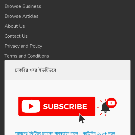
Browse Business
Browse Articles
About Us
Contact Us
Privacy and Policy
Terms and Conditions
চাকরির খবর ইউটিউবে
আমাদের ইউটিউব চ্যানেল সাবস্ক্রাইব করুন। প্র‌তি‌দিন ৩০০+ নতুন