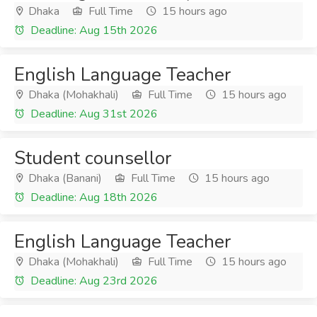
Dhaka
Full Time
15 hours ago
Deadline: Aug 15th 2026
English Language Teacher
Dhaka (Mohakhali)
Full Time
15 hours ago
Deadline: Aug 31st 2026
Student counsellor
Dhaka (Banani)
Full Time
15 hours ago
Deadline: Aug 18th 2026
English Language Teacher
Dhaka (Mohakhali)
Full Time
15 hours ago
Deadline: Aug 23rd 2026