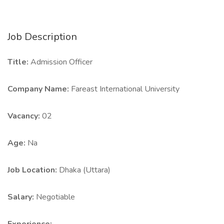
Job Description
Title:
Admission Officer
Company Name:
Fareast International University
Vacancy:
02
Age:
Na
Job Location:
Dhaka (Uttara)
Salary:
Negotiable