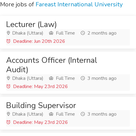
More jobs of
Fareast International University
Lecturer (Law)
Dhaka (Uttara)
Full Time
2 months ago
Deadline: Jun 20th 2026
Accounts Officer (Internal
Audit)
Dhaka (Uttara)
Full Time
3 months ago
Deadline: May 23rd 2026
Building Supervisor
Dhaka (Uttara)
Full Time
3 months ago
Deadline: May 23rd 2026