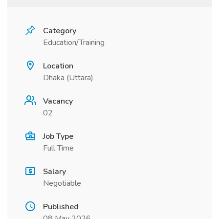
Category
Education/Training
Location
Dhaka (Uttara)
Vacancy
02
Job Type
Full Time
Salary
Negotiable
Published
08 May 2026