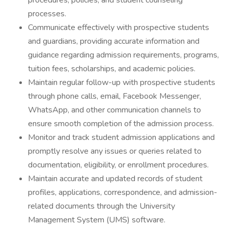
procedures, policies, and student counseling
processes.
Communicate effectively with prospective students
and guardians, providing accurate information and
guidance regarding admission requirements, programs,
tuition fees, scholarships, and academic policies.
Maintain regular follow-up with prospective students
through phone calls, email, Facebook Messenger,
WhatsApp, and other communication channels to
ensure smooth completion of the admission process.
Monitor and track student admission applications and
promptly resolve any issues or queries related to
documentation, eligibility, or enrollment procedures.
Maintain accurate and updated records of student
profiles, applications, correspondence, and admission-
related documents through the University
Management System (UMS) software.