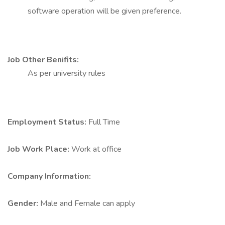
software operation will be given preference.
Job Other Benifits:
As per university rules
Employment Status:
Full Time
Job Work Place:
Work at office
Company Information:
Gender:
Male and Female can apply