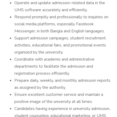
Operate and update admission-related data in the
UMS software accurately and efficiently.
Respond promptly and professionally to inquiries on
social media platforms, especially Facebook
Messenger, in both Bangla and English languages.
Support admission campaigns, student recruitment
activities, educational fairs, and promotional events
organized by the university.
Coordinate with academic and administrative
departments to facilitate the admission and
registration process efficiently.
Prepare daily, weekly, and monthly admission reports
as assigned by the authority.
Ensure excellent customer service and maintain a
positive image of the university at all times.
Candidates having experience in university admission,
student counseling, educational marketing, or UMS