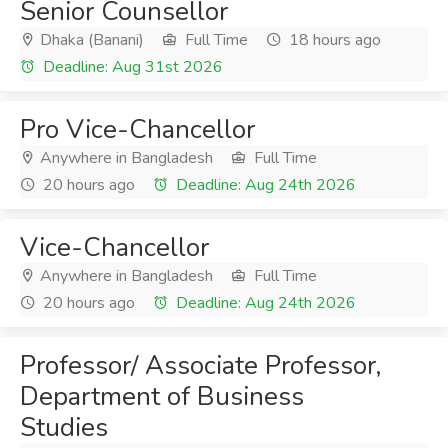
Senior Counsellor
Dhaka (Banani)
Full Time
18 hours ago
Deadline: Aug 31st 2026
Pro Vice-Chancellor
Anywhere in Bangladesh
Full Time
20 hours ago
Deadline: Aug 24th 2026
Vice-Chancellor
Anywhere in Bangladesh
Full Time
20 hours ago
Deadline: Aug 24th 2026
Professor/ Associate Professor,
Department of Business
Studies