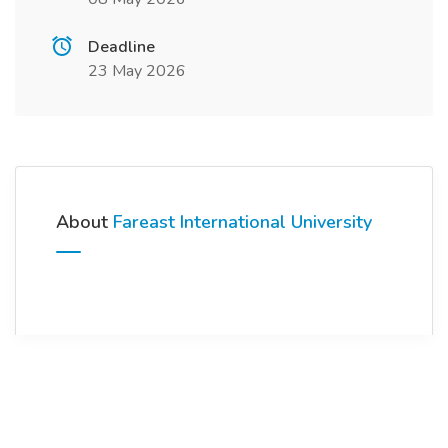
Deadline
23 May 2026
About
Fareast International University