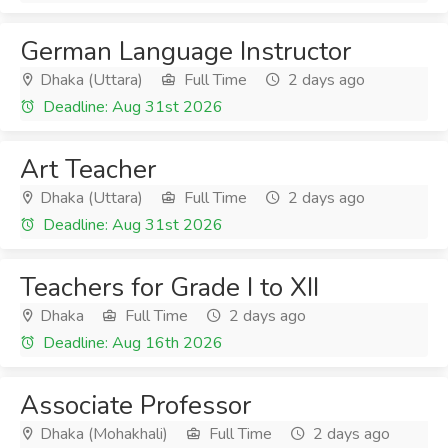
German Language Instructor
Dhaka (Uttara)
Full Time
2 days ago
Deadline: Aug 31st 2026
Art Teacher
Dhaka (Uttara)
Full Time
2 days ago
Deadline: Aug 31st 2026
Teachers for Grade I to XII
Dhaka
Full Time
2 days ago
Deadline: Aug 16th 2026
Associate Professor
Dhaka (Mohakhali)
Full Time
2 days ago