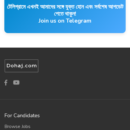
টেলিগ্রামে এখনই আমাদের সঙ্গে যুক্ত হোন এবং সর্বশেষ আপডেট
পেতে থাকুন!
Join us on Telegram
For Candidates
Browse Jobs