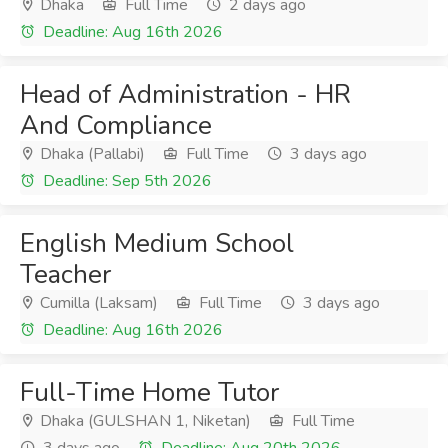
Dhaka
Full Time
2 days ago
Deadline: Aug 16th 2026
Head of Administration - HR
And Compliance
Dhaka (Pallabi)
Full Time
3 days ago
Deadline: Sep 5th 2026
English Medium School
Teacher
Cumilla (Laksam)
Full Time
3 days ago
Deadline: Aug 16th 2026
Full-Time Home Tutor
Dhaka (GULSHAN 1, Niketan)
Full Time