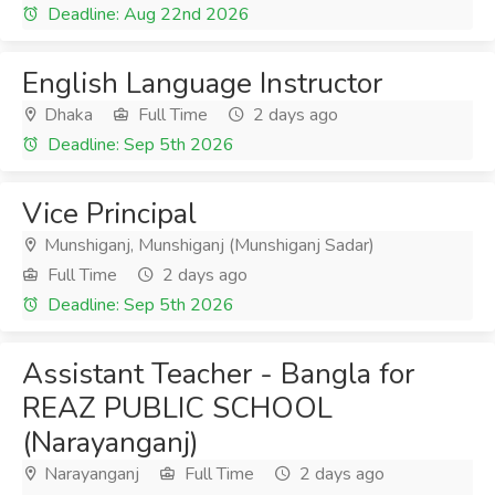
Deadline: Aug 22nd 2026
English Language Instructor
Dhaka
Full Time
2 days ago
Deadline: Sep 5th 2026
Vice Principal
Munshiganj, Munshiganj (Munshiganj Sadar)
Full Time
2 days ago
Deadline: Sep 5th 2026
Assistant Teacher - Bangla for
REAZ PUBLIC SCHOOL
(Narayanganj)
Narayanganj
Full Time
2 days ago