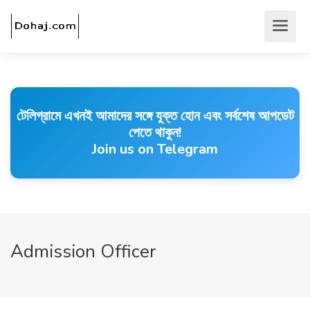
টেলিগ্রামে এখনই আমাদের সঙ্গে যুক্ত হোন এবং সর্বশেষ আপডেট
পেতে থাকুন!
Join us on Telegram
Admission Officer