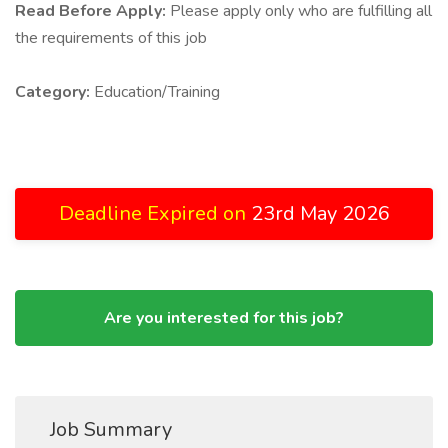
Read Before Apply:
Please apply only who are fulfilling all
the requirements of this job
Category:
Education/Training
Deadline Expired on
23rd May 2026
Are you interested for this job?
Job Summary