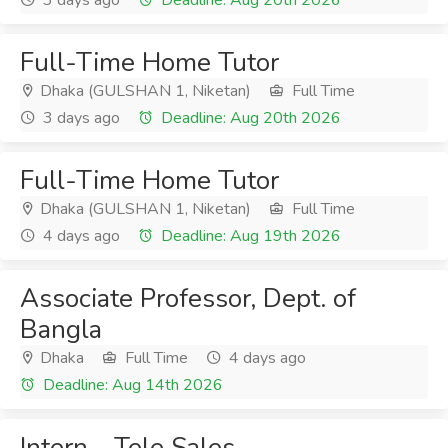
3 days ago
Deadline: Aug 20th 2026
Full-Time Home Tutor
Dhaka (GULSHAN 1, Niketan)
Full Time
3 days ago
Deadline: Aug 20th 2026
Full-Time Home Tutor
Dhaka (GULSHAN 1, Niketan)
Full Time
4 days ago
Deadline: Aug 19th 2026
Associate Professor, Dept. of
Bangla
Dhaka
Full Time
4 days ago
Deadline: Aug 14th 2026
Intern - Tele Sales