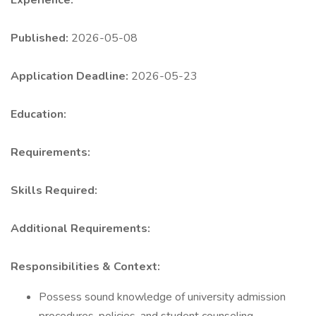
Experience:
Published:
2026-05-08
Application Deadline:
2026-05-23
Education:
Requirements:
Skills Required:
Additional Requirements:
Responsibilities & Context:
Possess sound knowledge of university admission