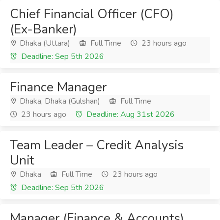
Chief Financial Officer (CFO)
(Ex-Banker)
Dhaka (Uttara)
Full Time
23 hours ago
Deadline: Sep 5th 2026
Finance Manager
Dhaka, Dhaka (Gulshan)
Full Time
23 hours ago
Deadline: Aug 31st 2026
Team Leader – Credit Analysis
Unit
Dhaka
Full Time
23 hours ago
Deadline: Sep 5th 2026
Manager (Finance & Accounts)