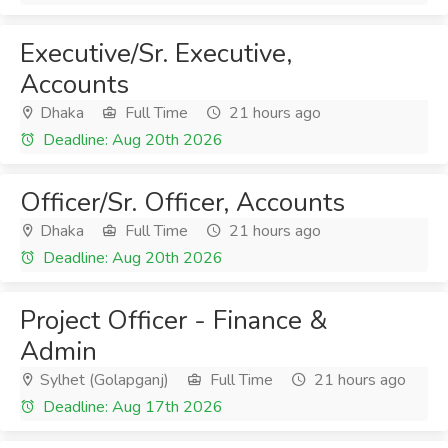
Executive/Sr. Executive,
Accounts
Dhaka
Full Time
21 hours ago
Deadline: Aug 20th 2026
Officer/Sr. Officer, Accounts
Dhaka
Full Time
21 hours ago
Deadline: Aug 20th 2026
Project Officer - Finance &
Admin
Sylhet (Golapganj)
Full Time
21 hours ago
Deadline: Aug 17th 2026