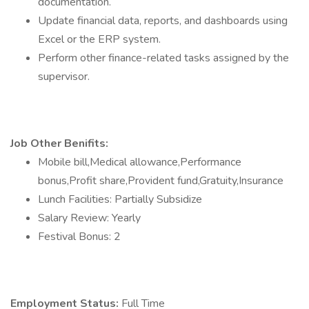
documentation.
Update financial data, reports, and dashboards using
Excel or the ERP system.
Perform other finance-related tasks assigned by the
supervisor.
Job Other Benifits:
Mobile bill,Medical allowance,Performance
bonus,Profit share,Provident fund,Gratuity,Insurance
Lunch Facilities: Partially Subsidize
Salary Review: Yearly
Festival Bonus: 2
Employment Status:
Full Time