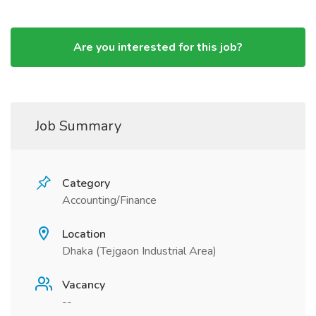
Are you interested for this job?
Job Summary
Category
Accounting/Finance
Location
Dhaka (Tejgaon Industrial Area)
Vacancy
--