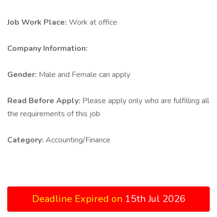
Job Work Place:
Work at office
Company Information:
Gender:
Male and Female can apply
Read Before Apply:
Please apply only who are fulfilling all
the requirements of this job
Category:
Accounting/Finance
Deadline Expired on
15th Jul 2026