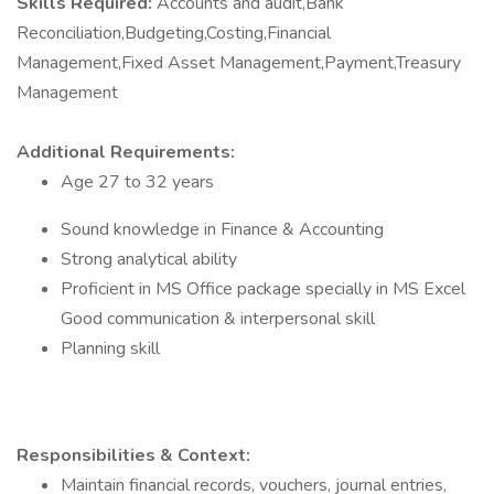
Skills Required:
Accounts and audit,Bank
Reconciliation,Budgeting,Costing,Financial
Management,Fixed Asset Management,Payment,Treasury
Management
Additional Requirements:
Age 27 to 32 years
Sound knowledge in Finance & Accounting
Strong analytical ability
Proficient in MS Office package specially in MS Excel
Good communication & interpersonal skill
Planning skill
Responsibilities & Context:
Maintain financial records, vouchers, journal entries,