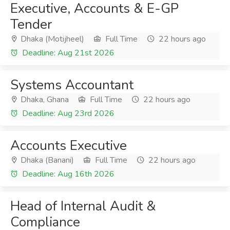
Executive, Accounts & E-GP
Tender
Dhaka (Motijheel)
Full Time
22 hours ago
Deadline: Aug 21st 2026
Systems Accountant
Dhaka, Ghana
Full Time
22 hours ago
Deadline: Aug 23rd 2026
Accounts Executive
Dhaka (Banani)
Full Time
22 hours ago
Deadline: Aug 16th 2026
Head of Internal Audit &
Compliance