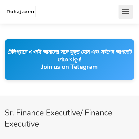
টেলিগ্রামে এখনই আমাদের সঙ্গে যুক্ত হোন এবং সর্বশেষ আপডেট
পেতে থাকুন!
Join us on Telegram
Sr. Finance Executive/ Finance
Executive