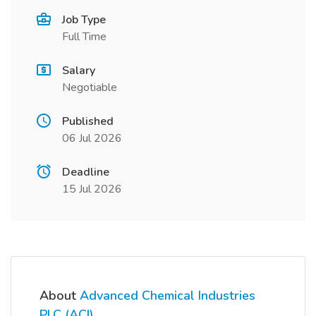
Job Type
Full Time
Salary
Negotiable
Published
06 Jul 2026
Deadline
15 Jul 2026
About
Advanced Chemical Industries
PLC (ACI)