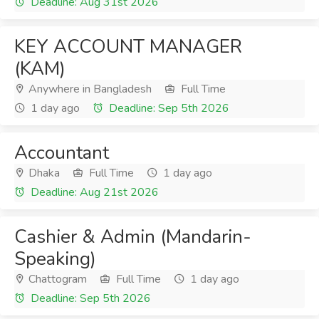
Deadline: Aug 31st 2026
KEY ACCOUNT MANAGER
(KAM)
Anywhere in Bangladesh
Full Time
1 day ago
Deadline: Sep 5th 2026
Accountant
Dhaka
Full Time
1 day ago
Deadline: Aug 21st 2026
Cashier & Admin (Mandarin-
Speaking)
Chattogram
Full Time
1 day ago
Deadline: Sep 5th 2026