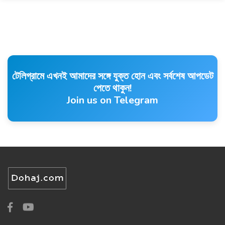
টেলিগ্রামে এখনই আমাদের সঙ্গে যুক্ত হোন এবং সর্বশেষ আপডেট
পেতে থাকুন!
Join us on Telegram