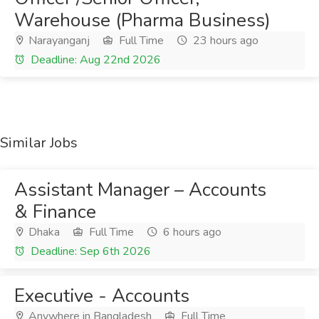
Warehouse (Pharma Business)
Narayanganj
Full Time
23 hours ago
Deadline: Aug 22nd 2026
Similar Jobs
Assistant Manager – Accounts
& Finance
Dhaka
Full Time
6 hours ago
Deadline: Sep 6th 2026
Executive - Accounts
Anywhere in Bangladesh
Full Time