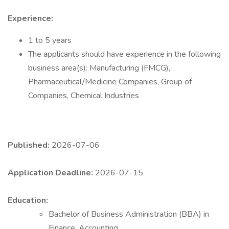
Experience:
1 to 5 years
The applicants should have experience in the following
business area(s): Manufacturing (FMCG),
Pharmaceutical/Medicine Companies, Group of
Companies, Chemical Industries
Published:
2026-07-06
Application Deadline:
2026-07-15
Education:
Bachelor of Business Administration (BBA) in
Finance, Accounting