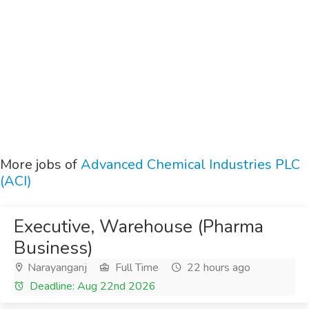
More jobs of
Advanced Chemical Industries PLC
(ACI)
Executive, Warehouse (Pharma
Business)
Narayanganj
Full Time
22 hours ago
Deadline: Aug 22nd 2026