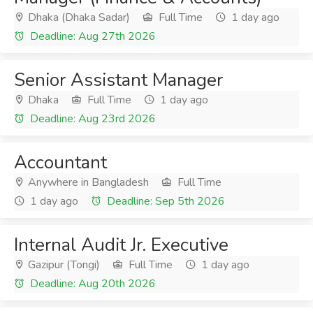
Dhaka (Dhaka Sadar)
Full Time
1 day ago
Deadline: Aug 27th 2026
Senior Assistant Manager
Dhaka
Full Time
1 day ago
Deadline: Aug 23rd 2026
Accountant
Anywhere in Bangladesh
Full Time
1 day ago
Deadline: Sep 5th 2026
Internal Audit Jr. Executive
Gazipur (Tongi)
Full Time
1 day ago
Deadline: Aug 20th 2026