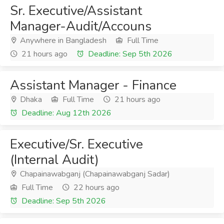
Sr. Executive/Assistant
Manager-Audit/Accouns
Anywhere in Bangladesh
Full Time
21 hours ago
Deadline: Sep 5th 2026
Assistant Manager - Finance
Dhaka
Full Time
21 hours ago
Deadline: Aug 12th 2026
Executive/Sr. Executive
(Internal Audit)
Chapainawabganj (Chapainawabganj Sadar)
Full Time
22 hours ago
Deadline: Sep 5th 2026