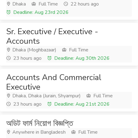
Dhaka
Full Time
22 hours ago
Deadline: Aug 23rd 2026
Sr. Executive / Executive -
Accounts
Dhaka (Moghbazaar)
Full Time
23 hours ago
Deadline: Aug 30th 2026
Accounts And Commercial
Executive
Dhaka, Dhaka (Jurain, Shyampur)
Full Time
23 hours ago
Deadline: Aug 21st 2026
অডিট ফার্ম নিয়োগ বিজ্ঞপ্তি
Anywhere in Bangladesh
Full Time