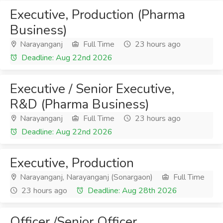
Executive, Production (Pharma
Business)
Narayanganj
Full Time
23 hours ago
Deadline: Aug 22nd 2026
Executive / Senior Executive,
R&D (Pharma Business)
Narayanganj
Full Time
23 hours ago
Deadline: Aug 22nd 2026
Executive, Production
Narayanganj, Narayanganj (Sonargaon)
Full Time
23 hours ago
Deadline: Aug 28th 2026
Officer /Senior Officer,