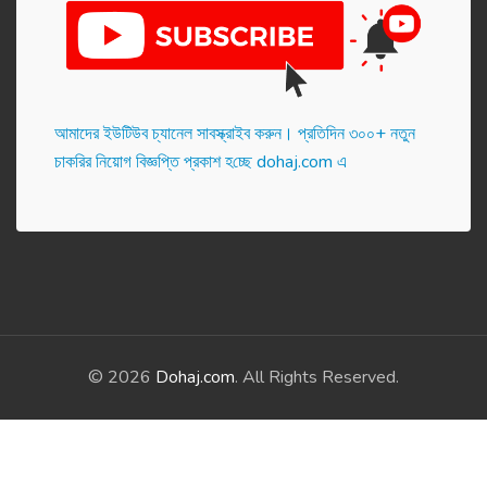
আমাদের ইউটিউব চ্যানেল সাবস্ক্রাইব করুন। প্র‌তি‌দিন ৩০০+ নতুন
চাকরির নিয়োগ বিজ্ঞপ্তি প্রকাশ হ‌চ্ছে dohaj.com এ
© 2026
Dohaj.com
. All Rights Reserved.