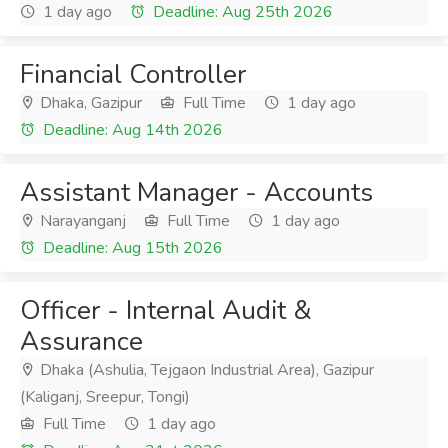
1 day ago
Deadline: Aug 25th 2026
Financial Controller
Dhaka, Gazipur
Full Time
1 day ago
Deadline: Aug 14th 2026
Assistant Manager - Accounts
Narayanganj
Full Time
1 day ago
Deadline: Aug 15th 2026
Officer - Internal Audit &
Assurance
Dhaka (Ashulia, Tejgaon Industrial Area), Gazipur
(Kaliganj, Sreepur, Tongi)
Full Time
1 day ago