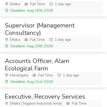
Dhaka
Full Time
1 day ago
Deadline: Aug 16th 2026
Supervisor (Management
Consultancy)
Dhaka
Full Time
1 day ago
Deadline: Aug 20th 2026
Accounts Officer, Alam
Ecological Farm
Munshiganj
Full Time
1 day ago
Deadline: Aug 31st 2026
Executive, Recovery Services
Dhaka (Tejgaon Industrial Area)
Full Time