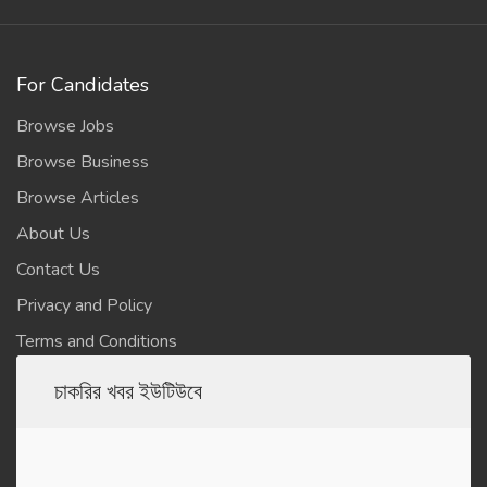
For Candidates
Browse Jobs
Browse Business
Browse Articles
About Us
Contact Us
Privacy and Policy
Terms and Conditions
চাকরির খবর ইউটিউবে