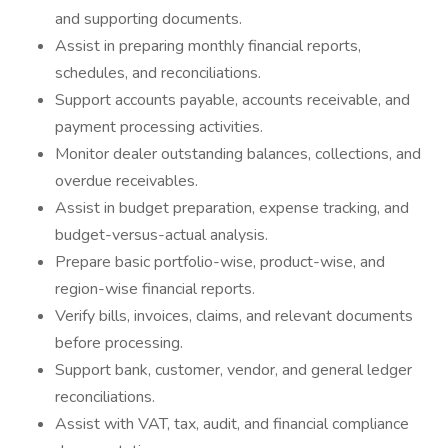
and supporting documents.
Assist in preparing monthly financial reports,
schedules, and reconciliations.
Support accounts payable, accounts receivable, and
payment processing activities.
Monitor dealer outstanding balances, collections, and
overdue receivables.
Assist in budget preparation, expense tracking, and
budget-versus-actual analysis.
Prepare basic portfolio-wise, product-wise, and
region-wise financial reports.
Verify bills, invoices, claims, and relevant documents
before processing.
Support bank, customer, vendor, and general ledger
reconciliations.
Assist with VAT, tax, audit, and financial compliance