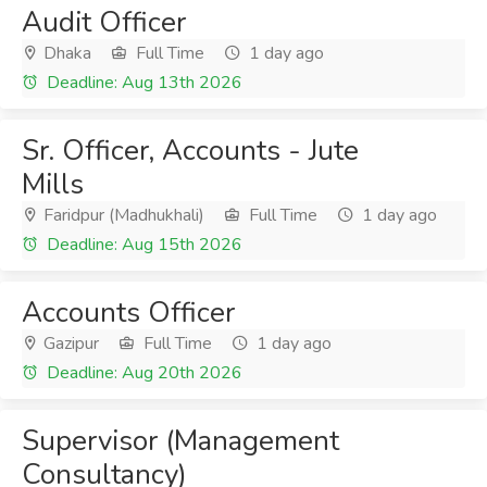
Audit Officer
Dhaka
Full Time
1 day ago
Deadline: Aug 13th 2026
Sr. Officer, Accounts - Jute
Mills
Faridpur (Madhukhali)
Full Time
1 day ago
Deadline: Aug 15th 2026
Accounts Officer
Gazipur
Full Time
1 day ago
Deadline: Aug 20th 2026
Supervisor (Management
Consultancy)