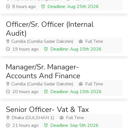
8 hours ago
Deadline: Aug 25th 2026
Officer/Sr. Officer (Internal
Audit)
Cumilla (Cumilla Sadar Dakshin)
Full Time
19 hours ago
Deadline: Aug 15th 2026
Manager/Sr. Manager-
Accounts And Finance
Cumilla (Cumilla Sadar Dakshin)
Full Time
20 hours ago
Deadline: Aug 15th 2026
Senior Officer- Vat & Tax
Dhaka (GULSHAN 1)
Full Time
21 hours ago
Deadline: Sep 5th 2026