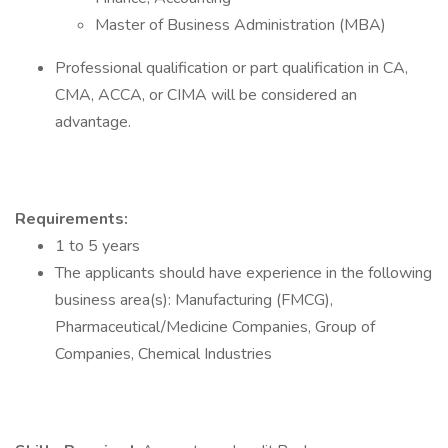
Master of Business Administration (MBA)
Professional qualification or part qualification in CA,
CMA, ACCA, or CIMA will be considered an
advantage.
Requirements:
1 to 5 years
The applicants should have experience in the following
business area(s): Manufacturing (FMCG),
Pharmaceutical/Medicine Companies, Group of
Companies, Chemical Industries