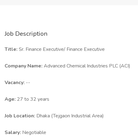
Job Description
Title:
Sr. Finance Executive/ Finance Executive
Company Name:
Advanced Chemical Industries PLC (ACI)
Vacancy:
--
Age:
27 to 32 years
Job Location:
Dhaka (Tejgaon Industrial Area)
Salary:
Negotiable