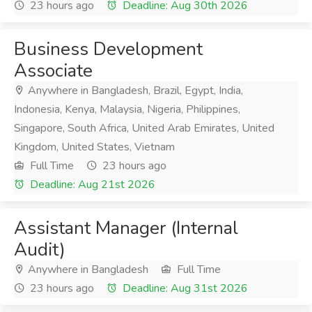
23 hours ago
Deadline: Aug 30th 2026
Business Development
Associate
Anywhere in Bangladesh, Brazil, Egypt, India,
Indonesia, Kenya, Malaysia, Nigeria, Philippines,
Singapore, South Africa, United Arab Emirates, United
Kingdom, United States, Vietnam
Full Time
23 hours ago
Deadline: Aug 21st 2026
Assistant Manager (Internal
Audit)
Anywhere in Bangladesh
Full Time
23 hours ago
Deadline: Aug 31st 2026