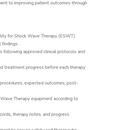
ent to improving patient outcomes through
bility for Shock Wave Therapy (ESWT)
 findings.
following approved clinical protocols and
nd treatment progress before each therapy
 procedures, expected outcomes, post-
ck Wave Therapy equipment according to
ecords, therapy notes, and progress