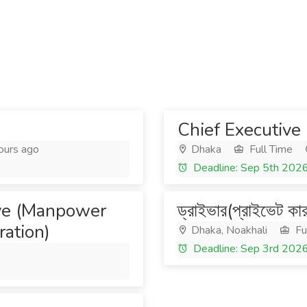
Chief Executive 
ours ago
Dhaka
Full Time
Deadline: Sep 5th 202
ive (Manpower
ড্রাইভার(প্রাইভেট কা
ation)
Dhaka, Noakhali
Fu
Deadline: Sep 3rd 202