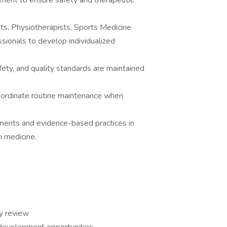
tment to ensure safety and therapeutic
ts, Physiotherapists, Sports Medicine
ssionals to develop individualized
fety, and quality standards are maintained
ordinate routine maintenance when
ments and evidence-based practices in
n medicine.
y review