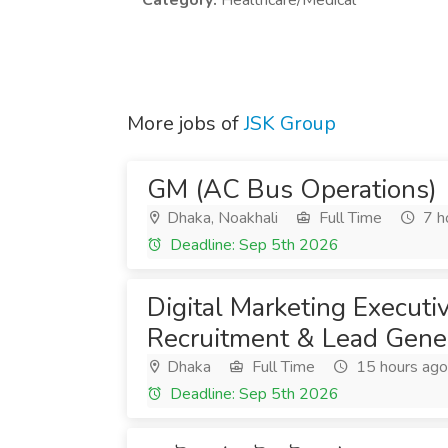
Category:
Healthcare/Medical
More jobs of
JSK Group
GM (AC Bus Operations)
Dhaka, Noakhali
Full Time
7 h
Deadline: Sep 5th 2026
Digital Marketing Execut
Recruitment & Lead Gener
Dhaka
Full Time
15 hours ago
Deadline: Sep 5th 2026