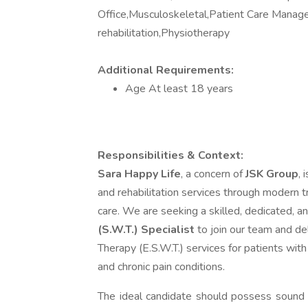
Office,Musculoskeletal,Patient Care Manage
rehabilitation,Physiotherapy
Additional Requirements:
Age At least 18 years
Responsibilities & Context:
Sara Happy Life
, a concern of
JSK Group
, 
and rehabilitation services through modern 
care. We are seeking a skilled, dedicated,
(S.W.T.) Specialist
to join our team and de
Therapy (E.S.W.T.) services for patients with
and chronic pain conditions.
The ideal candidate should possess sound 