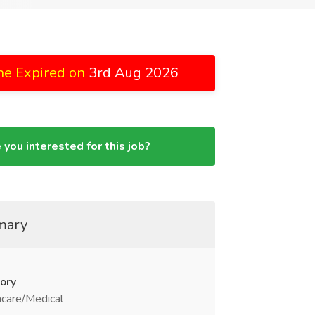
ne Expired on
3rd Aug 2026
 you interested for this job?
mary
ory
care/Medical