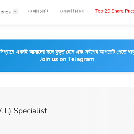
সরকারি চাকরি
বেসরকারি চাকরি
Top 20 Share Pri
ories
লিগ্রামে এখনই আমাদের সঙ্গে যুক্ত হোন এবং সর্বশেষ আপডেট পেতে থাক
Join us on Telegram
.) Specialist