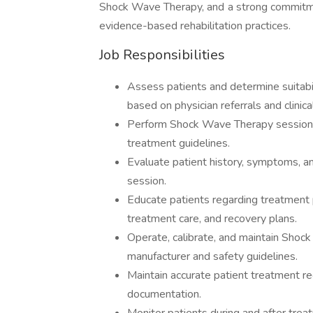
Shock Wave Therapy, and a strong commitm
evidence-based rehabilitation practices.
Job Responsibilities
Assess patients and determine suita
based on physician referrals and clinical
Perform Shock Wave Therapy sessions 
treatment guidelines.
Evaluate patient history, symptoms, a
session.
Educate patients regarding treatment
treatment care, and recovery plans.
Operate, calibrate, and maintain Sho
manufacturer and safety guidelines.
Maintain accurate patient treatment r
documentation.