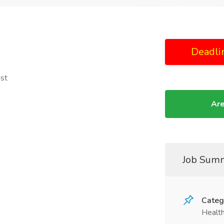
Deadli
ist
Are
Job Sum
Categ
Health