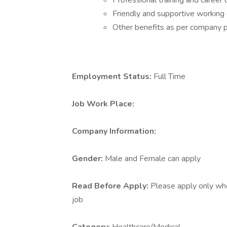
Professional training and caree
Friendly and supportive working
Other benefits as per company p
Employment Status:
Full Time
Job Work Place:
Company Information:
Gender:
Male and Female can apply
Read Before Apply:
Please apply only who 
job