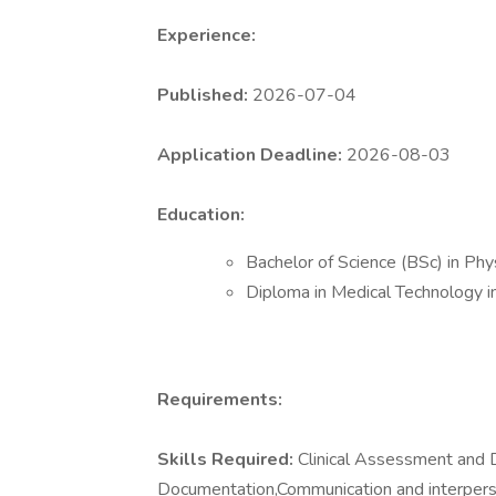
Experience:
Published:
2026-07-04
Application Deadline:
2026-08-03
Education:
Bachelor of Science (BSc) in Ph
Diploma in Medical Technology i
Requirements:
Skills Required:
Clinical Assessment and Di
Documentation,Communication and interpers