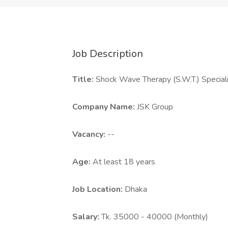
Job Description
Title:
Shock Wave Therapy (S.W.T.) Special
Company Name:
JSK Group
Vacancy:
--
Age:
At least 18 years
Job Location:
Dhaka
Salary:
Tk. 35000 - 40000 (Monthly)