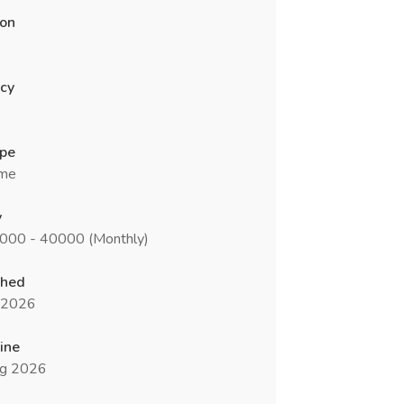
ion
cy
ype
ime
y
5000 - 40000 (Monthly)
shed
l 2026
ine
g 2026