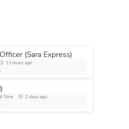
Officer (Sara Express)
13 hours ago
6
র)
ll Time
2 days ago
6