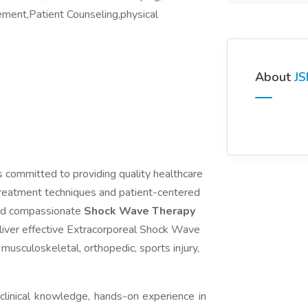
ment,Patient Counseling,physical
About
JS
is committed to providing quality healthcare
treatment techniques and patient-centered
 and compassionate
Shock Wave Therapy
liver effective Extracorporeal Shock Wave
 musculoskeletal, orthopedic, sports injury,
clinical knowledge, hands-on experience in