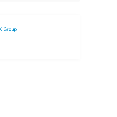
K Group