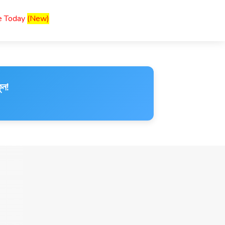
ce Today
(New)
ুন!