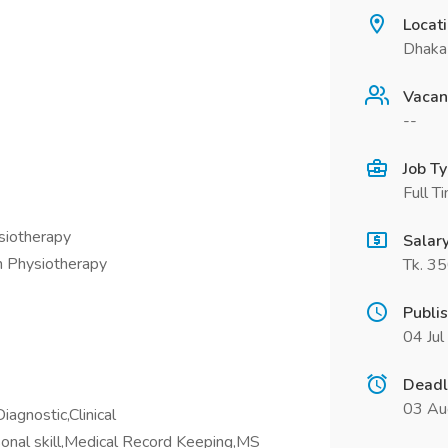
Locat
Dhaka
Vacan
--
Job T
Full T
ysiotherapy
Salar
n Physiotherapy
Tk. 3
Publi
04 Ju
Deadl
03 Au
agnostic,Clinical
onal skill,Medical Record Keeping,MS