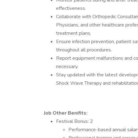
Monitor patients during and after trea
effectiveness.
Collaborate with Orthopedic Consultan
Physicians, and other healthcare profe
treatment plans.
Ensure infection prevention, patient sa
throughout all procedures.
Report equipment malfunctions and co
necessary.
Stay updated with the latest develop
Shock Wave Therapy and rehabilitatio
Job Other Benifits:
Festival Bonus: 2
Performance-based annual salar