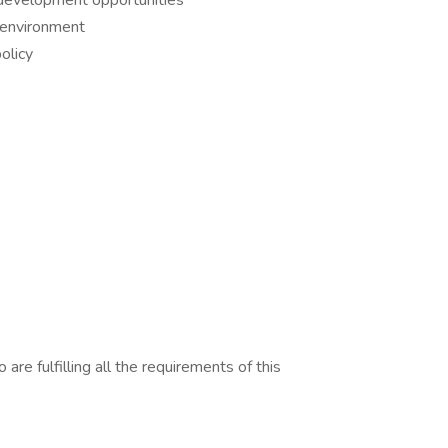
r development opportunities
 environment
olicy
are fulfilling all the requirements of this