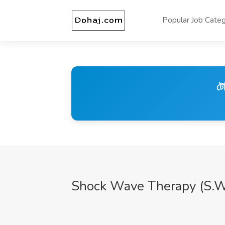
Popular Job Categ
টে
Shock Wave Therapy (S.W.T