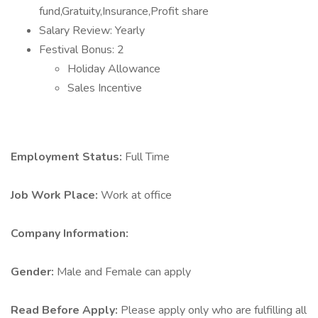
fund,Gratuity,Insurance,Profit share
Salary Review: Yearly
Festival Bonus: 2
Holiday Allowance
Sales Incentive
Employment Status:
Full Time
Job Work Place:
Work at office
Company Information:
Gender:
Male and Female can apply
Read Before Apply:
Please apply only who are fulfilling all