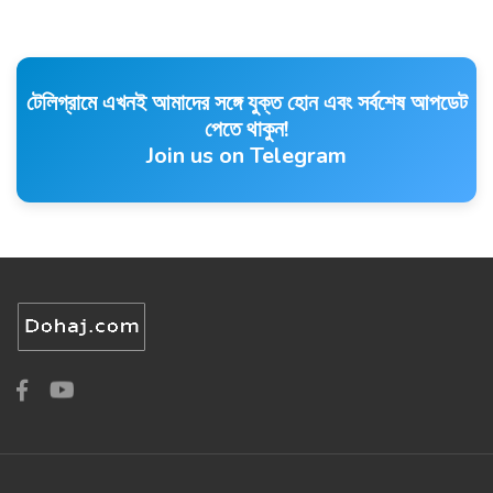
টেলিগ্রামে এখনই আমাদের সঙ্গে যুক্ত হোন এবং সর্বশেষ আপডেট
পেতে থাকুন!
Join us on Telegram