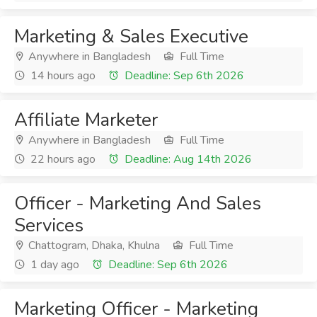
Marketing & Sales Executive
Anywhere in Bangladesh
Full Time
14 hours ago
Deadline: Sep 6th 2026
Affiliate Marketer
Anywhere in Bangladesh
Full Time
22 hours ago
Deadline: Aug 14th 2026
Officer - Marketing And Sales
Services
Chattogram, Dhaka, Khulna
Full Time
1 day ago
Deadline: Sep 6th 2026
Marketing Officer - Marketing