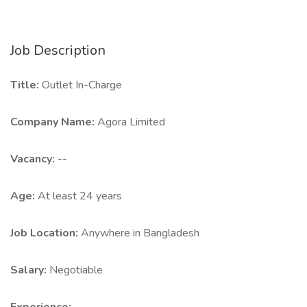
Job Description
Title:
Outlet In-Charge
Company Name:
Agora Limited
Vacancy:
--
Age:
At least 24 years
Job Location:
Anywhere in Bangladesh
Salary:
Negotiable