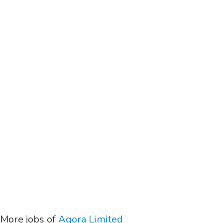
More jobs of
Agora Limited