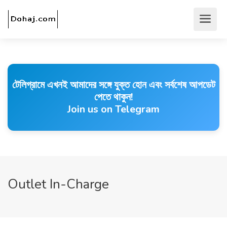
টেলিগ্রামে এখনই আমাদের সঙ্গে যুক্ত হোন এবং সর্বশেষ আপডেট
পেতে থাকুন!
Join us on Telegram
Outlet In-Charge