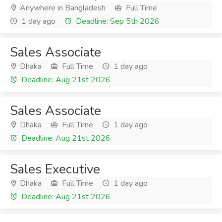
Anywhere in Bangladesh
Full Time
1 day ago
Deadline: Sep 5th 2026
Sales Associate
Dhaka
Full Time
1 day ago
Deadline: Aug 21st 2026
Sales Associate
Dhaka
Full Time
1 day ago
Deadline: Aug 21st 2026
Sales Executive
Dhaka
Full Time
1 day ago
Deadline: Aug 21st 2026