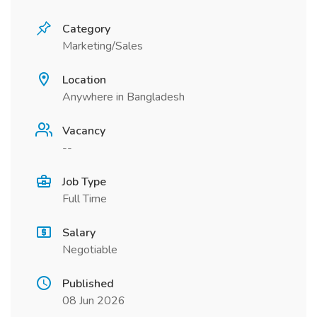
Category
Marketing/Sales
Location
Anywhere in Bangladesh
Vacancy
--
Job Type
Full Time
Salary
Negotiable
Published
08 Jun 2026