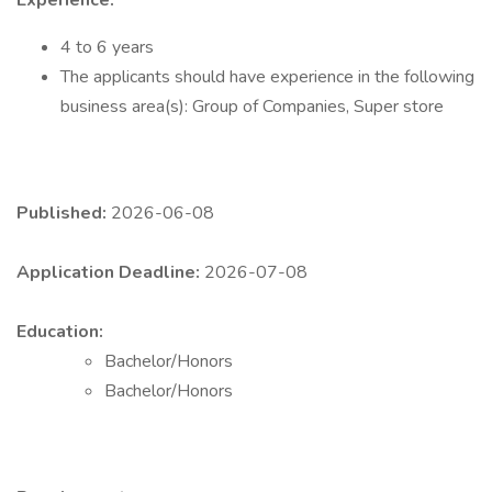
Experience:
4 to 6 years
The applicants should have experience in the following
business area(s): Group of Companies, Super store
Published:
2026-06-08
Application Deadline:
2026-07-08
Education:
Bachelor/Honors
Bachelor/Honors