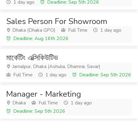
1 day ago
Deadline: Sep 5th 2026
Sales Person For Showroom
Dhaka (Dhaka GPO)
Full Time
1 day ago
Deadline: Aug 16th 2026
মার্কেটিং এক্সিকিউটিভ
Jamalpur, Dhaka (Ashulia, Dhamrai, Savar)
Full Time
1 day ago
Deadline: Sep 5th 2026
Manager - Marketing
Dhaka
Full Time
1 day ago
Deadline: Sep 5th 2026