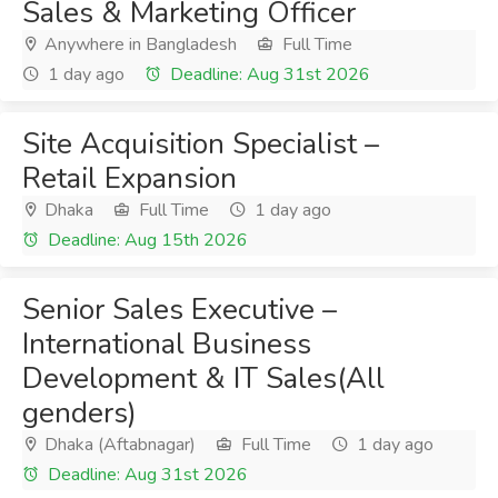
Sales & Marketing Officer
Anywhere in Bangladesh
Full Time
1 day ago
Deadline: Aug 31st 2026
Site Acquisition Specialist –
Retail Expansion
Dhaka
Full Time
1 day ago
Deadline: Aug 15th 2026
Senior Sales Executive –
International Business
Development & IT Sales(All
genders)
Dhaka (Aftabnagar)
Full Time
1 day ago
Deadline: Aug 31st 2026