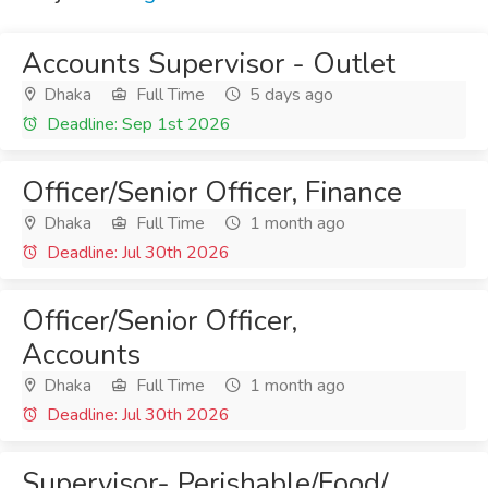
Accounts Supervisor - Outlet
Dhaka
Full Time
5 days ago
Deadline: Sep 1st 2026
Officer/Senior Officer, Finance
Dhaka
Full Time
1 month ago
Deadline: Jul 30th 2026
Officer/Senior Officer,
Accounts
Dhaka
Full Time
1 month ago
Deadline: Jul 30th 2026
Supervisor- Perishable/Food/