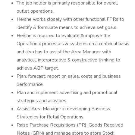
The job holder is primarily responsible for overall
outlet operations.
He/she works closely with other functional FPRs to
identify & formulate means to achieve set goals.
He/she is required to evaluate & improve the
Operational processes & systems on a continual basis
and also has to assist the Area Manager with
analytical, interpretative & constructive thinking to
achieve ABP target.
Plan, forecast, report on sales, costs and business
performance.
Plan and implement advertising and promotional
strategies and activities.
Assist Area Manager in developing Business
Strategies for Retail Operations.
Raise Purchase Requisitions (PR), Goods Received
Notes (GRN) and manage store to store Stock