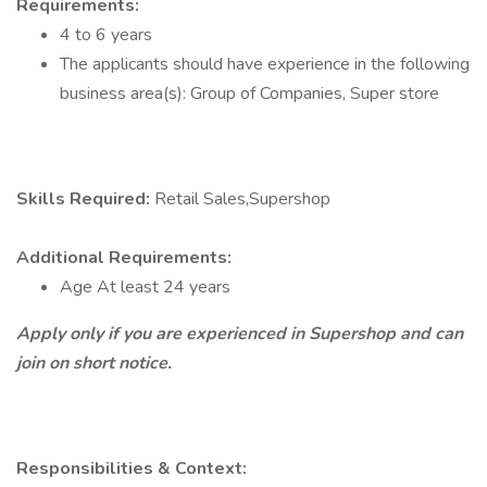
Requirements:
4 to 6 years
The applicants should have experience in the following
business area(s): Group of Companies, Super store
Skills Required:
Retail Sales,Supershop
Additional Requirements:
Age At least 24 years
Apply only if you are experienced in Supershop and can
join on short notice.
Responsibilities & Context: