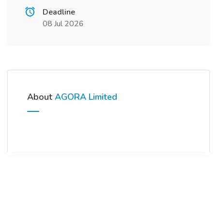
Deadline
08 Jul 2026
About
AGORA Limited