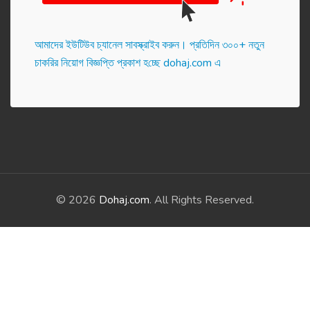
আমাদের ইউটিউব চ্যানেল সাবস্ক্রাইব করুন। প্র‌তি‌দিন ৩০০+ নতুন
চাকরির নিয়োগ বিজ্ঞপ্তি প্রকাশ হ‌চ্ছে dohaj.com এ
© 2026
Dohaj.com
. All Rights Reserved.