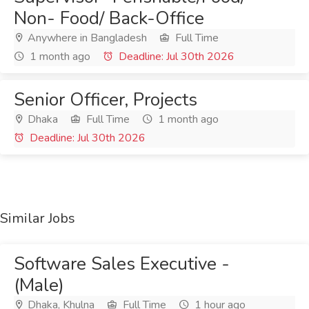
Non- Food/ Back-Office
Anywhere in Bangladesh
Full Time
1 month ago
Deadline: Jul 30th 2026
Senior Officer, Projects
Dhaka
Full Time
1 month ago
Deadline: Jul 30th 2026
Similar Jobs
Software Sales Executive -
(Male)
Dhaka, Khulna
Full Time
1 hour ago