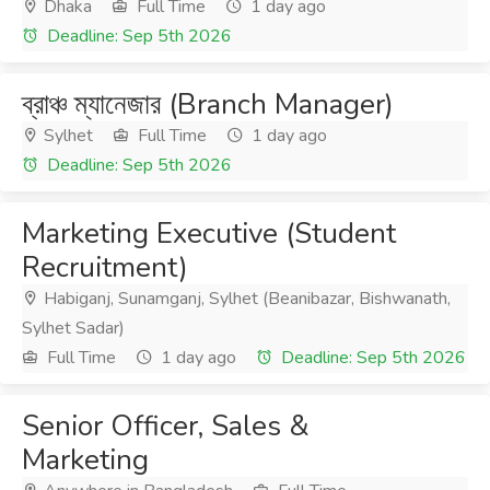
Dhaka
Full Time
1 day ago
Deadline: Sep 5th 2026
ব্রাঞ্চ ম্যানেজার (Branch Manager)
Sylhet
Full Time
1 day ago
Deadline: Sep 5th 2026
Marketing Executive (Student
Recruitment)
Habiganj, Sunamganj, Sylhet (Beanibazar, Bishwanath,
Sylhet Sadar)
Full Time
1 day ago
Deadline: Sep 5th 2026
Senior Officer, Sales &
Marketing