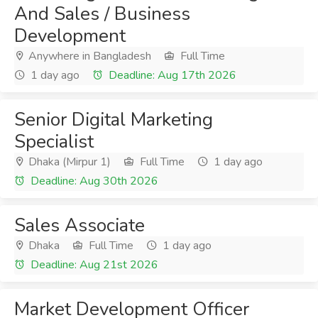
And Sales / Business
Development
Anywhere in Bangladesh
Full Time
1 day ago
Deadline: Aug 17th 2026
Senior Digital Marketing
Specialist
Dhaka (Mirpur 1)
Full Time
1 day ago
Deadline: Aug 30th 2026
Sales Associate
Dhaka
Full Time
1 day ago
Deadline: Aug 21st 2026
Market Development Officer