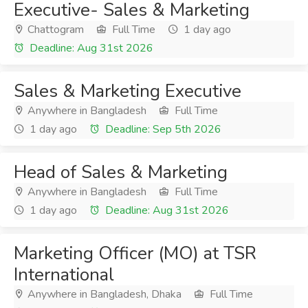
Executive- Sales & Marketing
Chattogram
Full Time
1 day ago
Deadline: Aug 31st 2026
Sales & Marketing Executive
Anywhere in Bangladesh
Full Time
1 day ago
Deadline: Sep 5th 2026
Head of Sales & Marketing
Anywhere in Bangladesh
Full Time
1 day ago
Deadline: Aug 31st 2026
Marketing Officer (MO) at TSR
International
Anywhere in Bangladesh, Dhaka
Full Time