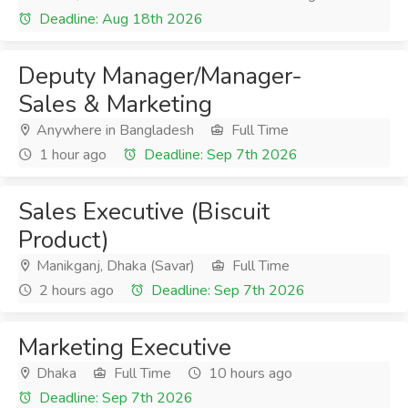
Deadline: Aug 18th 2026
Deputy Manager/Manager-
Sales & Marketing
Anywhere in Bangladesh
Full Time
1 hour ago
Deadline: Sep 7th 2026
Sales Executive (Biscuit
Product)
Manikganj, Dhaka (Savar)
Full Time
2 hours ago
Deadline: Sep 7th 2026
Marketing Executive
Dhaka
Full Time
10 hours ago
Deadline: Sep 7th 2026