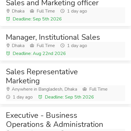
Sales and Marketing officer
Dhaka
Full Time
1 day ago
Deadline: Sep 5th 2026
Manager, Institutional Sales
Dhaka
Full Time
1 day ago
Deadline: Aug 22nd 2026
Sales Representative
Marketing
Anywhere in Bangladesh, Dhaka
Full Time
1 day ago
Deadline: Sep 5th 2026
Executive - Business
Operations & Administration