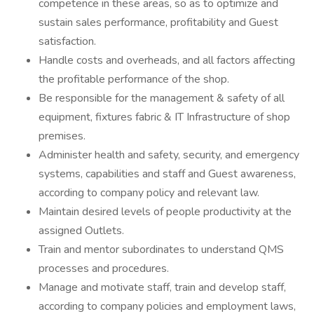
competence in these areas, so as to optimize and
sustain sales performance, profitability and Guest
satisfaction.
Handle costs and overheads, and all factors affecting
the profitable performance of the shop.
Be responsible for the management & safety of all
equipment, fixtures fabric & IT Infrastructure of shop
premises.
Administer health and safety, security, and emergency
systems, capabilities and staff and Guest awareness,
according to company policy and relevant law.
Maintain desired levels of people productivity at the
assigned Outlets.
Train and mentor subordinates to understand QMS
processes and procedures.
Manage and motivate staff, train and develop staff,
according to company policies and employment laws,