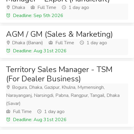
Dhaka
Full Time
1 day ago
Deadline: Sep 5th 2026
AGM / GM (Sales & Marketing)
Dhaka (Banani)
Full Time
1 day ago
Deadline: Aug 31st 2026
Territory Sales Manager - TSM
(For Dealer Business)
Bogura, Dhaka, Gazipur, Khulna, Mymensingh,
Narayanganj, Narsingdi, Pabna, Rangpur, Tangail, Dhaka
(Savar)
Full Time
1 day ago
Deadline: Aug 31st 2026