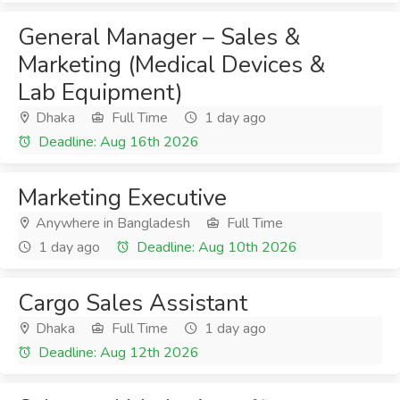
General Manager – Sales &
Marketing (Medical Devices &
Lab Equipment)
Dhaka
Full Time
1 day ago
Deadline: Aug 16th 2026
Marketing Executive
Anywhere in Bangladesh
Full Time
1 day ago
Deadline: Aug 10th 2026
Cargo Sales Assistant
Dhaka
Full Time
1 day ago
Deadline: Aug 12th 2026