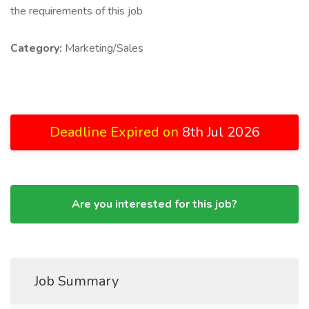
the requirements of this job
Category:
Marketing/Sales
Deadline Expired on
8th Jul 2026
Are you interested for this job?
Job Summary