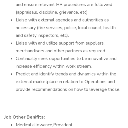
and ensure relevant HR procedures are followed
(appraisals, discipline, grievance, etc).
Liaise with external agencies and authorities as
necessary (fire services, police, local council, health
and safety inspectors, etc).
Liaise with and utilize support from suppliers,
merchandisers and other partners as required.
Continually seek opportunities to be innovative and
increase efficiency within work stream.
Predict and identify trends and dynamics within the
external marketplace in relation to Operations and
provide recommendations on how to leverage those.
Job Other Benifits:
Medical allowance,Provident