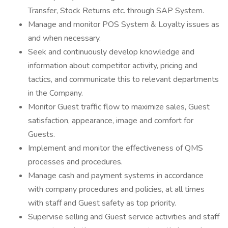
Transfer, Stock Returns etc. through SAP System.
Manage and monitor POS System & Loyalty issues as
and when necessary.
Seek and continuously develop knowledge and
information about competitor activity, pricing and
tactics, and communicate this to relevant departments
in the Company.
Monitor Guest traffic flow to maximize sales, Guest
satisfaction, appearance, image and comfort for
Guests.
Implement and monitor the effectiveness of QMS
processes and procedures.
Manage cash and payment systems in accordance
with company procedures and policies, at all times
with staff and Guest safety as top priority.
Supervise selling and Guest service activities and staff