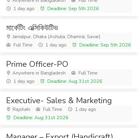
Anywhere in Bangladesh
Full Time
1 day ago
Deadline: Sep 5th 2026
মার্কেটিং এক্সিকিউটিভ
Jamalpur, Dhaka (Ashulia, Dhamrai, Savar)
Full Time
1 day ago
Deadline: Sep 5th 2026
Prime Officer-PO
Anywhere in Bangladesh
Full Time
1 day ago
Deadline: Aug 31st 2026
Executive- Sales & Marketing
Rajshahi
Full Time
1 day ago
Deadline: Aug 31st 2026
Manager – Export (Handicraft)