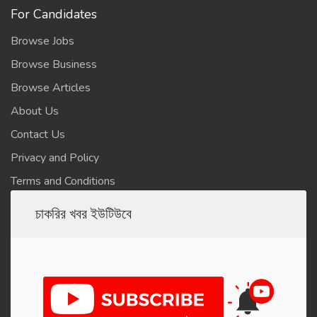
For Candidates
Browse Jobs
Browse Business
Browse Articles
About Us
Contact Us
Privacy and Policy
Terms and Conditions
চাকরির খবর ইউটিউবে