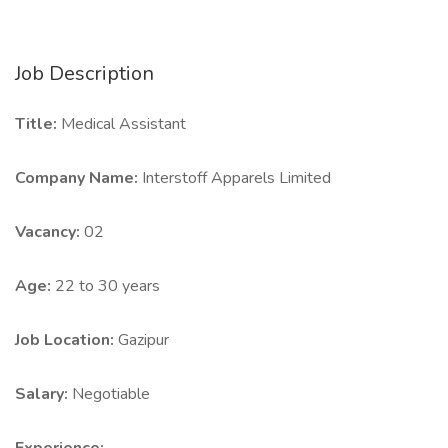
Job Description
Title:
Medical Assistant
Company Name:
Interstoff Apparels Limited
Vacancy:
02
Age:
22 to 30 years
Job Location:
Gazipur
Salary:
Negotiable