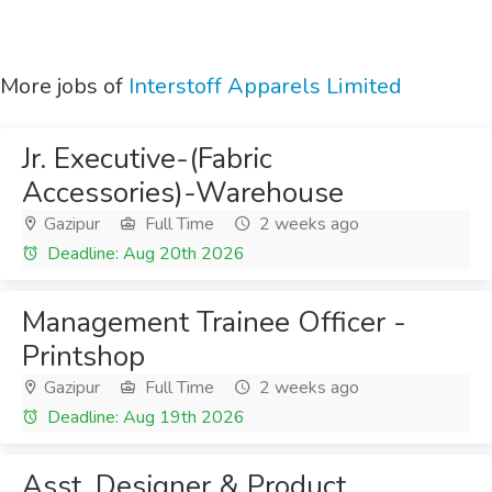
More jobs of
Interstoff Apparels Limited
Jr. Executive-(Fabric
Accessories)-Warehouse
Gazipur
Full Time
2 weeks ago
Deadline: Aug 20th 2026
Management Trainee Officer -
Printshop
Gazipur
Full Time
2 weeks ago
Deadline: Aug 19th 2026
Asst. Designer & Product