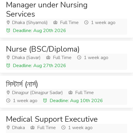
Manager under Nursing
Services
Dhaka (Shyamoli)
Full Time
1 week ago
Deadline: Aug 20th 2026
Nurse (BSC/Diploma)
Dhaka (Savar)
Full Time
1 week ago
Deadline: Aug 27th 2026
সিস্টার্স (নার্স)
Dinajpur (Dinajpur Sadar)
Full Time
1 week ago
Deadline: Aug 10th 2026
Medical Support Executive
Dhaka
Full Time
1 week ago