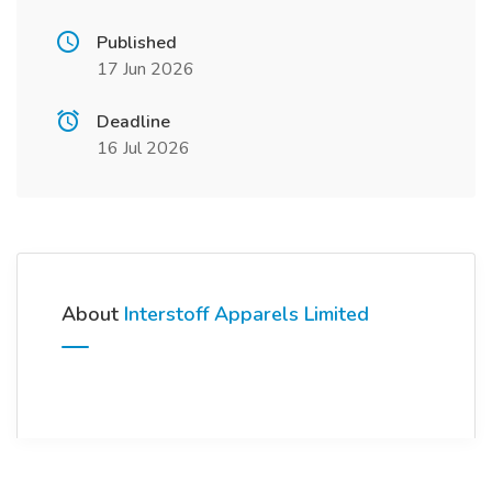
Published
17 Jun 2026
Deadline
16 Jul 2026
About
Interstoff Apparels Limited