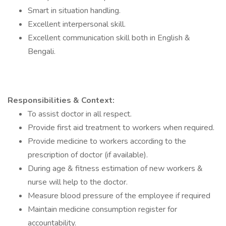
Smart in situation handling.
Excellent interpersonal skill.
Excellent communication skill both in English &
Bengali.
Responsibilities & Context:
To assist doctor in all respect.
Provide first aid treatment to workers when required.
Provide medicine to workers according to the
prescription of doctor (if available).
During age & fitness estimation of new workers &
nurse will help to the doctor.
Measure blood pressure of the employee if required
Maintain medicine consumption register for
accountability.