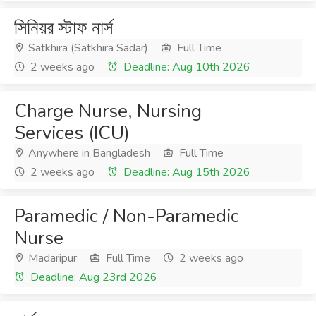
সিনিয়র স্টাফ নার্স
Satkhira (Satkhira Sadar)
Full Time
2 weeks ago
Deadline: Aug 10th 2026
Charge Nurse, Nursing
Services (ICU)
Anywhere in Bangladesh
Full Time
2 weeks ago
Deadline: Aug 15th 2026
Paramedic / Non-Paramedic
Nurse
Madaripur
Full Time
2 weeks ago
Deadline: Aug 23rd 2026