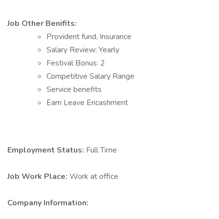
Job Other Benifits:
Provident fund, Insurance
Salary Review: Yearly
Festival Bonus: 2
Competitive Salary Range
Service benefits
Earn Leave Encashment
Employment Status:
Full Time
Job Work Place:
Work at office
Company Information: