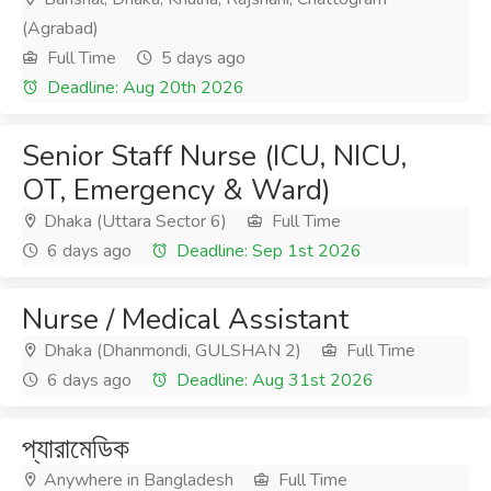
(Agrabad)
Full Time
5 days ago
Deadline: Aug 20th 2026
Senior Staff Nurse (ICU, NICU,
OT, Emergency & Ward)
Dhaka (Uttara Sector 6)
Full Time
6 days ago
Deadline: Sep 1st 2026
Nurse / Medical Assistant
Dhaka (Dhanmondi, GULSHAN 2)
Full Time
6 days ago
Deadline: Aug 31st 2026
প্যারামেডিক
Anywhere in Bangladesh
Full Time