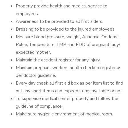
Properly provide health and medical service to
employees.
Awareness to be provided to all first aiders.
Dressing to be provided to the injured employees
Measure blood pressure, weight, Anaemia, Oedema,
Pulse, Temperature, LMP and EDD of pregnant lady/
expected mother.
Maintain the accident register for any injury.
Maintain pregnant workers health checkup register as
per doctor guideline.
Every day cheek all first aid box as per item list to find
out any short items and expired items available or not.
To supervise medical center properly and follow the
guideline of compliance.
Make sure hygienic environment of medical room.