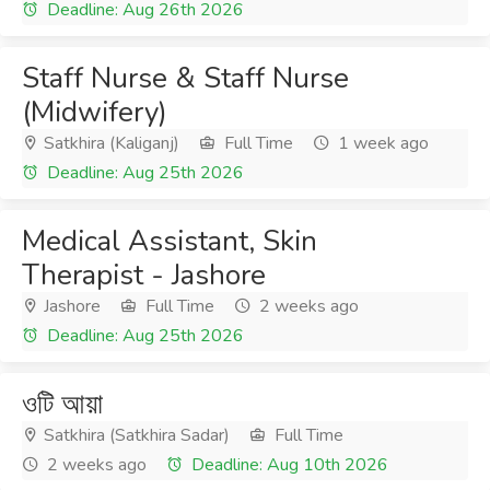
Deadline: Aug 26th 2026
Staff Nurse & Staff Nurse
(Midwifery)
Satkhira (Kaliganj)
Full Time
1 week ago
Deadline: Aug 25th 2026
Medical Assistant, Skin
Therapist - Jashore
Jashore
Full Time
2 weeks ago
Deadline: Aug 25th 2026
ওটি আয়া
Satkhira (Satkhira Sadar)
Full Time
2 weeks ago
Deadline: Aug 10th 2026