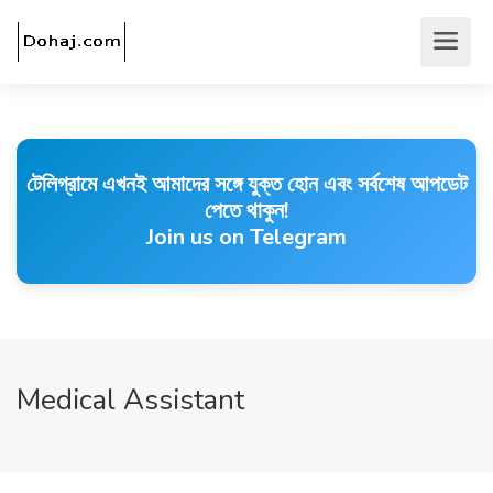
টেলিগ্রামে এখনই আমাদের সঙ্গে যুক্ত হোন এবং সর্বশেষ আপডেট
পেতে থাকুন!
Join us on Telegram
Medical Assistant