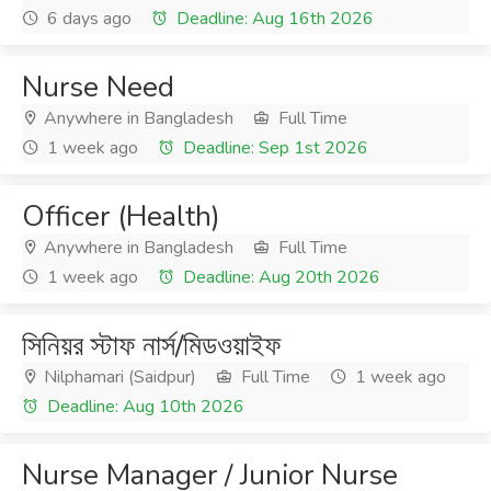
6 days ago
Deadline: Aug 16th 2026
Nurse Need
Anywhere in Bangladesh
Full Time
1 week ago
Deadline: Sep 1st 2026
Officer (Health)
Anywhere in Bangladesh
Full Time
1 week ago
Deadline: Aug 20th 2026
সিনিয়র স্টাফ নার্স/মিডওয়াইফ
Nilphamari (Saidpur)
Full Time
1 week ago
Deadline: Aug 10th 2026
Nurse Manager / Junior Nurse