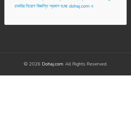
চাকরির নিয়োগ বিজ্ঞপ্তি প্রকাশ হ‌চ্ছে dohaj.com এ
© 2026
Dohaj.com
. All Rights Reserved.