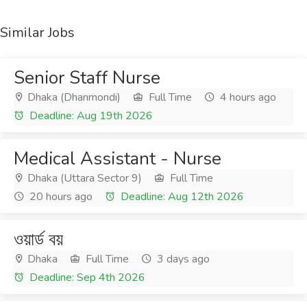
Similar Jobs
Senior Staff Nurse
Dhaka (Dhanmondi)
Full Time
4 hours ago
Deadline: Aug 19th 2026
Medical Assistant - Nurse
Dhaka (Uttara Sector 9)
Full Time
20 hours ago
Deadline: Aug 12th 2026
ওয়ার্ড বয়
Dhaka
Full Time
3 days ago
Deadline: Sep 4th 2026