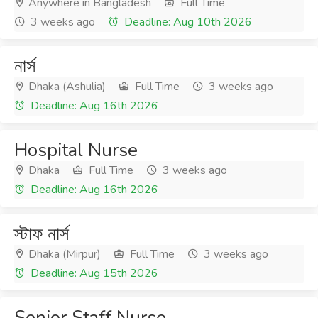
Anywhere in Bangladesh
Full Time
3 weeks ago
Deadline: Aug 10th 2026
নার্স
Dhaka (Ashulia)
Full Time
3 weeks ago
Deadline: Aug 16th 2026
Hospital Nurse
Dhaka
Full Time
3 weeks ago
Deadline: Aug 16th 2026
স্টাফ নার্স
Dhaka (Mirpur)
Full Time
3 weeks ago
Deadline: Aug 15th 2026
Senior Staff Nurse