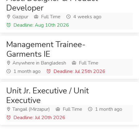
Developer
Gazipur
Full Time
4 weeks ago
Deadline: Aug 10th 2026
Management Trainee-
Garments IE
Anywhere in Bangladesh
Full Time
1 month ago
Deadline: Jul 25th 2026
Unit Jr. Executive / Unit
Executive
Tangail (Mirzapur)
Full Time
1 month ago
Deadline: Jul 20th 2026