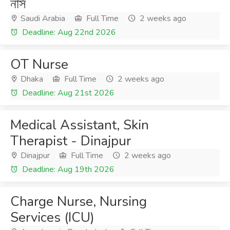
নার্স
Saudi Arabia
Full Time
2 weeks ago
Deadline: Aug 22nd 2026
OT Nurse
Dhaka
Full Time
2 weeks ago
Deadline: Aug 21st 2026
Medical Assistant, Skin
Therapist - Dinajpur
Dinajpur
Full Time
2 weeks ago
Deadline: Aug 19th 2026
Charge Nurse, Nursing
Services (ICU)