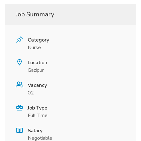
Job Summary
Category
Nurse
Location
Gazipur
Vacancy
02
Job Type
Full Time
Salary
Negotiable