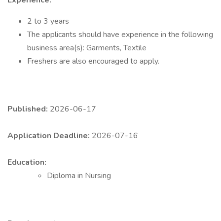
Experience:
2 to 3 years
The applicants should have experience in the following
business area(s): Garments, Textile
Freshers are also encouraged to apply.
Published:
2026-06-17
Application Deadline:
2026-07-16
Education:
Diploma in Nursing