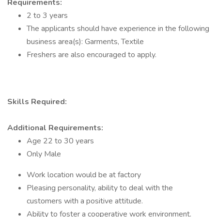
Requirements:
2 to 3 years
The applicants should have experience in the following
business area(s): Garments, Textile
Freshers are also encouraged to apply.
Skills Required:
Additional Requirements:
Age 22 to 30 years
Only Male
Work location would be at factory
Pleasing personality, ability to deal with the
customers with a positive attitude.
Ability to foster a cooperative work environment.