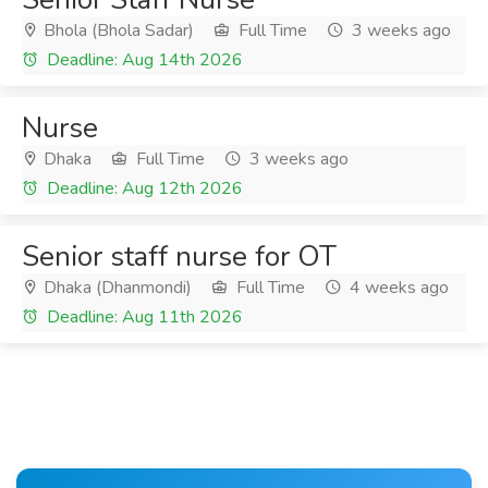
Bhola (Bhola Sadar)
Full Time
3 weeks ago
Deadline: Aug 14th 2026
Nurse
Dhaka
Full Time
3 weeks ago
Deadline: Aug 12th 2026
Senior staff nurse for OT
Dhaka (Dhanmondi)
Full Time
4 weeks ago
Deadline: Aug 11th 2026