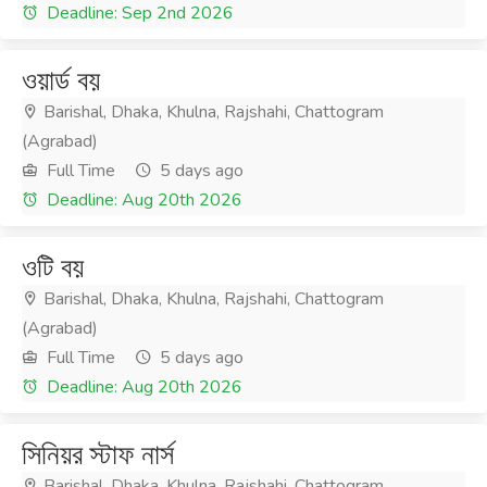
Deadline: Sep 2nd 2026
ওয়ার্ড বয়
Barishal, Dhaka, Khulna, Rajshahi, Chattogram
(Agrabad)
Full Time
5 days ago
Deadline: Aug 20th 2026
ওটি বয়
Barishal, Dhaka, Khulna, Rajshahi, Chattogram
(Agrabad)
Full Time
5 days ago
Deadline: Aug 20th 2026
সিনিয়র স্টাফ নার্স
Barishal, Dhaka, Khulna, Rajshahi, Chattogram