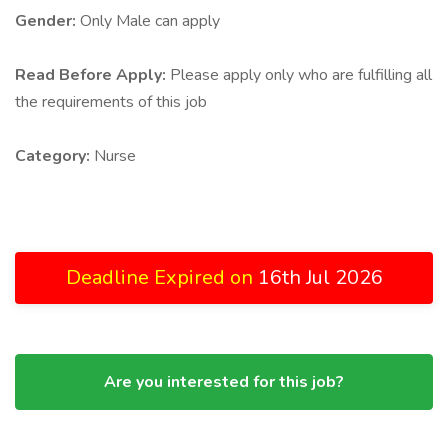
Gender:
Only Male can apply
Read Before Apply:
Please apply only who are fulfilling all
the requirements of this job
Category:
Nurse
Deadline Expired on
16th Jul 2026
Are you interested for this job?