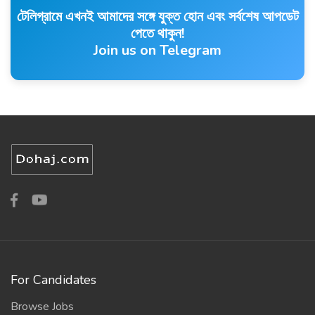
টেলিগ্রামে এখনই আমাদের সঙ্গে যুক্ত হোন এবং সর্বশেষ আপডেট
পেতে থাকুন!
Join us on Telegram
For Candidates
Browse Jobs