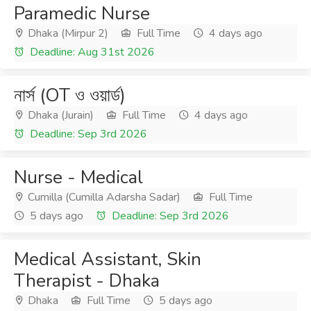
Paramedic Nurse
Dhaka (Mirpur 2)
Full Time
4 days ago
Deadline: Aug 31st 2026
নার্স (OT ও ওয়ার্ড)
Dhaka (Jurain)
Full Time
4 days ago
Deadline: Sep 3rd 2026
Nurse - Medical
Cumilla (Cumilla Adarsha Sadar)
Full Time
5 days ago
Deadline: Sep 3rd 2026
Medical Assistant, Skin
Therapist - Dhaka
Dhaka
Full Time
5 days ago