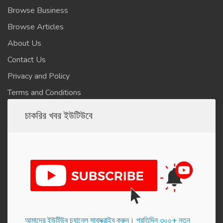
Browse Business
Browse Articles
About Us
Contact Us
Privacy and Policy
Terms and Conditions
চাকরির খবর ইউটিউবে
আমাদের ইউটিউব চ্যানেল সাবস্ক্রাইব করুন। প্র‌তি‌দিন ৩০০+ নতুন