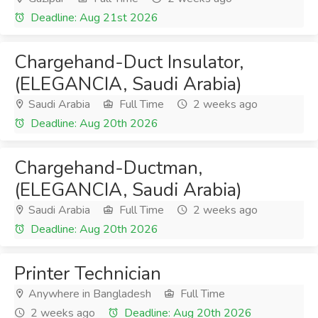
Deadline: Aug 21st 2026
Chargehand-Duct Insulator,
(ELEGANCIA, Saudi Arabia)
Saudi Arabia
Full Time
2 weeks ago
Deadline: Aug 20th 2026
Chargehand-Ductman,
(ELEGANCIA, Saudi Arabia)
Saudi Arabia
Full Time
2 weeks ago
Deadline: Aug 20th 2026
Printer Technician
Anywhere in Bangladesh
Full Time
2 weeks ago
Deadline: Aug 20th 2026