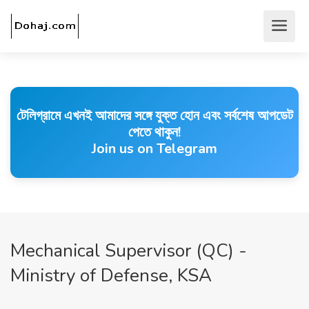
টেলিগ্রামে এখনই আমাদের সঙ্গে যুক্ত হোন এবং সর্বশেষ আপডেট
পেতে থাকুন!
Join us on Telegram
Mechanical Supervisor (QC) -
Ministry of Defense, KSA