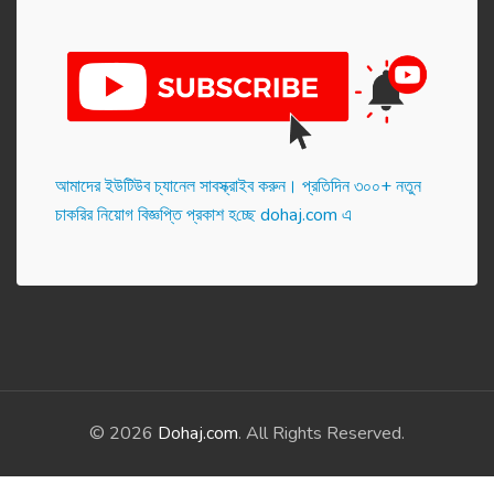
আমাদের ইউটিউব চ্যানেল সাবস্ক্রাইব করুন। প্র‌তি‌দিন ৩০০+ নতুন
চাকরির নিয়োগ বিজ্ঞপ্তি প্রকাশ হ‌চ্ছে dohaj.com এ
© 2026
Dohaj.com
. All Rights Reserved.