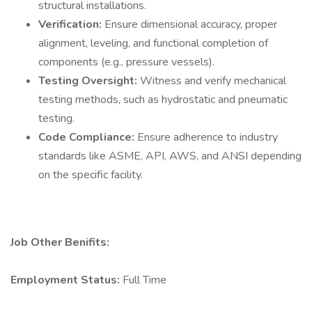
structural installations.
Verification:
Ensure dimensional accuracy, proper
alignment, leveling, and functional completion of
components (e.g., pressure vessels).
Testing Oversight:
Witness and verify mechanical
testing methods, such as hydrostatic and pneumatic
testing.
Code Compliance:
Ensure adherence to industry
standards like ASME, API, AWS, and ANSI depending
on the specific facility.
Job Other Benifits:
Employment Status:
Full Time