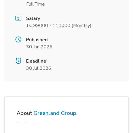
Full Time
Salary
Tk. 99000 - 110000 (Monthly)
Published
30 Jun 2026
Deadline
30 Jul 2026
About
Greenland Group.