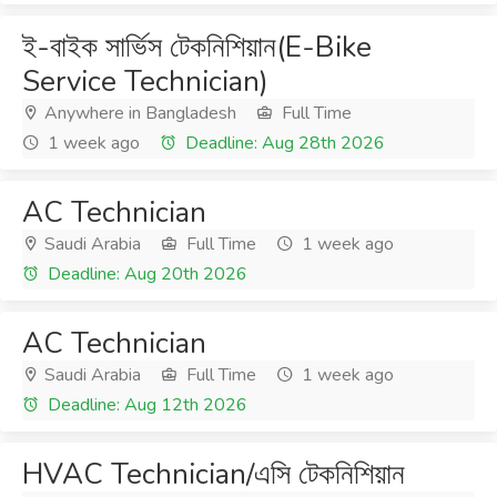
ই-বাইক সার্ভিস টেকনিশিয়ান(E-Bike
Service Technician)
Anywhere in Bangladesh
Full Time
1 week ago
Deadline: Aug 28th 2026
AC Technician
Saudi Arabia
Full Time
1 week ago
Deadline: Aug 20th 2026
AC Technician
Saudi Arabia
Full Time
1 week ago
Deadline: Aug 12th 2026
HVAC Technician/এসি টেকনিশিয়ান