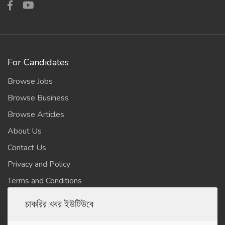
For Candidates
Browse Jobs
Browse Business
Browse Articles
About Us
Contact Us
Privacy and Policy
Terms and Conditions
চাকরির খবর ইউটিউবে