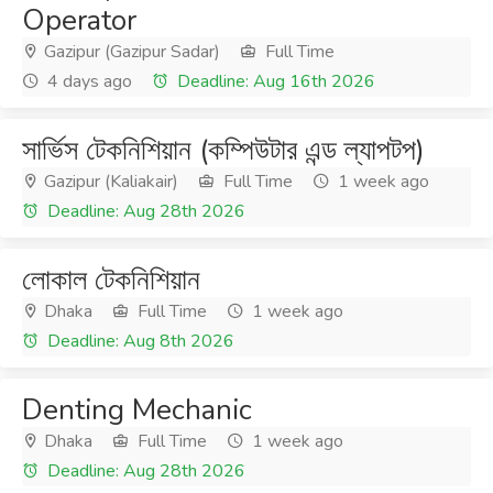
Operator
Gazipur (Gazipur Sadar)
Full Time
4 days ago
Deadline: Aug 16th 2026
সার্ভিস টেকনিশিয়ান (কম্পিউটার এন্ড ল্যাপটপ)
Gazipur (Kaliakair)
Full Time
1 week ago
Deadline: Aug 28th 2026
লোকাল টেকনিশিয়ান
Dhaka
Full Time
1 week ago
Deadline: Aug 8th 2026
Denting Mechanic
Dhaka
Full Time
1 week ago
Deadline: Aug 28th 2026