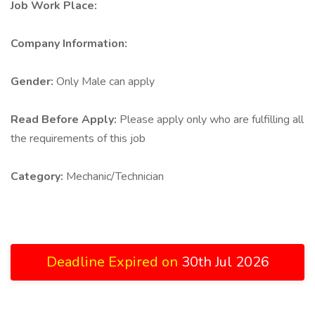
Job Work Place:
Company Information:
Gender:
Only Male can apply
Read Before Apply:
Please apply only who are fulfilling all
the requirements of this job
Category:
Mechanic/Technician
Deadline Expired on
30th Jul 2026