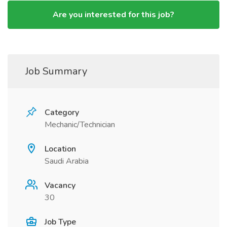
Are you interested for this job?
Job Summary
Category
Mechanic/Technician
Location
Saudi Arabia
Vacancy
30
Job Type