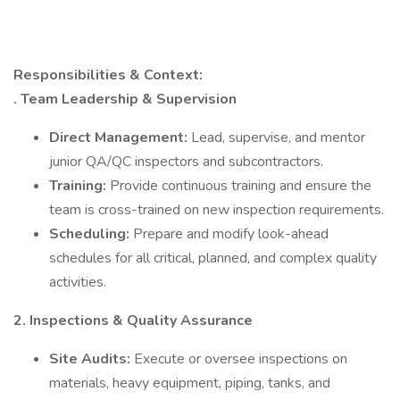
Responsibilities & Context:
. Team Leadership & Supervision
Direct Management:
Lead, supervise, and mentor
junior QA/QC inspectors and subcontractors.
Training:
Provide continuous training and ensure the
team is cross-trained on new inspection requirements.
Scheduling:
Prepare and modify look-ahead
schedules for all critical, planned, and complex quality
activities.
2. Inspections & Quality Assurance
Site Audits:
Execute or oversee inspections on
materials, heavy equipment, piping, tanks, and