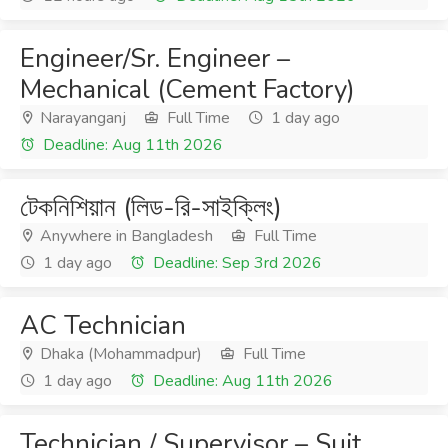
Engineer/Sr. Engineer –
Mechanical (Cement Factory)
Narayanganj
Full Time
1 day ago
Deadline: Aug 11th 2026
টেকনিশিয়ান (লিড-রি-সাইক্লিং)
Anywhere in Bangladesh
Full Time
1 day ago
Deadline: Sep 3rd 2026
AC Technician
Dhaka (Mohammadpur)
Full Time
1 day ago
Deadline: Aug 11th 2026
Technician / Supervisor – Suit