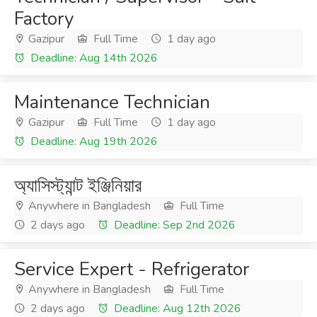
Factory
Gazipur
Full Time
1 day ago
Deadline: Aug 14th 2026
Maintenance Technician
Gazipur
Full Time
1 day ago
Deadline: Aug 19th 2026
অ্যাসিস্ট্যান্ট ইঞ্জিনিয়ার
Anywhere in Bangladesh
Full Time
2 days ago
Deadline: Sep 2nd 2026
Service Expert - Refrigerator
Anywhere in Bangladesh
Full Time
2 days ago
Deadline: Aug 12th 2026