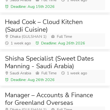
Saudi Arabia
Full Time
1 week ago
Deadline: Aug 15th 2026
Head Cook – Cloud Kitchen
(Saudi Cuisine)
Dhaka (GULSHAN 1)
Full Time
1 week ago
Deadline: Aug 26th 2026
Shisha Specialist (Sweet Dates
Manning - Saudi Arabia)
Saudi Arabia
Full Time
1 week ago
Deadline: Aug 26th 2026
Manager – Accounts & Finance
for Greenland Overseas
Dhaka (GULSHAN 1)
Full Time