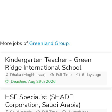
More jobs of
Greenland Group.
Kindergarten Teacher - Green
Ridge International School
Dhaka (Moghbazaar)
Full Time
6 days ago
Deadline: Aug 29th 2026
HSE Specialist (SHADE
Corporation, Saudi Arabia)