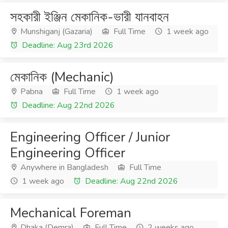
সহকারী ইঞ্জিন মেকানিক-ভারী যানবাহন
Munshiganj (Gazaria)
Full Time
1 week ago
Deadline: Aug 23rd 2026
মেকানিক (Mechanic)
Pabna
Full Time
1 week ago
Deadline: Aug 22nd 2026
Engineering Officer / Junior
Engineering Officer
Anywhere in Bangladesh
Full Time
1 week ago
Deadline: Aug 22nd 2026
Mechanical Foreman
Dhaka (Demra)
Full Time
2 weeks ago