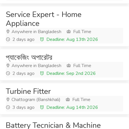
Service Expert - Home
Appliance
Anywhere in Bangladesh
Full Time
2 days ago
Deadline: Aug 13th 2026
প্যাকেজিং অপারেটর
Anywhere in Bangladesh
Full Time
2 days ago
Deadline: Sep 2nd 2026
Turbine Fitter
Chattogram (Banshkhali)
Full Time
3 days ago
Deadline: Aug 14th 2026
Battery Tecnician & Machine