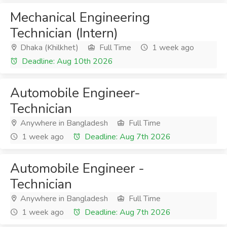
Mechanical Engineering
Technician (Intern)
Dhaka (Khilkhet)
Full Time
1 week ago
Deadline: Aug 10th 2026
Automobile Engineer-
Technician
Anywhere in Bangladesh
Full Time
1 week ago
Deadline: Aug 7th 2026
Automobile Engineer -
Technician
Anywhere in Bangladesh
Full Time
1 week ago
Deadline: Aug 7th 2026