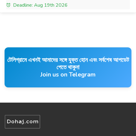
Deadline: Aug 19th 2026
টেলিগ্রামে এখনই আমাদের সঙ্গে যুক্ত হোন এবং সর্বশেষ আপডেট
পেতে থাকুন!
Join us on Telegram