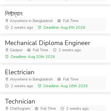
লিফ্টম্যান
Anywhere in Bangladesh
Full Time
2 weeks ago
Deadline: Aug 6th 2026
Mechanical Diploma Engineer
Gazipur
Full Time
2 weeks ago
Deadline: Aug 20th 2026
Electrician
Anywhere in Bangladesh
Full Time
2 weeks ago
Deadline: Aug 18th 2026
Technician
Chattogram
Full Time
2 weeks ago