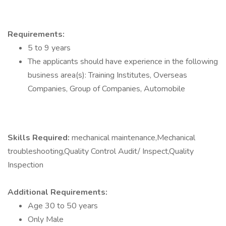
Requirements:
5 to 9 years
The applicants should have experience in the following
business area(s): Training Institutes, Overseas
Companies, Group of Companies, Automobile
Skills Required:
mechanical maintenance,Mechanical
troubleshooting,Quality Control Audit/ Inspect,Quality
Inspection
Additional Requirements:
Age 30 to 50 years
Only Male