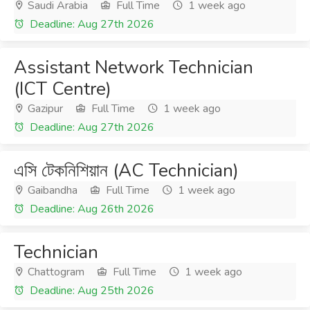
Saudi Arabia
Full Time
1 week ago
Deadline: Aug 27th 2026
Assistant Network Technician
(ICT Centre)
Gazipur
Full Time
1 week ago
Deadline: Aug 27th 2026
এসি টেকনিশিয়ান (AC Technician)
Gaibandha
Full Time
1 week ago
Deadline: Aug 26th 2026
Technician
Chattogram
Full Time
1 week ago
Deadline: Aug 25th 2026