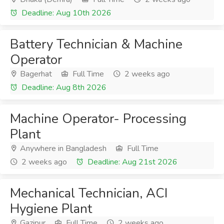
Deadline: Aug 10th 2026
Battery Technician & Machine
Operator
Bagerhat
Full Time
2 weeks ago
Deadline: Aug 8th 2026
Machine Operator- Processing
Plant
Anywhere in Bangladesh
Full Time
2 weeks ago
Deadline: Aug 21st 2026
Mechanical Technician, ACI
Hygiene Plant
Gazipur
Full Time
2 weeks ago