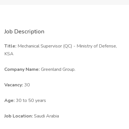
Job Description
Title:
Mechanical Supervisor (QC) - Ministry of Defense,
KSA
Company Name:
Greenland Group.
Vacancy:
30
Age:
30 to 50 years
Job Location:
Saudi Arabia