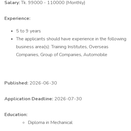
Salary:
Tk. 99000 - 110000 (Monthly)
Experience:
5 to 9 years
The applicants should have experience in the following
business area(s): Training Institutes, Overseas
Companies, Group of Companies, Automobile
Published:
2026-06-30
Application Deadline:
2026-07-30
Education:
Diploma in Mechanical