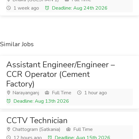
1 week ago
Deadline: Aug 24th 2026
Similar Jobs
Assistant Engineer/Engineer –
CCR Operator (Cement
Factory)
Narayanganj
Full Time
1 hour ago
Deadline: Aug 13th 2026
CCTV Technician
Chattogram (Satkania)
Full Time
12 hours ago
Deadline: Aug 15th 2026