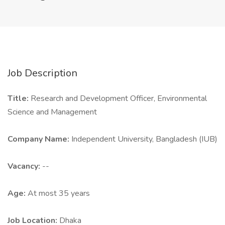
Job Description
Title:
Research and Development Officer, Environmental
Science and Management
Company Name:
Independent University, Bangladesh (IUB)
Vacancy:
--
Age:
At most 35 years
Job Location:
Dhaka