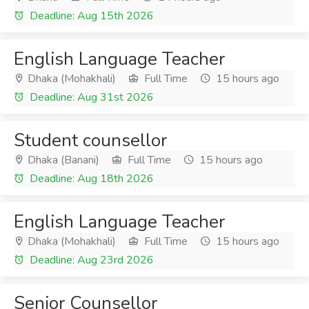
Deadline: Aug 15th 2026
English Language Teacher
Dhaka (Mohakhali)
Full Time
15 hours ago
Deadline: Aug 31st 2026
Student counsellor
Dhaka (Banani)
Full Time
15 hours ago
Deadline: Aug 18th 2026
English Language Teacher
Dhaka (Mohakhali)
Full Time
15 hours ago
Deadline: Aug 23rd 2026
Senior Counsellor