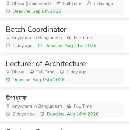
Dhaka (Dhanmondi)
Full Time
1 day ago
Deadline: Sep 6th 2026
Batch Coordinator
Anywhere in Bangladesh
Full Time
1 day ago
Deadline: Aug 21st 2026
Lecturer of Architecture
Dhaka
Full Time
1 day ago
Deadline: Aug 15th 2026
উপাধ্যক্ষ
Anywhere in Bangladesh
Full Time
2 days ago
Deadline: Aug 16th 2026