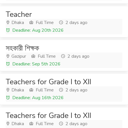
Teacher
Dhaka
Full Time
2 days ago
Deadline: Aug 20th 2026
সহকারী শিক্ষক
Gazipur
Full Time
2 days ago
Deadline: Sep 5th 2026
Teachers for Grade I to XII
Dhaka
Full Time
2 days ago
Deadline: Aug 16th 2026
Teachers for Grade I to XII
Dhaka
Full Time
2 days ago