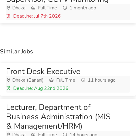
Dhaka
Full Time
1 month ago
Deadline: Jul 7th 2026
Similar Jobs
Front Desk Executive
Dhaka (Banani)
Full Time
11 hours ago
Deadline: Aug 22nd 2026
Lecturer, Department of
Business Administration (MIS
& Management/HRM)
Dhaka
Full Time
14 hours ago