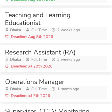
Teaching and Learning
Educationist
Dhaka
Full Time
2 weeks ago
Deadline: Aug 8th 2026
Research Assistant (RA)
Dhaka
Full Time
3 weeks ago
Deadline: Jul 28th 2026
Operations Manager
Dhaka
Full Time
1 month ago
Deadline: Jul 7th 2026
Supervisor, CCTV Monitoring