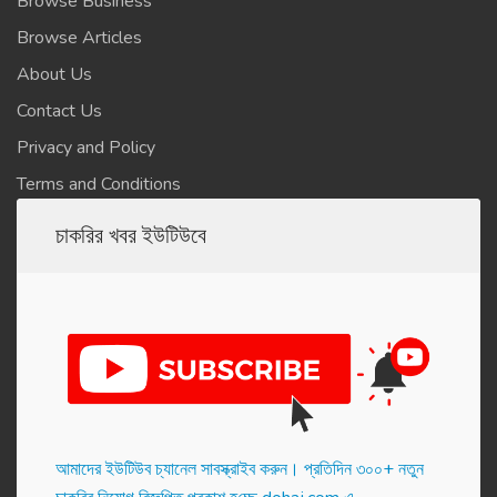
Browse Business
Browse Articles
About Us
Contact Us
Privacy and Policy
Terms and Conditions
চাকরির খবর ইউটিউবে
আমাদের ইউটিউব চ্যানেল সাবস্ক্রাইব করুন। প্র‌তি‌দিন ৩০০+ নতুন