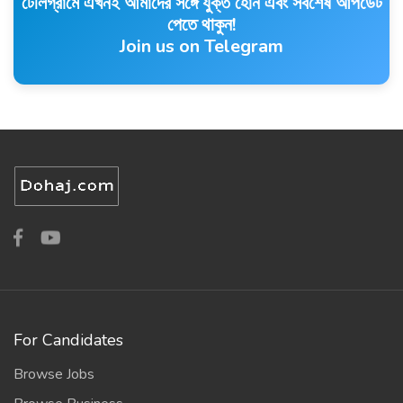
টেলিগ্রামে এখনই আমাদের সঙ্গে যুক্ত হোন এবং সর্বশেষ আপডেট
পেতে থাকুন!
Join us on Telegram
For Candidates
Browse Jobs