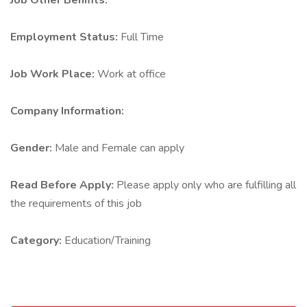
Job Other Benifits:
Employment Status:
Full Time
Job Work Place:
Work at office
Company Information:
Gender:
Male and Female can apply
Read Before Apply:
Please apply only who are fulfilling all
the requirements of this job
Category:
Education/Training