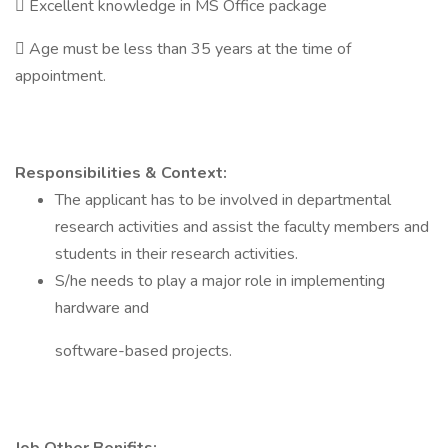
 Excellent knowledge in MS Office package
 Age must be less than 35 years at the time of
appointment.
Responsibilities & Context:
The applicant has to be involved in departmental
research activities and assist the faculty members and
students in their research activities.
S/he needs to play a major role in implementing
hardware and
software-based projects.