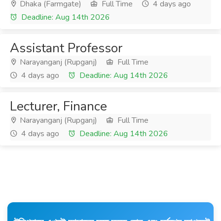
Dhaka (Farmgate)
Full Time
4 days ago
Deadline: Aug 14th 2026
Assistant Professor
Narayanganj (Rupganj)
Full Time
4 days ago
Deadline: Aug 14th 2026
Lecturer, Finance
Narayanganj (Rupganj)
Full Time
4 days ago
Deadline: Aug 14th 2026