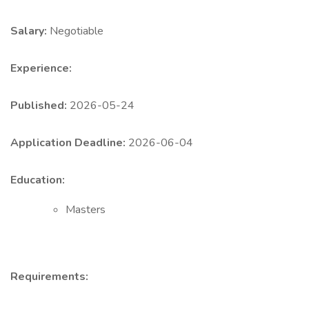
Salary:
Negotiable
Experience:
Published:
2026-05-24
Application Deadline:
2026-06-04
Education:
Masters
Requirements: