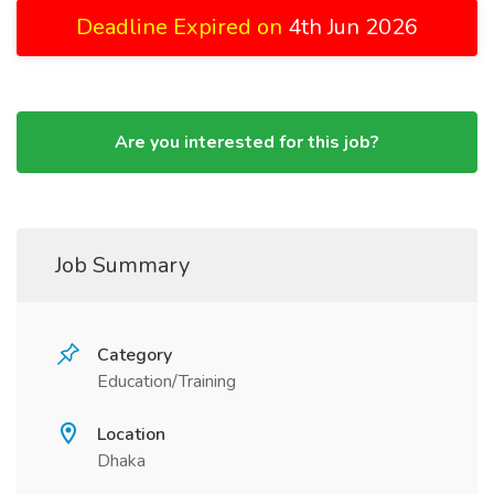
Deadline Expired on
4th Jun 2026
Are you interested for this job?
Job Summary
Category
Education/Training
Location
Dhaka