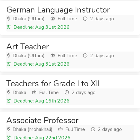
German Language Instructor
Dhaka (Uttara)
Full Time
2 days ago
Deadline: Aug 31st 2026
Art Teacher
Dhaka (Uttara)
Full Time
2 days ago
Deadline: Aug 31st 2026
Teachers for Grade I to XII
Dhaka
Full Time
2 days ago
Deadline: Aug 16th 2026
Associate Professor
Dhaka (Mohakhali)
Full Time
2 days ago
Deadline: Aug 22nd 2026