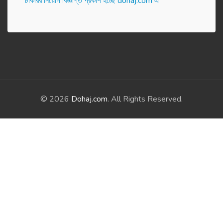
চাকরির নিয়োগ বিজ্ঞপ্তি প্রকাশ হ‌চ্ছে dohaj.com এ
© 2026
Dohaj.com
. All Rights Reserved.