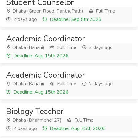
Student Counselor
Dhaka (Green Road, PanthaPath)
Full Time
2 days ago
Deadline: Sep 5th 2026
Academic Coordinator
Dhaka (Banani)
Full Time
2 days ago
Deadline: Aug 15th 2026
Academic Coordinator
Dhaka (Banani)
Full Time
2 days ago
Deadline: Aug 15th 2026
Biology Teacher
Dhaka (Dhanmondi 27)
Full Time
2 days ago
Deadline: Aug 25th 2026