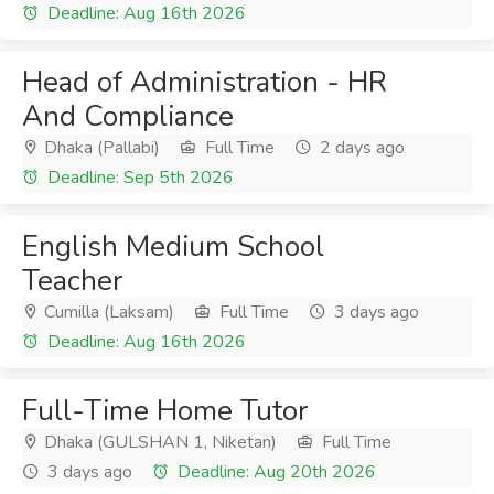
Deadline: Aug 16th 2026
Head of Administration - HR
And Compliance
Dhaka (Pallabi)
Full Time
2 days ago
Deadline: Sep 5th 2026
English Medium School
Teacher
Cumilla (Laksam)
Full Time
3 days ago
Deadline: Aug 16th 2026
Full-Time Home Tutor
Dhaka (GULSHAN 1, Niketan)
Full Time
3 days ago
Deadline: Aug 20th 2026