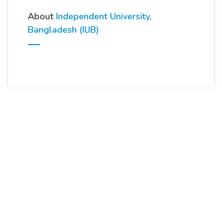
About
Independent University,
Bangladesh (IUB)