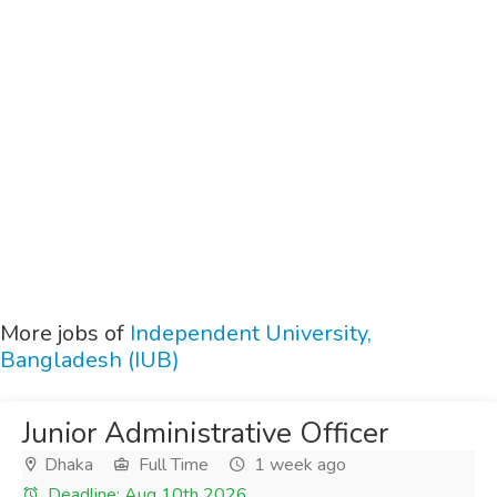
More jobs of
Independent University,
Bangladesh (IUB)
Junior Administrative Officer
Dhaka
Full Time
1 week ago
Deadline: Aug 10th 2026