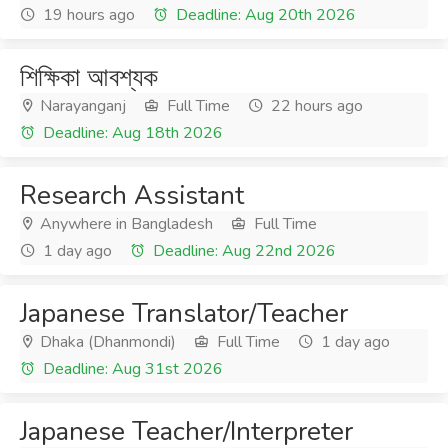
19 hours ago
Deadline: Aug 20th 2026
শিক্ষিকা আবশ্যক
Narayanganj
Full Time
22 hours ago
Deadline: Aug 18th 2026
Research Assistant
Anywhere in Bangladesh
Full Time
1 day ago
Deadline: Aug 22nd 2026
Japanese Translator/Teacher
Dhaka (Dhanmondi)
Full Time
1 day ago
Deadline: Aug 31st 2026
Japanese Teacher/Interpreter