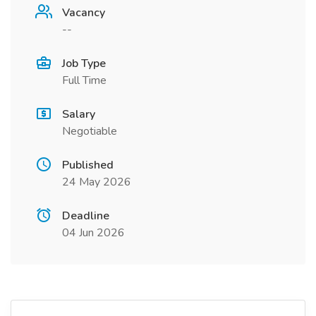
Vacancy
--
Job Type
Full Time
Salary
Negotiable
Published
24 May 2026
Deadline
04 Jun 2026