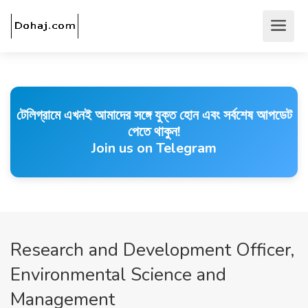
টেলিগ্রামে এখনই আমাদের সঙ্গে যুক্ত হোন এবং সর্বশেষ আপডেট
পেতে থাকুন!
Join us on Telegram
Research and Development Officer,
Environmental Science and
Management