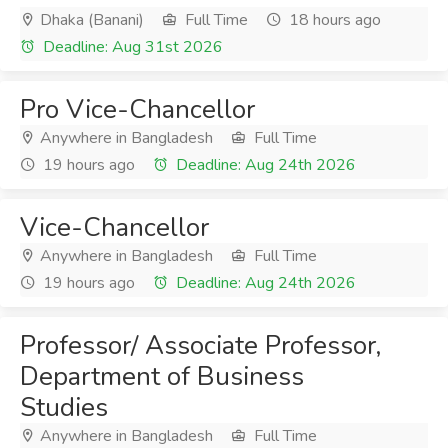
Dhaka (Banani)
Full Time
18 hours ago
Deadline: Aug 31st 2026
Pro Vice-Chancellor
Anywhere in Bangladesh
Full Time
19 hours ago
Deadline: Aug 24th 2026
Vice-Chancellor
Anywhere in Bangladesh
Full Time
19 hours ago
Deadline: Aug 24th 2026
Professor/ Associate Professor,
Department of Business
Studies
Anywhere in Bangladesh
Full Time