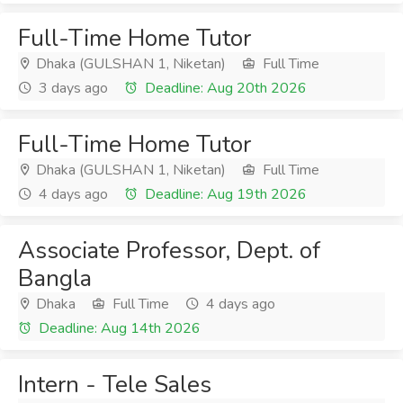
Full-Time Home Tutor
Dhaka (GULSHAN 1, Niketan)
Full Time
3 days ago
Deadline: Aug 20th 2026
Full-Time Home Tutor
Dhaka (GULSHAN 1, Niketan)
Full Time
4 days ago
Deadline: Aug 19th 2026
Associate Professor, Dept. of
Bangla
Dhaka
Full Time
4 days ago
Deadline: Aug 14th 2026
Intern - Tele Sales