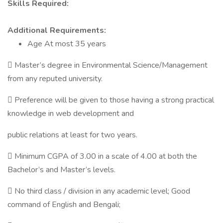
Skills Required:
Additional Requirements:
Age At most 35 years
 Master’s degree in Environmental Science/Management
from any reputed university.
 Preference will be given to those having a strong practical
knowledge in web development and
public relations at least for two years.
 Minimum CGPA of 3.00 in a scale of 4.00 at both the
Bachelor’s and Master’s levels.
 No third class / division in any academic level; Good
command of English and Bengali;