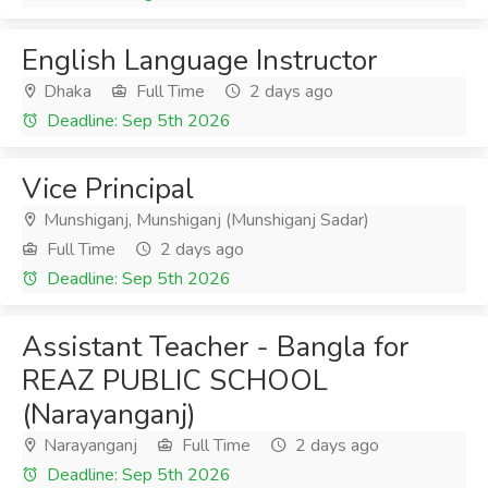
English Language Instructor
Dhaka
Full Time
2 days ago
Deadline: Sep 5th 2026
Vice Principal
Munshiganj, Munshiganj (Munshiganj Sadar)
Full Time
2 days ago
Deadline: Sep 5th 2026
Assistant Teacher - Bangla for
REAZ PUBLIC SCHOOL
(Narayanganj)
Narayanganj
Full Time
2 days ago
Deadline: Sep 5th 2026