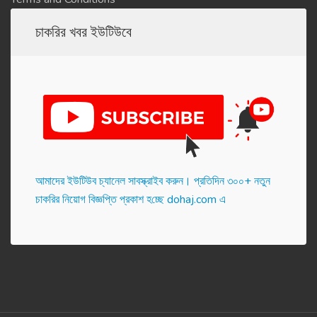
চাকরির খবর ইউটিউবে
আমাদের ইউটিউব চ্যানেল সাবস্ক্রাইব করুন। প্র‌তি‌দিন ৩০০+ নতুন
চাকরির নিয়োগ বিজ্ঞপ্তি প্রকাশ হ‌চ্ছে dohaj.com এ