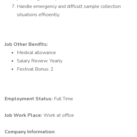
Handle emergency and difficult sample collection
situations efficiently.
Job Other Benifits:
Medical allowance
Salary Review: Yearly
Festival Bonus: 2
Employment Status:
Full Time
Job Work Place:
Work at office
Company Information: