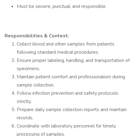
Must be sincere, punctual, and responsible.
Responsibilities & Context:
Collect blood and other samples from patients
following standard medical procedures.
Ensure proper labeling, handling, and transportation of
specimens.
Maintain patient comfort and professionalism during
sample collection.
Follow infection prevention and safety protocols
strictly.
Prepare daily sample collection reports and maintain
records.
Coordinate with laboratory personnel for timely
processing of samples.