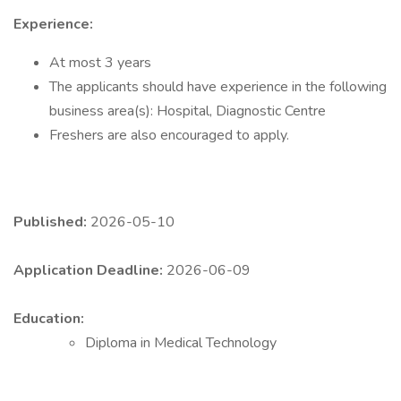
Experience:
At most 3 years
The applicants should have experience in the following
business area(s): Hospital, Diagnostic Centre
Freshers are also encouraged to apply.
Published:
2026-05-10
Application Deadline:
2026-06-09
Education:
Diploma in Medical Technology