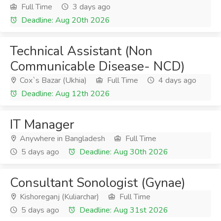
Full Time
3 days ago
Deadline: Aug 20th 2026
Technical Assistant (Non
Communicable Disease- NCD)
Cox`s Bazar (Ukhia)
Full Time
4 days ago
Deadline: Aug 12th 2026
IT Manager
Anywhere in Bangladesh
Full Time
5 days ago
Deadline: Aug 30th 2026
Consultant Sonologist (Gynae)
Kishoreganj (Kuliarchar)
Full Time
5 days ago
Deadline: Aug 31st 2026