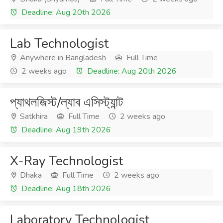
Deadline: Aug 20th 2026
Lab Technologist
Anywhere in Bangladesh
Full Time
2 weeks ago
Deadline: Aug 20th 2026
প্যাথলজিস্ট/ল্যাব এসিস্ট্যান্ট
Satkhira
Full Time
2 weeks ago
Deadline: Aug 19th 2026
X-Ray Technologist
Dhaka
Full Time
2 weeks ago
Deadline: Aug 18th 2026
Laboratory Technologist