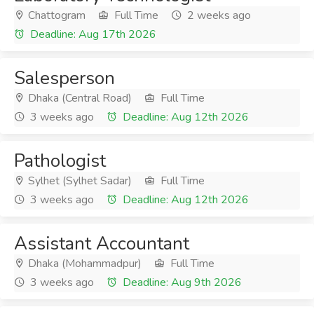
Chattogram
Full Time
2 weeks ago
Deadline: Aug 17th 2026
Salesperson
Dhaka (Central Road)
Full Time
3 weeks ago
Deadline: Aug 12th 2026
Pathologist
Sylhet (Sylhet Sadar)
Full Time
3 weeks ago
Deadline: Aug 12th 2026
Assistant Accountant
Dhaka (Mohammadpur)
Full Time
3 weeks ago
Deadline: Aug 9th 2026