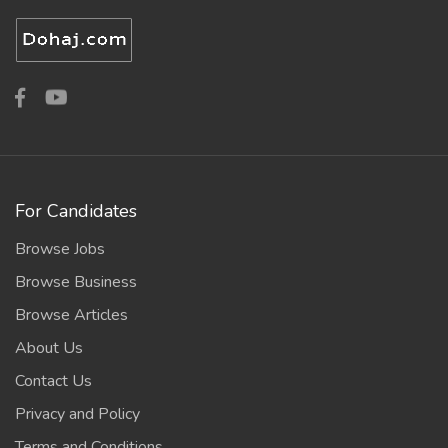
For Candidates
Browse Jobs
Browse Business
Browse Articles
About Us
Contact Us
Privacy and Policy
Terms and Conditions