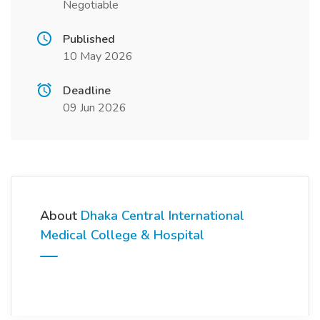
Negotiable
Published
10 May 2026
Deadline
09 Jun 2026
About
Dhaka Central International
Medical College & Hospital