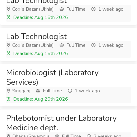
Lab Technologist
Cox`s Bazar (Ukhia)
Full Time
1 week ago
Deadline: Aug 15th 2026
Lab Technologist
Cox`s Bazar (Ukhia)
Full Time
1 week ago
Deadline: Aug 15th 2026
Microbiologist (Laboratory
Services)
Sirajganj
Full Time
1 week ago
Deadline: Aug 20th 2026
Phlebotomist under Laboratory
Medicine dept.
Dhaka (Shyamoli)
Full Time
2 weeks ago