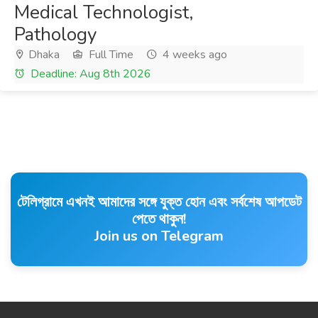
Medical Technologist,
Pathology
Dhaka
Full Time
4 weeks ago
Deadline: Aug 8th 2026
টেলিগ্রামে এখনই আমাদের সঙ্গে যুক্ত হোন এবং সর্বশেষ আপডেট
পেতে থাকুন!
Join us on Telegram