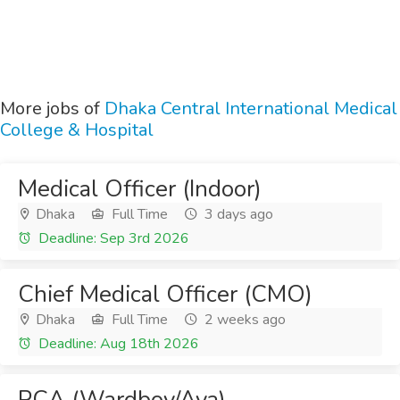
More jobs of
Dhaka Central International Medical
College & Hospital
Medical Officer (Indoor)
Dhaka
Full Time
3 days ago
Deadline: Sep 3rd 2026
Chief Medical Officer (CMO)
Dhaka
Full Time
2 weeks ago
Deadline: Aug 18th 2026
PCA (Wardboy/Aya)