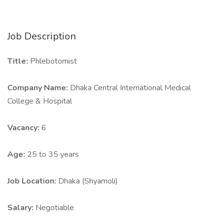
Job Description
Title:
Phlebotomist
Company Name:
Dhaka Central International Medical
College & Hospital
Vacancy:
6
Age:
25 to 35 years
Job Location:
Dhaka (Shyamoli)
Salary:
Negotiable