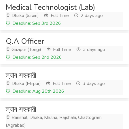
Medical Technologist (Lab)
Dhaka (Jurain)
Full Time
2 days ago
Deadline: Sep 3rd 2026
Q.A Officer
Gazipur (Tongi)
Full Time
3 days ago
Deadline: Sep 2nd 2026
ল্যাব সহকারী
Dhaka (Mirpur)
Full Time
3 days ago
Deadline: Aug 20th 2026
ল্যাব সহকারী
Barishal, Dhaka, Khulna, Rajshahi, Chattogram
(Agrabad)