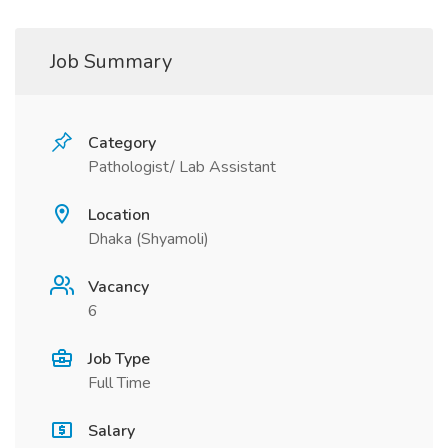
Job Summary
Category
Pathologist/ Lab Assistant
Location
Dhaka (Shyamoli)
Vacancy
6
Job Type
Full Time
Salary