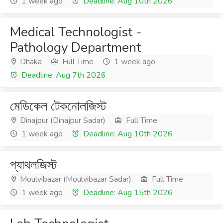
1 week ago
Deadline: Aug 10th 2026
Medical Technologist -
Pathology Department
Dhaka
Full Time
1 week ago
Deadline: Aug 7th 2026
মেডিকেল টেকনোলজিস্ট
Dinajpur (Dinajpur Sadar)
Full Time
1 week ago
Deadline: Aug 10th 2026
প্যাথলজিস্ট
Moulvibazar (Moulvibazar Sadar)
Full Time
1 week ago
Deadline: Aug 15th 2026