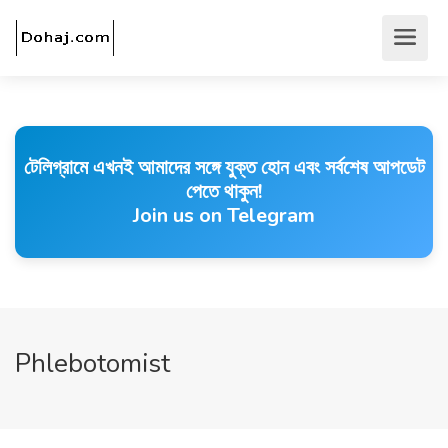
টেলিগ্রামে এখনই আমাদের সঙ্গে যুক্ত হোন এবং সর্বশেষ আপডেট
পেতে থাকুন!
Join us on Telegram
Phlebotomist