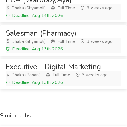
Dhaka (Shyamoli)
Full Time
3 weeks ago
Deadline: Aug 14th 2026
Salesman (Pharmacy)
Dhaka (Shyamoli)
Full Time
3 weeks ago
Deadline: Aug 13th 2026
Executive - Digital Marketing
Dhaka (Banani)
Full Time
3 weeks ago
Deadline: Aug 13th 2026
Similar Jobs