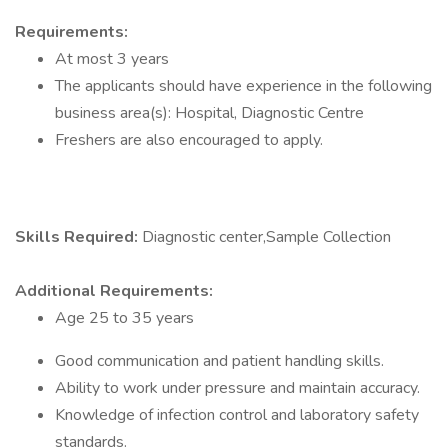
Requirements:
At most 3 years
The applicants should have experience in the following
business area(s): Hospital, Diagnostic Centre
Freshers are also encouraged to apply.
Skills Required:
Diagnostic center,Sample Collection
Additional Requirements:
Age 25 to 35 years
Good communication and patient handling skills.
Ability to work under pressure and maintain accuracy.
Knowledge of infection control and laboratory safety
standards.