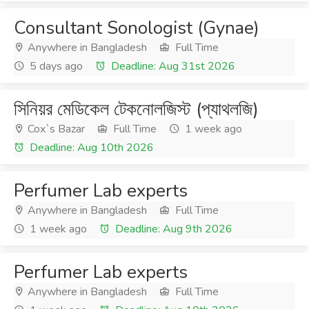
Consultant Sonologist (Gynae)
Anywhere in Bangladesh
Full Time
5 days ago
Deadline: Aug 31st 2026
সিনিয়র মেডিকেল টেকনোলজিস্ট (প্যাথলজি)
Cox`s Bazar
Full Time
1 week ago
Deadline: Aug 10th 2026
Perfumer Lab experts
Anywhere in Bangladesh
Full Time
1 week ago
Deadline: Aug 9th 2026
Perfumer Lab experts
Anywhere in Bangladesh
Full Time