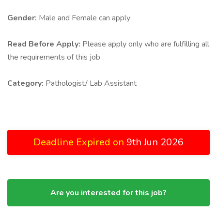
Gender:
Male and Female can apply
Read Before Apply:
Please apply only who are fulfilling all
the requirements of this job
Category:
Pathologist/ Lab Assistant
Deadline Expired on
9th Jun 2026
Are you interested for this job?