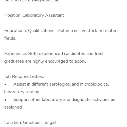
Safe VetCare Diagnostic lab
Position: Laboratory Assistant
Educational Qualifications: Diploma in Livestock or related
fields.
Experience: Both experienced candidates and fresh
graduates are highly encouraged to apply.
Job Responsibilities:
•
Assist in different serological and microbiological
laboratory testing.
•
Support other laboratory and diagnostic activities as
assigned.
Location: Gopalpur, Tangail