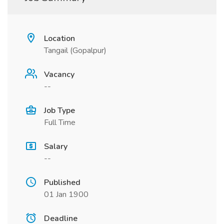
Location
Tangail (Gopalpur)
Vacancy
--
Job Type
Full Time
Salary
--
Published
01 Jan 1900
Deadline