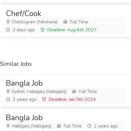
Chef/Cook
Chattogram (Mirsharai)
Full Time
3 days ago
Deadline: Aug 6th 2027
Similar Jobs
Bangla Job
Sylhet, Habiganj (Nabiganj)
Full Time
2 years ago
Deadline: Jan 5th 2024
Bangla Job
Habiganj (Nabiganj)
Full Time
2 years ago