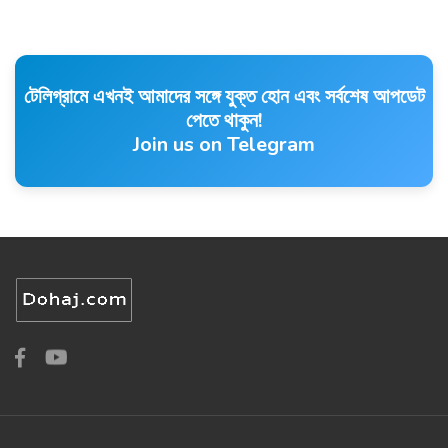
টেলিগ্রামে এখনই আমাদের সঙ্গে যুক্ত হোন এবং সর্বশেষ আপডেট
পেতে থাকুন!
Join us on Telegram