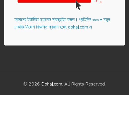
আমাদের ইউটিউব চ্যানেল সাবস্ক্রাইব করুন। প্র‌তি‌দিন ৩০০+ নতুন
চাকরির নিয়োগ বিজ্ঞপ্তি প্রকাশ হ‌চ্ছে dohaj.com এ
© 2026
Dohaj.com
. All Rights Reserved.