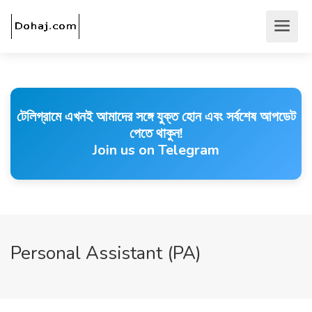
টেলিগ্রামে এখনই আমাদের সঙ্গে যুক্ত হোন এবং সর্বশেষ আপডেট
পেতে থাকুন!
Join us on Telegram
Personal Assistant (PA)