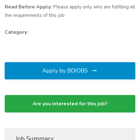
Read Before Apply:
Please apply only who are fulfilling all
the requirements of this job
Category:
Apply by BDJOBS
Are you interested for this job?
Job Summary