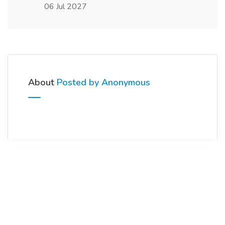
06 Jul 2027
About
Posted by Anonymous