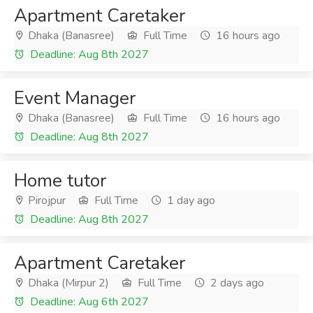
Apartment Caretaker
Dhaka (Banasree)
Full Time
16 hours ago
Deadline: Aug 8th 2027
Event Manager
Dhaka (Banasree)
Full Time
16 hours ago
Deadline: Aug 8th 2027
Home tutor
Pirojpur
Full Time
1 day ago
Deadline: Aug 8th 2027
Apartment Caretaker
Dhaka (Mirpur 2)
Full Time
2 days ago
Deadline: Aug 6th 2027