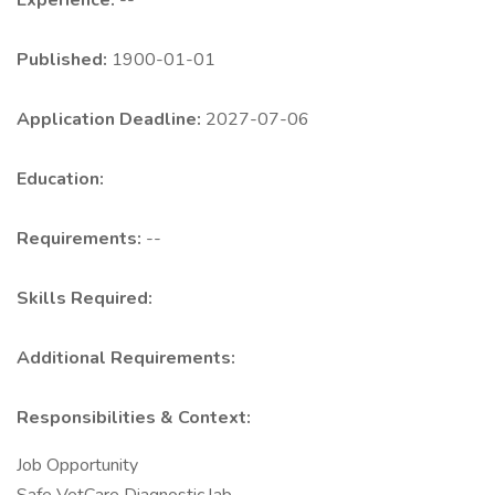
Experience:
--
Published:
1900-01-01
Application Deadline:
2027-07-06
Education:
Requirements:
--
Skills Required:
Additional Requirements:
Responsibilities & Context:
Job Opportunity