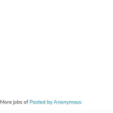
More jobs of
Posted by Anonymous