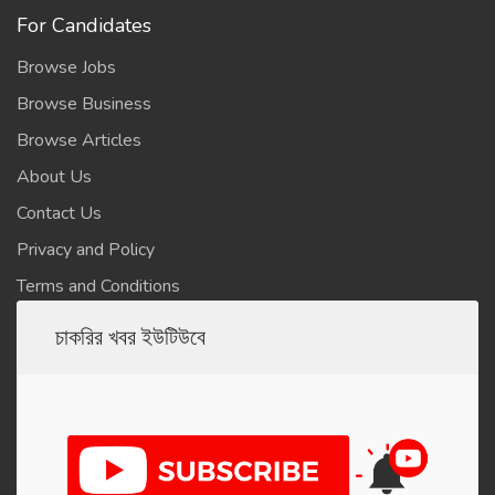
For Candidates
Browse Jobs
Browse Business
Browse Articles
About Us
Contact Us
Privacy and Policy
Terms and Conditions
চাকরির খবর ইউটিউবে