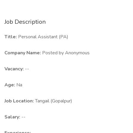
Job Description
Title:
Personal Assistant (PA)
Company Name:
Posted by Anonymous
Vacancy:
--
Age:
Na
Job Location:
Tangail (Gopalpur)
Salary:
--