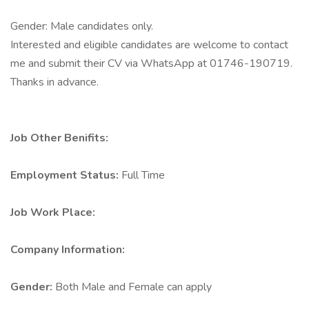
Gender: Male candidates only.
Interested and eligible candidates are welcome to contact
me and submit their CV via WhatsApp at 01746-190719.
Thanks in advance.
Job Other Benifits:
Employment Status:
Full Time
Job Work Place:
Company Information:
Gender:
Both Male and Female can apply