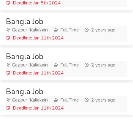
Deadline: Jan 5th 2024
Bangla Job
Gazipur (Kaliakair)
Full Time
2 years ago
Deadline: Jan 11th 2024
Bangla Job
Gazipur (Kaliakair)
Full Time
2 years ago
Deadline: Jan 11th 2024
Bangla Job
Gazipur (Kaliakair)
Full Time
2 years ago
Deadline: Jan 11th 2024