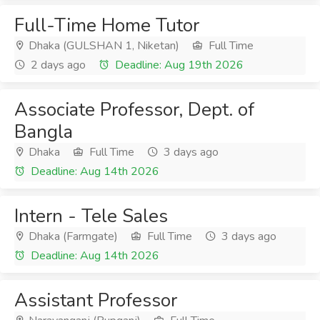
Full-Time Home Tutor
Dhaka (GULSHAN 1, Niketan)
Full Time
2 days ago
Deadline: Aug 19th 2026
Associate Professor, Dept. of
Bangla
Dhaka
Full Time
3 days ago
Deadline: Aug 14th 2026
Intern - Tele Sales
Dhaka (Farmgate)
Full Time
3 days ago
Deadline: Aug 14th 2026
Assistant Professor