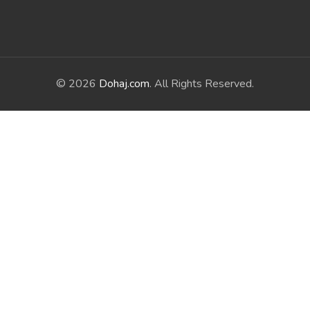
© 2026
Dohaj.com
. All Rights Reserved.