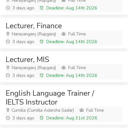
Narayanganj (Rupganj)
Full Time
3 days ago
Deadline: Aug 14th 2026
Lecturer, Finance
Narayanganj (Rupganj)
Full Time
3 days ago
Deadline: Aug 14th 2026
Lecturer, MIS
Narayanganj (Rupganj)
Full Time
3 days ago
Deadline: Aug 14th 2026
English Language Trainer /
IELTS Instructor
Cumilla (Cumilla Adarsha Sadar)
Full Time
3 days ago
Deadline: Aug 31st 2026