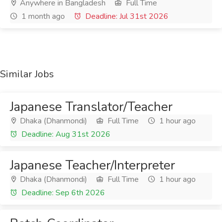
Anywhere in Bangladesh
Full Time
1 month ago
Deadline: Jul 31st 2026
Similar Jobs
Japanese Translator/Teacher
Dhaka (Dhanmondi)
Full Time
1 hour ago
Deadline: Aug 31st 2026
Japanese Teacher/Interpreter
Dhaka (Dhanmondi)
Full Time
1 hour ago
Deadline: Sep 6th 2026