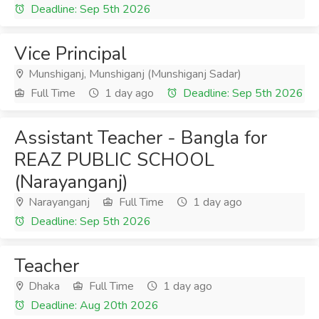
Deadline: Sep 5th 2026
Vice Principal
Munshiganj, Munshiganj (Munshiganj Sadar)
Full Time
1 day ago
Deadline: Sep 5th 2026
Assistant Teacher - Bangla for
REAZ PUBLIC SCHOOL
(Narayanganj)
Narayanganj
Full Time
1 day ago
Deadline: Sep 5th 2026
Teacher
Dhaka
Full Time
1 day ago
Deadline: Aug 20th 2026