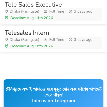
Tele Sales Executive
Dhaka (Farmgate)
Full Time
3 days ago
Deadline: Aug 14th 2026
Telesales Intern
Dhaka (Farmgate)
Full Time
3 days ago
Deadline: Aug 18th 2026
টেলিগ্রামে এখনই আমাদের সঙ্গে যুক্ত হোন এবং সর্বশেষ আপডেট
পেতে থাকুন!
Join us on Telegram