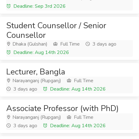
Deadline: Sep 3rd 2026
Student Counsellor / Senior
Counsellor
Dhaka (Gulshan)
Full Time
3 days ago
Deadline: Aug 14th 2026
Lecturer, Bangla
Narayanganj (Rupganj)
Full Time
3 days ago
Deadline: Aug 14th 2026
Associate Professor (with PhD)
Narayanganj (Rupganj)
Full Time
3 days ago
Deadline: Aug 14th 2026