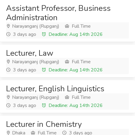
Assistant Professor, Business
Administration
Narayanganj (Rupganj)
Full Time
3 days ago
Deadline: Aug 14th 2026
Lecturer, Law
Narayanganj (Rupganj)
Full Time
3 days ago
Deadline: Aug 14th 2026
Lecturer, English Linguistics
Narayanganj (Rupganj)
Full Time
3 days ago
Deadline: Aug 14th 2026
Lecturer in Chemistry
Dhaka
Full Time
3 days ago