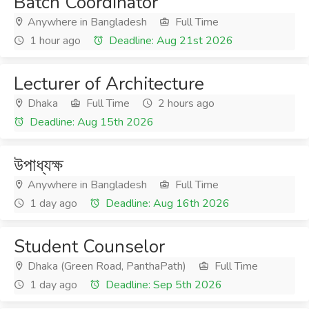
Batch Coordinator
Anywhere in Bangladesh
Full Time
1 hour ago
Deadline: Aug 21st 2026
Lecturer of Architecture
Dhaka
Full Time
2 hours ago
Deadline: Aug 15th 2026
উপাধ্যক্ষ
Anywhere in Bangladesh
Full Time
1 day ago
Deadline: Aug 16th 2026
Student Counselor
Dhaka (Green Road, PanthaPath)
Full Time
1 day ago
Deadline: Sep 5th 2026