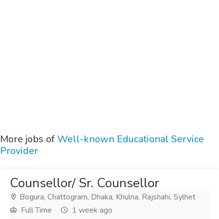
More jobs of
Well-known Educational Service
Provider
Counsellor/ Sr. Counsellor
Bogura, Chattogram, Dhaka, Khulna, Rajshahi, Sylhet
Full Time
1 week ago