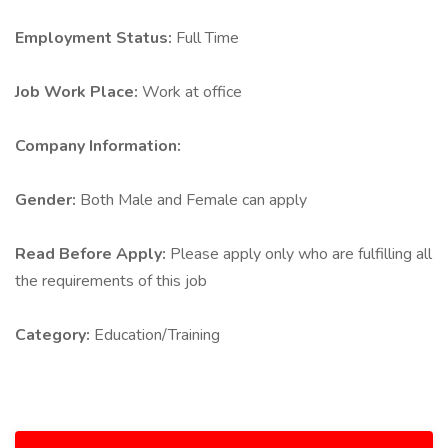
Employment Status:
Full Time
Job Work Place:
Work at office
Company Information:
Gender:
Both Male and Female can apply
Read Before Apply:
Please apply only who are fulfilling all
the requirements of this job
Category:
Education/Training