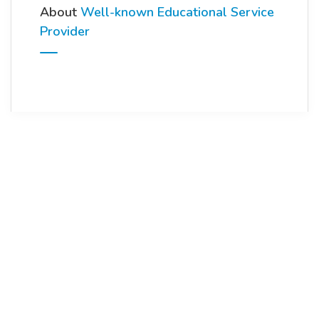
About
Well-known Educational Service
Provider