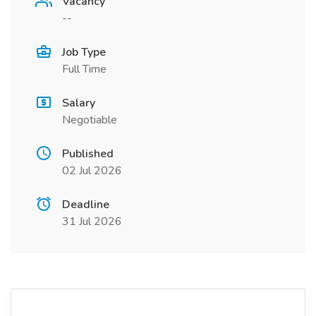
Vacancy
--
Job Type
Full Time
Salary
Negotiable
Published
02 Jul 2026
Deadline
31 Jul 2026