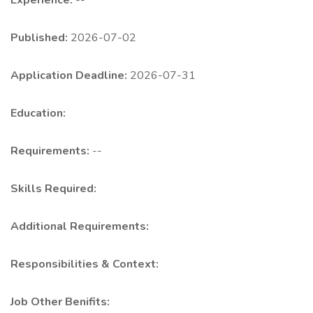
Experience:
--
Published:
2026-07-02
Application Deadline:
2026-07-31
Education:
Requirements:
--
Skills Required:
Additional Requirements:
Responsibilities & Context:
Job Other Benifits: