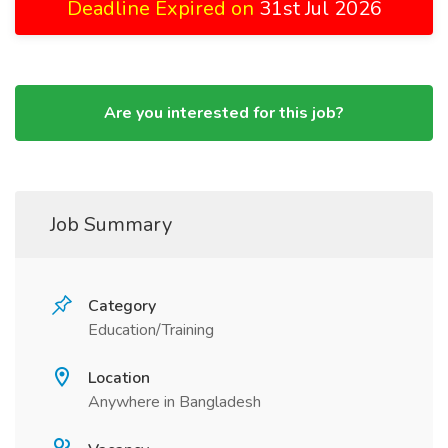
Deadline Expired on
31st Jul 2026
Are you interested for this job?
Job Summary
Category
Education/Training
Location
Anywhere in Bangladesh