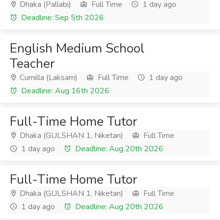
Dhaka (Pallabi)
Full Time
1 day ago
Deadline: Sep 5th 2026
English Medium School
Teacher
Cumilla (Laksam)
Full Time
1 day ago
Deadline: Aug 16th 2026
Full-Time Home Tutor
Dhaka (GULSHAN 1, Niketan)
Full Time
1 day ago
Deadline: Aug 20th 2026
Full-Time Home Tutor
Dhaka (GULSHAN 1, Niketan)
Full Time
1 day ago
Deadline: Aug 20th 2026