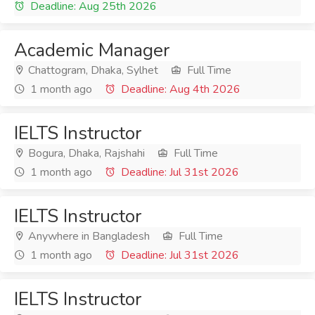
Deadline: Aug 25th 2026
Academic Manager
Chattogram, Dhaka, Sylhet
Full Time
1 month ago
Deadline: Aug 4th 2026
IELTS Instructor
Bogura, Dhaka, Rajshahi
Full Time
1 month ago
Deadline: Jul 31st 2026
IELTS Instructor
Anywhere in Bangladesh
Full Time
1 month ago
Deadline: Jul 31st 2026
IELTS Instructor