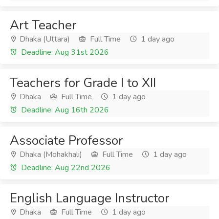
Art Teacher
Dhaka (Uttara)
Full Time
1 day ago
Deadline: Aug 31st 2026
Teachers for Grade I to XII
Dhaka
Full Time
1 day ago
Deadline: Aug 16th 2026
Associate Professor
Dhaka (Mohakhali)
Full Time
1 day ago
Deadline: Aug 22nd 2026
English Language Instructor
Dhaka
Full Time
1 day ago