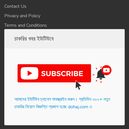
Contact Us
Privacy and Policy
Terms and Conditions
চাকরির খবর ইউটিউবে
আমাদের ইউটিউব চ্যানেল সাবস্ক্রাইব করুন। প্র‌তি‌দিন ৩০০+ নতুন
চাকরির নিয়োগ বিজ্ঞপ্তি প্রকাশ হ‌চ্ছে dohaj.com এ