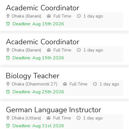
Academic Coordinator
Dhaka (Banani)
Full Time
1 day ago
Deadline: Aug 15th 2026
Academic Coordinator
Dhaka (Banani)
Full Time
1 day ago
Deadline: Aug 15th 2026
Biology Teacher
Dhaka (Dhanmondi 27)
Full Time
1 day ago
Deadline: Aug 25th 2026
German Language Instructor
Dhaka (Uttara)
Full Time
1 day ago
Deadline: Aug 31st 2026