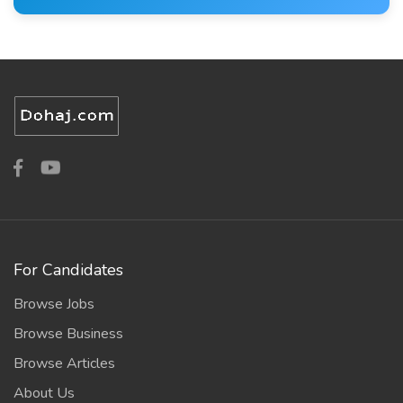
For Candidates
Browse Jobs
Browse Business
Browse Articles
About Us