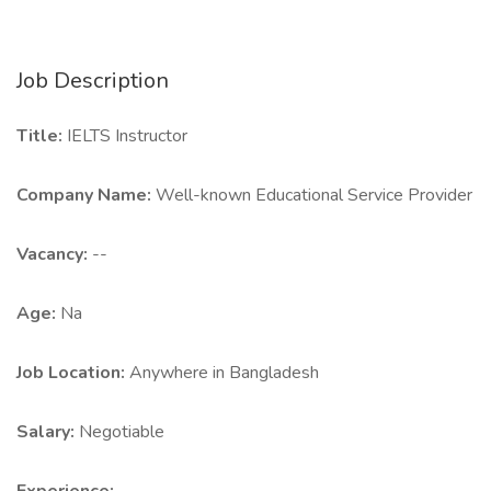
Job Description
Title:
IELTS Instructor
Company Name:
Well-known Educational Service Provider
Vacancy:
--
Age:
Na
Job Location:
Anywhere in Bangladesh
Salary:
Negotiable