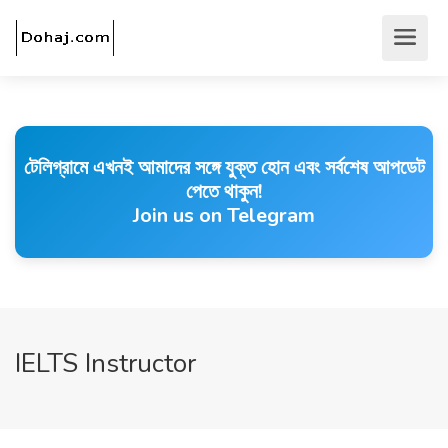
টেলিগ্রামে এখনই আমাদের সঙ্গে যুক্ত হোন এবং সর্বশেষ আপডেট
পেতে থাকুন!
Join us on Telegram
IELTS Instructor