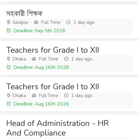
সহকারী শিক্ষক
Gazipur
Full Time
1 day ago
Deadline: Sep 5th 2026
Teachers for Grade I to XII
Dhaka
Full Time
1 day ago
Deadline: Aug 16th 2026
Teachers for Grade I to XII
Dhaka
Full Time
1 day ago
Deadline: Aug 16th 2026
Head of Administration - HR
And Compliance