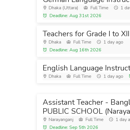
Dhaka (Uttara)
Full Time
1 da
Deadline: Aug 31st 2026
Teachers for Grade I to XII
Dhaka
Full Time
1 day ago
Deadline: Aug 16th 2026
English Language Instruc
Dhaka
Full Time
1 day ago
Assistant Teacher - Bang
PUBLIC SCHOOL (Naraya
Narayanganj
Full Time
1 day 
Deadline: Sep 5th 2026