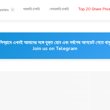
সরকারি চাকরি
বেসরকারি চাকরি
Top 20 Share Pri
ories
লিগ্রামে এখনই আমাদের সঙ্গে যুক্ত হোন এবং সর্বশেষ আপডেট পেতে থাক
Join us on Telegram