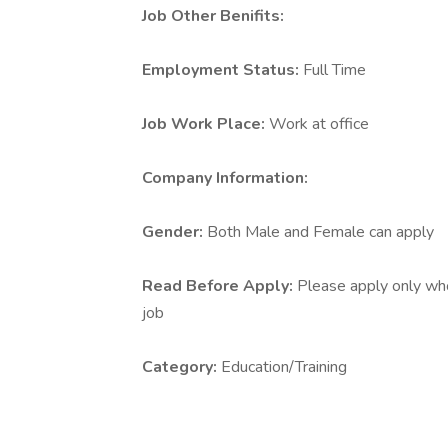
Job Other Benifits:
Employment Status:
Full Time
Job Work Place:
Work at office
Company Information:
Gender:
Both Male and Female can apply
Read Before Apply:
Please apply only who 
job
Category:
Education/Training