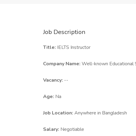
Job Description
Title:
IELTS Instructor
Company Name:
Well-known Educational S
Vacancy:
--
Age:
Na
Job Location:
Anywhere in Bangladesh
Salary:
Negotiable