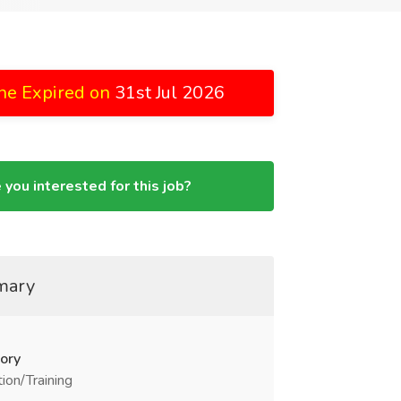
ne Expired on
31st Jul 2026
 you interested for this job?
mary
ory
ion/Training