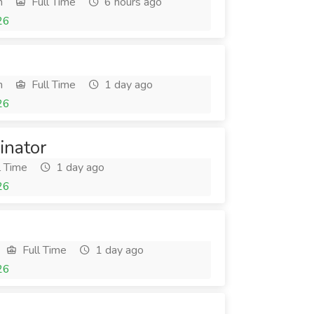
h
Full Time
6 hours ago
26
h
Full Time
1 day ago
26
inator
l Time
1 day ago
26
Full Time
1 day ago
26