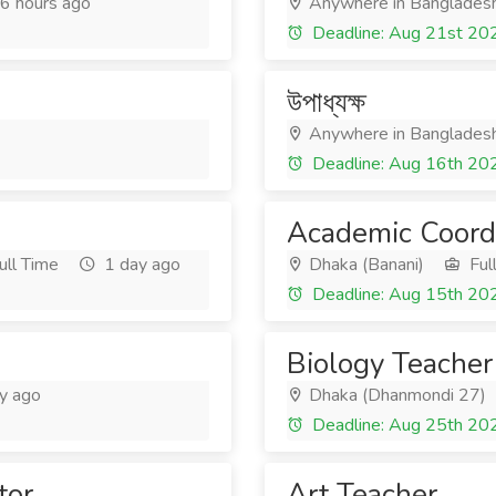
6 hours ago
Anywhere in Banglades
Deadline: Aug 21st 20
উপাধ্যক্ষ
Anywhere in Banglades
Deadline: Aug 16th 20
Academic Coord
ull Time
1 day ago
Dhaka (Banani)
Ful
Deadline: Aug 15th 20
Biology Teacher
y ago
Dhaka (Dhanmondi 27)
Deadline: Aug 25th 20
tor
Art Teacher