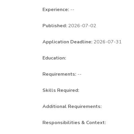
Experience:
--
Published:
2026-07-02
Application Deadline:
2026-07-31
Education:
Requirements:
--
Skills Required:
Additional Requirements:
Responsibilities & Context: