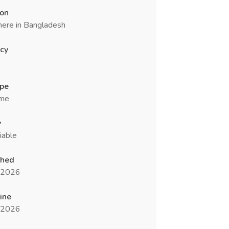
ion
ere in Bangladesh
cy
ype
ime
y
iable
shed
l 2026
ine
l 2026