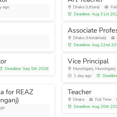
y ago
Dhaka (Uttara)
Ful
Deadline: Aug 31st 20
Associate Profe
Dhaka (Mohakhali)
Deadline: Aug 22nd 2
tor
Vice Principal
Deadline: Sep 5th 2026
Munshiganj, Munshiganj 
1 day ago
Deadlin
la for REAZ
Teacher
nganj)
Dhaka
Full Time
Deadline: Aug 20th 20
ago