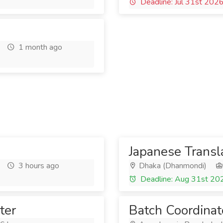
Deadline: Jul 31st 202
1 month ago
Japanese Transl
3 hours ago
Dhaka (Dhanmondi)
Deadline: Aug 31st 20
ter
Batch Coordinat