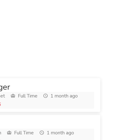
ger
het
Full Time
1 month ago
6
h
Full Time
1 month ago