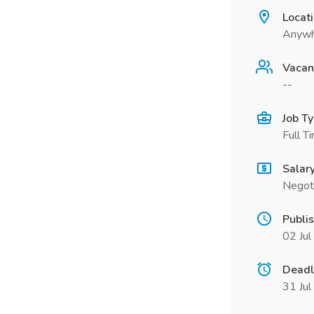
Locat
Anywh
Vacan
--
Job T
Full T
Salar
Negot
Publi
02 Ju
Deadl
31 Ju