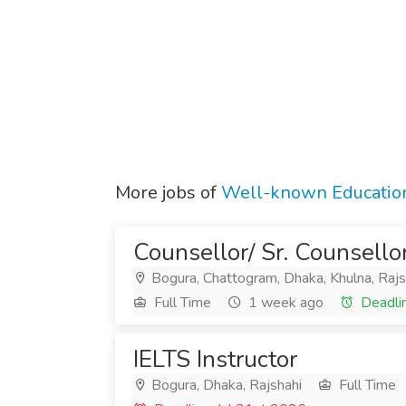
More jobs of
Well-known Education
Counsellor/ Sr. Counsello
Bogura, Chattogram, Dhaka, Khulna, Rajs
Full Time
1 week ago
Deadli
IELTS Instructor
Bogura, Dhaka, Rajshahi
Full Time