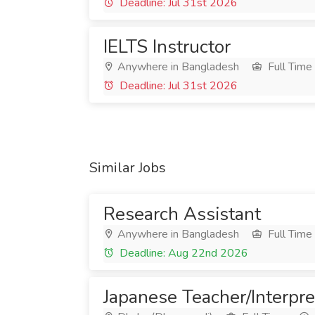
Deadline: Jul 31st 2026
IELTS Instructor
Anywhere in Bangladesh
Full Time
Deadline: Jul 31st 2026
Similar Jobs
Research Assistant
Anywhere in Bangladesh
Full Time
Deadline: Aug 22nd 2026
Japanese Teacher/Interpre