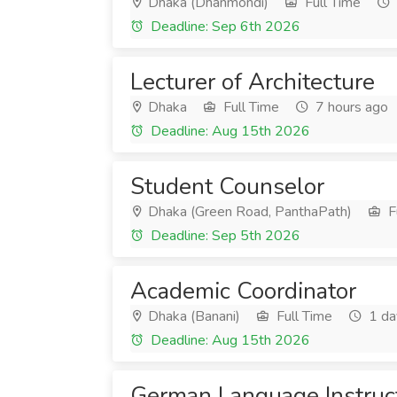
Dhaka (Dhanmondi)
Full Time
Deadline: Sep 6th 2026
Lecturer of Architecture
Dhaka
Full Time
7 hours ago
Deadline: Aug 15th 2026
Student Counselor
Dhaka (Green Road, PanthaPath)
F
Deadline: Sep 5th 2026
Academic Coordinator
Dhaka (Banani)
Full Time
1 da
Deadline: Aug 15th 2026
German Language Instruc