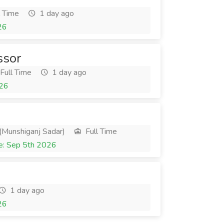
l Time
1 day ago
26
ssor
Full Time
1 day ago
026
(Munshiganj Sadar)
Full Time
e: Sep 5th 2026
1 day ago
26