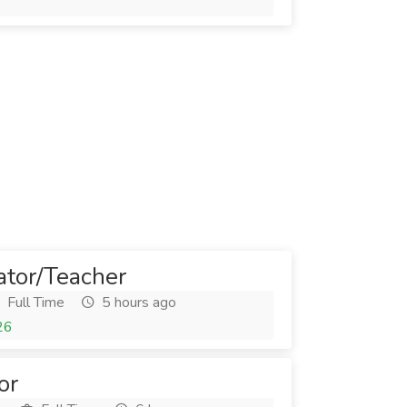
6
ator/Teacher
Full Time
5 hours ago
26
or