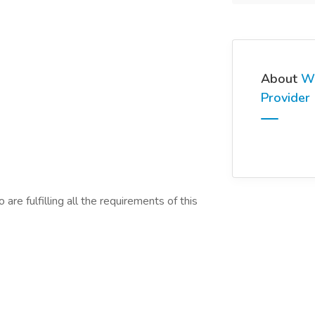
About
We
Provider
are fulfilling all the requirements of this