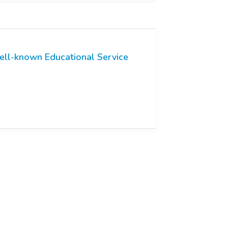
ll-known Educational Service