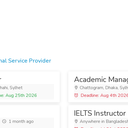
al Service Provider
r
Academic Mana
hahi, Sylhet
Chattogram, Dhaka, Syl
ne: Aug 25th 2026
Deadline: Aug 4th 202
IELTS Instructor
1 month ago
Anywhere in Banglades