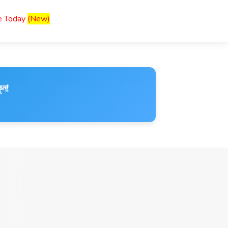
ce Today
(New)
ুন!