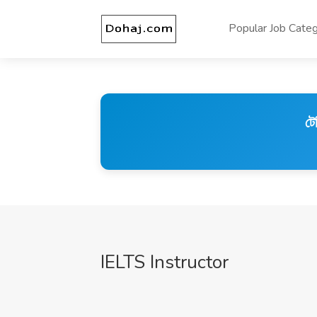
Popular Job Categ
টে
IELTS Instructor