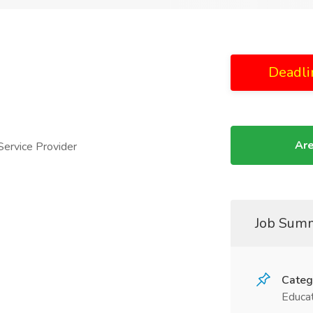
Deadli
Are
ervice Provider
Job Sum
Categ
Educat