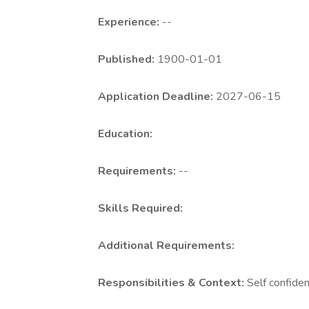
Experience:
--
Published:
1900-01-01
Application Deadline:
2027-06-15
Education:
Requirements:
--
Skills Required:
Additional Requirements:
Responsibilities & Context:
Self confide