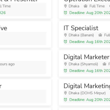
l Time
Dhaka
Full Time
2026
Deadline: Aug 20th 20
ive
IT Specialist
Dhaka (Banani)
Ful
Deadline: Aug 16th 20
Digital Marketer
ours ago
Dhaka (Shyamoli)
F
Deadline: Aug 16th 20
r
Digital Marketin
Dhaka (DOHS Mirpur)
Deadline: Aug 20th 20