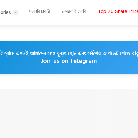
সরকারি চাকরি
বেসরকারি চাকরি
Top 20 Share Pri
ories
লিগ্রামে এখনই আমাদের সঙ্গে যুক্ত হোন এবং সর্বশেষ আপডেট পেতে থাক
Join us on Telegram