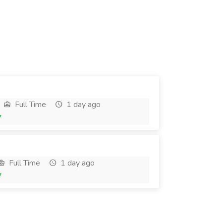
Full Time
1 day ago
7
Full Time
1 day ago
7