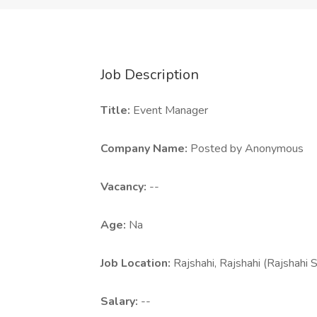
Job Description
Title:
Event Manager
Company Name:
Posted by Anonymous
Vacancy:
--
Age:
Na
Job Location:
Rajshahi, Rajshahi (Rajshahi 
Salary:
--