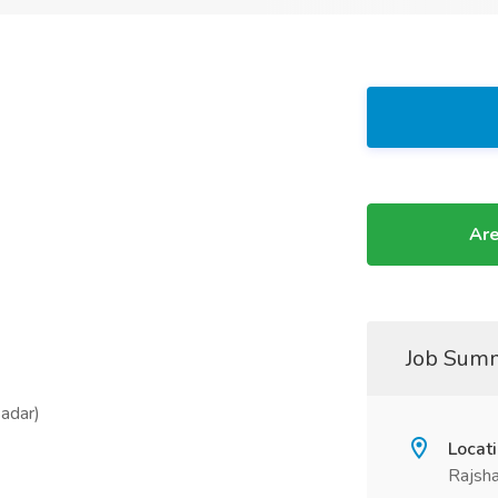
Are
Job Sum
Sadar)
Locat
Rajsha