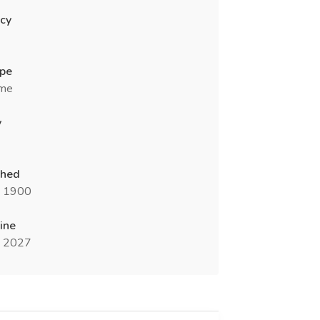
cy
ype
ime
y
shed
n 1900
ine
n 2027