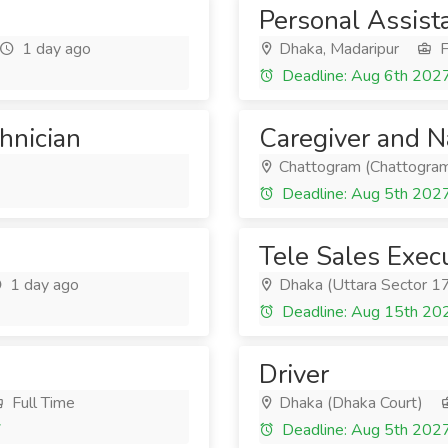
Personal Assist
1 day ago
Dhaka, Madaripur
F
Deadline: Aug 6th 202
chnician
Caregiver and 
Chattogram (Chattogram
Deadline: Aug 5th 202
Tele Sales Exec
1 day ago
Dhaka (Uttara Sector 1
Deadline: Aug 15th 20
Driver
Full Time
Dhaka (Dhaka Court)
7
Deadline: Aug 5th 202