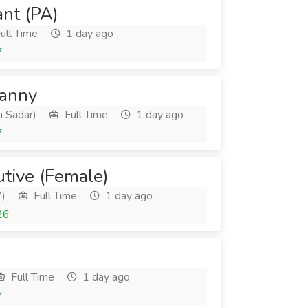
ant (PA)
ull Time
1 day ago
7
Nanny
 Sadar)
Full Time
1 day ago
7
utive (Female)
7)
Full Time
1 day ago
26
Full Time
1 day ago
7