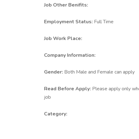
Job Other Benifits:
Employment Status:
Full Time
Job Work Place:
Company Information:
Gender:
Both Male and Female can apply
Read Before Apply:
Please apply only who 
job
Category: