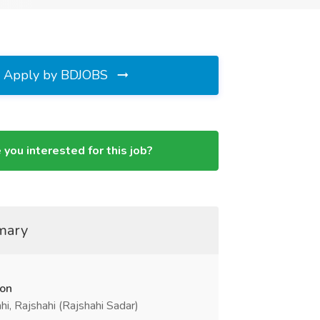
Apply by BDJOBS
 you interested for this job?
mary
ion
hi, Rajshahi (Rajshahi Sadar)