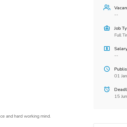
Vacan
--
Job T
Full T
Salar
--
Publi
01 Ja
Deadl
15 Ju
nce and hard working mind.