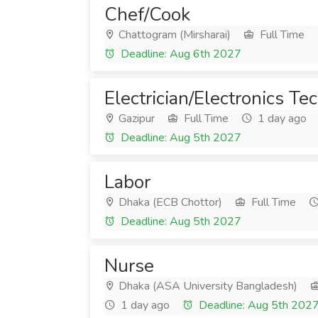
Chef/Cook
Chattogram (Mirsharai)
Full Time
Deadline: Aug 6th 2027
Electrician/Electronics Te
Gazipur
Full Time
1 day ago
Deadline: Aug 5th 2027
Labor
Dhaka (ECB Chottor)
Full Time
Deadline: Aug 5th 2027
Nurse
Dhaka (ASA University Bangladesh)
1 day ago
Deadline: Aug 5th 202