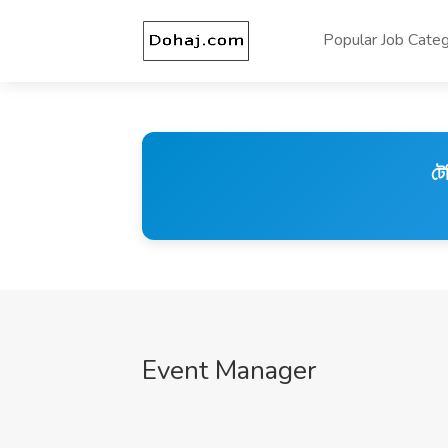
Popular Job Categ
টে
Event Manager