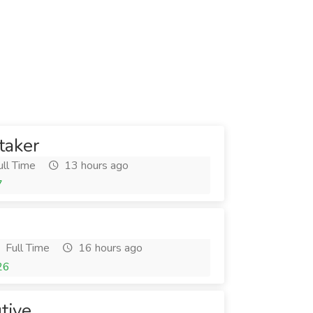
taker
ll Time
13 hours ago
7
Full Time
16 hours ago
26
tive