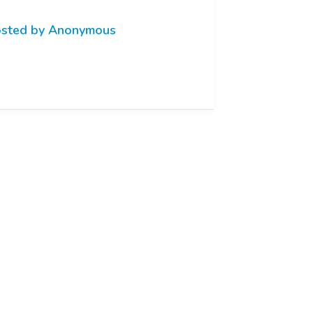
sted by Anonymous