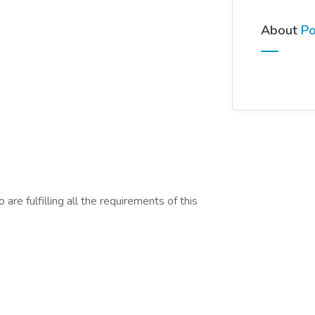
About
Po
are fulfilling all the requirements of this