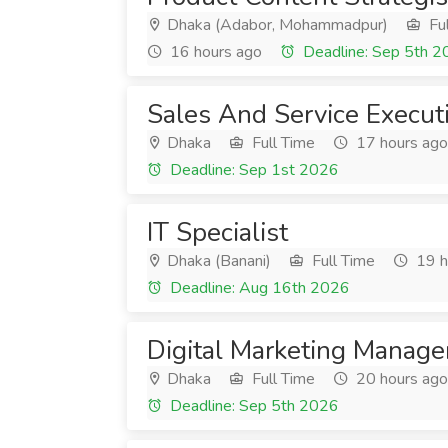
Dhaka (Adabor, Mohammadpur)
Ful
16 hours ago
Deadline: Sep 5th 
Sales And Service Execut
Dhaka
Full Time
17 hours ago
Deadline: Sep 1st 2026
IT Specialist
Dhaka (Banani)
Full Time
19 h
Deadline: Aug 16th 2026
Digital Marketing Manage
Dhaka
Full Time
20 hours ago
Deadline: Sep 5th 2026