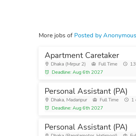
More jobs of
Posted by Anonymou
Apartment Caretaker
Dhaka (Mirpur 2)
Full Time
13 
Deadline: Aug 6th 2027
Personal Assistant (PA)
Dhaka, Madaripur
Full Time
1 
Deadline: Aug 6th 2027
Personal Assistant (PA)
Dhaka (Banglamotor, Hatirpool)
Ful