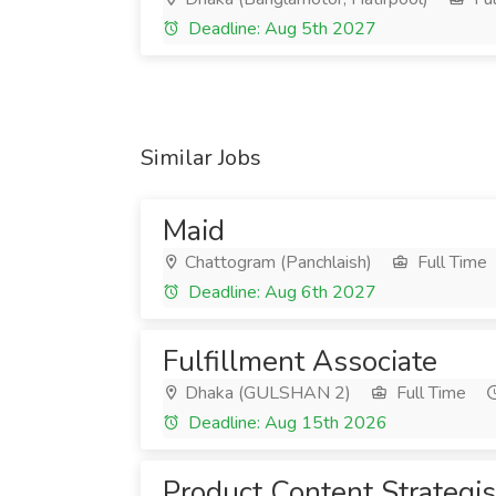
Deadline: Aug 5th 2027
Similar Jobs
Maid
Chattogram (Panchlaish)
Full Time
Deadline: Aug 6th 2027
Fulfillment Associate
Dhaka (GULSHAN 2)
Full Time
Deadline: Aug 15th 2026
Product Content Strategis