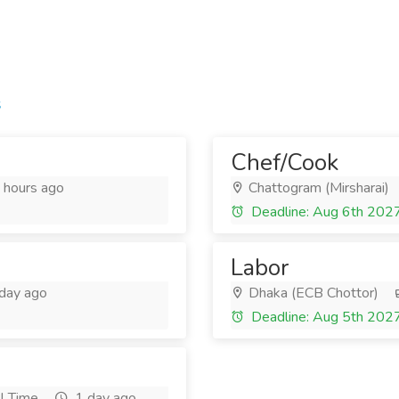
s
Chef/Cook
hours ago
Chattogram (Mirsharai)
Deadline: Aug 6th 202
Labor
day ago
Dhaka (ECB Chottor)
Deadline: Aug 5th 202
l Time
1 day ago