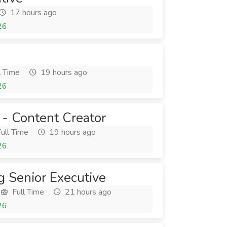
17 hours ago
26
l Time
19 hours ago
26
 - Content Creator
ull Time
19 hours ago
26
g Senior Executive
Full Time
21 hours ago
26