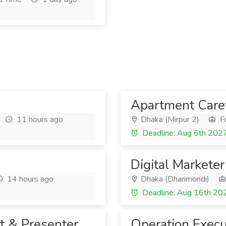
Apartment Care
11 hours ago
Dhaka (Mirpur 2)
Fu
Deadline: Aug 6th 202
Digital Marketer
14 hours ago
Dhaka (Dhanmondi)
Deadline: Aug 16th 20
t & Presenter
Operation Execu