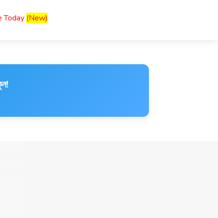
ce Today
(New)
ুন!