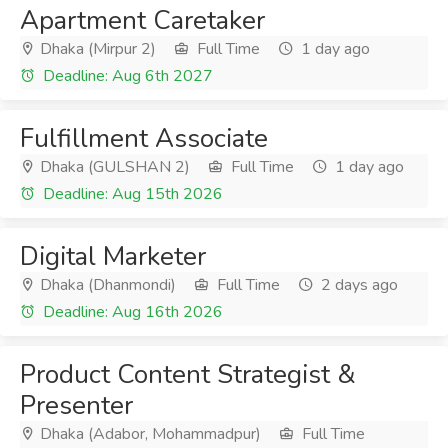
Apartment Caretaker
Dhaka (Mirpur 2)
Full Time
1 day ago
Deadline: Aug 6th 2027
Fulfillment Associate
Dhaka (GULSHAN 2)
Full Time
1 day ago
Deadline: Aug 15th 2026
Digital Marketer
Dhaka (Dhanmondi)
Full Time
2 days ago
Deadline: Aug 16th 2026
Product Content Strategist &
Presenter
Dhaka (Adabor, Mohammadpur)
Full Time