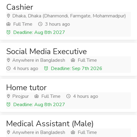
Cashier
Dhaka, Dhaka (Dhanmondi, Farmgate, Mohammadpur)
Full Time
3 hours ago
Deadline: Aug 8th 2027
Social Media Executive
Anywhere in Bangladesh
Full Time
4 hours ago
Deadline: Sep 7th 2026
Home tutor
Pirojpur
Full Time
4 hours ago
Deadline: Aug 8th 2027
Medical Assistant (Male)
Anywhere in Bangladesh
Full Time