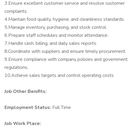
3.Ensure excellent customer service and resolve customer
complaints.
4.Maintain food quality, hygiene, and cleanliness standards.
5.Manage inventory, purchasing, and stock control.
6.Prepare staff schedules and monitor attendance.
7.Handle cash, billing, and daily sales reports.
8.Coordinate with suppliers and ensure timely procurement.
9.Ensure compliance with company policies and government
regulations.
10.Achieve sales targets and control operating costs
Job Other Benifits:
Employment Status:
Full Time
Job Work Place: