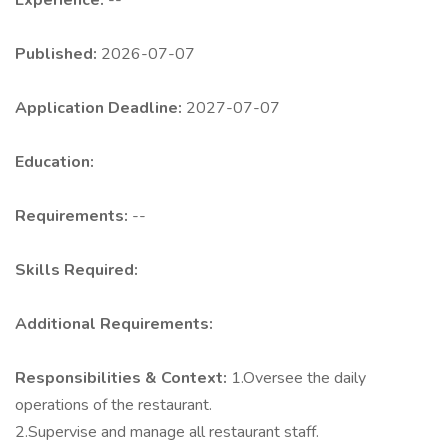
Experience:
--
Published:
2026-07-07
Application Deadline:
2027-07-07
Education:
Requirements:
--
Skills Required:
Additional Requirements:
Responsibilities & Context:
1.Oversee the daily
operations of the restaurant.
2.Supervise and manage all restaurant staff.