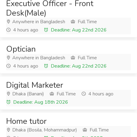
Executive Officer - Front
Desk(Male)
Anywhere in Bangladesh
Full Time
4 hours ago
Deadline: Aug 22nd 2026
Optician
Anywhere in Bangladesh
Full Time
4 hours ago
Deadline: Aug 22nd 2026
Digital Marketer
Dhaka (Banani)
Full Time
4 hours ago
Deadline: Aug 18th 2026
Home tutor
Dhaka (Bosila, Mohammadpur)
Full Time