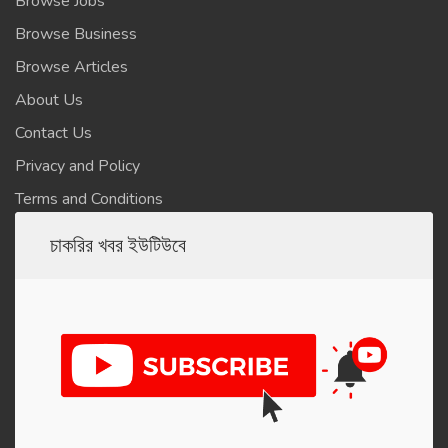
Browse Jobs
Browse Business
Browse Articles
About Us
Contact Us
Privacy and Policy
Terms and Conditions
চাকরির খবর ইউটিউবে