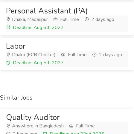
Personal Assistant (PA)
Dhaka, Madaripur
Full Time
2 days ago
Deadline: Aug 6th 2027
Labor
Dhaka (ECB Chottor)
Full Time
2 days ago
Deadline: Aug 5th 2027
Similar Jobs
Quality Auditor
Anywhere in Bangladesh
Full Time