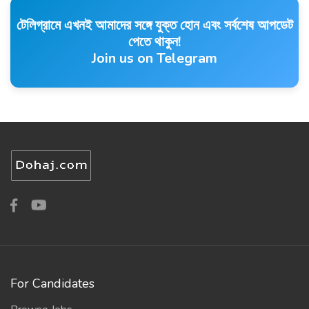
টেলিগ্রামে এখনই আমাদের সঙ্গে যুক্ত হোন এবং সর্বশেষ আপডেট
পেতে থাকুন!
Join us on Telegram
For Candidates