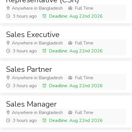
Anywhere in Bangladesh
Full Time
3 hours ago
Deadline: Aug 22nd 2026
Sales Executive
Anywhere in Bangladesh
Full Time
3 hours ago
Deadline: Aug 22nd 2026
Sales Partner
Anywhere in Bangladesh
Full Time
3 hours ago
Deadline: Aug 22nd 2026
Sales Manager
Anywhere in Bangladesh
Full Time
3 hours ago
Deadline: Aug 22nd 2026