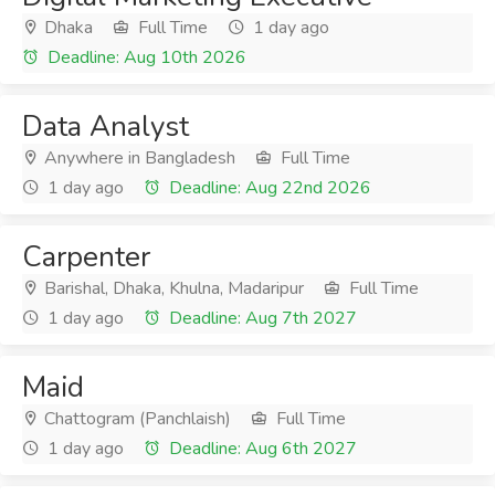
Dhaka
Full Time
1 day ago
Deadline: Aug 10th 2026
Data Analyst
Anywhere in Bangladesh
Full Time
1 day ago
Deadline: Aug 22nd 2026
Carpenter
Barishal, Dhaka, Khulna, Madaripur
Full Time
1 day ago
Deadline: Aug 7th 2027
Maid
Chattogram (Panchlaish)
Full Time
1 day ago
Deadline: Aug 6th 2027