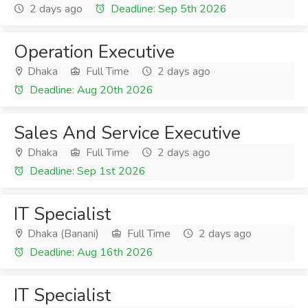
2 days ago
Deadline: Sep 5th 2026
Operation Executive
Dhaka
Full Time
2 days ago
Deadline: Aug 20th 2026
Sales And Service Executive
Dhaka
Full Time
2 days ago
Deadline: Sep 1st 2026
IT Specialist
Dhaka (Banani)
Full Time
2 days ago
Deadline: Aug 16th 2026
IT Specialist