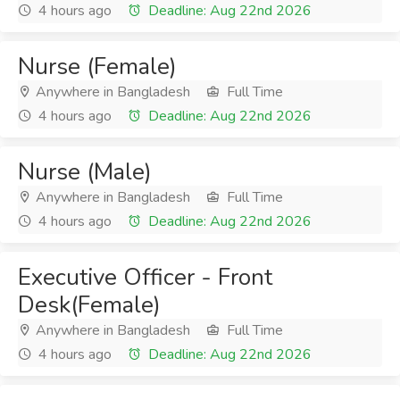
4 hours ago
Deadline: Aug 22nd 2026
Nurse (Female)
Anywhere in Bangladesh
Full Time
4 hours ago
Deadline: Aug 22nd 2026
Nurse (Male)
Anywhere in Bangladesh
Full Time
4 hours ago
Deadline: Aug 22nd 2026
Executive Officer - Front
Desk(Female)
Anywhere in Bangladesh
Full Time
4 hours ago
Deadline: Aug 22nd 2026