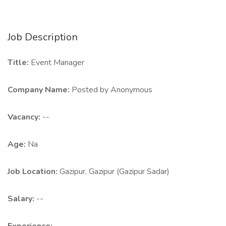
Job Description
Title:
Event Manager
Company Name:
Posted by Anonymous
Vacancy:
--
Age:
Na
Job Location:
Gazipur, Gazipur (Gazipur Sadar)
Salary:
--