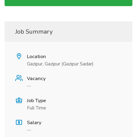
Job Summary
Location
Gazipur, Gazipur (Gazipur Sadar)
Vacancy
--
Job Type
Full Time
Salary
--