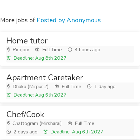
More jobs of
Posted by Anonymous
Home tutor
Pirojpur
Full Time
4 hours ago
Deadline: Aug 8th 2027
Apartment Caretaker
Dhaka (Mirpur 2)
Full Time
1 day ago
Deadline: Aug 6th 2027
Chef/Cook
Chattogram (Mirsharai)
Full Time
2 days ago
Deadline: Aug 6th 2027