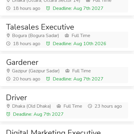
Dhaka (Uttara, Uttara Sector 14)
Full Time
18 hours ago
Deadline: Aug 7th 2027
Talesales Executive
Bogura (Bogura Sadar)
Full Time
18 hours ago
Deadline: Aug 10th 2026
Gardener
Gazipur (Gazipur Sadar)
Full Time
20 hours ago
Deadline: Aug 7th 2027
Driver
Dhaka (Old Dhaka)
Full Time
23 hours ago
Deadline: Aug 7th 2027
Digital Marketing Executive