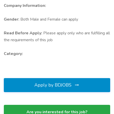
Company Information:
Gender:
Both Male and Female can apply
Read Before Apply:
Please apply only who are fulfilling all
the requirements of this job
Category:
Apply by BDJOBS
Are you interested for this job?