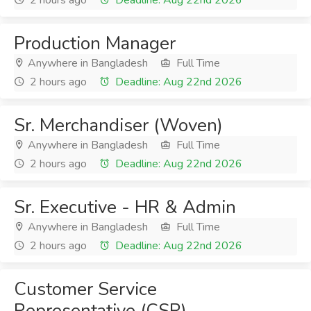
2 hours ago
Deadline: Aug 22nd 2026
Production Manager
Anywhere in Bangladesh
Full Time
2 hours ago
Deadline: Aug 22nd 2026
Sr. Merchandiser (Woven)
Anywhere in Bangladesh
Full Time
2 hours ago
Deadline: Aug 22nd 2026
Sr. Executive - HR & Admin
Anywhere in Bangladesh
Full Time
2 hours ago
Deadline: Aug 22nd 2026
Customer Service
Representative (CSR)