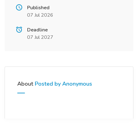
Published
07 Jul 2026
Deadline
07 Jul 2027
About
Posted by Anonymous