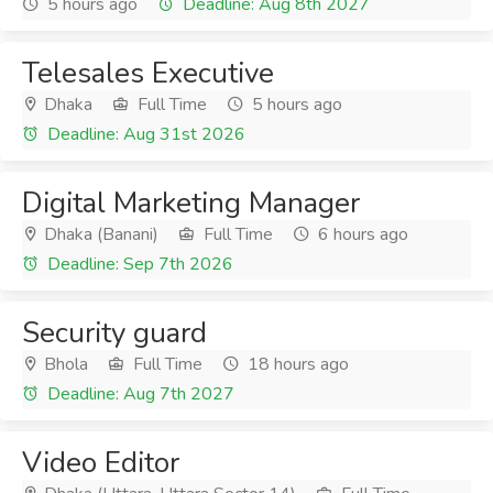
5 hours ago
Deadline: Aug 8th 2027
Telesales Executive
Dhaka
Full Time
5 hours ago
Deadline: Aug 31st 2026
Digital Marketing Manager
Dhaka (Banani)
Full Time
6 hours ago
Deadline: Sep 7th 2026
Security guard
Bhola
Full Time
18 hours ago
Deadline: Aug 7th 2027
Video Editor