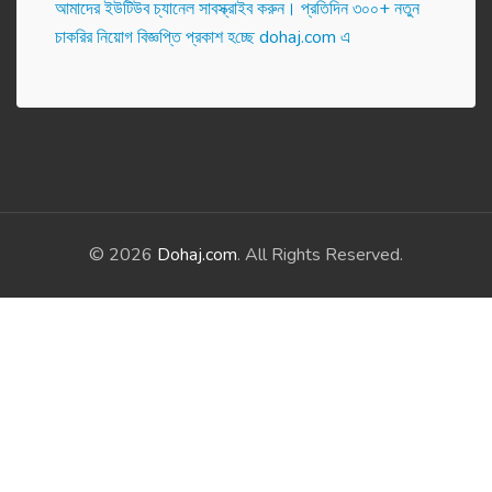
আমাদের ইউটিউব চ্যানেল সাবস্ক্রাইব করুন। প্র‌তি‌দিন ৩০০+ নতুন
চাকরির নিয়োগ বিজ্ঞপ্তি প্রকাশ হ‌চ্ছে dohaj.com এ
© 2026
Dohaj.com
. All Rights Reserved.