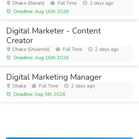
Dhaka (Banani)
Full Time
2 days ago
Deadline: Aug 16th 2026
Digital Marketer - Content
Creator
Dhaka (Shyamoli)
Full Time
2 days ago
Deadline: Aug 16th 2026
Digital Marketing Manager
Dhaka
Full Time
2 days ago
Deadline: Sep 5th 2026