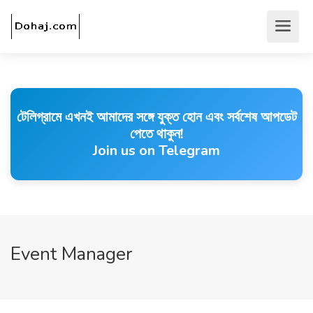
টেলিগ্রামে এখনই আমাদের সঙ্গে যুক্ত হোন এবং সর্বশেষ আপডেট
পেতে থাকুন!
Join us on Telegram
Event Manager