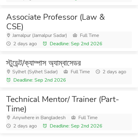
Associate Professor (Law &
CSE)
Jamalpur (Jamalpur Sadar)
Full Time
2 days ago
Deadline: Sep 2nd 2026
স্টুডেন্ট/ক্যাম্পাস অ্যাম্বাসেডর
Sylhet (Sylhet Sadar)
Full Time
2 days ago
Deadline: Sep 2nd 2026
Technical Mentor/ Trainer (Part-
Time)
Anywhere in Bangladesh
Full Time
2 days ago
Deadline: Sep 2nd 2026