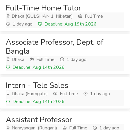
Full-Time Home Tutor
Dhaka (GULSHAN 1, Niketan)
Full Time
1 day ago
Deadline: Aug 19th 2026
Associate Professor, Dept. of
Bangla
Dhaka
Full Time
1 day ago
Deadline: Aug 14th 2026
Intern - Tele Sales
Dhaka (Farmgate)
Full Time
1 day ago
Deadline: Aug 14th 2026
Assistant Professor
Narayanganj (Rupganj)
Full Time
1 day ago