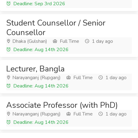
Deadline: Sep 3rd 2026
Student Counsellor / Senior
Counsellor
Dhaka (Gulshan)
Full Time
1 day ago
Deadline: Aug 14th 2026
Lecturer, Bangla
Narayanganj (Rupganj)
Full Time
1 day ago
Deadline: Aug 14th 2026
Associate Professor (with PhD)
Narayanganj (Rupganj)
Full Time
1 day ago
Deadline: Aug 14th 2026