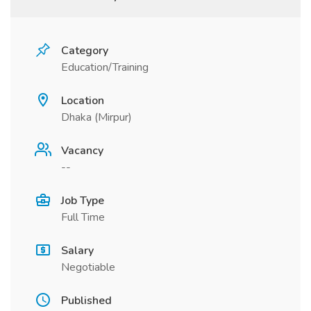
Category
Education/Training
Location
Dhaka (Mirpur)
Vacancy
--
Job Type
Full Time
Salary
Negotiable
Published