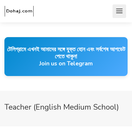
টেলিগ্রামে এখনই আমাদের সঙ্গে যুক্ত হোন এবং সর্বশেষ আপডেট
পেতে থাকুন!
Join us on Telegram
Teacher (English Medium School)