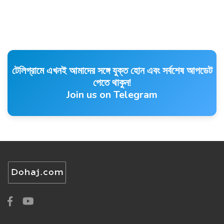
টেলিগ্রামে এখনই আমাদের সঙ্গে যুক্ত হোন এবং সর্বশেষ আপডেট
পেতে থাকুন!
Join us on Telegram