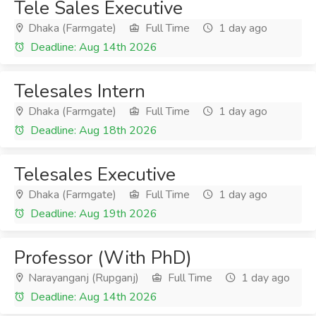
Tele Sales Executive
Dhaka (Farmgate)
Full Time
1 day ago
Deadline: Aug 14th 2026
Telesales Intern
Dhaka (Farmgate)
Full Time
1 day ago
Deadline: Aug 18th 2026
Telesales Executive
Dhaka (Farmgate)
Full Time
1 day ago
Deadline: Aug 19th 2026
Professor (With PhD)
Narayanganj (Rupganj)
Full Time
1 day ago
Deadline: Aug 14th 2026