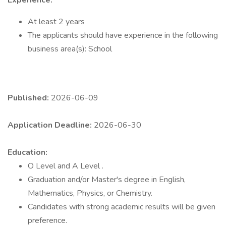
Experience:
At least 2 years
The applicants should have experience in the following
business area(s): School
Published:
2026-06-09
Application Deadline:
2026-06-30
Education:
O Level and A Level .
Graduation and/or Master's degree in English,
Mathematics, Physics, or Chemistry.
Candidates with strong academic results will be given
preference.