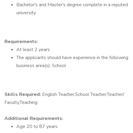
Bachelor's and Master's degree complete in a reputed
university
Requirements:
At least 2 years
The applicants should have experience in the following
business area(s): School
Skills Required:
English Teacher,School Teacher,Teacher/
Faculty,Teaching
Additional Requirements:
Age 20 to 87 years