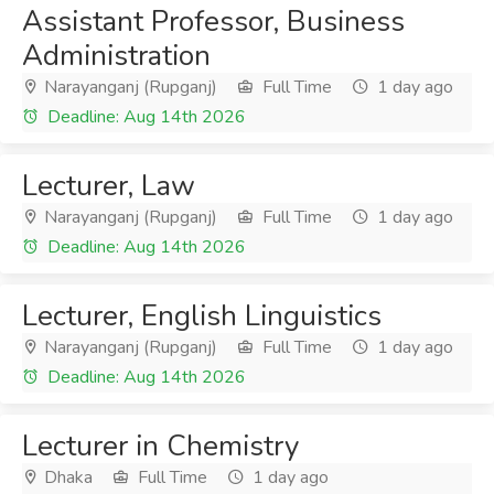
Assistant Professor, Business
Administration
Narayanganj (Rupganj)
Full Time
1 day ago
Deadline: Aug 14th 2026
Lecturer, Law
Narayanganj (Rupganj)
Full Time
1 day ago
Deadline: Aug 14th 2026
Lecturer, English Linguistics
Narayanganj (Rupganj)
Full Time
1 day ago
Deadline: Aug 14th 2026
Lecturer in Chemistry
Dhaka
Full Time
1 day ago