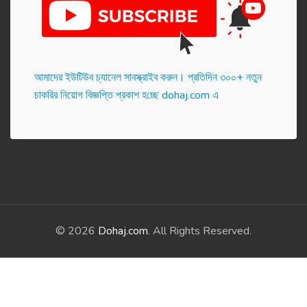
আমাদের ইউটিউব চ্যানেল সাবস্ক্রাইব করুন। প্র‌তি‌দিন ৩০০+ নতুন
চাকরির নিয়োগ বিজ্ঞপ্তি প্রকাশ হ‌চ্ছে dohaj.com এ
© 2026
Dohaj.com
. All Rights Reserved.