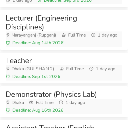
1 day ago
Deadline: Sep 3rd 2026
Lecturer (Engineering
Disciplines)
Narayanganj (Rupganj)
Full Time
1 day ago
Deadline: Aug 14th 2026
Teacher
Dhaka (GULSHAN 2)
Full Time
1 day ago
Deadline: Sep 1st 2026
Demonstrator (Physics Lab)
Dhaka
Full Time
1 day ago
Deadline: Aug 16th 2026