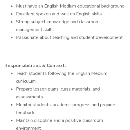
Must have an English Medium educational background
Excellent spoken and written English skills
Strong subject knowledge and classroom
management skills
Passionate about teaching and student development
Responsibilities & Context:
Teach students following the English Medium
curriculum
Prepare lesson plans, class materials, and
assessments
Monitor students' academic progress and provide
feedback
Maintain discipline and a positive classroom
environment