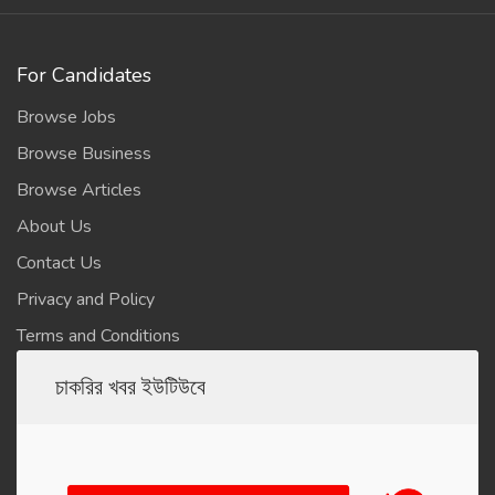
For Candidates
Browse Jobs
Browse Business
Browse Articles
About Us
Contact Us
Privacy and Policy
Terms and Conditions
চাকরির খবর ইউটিউবে