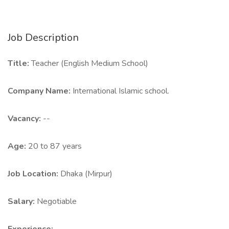
Job Description
Title:
Teacher (English Medium School)
Company Name:
International Islamic school.
Vacancy:
--
Age:
20 to 87 years
Job Location:
Dhaka (Mirpur)
Salary:
Negotiable