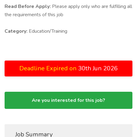
Read Before Apply:
Please apply only who are fulfilling all
the requirements of this job
Category:
Education/Training
Deadline Expired on
30th Jun 2026
Are you interested for this job?
Job Summary