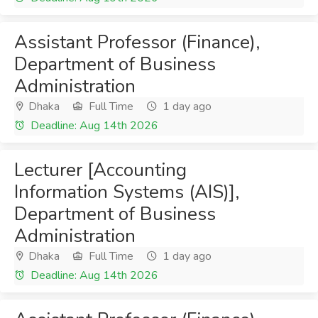
Assistant Professor (Finance),
Department of Business
Administration
Dhaka
Full Time
1 day ago
Deadline: Aug 14th 2026
Lecturer [Accounting
Information Systems (AIS)],
Department of Business
Administration
Dhaka
Full Time
1 day ago
Deadline: Aug 14th 2026