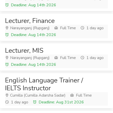
Deadline: Aug 14th 2026
Lecturer, Finance
Narayanganj (Rupganj)
Full Time
1 day ago
Deadline: Aug 14th 2026
Lecturer, MIS
Narayanganj (Rupganj)
Full Time
1 day ago
Deadline: Aug 14th 2026
English Language Trainer /
IELTS Instructor
Cumilla (Cumilla Adarsha Sadar)
Full Time
1 day ago
Deadline: Aug 31st 2026