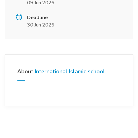
09 Jun 2026
Deadline
30 Jun 2026
About
International Islamic school.