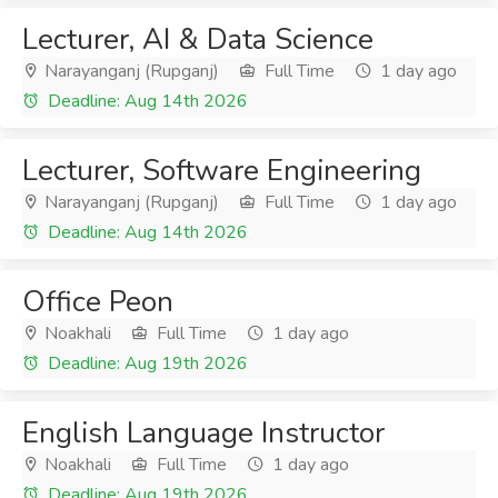
Lecturer, AI & Data Science
Narayanganj (Rupganj)
Full Time
1 day ago
Deadline: Aug 14th 2026
Lecturer, Software Engineering
Narayanganj (Rupganj)
Full Time
1 day ago
Deadline: Aug 14th 2026
Office Peon
Noakhali
Full Time
1 day ago
Deadline: Aug 19th 2026
English Language Instructor
Noakhali
Full Time
1 day ago
Deadline: Aug 19th 2026