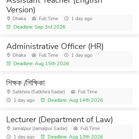
Assistant Teacher (English
Version)
Dhaka
Full Time
1 day ago
Deadline: Sep 3rd 2026
Administrative Officer (HR)
Dhaka
Full Time
1 day ago
Deadline: Aug 15th 2026
শিক্ষক /শিক্ষিকা
Satkhira (Satkhira Sadar)
Full Time
1 day ago
Deadline: Aug 14th 2026
Lecturer (Department of Law)
Jamalpur (Jamalpur Sadar)
Full Time
1 day ago
Deadline: Aug 13th 2026