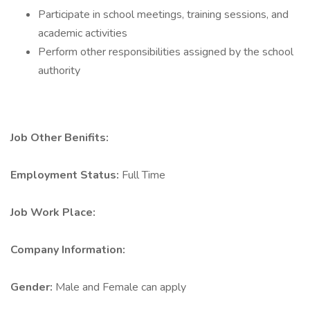
Participate in school meetings, training sessions, and
academic activities
Perform other responsibilities assigned by the school
authority
Job Other Benifits:
Employment Status:
Full Time
Job Work Place:
Company Information:
Gender:
Male and Female can apply