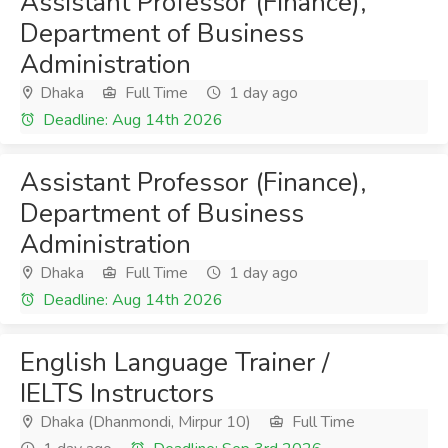
Assistant Professor (Finance),
Department of Business
Administration
Dhaka
Full Time
1 day ago
Deadline: Aug 14th 2026
Assistant Professor (Finance),
Department of Business
Administration
Dhaka
Full Time
1 day ago
Deadline: Aug 14th 2026
English Language Trainer /
IELTS Instructors
Dhaka (Dhanmondi, Mirpur 10)
Full Time