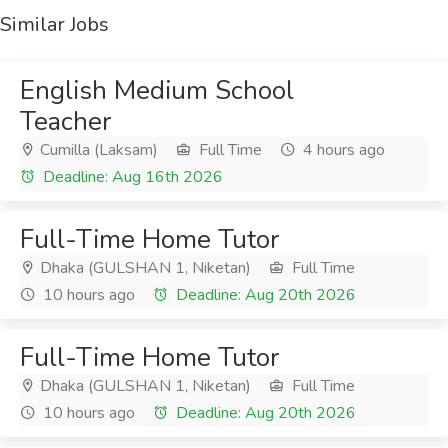
Similar Jobs
English Medium School
Teacher
Cumilla (Laksam)
Full Time
4 hours ago
Deadline: Aug 16th 2026
Full-Time Home Tutor
Dhaka (GULSHAN 1, Niketan)
Full Time
10 hours ago
Deadline: Aug 20th 2026
Full-Time Home Tutor
Dhaka (GULSHAN 1, Niketan)
Full Time
10 hours ago
Deadline: Aug 20th 2026