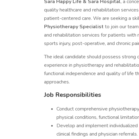
Sara Happy Life & Sara Hospital
, a conc
quality healthcare and rehabilitation servi
patient-centered care. We are seeking a ski
Physiotherapy Specialist
to join our tea
and rehabilitation services for patients with
sports injury, post-operative, and chronic pai
The ideal candidate should possess strong c
experience in physiotherapy and rehabilitati
functional independence and quality of life
approaches.
Job Responsibilities
Conduct comprehensive physiotherapy
physical conditions, functional limitatio
Develop and implement individualized
clinical findings and physician referrals.