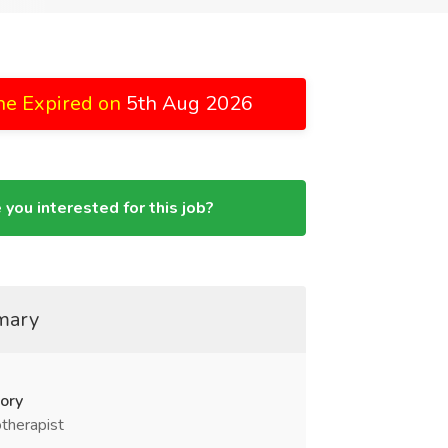
ne Expired on
5th Aug 2026
 you interested for this job?
mary
ory
therapist