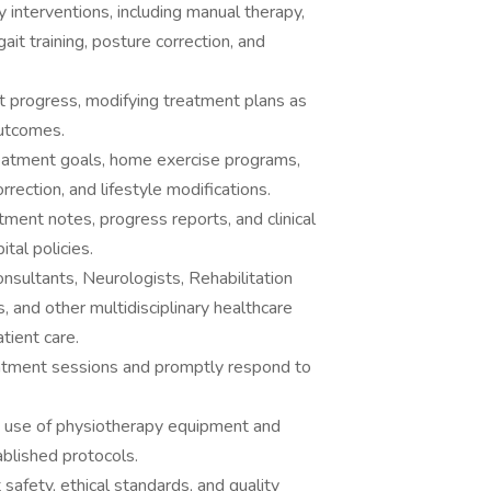
interventions, including manual therapy,
ait training, posture correction, and
 progress, modifying treatment plans as
outcomes.
reatment goals, home exercise programs,
rrection, and lifestyle modifications.
tment notes, progress reports, and clinical
tal policies.
nsultants, Neurologists, Rehabilitation
, and other multidisciplinary healthcare
tient care.
eatment sessions and promptly respond to
e use of physiotherapy equipment and
ablished protocols.
 safety, ethical standards, and quality