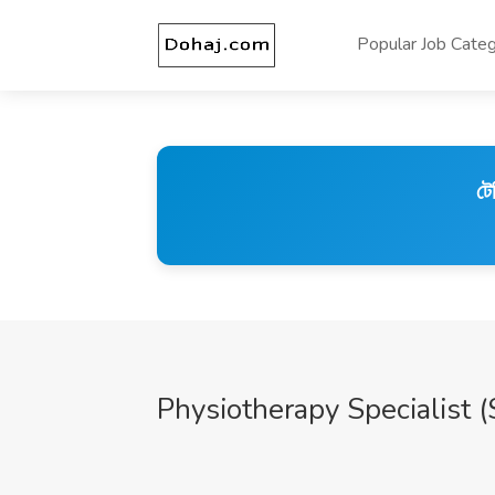
Popular Job Categ
টে
Physiotherapy Specialist (