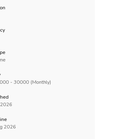
ion
cy
ype
ime
y
5000 - 30000 (Monthly)
shed
l 2026
ine
g 2026