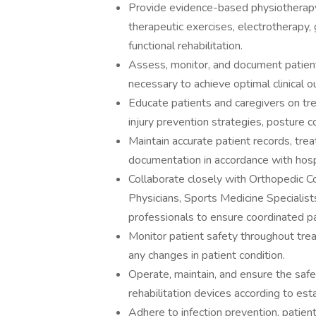
Provide evidence-based physiotherapy 
therapeutic exercises, electrotherapy, g
functional rehabilitation.
Assess, monitor, and document patient
necessary to achieve optimal clinical 
Educate patients and caregivers on t
injury prevention strategies, posture co
Maintain accurate patient records, trea
documentation in accordance with hospi
Collaborate closely with Orthopedic Co
Physicians, Sports Medicine Specialists
professionals to ensure coordinated pa
Monitor patient safety throughout tr
any changes in patient condition.
Operate, maintain, and ensure the saf
rehabilitation devices according to est
Adhere to infection prevention, patient