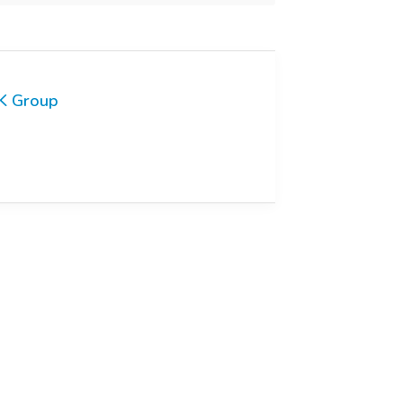
K Group