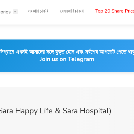
সরকারি চাকরি
বেসরকারি চাকরি
Top 20 Share Pri
ories
লিগ্রামে এখনই আমাদের সঙ্গে যুক্ত হোন এবং সর্বশেষ আপডেট পেতে থাক
Join us on Telegram
Sara Happy Life & Sara Hospital)