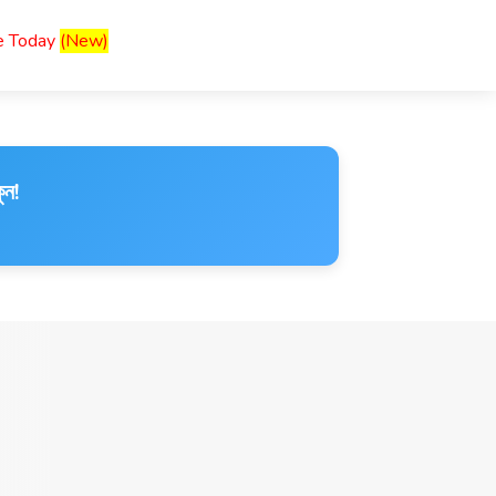
ce Today
(New)
ুন!