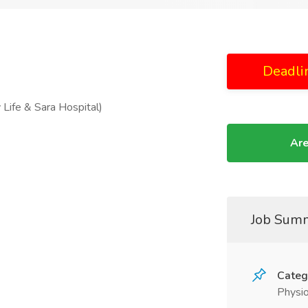
Deadli
 Life & Sara Hospital)
Are
Job Sum
Categ
Physio