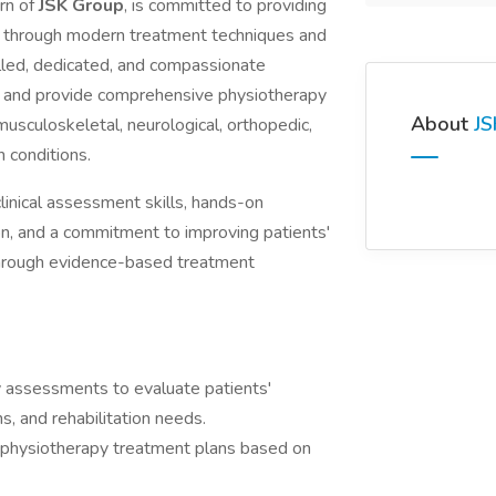
ern of
JSK Group
, is committed to providing
ces through modern treatment techniques and
lled, dedicated, and compassionate
m and provide comprehensive physiotherapy
About
JS
 musculoskeletal, neurological, orthopedic,
n conditions.
linical assessment skills, hands-on
on, and a commitment to improving patients'
 through evidence-based treatment
 assessments to evaluate patients'
ns, and rehabilitation needs.
 physiotherapy treatment plans based on