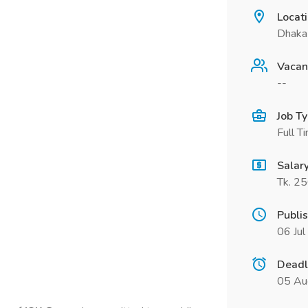
Locat
Dhaka
Vacan
--
Job T
Full T
Salar
Tk. 2
Publi
06 Ju
Deadl
05 Au