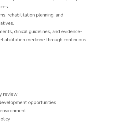
ices.
ms, rehabilitation planning, and
atives.
nts, clinical guidelines, and evidence-
ehabilitation medicine through continuous
y review
r development opportunities
 environment
olicy