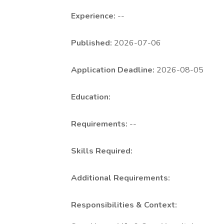
Experience:
--
Published:
2026-07-06
Application Deadline:
2026-08-05
Education:
Requirements:
--
Skills Required:
Additional Requirements:
Responsibilities & Context: