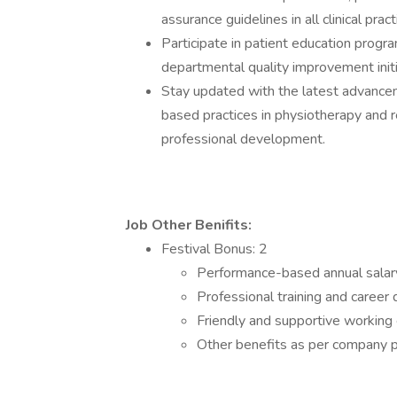
assurance guidelines in all clinical pract
Participate in patient education progra
departmental quality improvement initi
Stay updated with the latest advanceme
based practices in physiotherapy and r
professional development.
Job Other Benifits:
Festival Bonus: 2
Performance-based annual salar
Professional training and caree
Friendly and supportive working
Other benefits as per company p