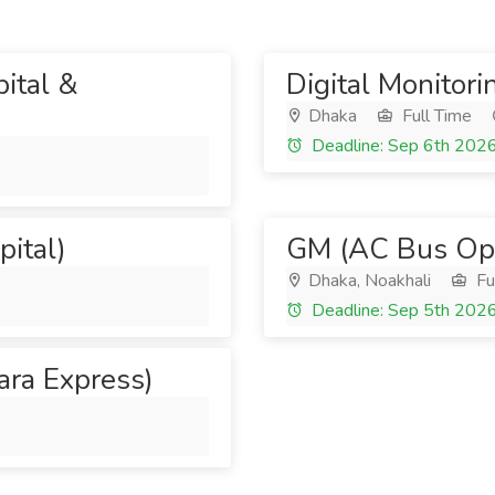
ital &
Digital Monitori
Dhaka
Full Time
Deadline: Sep 6th 202
pital)
GM (AC Bus Ope
Dhaka, Noakhali
Fu
Deadline: Sep 5th 202
Sara Express)