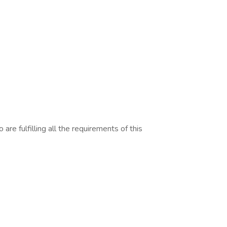
are fulfilling all the requirements of this