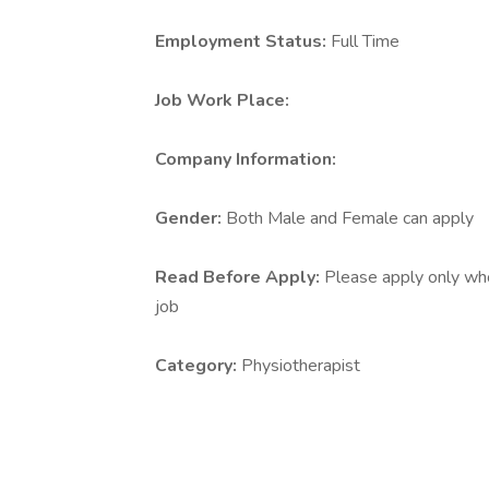
Employment Status:
Full Time
Job Work Place:
Company Information:
Gender:
Both Male and Female can apply
Read Before Apply:
Please apply only who 
job
Category:
Physiotherapist