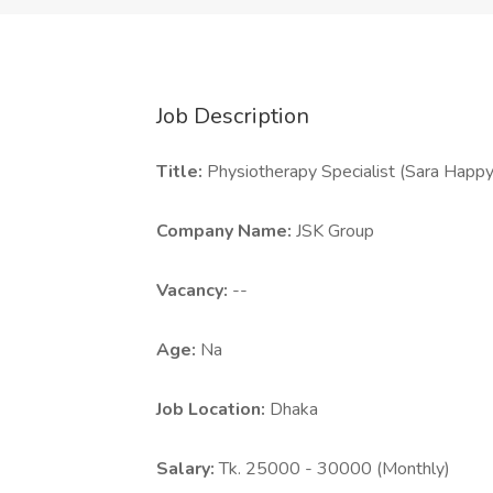
Job Description
Title:
Physiotherapy Specialist (Sara Happy
Company Name:
JSK Group
Vacancy:
--
Age:
Na
Job Location:
Dhaka
Salary:
Tk. 25000 - 30000 (Monthly)