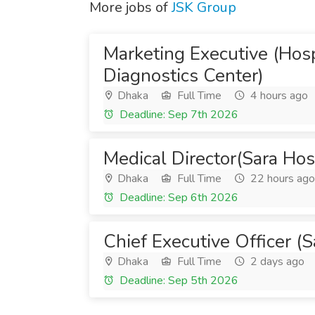
More jobs of
JSK Group
Marketing Executive (Hosp
Diagnostics Center)
Dhaka
Full Time
4 hours ago
Deadline: Sep 7th 2026
Medical Director(Sara Hos
Dhaka
Full Time
22 hours ago
Deadline: Sep 6th 2026
Chief Executive Officer (
Dhaka
Full Time
2 days ago
Deadline: Sep 5th 2026