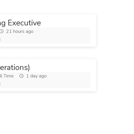
ng Executive
21 hours ago
6
rations)
ll Time
1 day ago
6