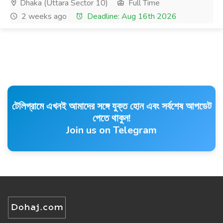
Dhaka (Uttara Sector 10)
Full Time
2 weeks ago
Deadline: Aug 16th 2026
টেলিগ্রামে এখনই আমাদের সঙ্গে যুক্ত হোন এবং সর্বশেষ আপডেট
পেতে থাকুন!
Join us on Telegram