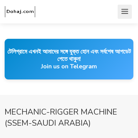
টেলিগ্রামে এখনই আমাদের সঙ্গে যুক্ত হোন এবং সর্বশেষ আপডেট
পেতে থাকুন!
Join us on Telegram
MECHANIC-RIGGER MACHINE
(SSEM-SAUDI ARABIA)