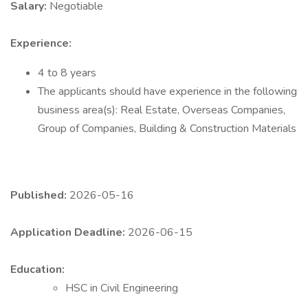
Salary:
Negotiable
Experience:
4 to 8 years
The applicants should have experience in the following
business area(s): Real Estate, Overseas Companies,
Group of Companies, Building & Construction Materials
Published:
2026-05-16
Application Deadline:
2026-06-15
Education:
HSC in Civil Engineering