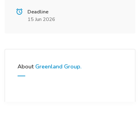
Deadline
15 Jun 2026
About
Greenland Group.