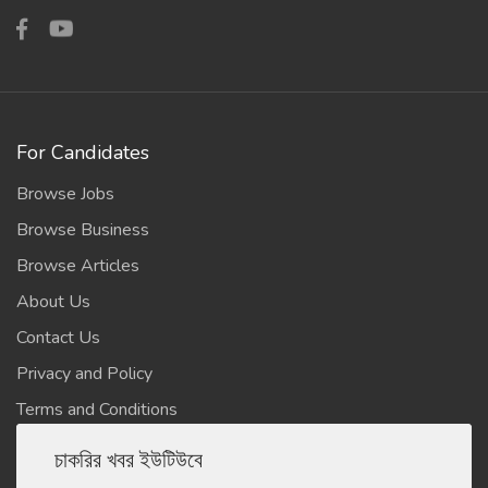
For Candidates
Browse Jobs
Browse Business
Browse Articles
About Us
Contact Us
Privacy and Policy
Terms and Conditions
চাকরির খবর ইউটিউবে