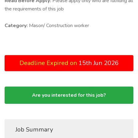
Read Before Apply:
Please apply only who are fulfilling all
the requirements of this job
Category:
Mason/ Construction worker
Deadline Expired on
15th Jun 2026
Are you interested for this job?
Job Summary