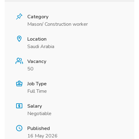
Category
Mason/ Construction worker
Location
Saudi Arabia
Vacancy
50
Job Type
Full Time
Salary
Negotiable
Published
16 May 2026