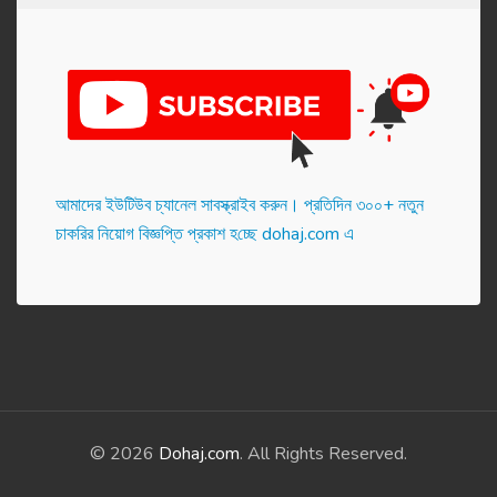
আমাদের ইউটিউব চ্যানেল সাবস্ক্রাইব করুন। প্র‌তি‌দিন ৩০০+ নতুন
চাকরির নিয়োগ বিজ্ঞপ্তি প্রকাশ হ‌চ্ছে dohaj.com এ
© 2026
Dohaj.com
. All Rights Reserved.