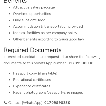
Benefits
Attractive salary package
Overtime opportunities
Fully subsidize food
Accommodation & transportation provided
Medical facilities as per company policy
Other benefits according to Saudi labor law
Required Documents
Interested candidates are requested to share the following
documents to this WhatsApp number:
01709990830
Passport copy (if available)
Educational certificates
Experience certificates
Recent photographs/passport-size images
📞 Contact (WhatsApp):
01709990830