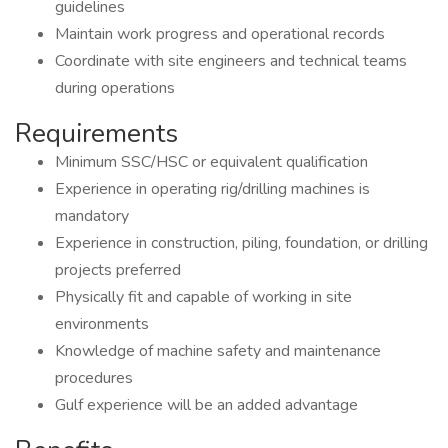
guidelines
Maintain work progress and operational records
Coordinate with site engineers and technical teams
during operations
Requirements
Minimum SSC/HSC or equivalent qualification
Experience in operating rig/drilling machines is
mandatory
Experience in construction, piling, foundation, or drilling
projects preferred
Physically fit and capable of working in site
environments
Knowledge of machine safety and maintenance
procedures
Gulf experience will be an added advantage