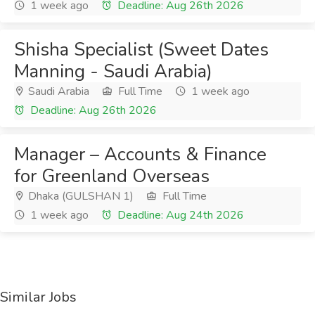
1 week ago
Deadline: Aug 26th 2026
Shisha Specialist (Sweet Dates
Manning - Saudi Arabia)
Saudi Arabia
Full Time
1 week ago
Deadline: Aug 26th 2026
Manager – Accounts & Finance
for Greenland Overseas
Dhaka (GULSHAN 1)
Full Time
1 week ago
Deadline: Aug 24th 2026
Similar Jobs