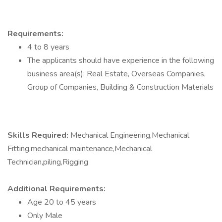
Requirements:
4 to 8 years
The applicants should have experience in the following
business area(s): Real Estate, Overseas Companies,
Group of Companies, Building & Construction Materials
Skills Required:
Mechanical Engineering,Mechanical
Fitting,mechanical maintenance,Mechanical
Technician,piling,Rigging
Additional Requirements:
Age 20 to 45 years
Only Male