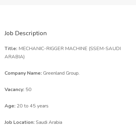
Job Description
Title:
MECHANIC-RIGGER MACHINE (SSEM-SAUDI
ARABIA)
Company Name:
Greenland Group.
Vacancy:
50
Age:
20 to 45 years
Job Location:
Saudi Arabia