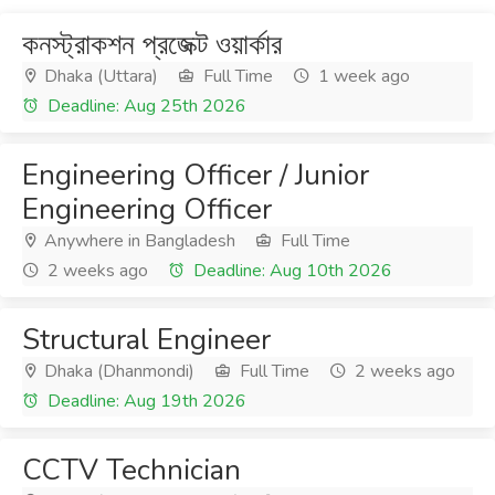
কনস্ট্রাকশন প্রজেক্ট ওয়ার্কার
Dhaka (Uttara)
Full Time
1 week ago
Deadline: Aug 25th 2026
Engineering Officer / Junior
Engineering Officer
Anywhere in Bangladesh
Full Time
2 weeks ago
Deadline: Aug 10th 2026
Structural Engineer
Dhaka (Dhanmondi)
Full Time
2 weeks ago
Deadline: Aug 19th 2026
CCTV Technician