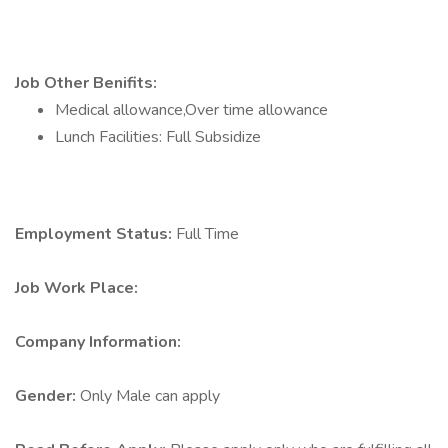
Job Other Benifits:
Medical allowance,Over time allowance
Lunch Facilities: Full Subsidize
Employment Status:
Full Time
Job Work Place:
Company Information:
Gender:
Only Male can apply