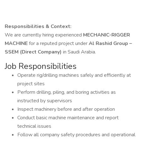
Responsibilities & Context:
We are currently hiring experienced
MECHANIC-RIGGER
MACHINE
for a reputed project under
Al Rashid Group –
SSEM (Direct Company)
in Saudi Arabia.
Job Responsibilities
Operate rig/drilling machines safely and efficiently at
project sites
Perform drilling, piling, and boring activities as
instructed by supervisors
Inspect machinery before and after operation
Conduct basic machine maintenance and report
technical issues
Follow all company safety procedures and operational