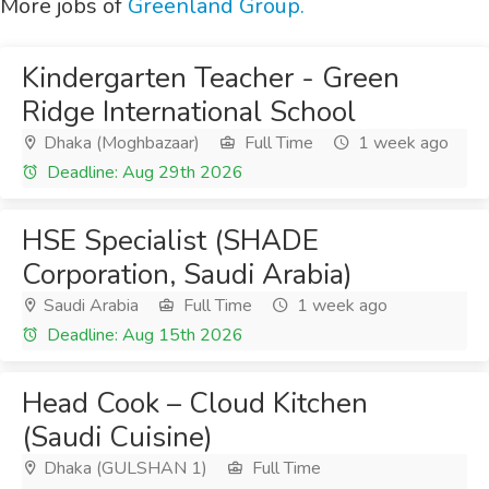
More jobs of
Greenland Group.
Kindergarten Teacher - Green
Ridge International School
Dhaka (Moghbazaar)
Full Time
1 week ago
Deadline: Aug 29th 2026
HSE Specialist (SHADE
Corporation, Saudi Arabia)
Saudi Arabia
Full Time
1 week ago
Deadline: Aug 15th 2026
Head Cook – Cloud Kitchen
(Saudi Cuisine)
Dhaka (GULSHAN 1)
Full Time