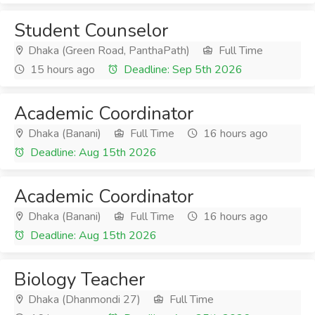
Student Counselor
Dhaka (Green Road, PanthaPath)
Full Time
15 hours ago
Deadline: Sep 5th 2026
Academic Coordinator
Dhaka (Banani)
Full Time
16 hours ago
Deadline: Aug 15th 2026
Academic Coordinator
Dhaka (Banani)
Full Time
16 hours ago
Deadline: Aug 15th 2026
Biology Teacher
Dhaka (Dhanmondi 27)
Full Time