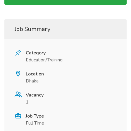
Job Summary
Category
Education/Training
Location
Dhaka
Vacancy
1
Job Type
Full Time