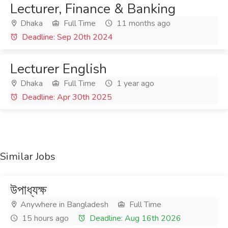
Lecturer, Finance & Banking
Dhaka
Full Time
11 months ago
Deadline: Sep 20th 2024
Lecturer English
Dhaka
Full Time
1 year ago
Deadline: Apr 30th 2025
Similar Jobs
উপাধ্যক্ষ
Anywhere in Bangladesh
Full Time
15 hours ago
Deadline: Aug 16th 2026