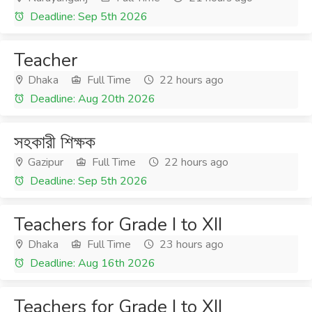
Deadline: Sep 5th 2026
Teacher
Dhaka
Full Time
22 hours ago
Deadline: Aug 20th 2026
সহকারী শিক্ষক
Gazipur
Full Time
22 hours ago
Deadline: Sep 5th 2026
Teachers for Grade I to XII
Dhaka
Full Time
23 hours ago
Deadline: Aug 16th 2026
Teachers for Grade I to XII