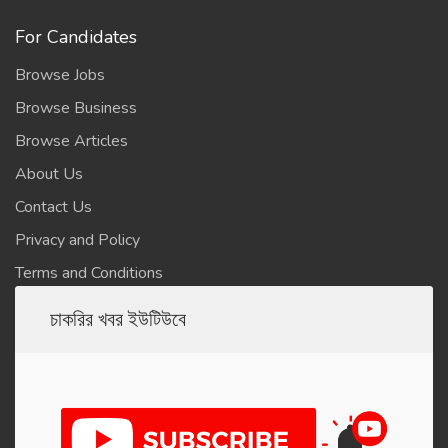
For Candidates
Browse Jobs
Browse Business
Browse Articles
About Us
Contact Us
Privacy and Policy
Terms and Conditions
চাকরির খবর ইউটিউবে