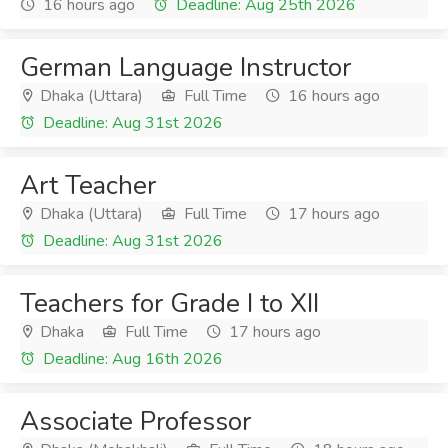
16 hours ago
Deadline: Aug 25th 2026
German Language Instructor
Dhaka (Uttara)
Full Time
16 hours ago
Deadline: Aug 31st 2026
Art Teacher
Dhaka (Uttara)
Full Time
17 hours ago
Deadline: Aug 31st 2026
Teachers for Grade I to XII
Dhaka
Full Time
17 hours ago
Deadline: Aug 16th 2026
Associate Professor