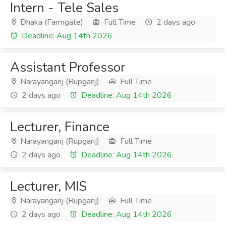
Intern - Tele Sales
Dhaka (Farmgate)
Full Time
2 days ago
Deadline: Aug 14th 2026
Assistant Professor
Narayanganj (Rupganj)
Full Time
2 days ago
Deadline: Aug 14th 2026
Lecturer, Finance
Narayanganj (Rupganj)
Full Time
2 days ago
Deadline: Aug 14th 2026
Lecturer, MIS
Narayanganj (Rupganj)
Full Time
2 days ago
Deadline: Aug 14th 2026