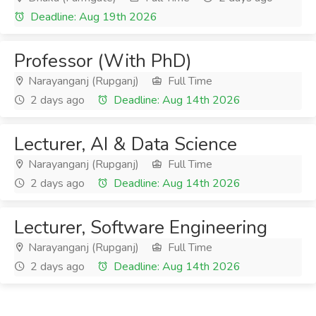
Deadline: Aug 19th 2026
Professor (With PhD)
Narayanganj (Rupganj)
Full Time
2 days ago
Deadline: Aug 14th 2026
Lecturer, AI & Data Science
Narayanganj (Rupganj)
Full Time
2 days ago
Deadline: Aug 14th 2026
Lecturer, Software Engineering
Narayanganj (Rupganj)
Full Time
2 days ago
Deadline: Aug 14th 2026