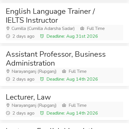
English Language Trainer /
IELTS Instructor
Cumilla (Cumilla Adarsha Sadar)
Full Time
2 days ago
Deadline: Aug 31st 2026
Assistant Professor, Business
Administration
Narayanganj (Rupganj)
Full Time
2 days ago
Deadline: Aug 14th 2026
Lecturer, Law
Narayanganj (Rupganj)
Full Time
2 days ago
Deadline: Aug 14th 2026