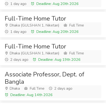
1 day ago
Deadline: Aug 20th 2026
Full-Time Home Tutor
Dhaka (GULSHAN 1, Niketan)
Full Time
1 day ago
Deadline: Aug 20th 2026
Full-Time Home Tutor
Dhaka (GULSHAN 1, Niketan)
Full Time
2 days ago
Deadline: Aug 19th 2026
Associate Professor, Dept. of
Bangla
Dhaka
Full Time
2 days ago
Deadline: Aug 14th 2026