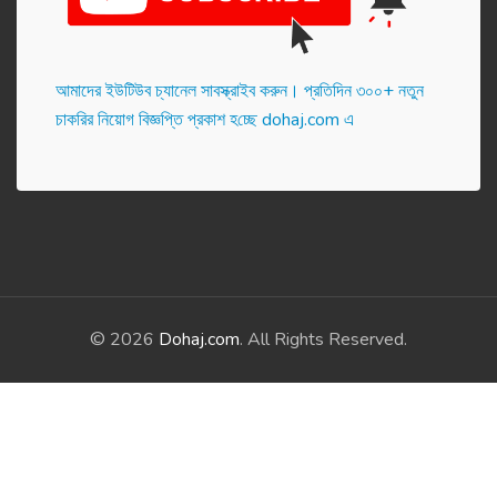
আমাদের ইউটিউব চ্যানেল সাবস্ক্রাইব করুন। প্র‌তি‌দিন ৩০০+ নতুন
চাকরির নিয়োগ বিজ্ঞপ্তি প্রকাশ হ‌চ্ছে dohaj.com এ
© 2026
Dohaj.com
. All Rights Reserved.