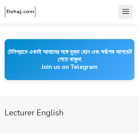
টেলিগ্রামে এখনই আমাদের সঙ্গে যুক্ত হোন এবং সর্বশেষ আপডেট
পেতে থাকুন!
Join us on Telegram
Lecturer English