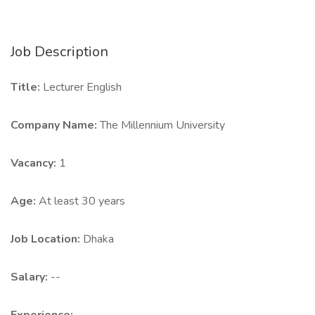
Job Description
Title:
Lecturer English
Company Name:
The Millennium University
Vacancy:
1
Age:
At least 30 years
Job Location:
Dhaka
Salary:
--