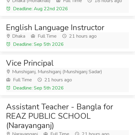
Dhaka (Mohakhali)
Full Time
18 hours ago
Deadline: Aug 22nd 2026
English Language Instructor
Dhaka
Full Time
21 hours ago
Deadline: Sep 5th 2026
Vice Principal
Munshiganj, Munshiganj (Munshiganj Sadar)
Full Time
21 hours ago
Deadline: Sep 5th 2026
Assistant Teacher - Bangla for
REAZ PUBLIC SCHOOL
(Narayanganj)
Narayanganj
Full Time
21 hours ago