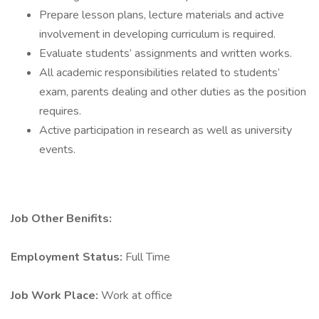
Prepare lesson plans, lecture materials and active
involvement in developing curriculum is required.
Evaluate students’ assignments and written works.
All academic responsibilities related to students’
exam, parents dealing and other duties as the position
requires.
Active participation in research as well as university
events.
Job Other Benifits:
Employment Status:
Full Time
Job Work Place:
Work at office