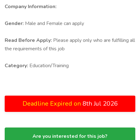
Company Information:
Gender:
Male and Female can apply
Read Before Apply:
Please apply only who are fulfilling all
the requirements of this job
Category:
Education/Training
Deadline Expired on
8th Jul 2026
Are you interested for this job?