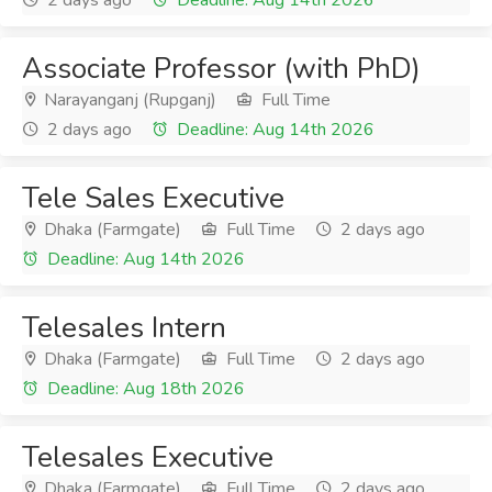
2 days ago
Deadline: Aug 14th 2026
Associate Professor (with PhD)
Narayanganj (Rupganj)
Full Time
2 days ago
Deadline: Aug 14th 2026
Tele Sales Executive
Dhaka (Farmgate)
Full Time
2 days ago
Deadline: Aug 14th 2026
Telesales Intern
Dhaka (Farmgate)
Full Time
2 days ago
Deadline: Aug 18th 2026
Telesales Executive
Dhaka (Farmgate)
Full Time
2 days ago