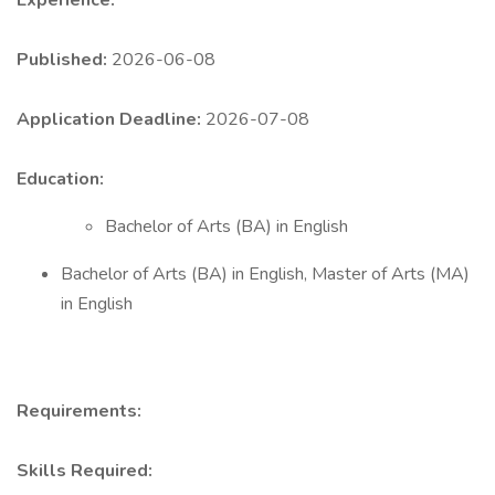
Experience:
Published:
2026-06-08
Application Deadline:
2026-07-08
Education:
Bachelor of Arts (BA) in English
Bachelor of Arts (BA) in English, Master of Arts (MA)
in English
Requirements:
Skills Required: