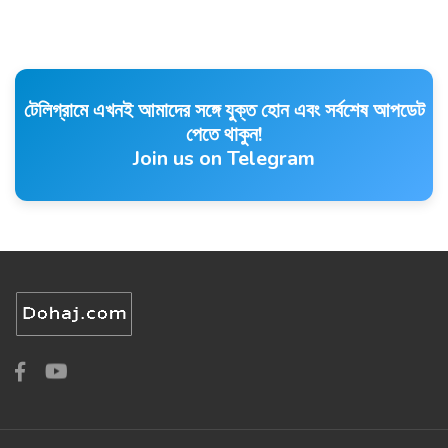
টেলিগ্রামে এখনই আমাদের সঙ্গে যুক্ত হোন এবং সর্বশেষ আপডেট
পেতে থাকুন!
Join us on Telegram