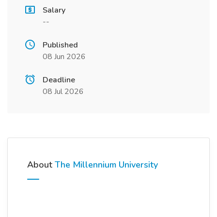
Salary
--
Published
08 Jun 2026
Deadline
08 Jul 2026
About
The Millennium University