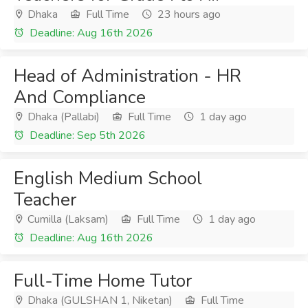
Dhaka
Full Time
23 hours ago
Deadline: Aug 16th 2026
Head of Administration - HR
And Compliance
Dhaka (Pallabi)
Full Time
1 day ago
Deadline: Sep 5th 2026
English Medium School
Teacher
Cumilla (Laksam)
Full Time
1 day ago
Deadline: Aug 16th 2026
Full-Time Home Tutor
Dhaka (GULSHAN 1, Niketan)
Full Time