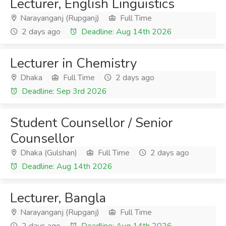
Lecturer, English Linguistics
Narayanganj (Rupganj)
Full Time
2 days ago
Deadline: Aug 14th 2026
Lecturer in Chemistry
Dhaka
Full Time
2 days ago
Deadline: Sep 3rd 2026
Student Counsellor / Senior
Counsellor
Dhaka (Gulshan)
Full Time
2 days ago
Deadline: Aug 14th 2026
Lecturer, Bangla
Narayanganj (Rupganj)
Full Time