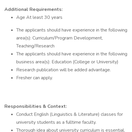
Additional Requirements:
Age At least 30 years
The applicants should have experience in the following
area(s): Curriculum/Program Development,
Teaching/Research
The applicants should have experience in the following
business area(s): Education (College or University)
Research publication will be added advantage.
Fresher can apply.
Responsibilities & Context:
Conduct English (Linguistics & Literature) classes for
university students as a fulltime faculty.
Thorough idea about university curriculum is essential.