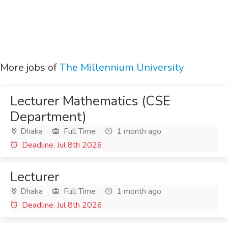
More jobs of
The Millennium University
Lecturer Mathematics (CSE
Department)
Dhaka
Full Time
1 month ago
Deadline: Jul 8th 2026
Lecturer
Dhaka
Full Time
1 month ago
Deadline: Jul 8th 2026