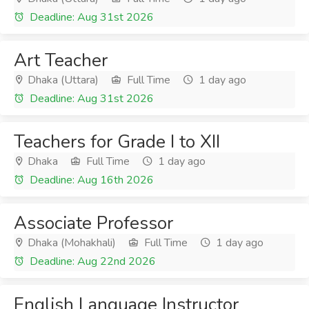
Deadline: Aug 31st 2026
Art Teacher
Dhaka (Uttara)
Full Time
1 day ago
Deadline: Aug 31st 2026
Teachers for Grade I to XII
Dhaka
Full Time
1 day ago
Deadline: Aug 16th 2026
Associate Professor
Dhaka (Mohakhali)
Full Time
1 day ago
Deadline: Aug 22nd 2026
English Language Instructor