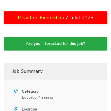
Deadline Expired on
7th Jul 2026
Are you interested for this job?
Job Summary
Category
Education/Training
Location