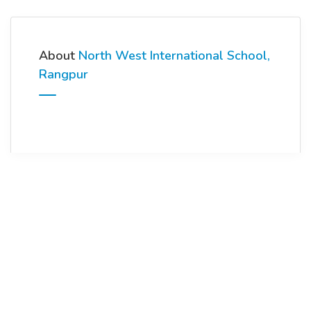
About
North West International School,
Rangpur