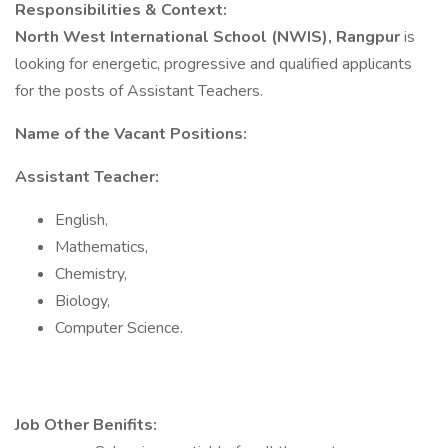
Responsibilities & Context:
North West International School (NWIS), Rangpur
is
looking for energetic, progressive and qualified applicants
for the posts of Assistant Teachers.
Name of the Vacant Positions:
Assistant Teacher:
English,
Mathematics,
Chemistry,
Biology,
Computer Science.
Job Other Benifits: