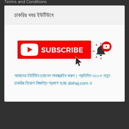
Terms and Conditions
চাকরির খবর ইউটিউবে
আমাদের ইউটিউব চ্যানেল সাবস্ক্রাইব করুন। প্র‌তি‌দিন ৩০০+ নতুন
চাকরির নিয়োগ বিজ্ঞপ্তি প্রকাশ হ‌চ্ছে dohaj.com এ