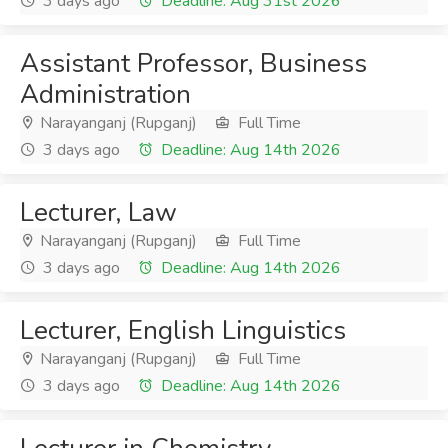
3 days ago
Deadline: Aug 31st 2026
Assistant Professor, Business
Administration
Narayanganj (Rupganj)
Full Time
3 days ago
Deadline: Aug 14th 2026
Lecturer, Law
Narayanganj (Rupganj)
Full Time
3 days ago
Deadline: Aug 14th 2026
Lecturer, English Linguistics
Narayanganj (Rupganj)
Full Time
3 days ago
Deadline: Aug 14th 2026