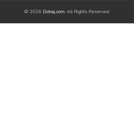
© 2026
Dohaj.com
. All Rights Reserved.