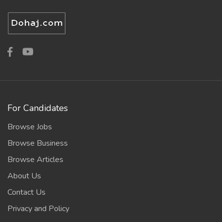
For Candidates
Browse Jobs
Browse Business
Browse Articles
About Us
Contact Us
Privacy and Policy