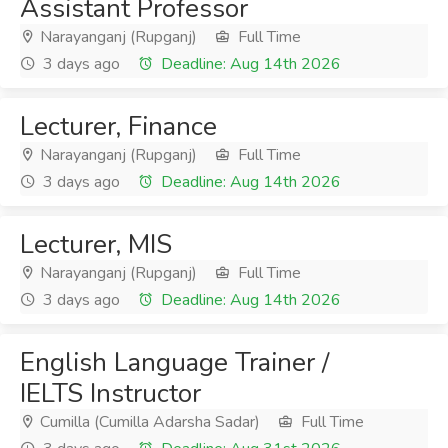
Assistant Professor
Narayanganj (Rupganj)
Full Time
3 days ago
Deadline: Aug 14th 2026
Lecturer, Finance
Narayanganj (Rupganj)
Full Time
3 days ago
Deadline: Aug 14th 2026
Lecturer, MIS
Narayanganj (Rupganj)
Full Time
3 days ago
Deadline: Aug 14th 2026
English Language Trainer /
IELTS Instructor
Cumilla (Cumilla Adarsha Sadar)
Full Time