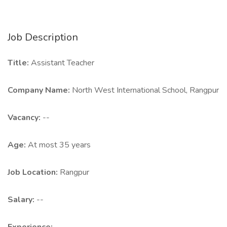
Job Description
Title:
Assistant Teacher
Company Name:
North West International School, Rangpur
Vacancy:
--
Age:
At most 35 years
Job Location:
Rangpur
Salary:
--