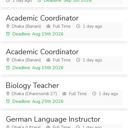
1 day ago
Deadline: Sep 5th 2026
Academic Coordinator
Dhaka (Banani)
Full Time
1 day ago
Deadline: Aug 15th 2026
Academic Coordinator
Dhaka (Banani)
Full Time
1 day ago
Deadline: Aug 15th 2026
Biology Teacher
Dhaka (Dhanmondi 27)
Full Time
1 day ago
Deadline: Aug 25th 2026
German Language Instructor
Dhaka (Uttara)
Full Time
1 day ago