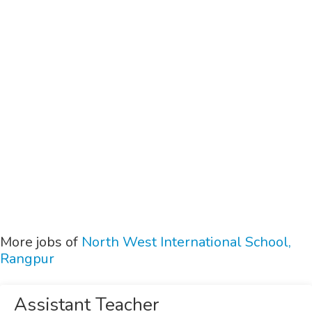
More jobs of
North West International School,
Rangpur
Assistant Teacher