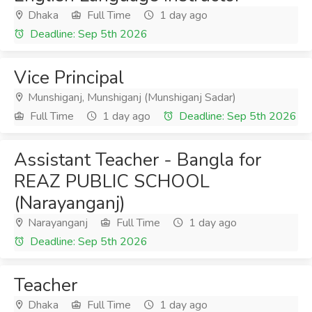
Dhaka
Full Time
1 day ago
Deadline: Sep 5th 2026
Vice Principal
Munshiganj, Munshiganj (Munshiganj Sadar)
Full Time
1 day ago
Deadline: Sep 5th 2026
Assistant Teacher - Bangla for
REAZ PUBLIC SCHOOL
(Narayanganj)
Narayanganj
Full Time
1 day ago
Deadline: Sep 5th 2026
Teacher
Dhaka
Full Time
1 day ago