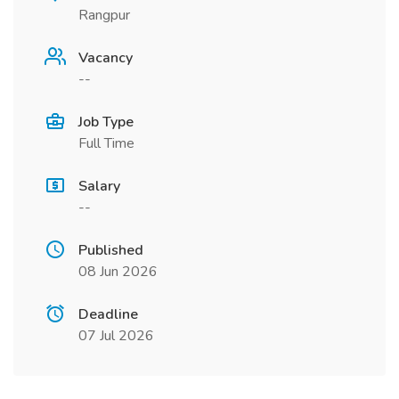
Rangpur
Vacancy
--
Job Type
Full Time
Salary
--
Published
08 Jun 2026
Deadline
07 Jul 2026