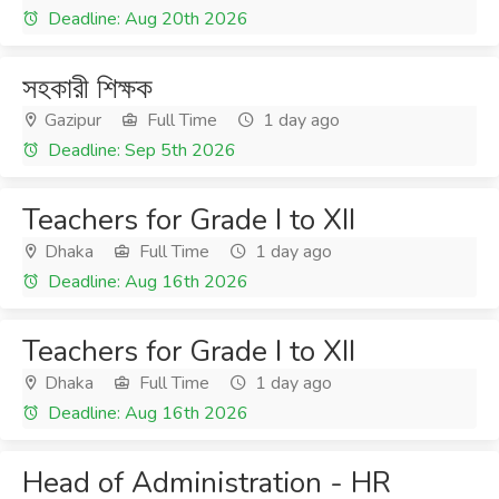
Deadline: Aug 20th 2026
সহকারী শিক্ষক
Gazipur
Full Time
1 day ago
Deadline: Sep 5th 2026
Teachers for Grade I to XII
Dhaka
Full Time
1 day ago
Deadline: Aug 16th 2026
Teachers for Grade I to XII
Dhaka
Full Time
1 day ago
Deadline: Aug 16th 2026
Head of Administration - HR