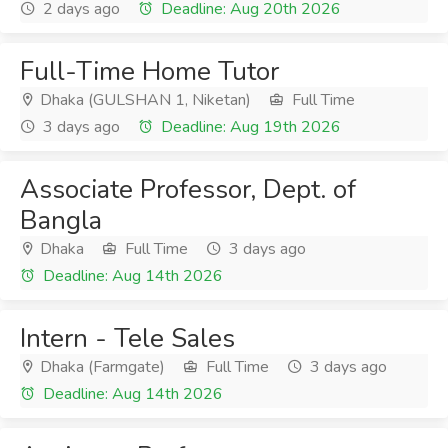
2 days ago
Deadline: Aug 20th 2026
Full-Time Home Tutor
Dhaka (GULSHAN 1, Niketan)
Full Time
3 days ago
Deadline: Aug 19th 2026
Associate Professor, Dept. of
Bangla
Dhaka
Full Time
3 days ago
Deadline: Aug 14th 2026
Intern - Tele Sales
Dhaka (Farmgate)
Full Time
3 days ago
Deadline: Aug 14th 2026