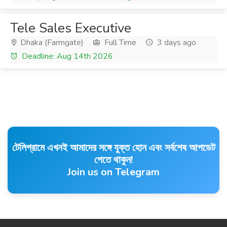
Tele Sales Executive
Dhaka (Farmgate)
Full Time
3 days ago
Deadline: Aug 14th 2026
টেলিগ্রামে এখনই আমাদের সঙ্গে যুক্ত হোন এবং সর্বশেষ আপডেট
পেতে থাকুন!
Join us on Telegram