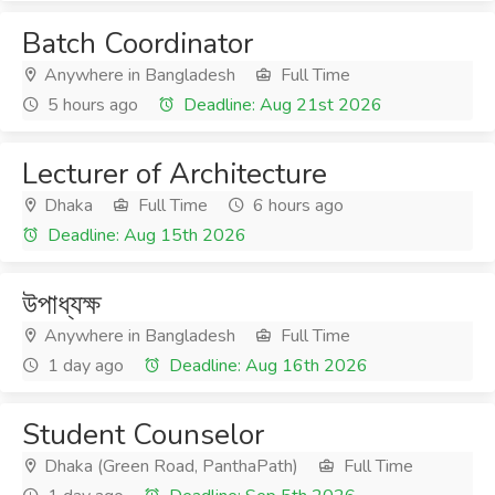
Batch Coordinator
Anywhere in Bangladesh
Full Time
5 hours ago
Deadline: Aug 21st 2026
Lecturer of Architecture
Dhaka
Full Time
6 hours ago
Deadline: Aug 15th 2026
উপাধ্যক্ষ
Anywhere in Bangladesh
Full Time
1 day ago
Deadline: Aug 16th 2026
Student Counselor
Dhaka (Green Road, PanthaPath)
Full Time