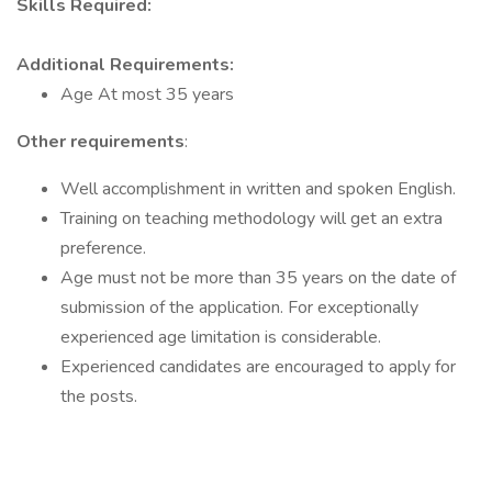
Skills Required:
Additional Requirements:
Age At most 35 years
Other requirements
:
Well accomplishment in written and spoken English.
Training on teaching methodology will get an extra
preference.
Age must not be more than 35 years on the date of
submission of the application. For exceptionally
experienced age limitation is considerable.
Experienced candidates are encouraged to apply for
the posts.