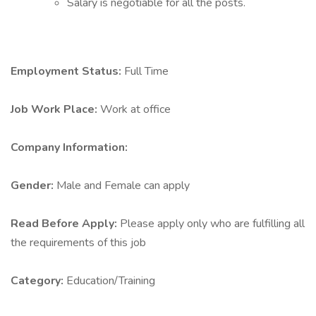
Salary is negotiable for all the posts.
Employment Status:
Full Time
Job Work Place:
Work at office
Company Information:
Gender:
Male and Female can apply
Read Before Apply:
Please apply only who are fulfilling all
the requirements of this job
Category:
Education/Training