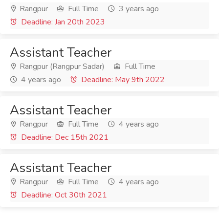
Rangpur
Full Time
3 years ago
Deadline: Jan 20th 2023
Assistant Teacher
Rangpur (Rangpur Sadar)
Full Time
4 years ago
Deadline: May 9th 2022
Assistant Teacher
Rangpur
Full Time
4 years ago
Deadline: Dec 15th 2021
Assistant Teacher
Rangpur
Full Time
4 years ago
Deadline: Oct 30th 2021