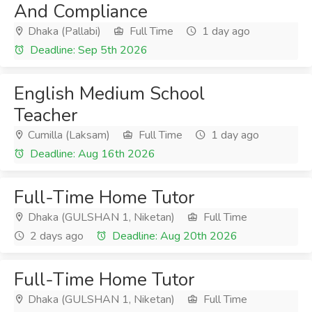
And Compliance
Dhaka (Pallabi)
Full Time
1 day ago
Deadline: Sep 5th 2026
English Medium School
Teacher
Cumilla (Laksam)
Full Time
1 day ago
Deadline: Aug 16th 2026
Full-Time Home Tutor
Dhaka (GULSHAN 1, Niketan)
Full Time
2 days ago
Deadline: Aug 20th 2026
Full-Time Home Tutor
Dhaka (GULSHAN 1, Niketan)
Full Time