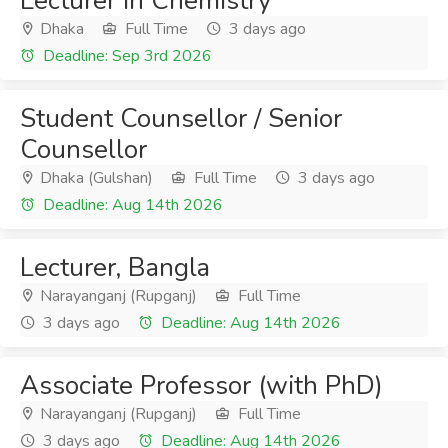
Lecturer in Chemistry
Dhaka
Full Time
3 days ago
Deadline: Sep 3rd 2026
Student Counsellor / Senior
Counsellor
Dhaka (Gulshan)
Full Time
3 days ago
Deadline: Aug 14th 2026
Lecturer, Bangla
Narayanganj (Rupganj)
Full Time
3 days ago
Deadline: Aug 14th 2026
Associate Professor (with PhD)
Narayanganj (Rupganj)
Full Time
3 days ago
Deadline: Aug 14th 2026