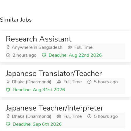
Similar Jobs
Research Assistant
Anywhere in Bangladesh
Full Time
2 hours ago
Deadline: Aug 22nd 2026
Japanese Translator/Teacher
Dhaka (Dhanmondi)
Full Time
5 hours ago
Deadline: Aug 31st 2026
Japanese Teacher/Interpreter
Dhaka (Dhanmondi)
Full Time
5 hours ago
Deadline: Sep 6th 2026