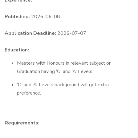
Experience:
Published:
2026-06-08
Application Deadline:
2026-07-07
Education:
Masters with Honours in relevant subject or
Graduation having ‘O’ and ‘A’ Levels.
‘O’ and ‘A’ Levels background will get extra
preference.
Requirements: