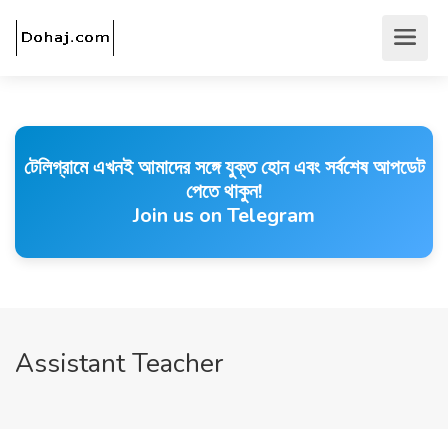
টেলিগ্রামে এখনই আমাদের সঙ্গে যুক্ত হোন এবং সর্বশেষ আপডেট
পেতে থাকুন!
Join us on Telegram
Assistant Teacher