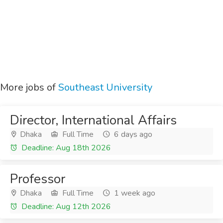
More jobs of
Southeast University
Director, International Affairs
Dhaka
Full Time
6 days ago
Deadline: Aug 18th 2026
Professor
Dhaka
Full Time
1 week ago
Deadline: Aug 12th 2026