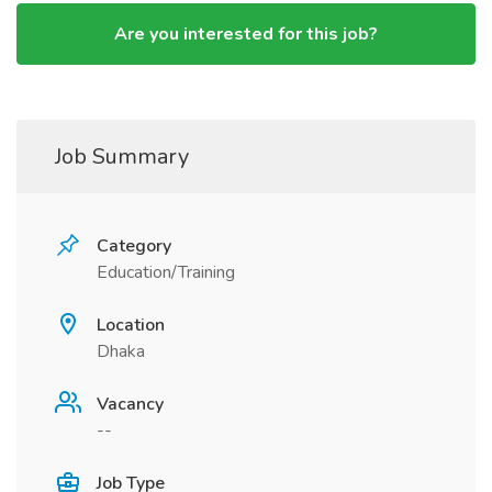
Are you interested for this job?
Job Summary
Category
Education/Training
Location
Dhaka
Vacancy
--
Job Type