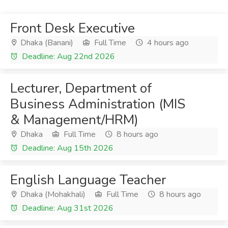
Front Desk Executive
Dhaka (Banani)
Full Time
4 hours ago
Deadline: Aug 22nd 2026
Lecturer, Department of
Business Administration (MIS
& Management/HRM)
Dhaka
Full Time
8 hours ago
Deadline: Aug 15th 2026
English Language Teacher
Dhaka (Mohakhali)
Full Time
8 hours ago
Deadline: Aug 31st 2026