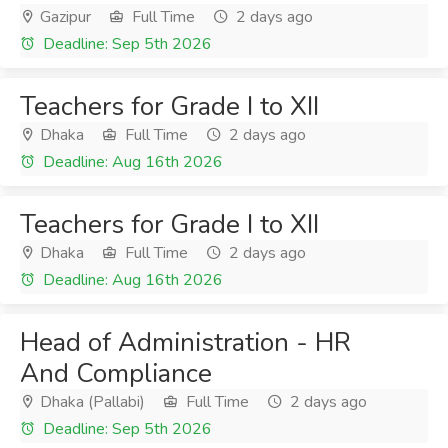
Gazipur
Full Time
2 days ago
Deadline: Sep 5th 2026
Teachers for Grade I to XII
Dhaka
Full Time
2 days ago
Deadline: Aug 16th 2026
Teachers for Grade I to XII
Dhaka
Full Time
2 days ago
Deadline: Aug 16th 2026
Head of Administration - HR
And Compliance
Dhaka (Pallabi)
Full Time
2 days ago
Deadline: Sep 5th 2026