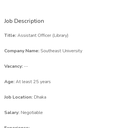
Job Description
Title:
Assistant Officer (Library)
Company Name:
Southeast University
Vacancy:
--
Age:
At least 25 years
Job Location:
Dhaka
Salary:
Negotiable