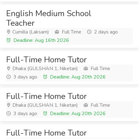
English Medium School
Teacher
Cumilla (Laksam)
Full Time
2 days ago
Deadline: Aug 16th 2026
Full-Time Home Tutor
Dhaka (GULSHAN 1, Niketan)
Full Time
3 days ago
Deadline: Aug 20th 2026
Full-Time Home Tutor
Dhaka (GULSHAN 1, Niketan)
Full Time
3 days ago
Deadline: Aug 20th 2026
Full-Time Home Tutor