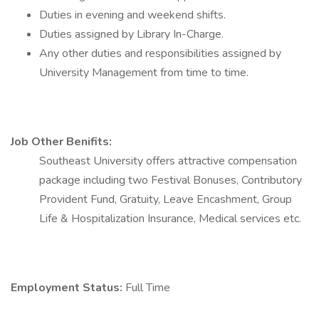
Duties in evening and weekend shifts.
Duties assigned by Library In-Charge.
Any other duties and responsibilities assigned by
University Management from time to time.
Job Other Benifits:
Southeast University offers attractive compensation
package including two Festival Bonuses, Contributory
Provident Fund, Gratuity, Leave Encashment, Group
Life & Hospitalization Insurance, Medical services etc.
Employment Status:
Full Time