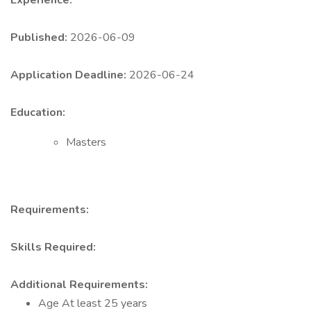
Experience:
Published:
2026-06-09
Application Deadline:
2026-06-24
Education:
Masters
Requirements:
Skills Required:
Additional Requirements:
Age At least 25 years