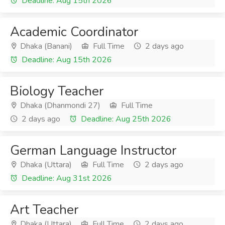
Deadline: Aug 15th 2026
Academic Coordinator
Dhaka (Banani)
Full Time
2 days ago
Deadline: Aug 15th 2026
Biology Teacher
Dhaka (Dhanmondi 27)
Full Time
2 days ago
Deadline: Aug 25th 2026
German Language Instructor
Dhaka (Uttara)
Full Time
2 days ago
Deadline: Aug 31st 2026
Art Teacher
Dhaka (Uttara)
Full Time
2 days ago