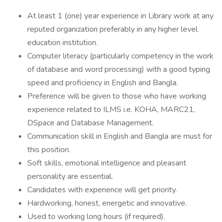
At least 1 (one) year experience in Library work at any
reputed organization preferably in any higher level
education institution.
Computer literacy (particularly competency in the work
of database and word processing) with a good typing
speed and proficiency in English and Bangla.
Preference will be given to those who have working
experience related to ILMS i.e. KOHA, MARC21,
DSpace and Database Management.
Communication skill in English and Bangla are must for
this position.
Soft skills, emotional intelligence and pleasant
personality are essential.
Candidates with experience will get priority.
Hardworking, honest, energetic and innovative.
Used to working long hours (if required).