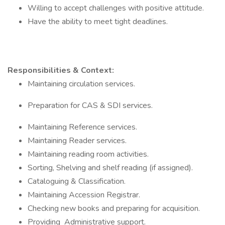
Willing to accept challenges with positive attitude.
Have the ability to meet tight deadlines.
Responsibilities & Context:
Maintaining circulation services.
Preparation for CAS & SDI services.
Maintaining Reference services.
Maintaining Reader services.
Maintaining reading room activities.
Sorting, Shelving and shelf reading (if assigned).
Cataloguing & Classification.
Maintaining Accession Registrar.
Checking new books and preparing for acquisition.
Providing Administrative support.