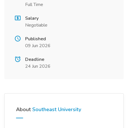
Full Time
Salary
Negotiable
Published
09 Jun 2026
Deadline
24 Jun 2026
About
Southeast University