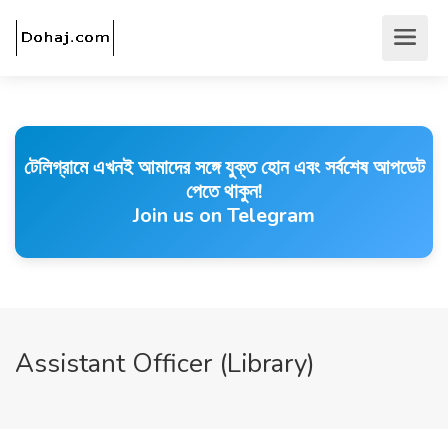
টেলিগ্রামে এখনই আমাদের সঙ্গে যুক্ত হোন এবং সর্বশেষ আপডেট
পেতে থাকুন!
Join us on Telegram
Assistant Officer (Library)