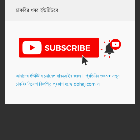
চাকরির খবর ইউটিউবে
আমাদের ইউটিউব চ্যানেল সাবস্ক্রাইব করুন। প্র‌তি‌দিন ৩০০+ নতুন
চাকরির নিয়োগ বিজ্ঞপ্তি প্রকাশ হ‌চ্ছে dohaj.com এ