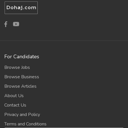
For Candidates
Browse Jobs
Browse Business
Browse Articles
About Us
Contact Us
Privacy and Policy
Terms and Conditions