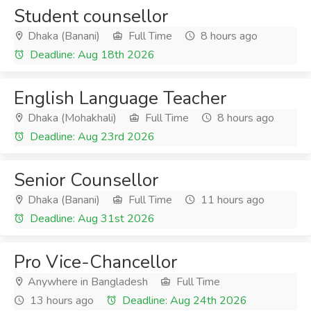
Student counsellor
Dhaka (Banani)
Full Time
8 hours ago
Deadline: Aug 18th 2026
English Language Teacher
Dhaka (Mohakhali)
Full Time
8 hours ago
Deadline: Aug 23rd 2026
Senior Counsellor
Dhaka (Banani)
Full Time
11 hours ago
Deadline: Aug 31st 2026
Pro Vice-Chancellor
Anywhere in Bangladesh
Full Time
13 hours ago
Deadline: Aug 24th 2026