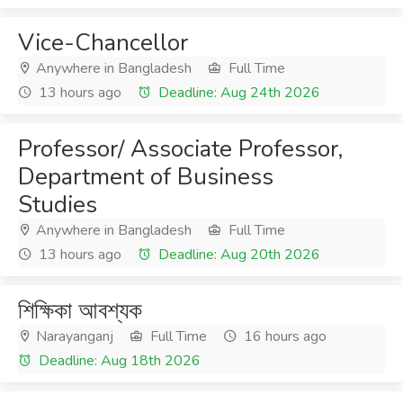
Vice-Chancellor
Anywhere in Bangladesh
Full Time
13 hours ago
Deadline: Aug 24th 2026
Professor/ Associate Professor,
Department of Business
Studies
Anywhere in Bangladesh
Full Time
13 hours ago
Deadline: Aug 20th 2026
শিক্ষিকা আবশ্যক
Narayanganj
Full Time
16 hours ago
Deadline: Aug 18th 2026