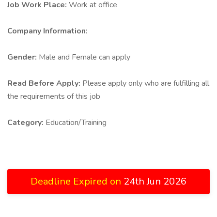
Job Work Place:
Work at office
Company Information:
Gender:
Male and Female can apply
Read Before Apply:
Please apply only who are fulfilling all
the requirements of this job
Category:
Education/Training
Deadline Expired on
24th Jun 2026