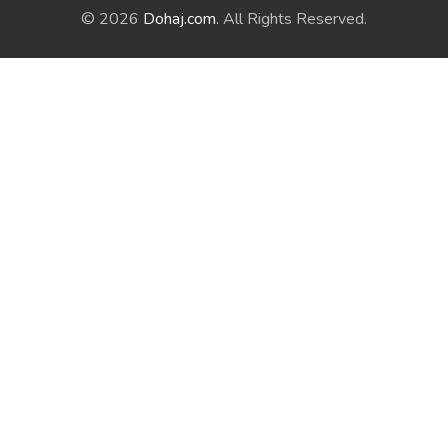
© 2026
Dohaj.com
. All Rights Reserved.