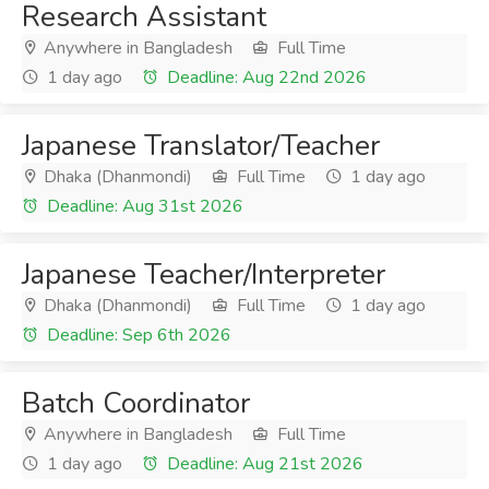
Research Assistant
Anywhere in Bangladesh
Full Time
1 day ago
Deadline: Aug 22nd 2026
Japanese Translator/Teacher
Dhaka (Dhanmondi)
Full Time
1 day ago
Deadline: Aug 31st 2026
Japanese Teacher/Interpreter
Dhaka (Dhanmondi)
Full Time
1 day ago
Deadline: Sep 6th 2026
Batch Coordinator
Anywhere in Bangladesh
Full Time
1 day ago
Deadline: Aug 21st 2026