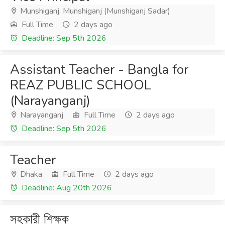
Munshiganj, Munshiganj (Munshiganj Sadar)
Full Time
2 days ago
Deadline: Sep 5th 2026
Assistant Teacher - Bangla for
REAZ PUBLIC SCHOOL
(Narayanganj)
Narayanganj
Full Time
2 days ago
Deadline: Sep 5th 2026
Teacher
Dhaka
Full Time
2 days ago
Deadline: Aug 20th 2026
সহকারী শিক্ষক