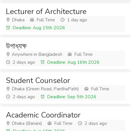
Lecturer of Architecture
Dhaka
Full Time
1 day ago
Deadline: Aug 15th 2026
উপাধ্যক্ষ
Anywhere in Bangladesh
Full Time
2 days ago
Deadline: Aug 16th 2026
Student Counselor
Dhaka (Green Road, PanthaPath)
Full Time
2 days ago
Deadline: Sep 5th 2026
Academic Coordinator
Dhaka (Banani)
Full Time
2 days ago