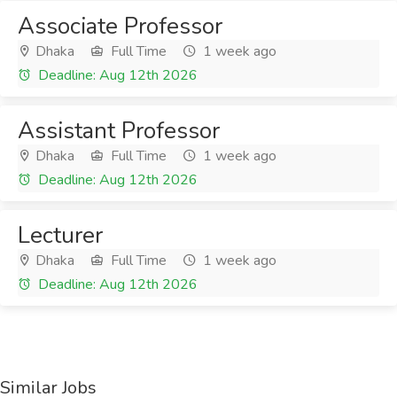
Associate Professor
Dhaka
Full Time
1 week ago
Deadline: Aug 12th 2026
Assistant Professor
Dhaka
Full Time
1 week ago
Deadline: Aug 12th 2026
Lecturer
Dhaka
Full Time
1 week ago
Deadline: Aug 12th 2026
Similar Jobs