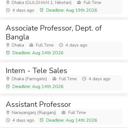
Dhaka (GULSHAN 1, Niketan)
Full Time
4 days ago
Deadline: Aug 19th 2026
Associate Professor, Dept. of
Bangla
Dhaka
Full Time
4 days ago
Deadline: Aug 14th 2026
Intern - Tele Sales
Dhaka (Farmgate)
Full Time
4 days ago
Deadline: Aug 14th 2026
Assistant Professor
Narayanganj (Rupganj)
Full Time
4 days ago
Deadline: Aug 14th 2026