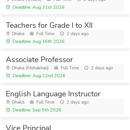
Deadline: Aug 31st 2026
Teachers for Grade I to XII
Dhaka
Full Time
2 days ago
Deadline: Aug 16th 2026
Associate Professor
Dhaka (Mohakhali)
Full Time
2 days ago
Deadline: Aug 22nd 2026
English Language Instructor
Dhaka
Full Time
2 days ago
Deadline: Sep 5th 2026
Vice Principal