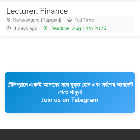
Lecturer, Finance
Narayanganj (Rupganj)
Full Time
4 days ago
Deadline: Aug 14th 2026
টেলিগ্রামে এখনই আমাদের সঙ্গে যুক্ত হোন এবং সর্বশেষ আপডেট
পেতে থাকুন!
Join us on Telegram