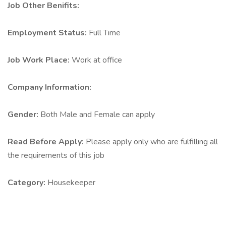
Job Other Benifits:
Employment Status:
Full Time
Job Work Place:
Work at office
Company Information:
Gender:
Both Male and Female can apply
Read Before Apply:
Please apply only who are fulfilling all
the requirements of this job
Category:
Housekeeper