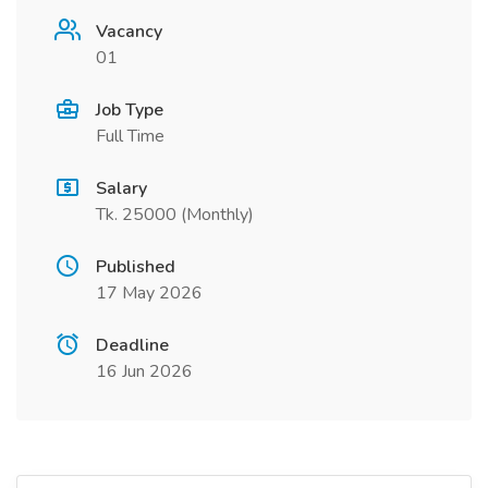
Vacancy
01
Job Type
Full Time
Salary
Tk. 25000 (Monthly)
Published
17 May 2026
Deadline
16 Jun 2026