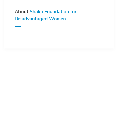
About
Shakti Foundation for
Disadvantaged Women.