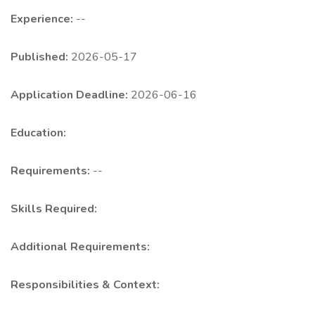
Experience:
--
Published:
2026-05-17
Application Deadline:
2026-06-16
Education:
Requirements:
--
Skills Required:
Additional Requirements:
Responsibilities & Context: