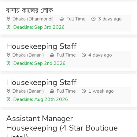
বাসায় কাজের লোক
Dhaka (Dhanmondi)
Full Time
3 days ago
Deadline: Sep 3rd 2026
Housekeeping Staff
Dhaka (Banani)
Full Time
4 days ago
Deadline: Sep 2nd 2026
Housekeeping Staff
Dhaka (Banani)
Full Time
1 week ago
Deadline: Aug 28th 2026
Assistant Manager -
Housekeeping (4 Star Boutique