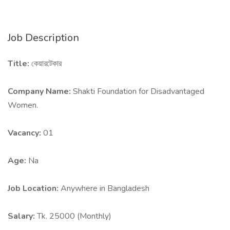
Job Description
Title:
কেয়ারটেকার
Company Name:
Shakti Foundation for Disadvantaged
Women.
Vacancy:
01
Age:
Na
Job Location:
Anywhere in Bangladesh
Salary:
Tk. 25000 (Monthly)