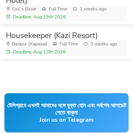
Hotel)
Cox`s Bazar
Full Time
2 weeks ago
Deadline: Aug 19th 2026
Housekeeper (Kazi Resort)
Gazipur (Kapasia)
Full Time
3 weeks ago
Deadline: Aug 13th 2026
টেলিগ্রামে এখনই আমাদের সঙ্গে যুক্ত হোন এবং সর্বশেষ আপডেট
পেতে থাকুন!
Join us on Telegram