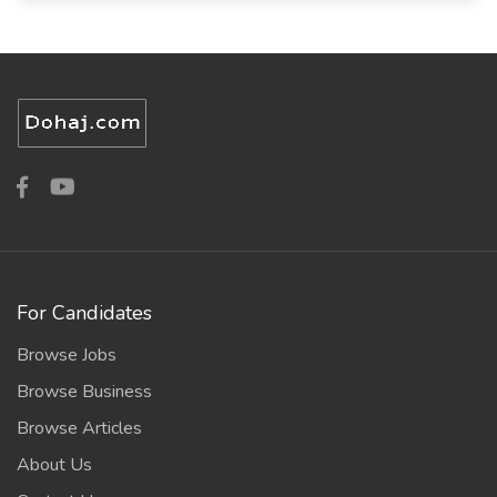
For Candidates
Browse Jobs
Browse Business
Browse Articles
About Us