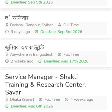
Deadline: Sep 5th 2026
ল` অফিসার
Barishal, Rangpur, Sylhet
Full Time
3 days ago
Deadline: Sep 3rd 2026
জুনিয়র অ্যাকাউন্টেন্ট
Anywhere in Bangladesh
Full Time
2 weeks ago
Deadline: Aug 17th 2026
Service Manager - Shakti
Training & Research Center,
Savar
Dhaka (Savar)
Full Time
4 weeks ago
Deadline: Aug 8th 2026