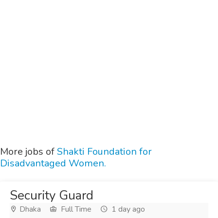
More jobs of
Shakti Foundation for
Disadvantaged Women.
Security Guard
Dhaka
Full Time
1 day ago