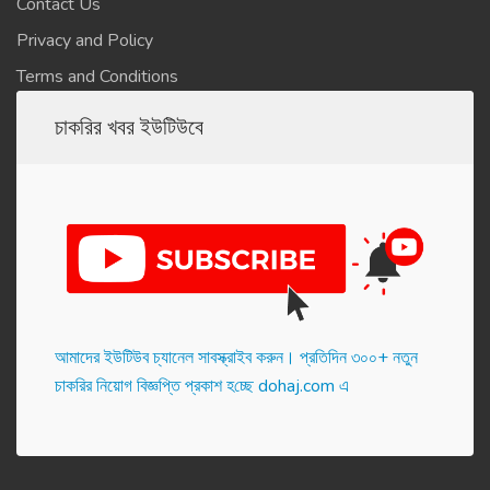
Contact Us
Privacy and Policy
Terms and Conditions
চাকরির খবর ইউটিউবে
আমাদের ইউটিউব চ্যানেল সাবস্ক্রাইব করুন। প্র‌তি‌দিন ৩০০+ নতুন
চাকরির নিয়োগ বিজ্ঞপ্তি প্রকাশ হ‌চ্ছে dohaj.com এ