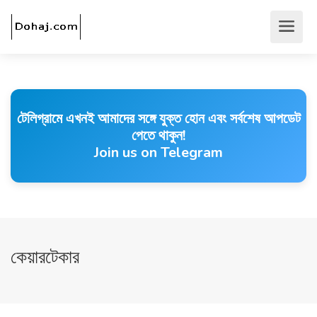
টেলিগ্রামে এখনই আমাদের সঙ্গে যুক্ত হোন এবং সর্বশেষ আপডেট
পেতে থাকুন!
Join us on Telegram
কেয়ারটেকার