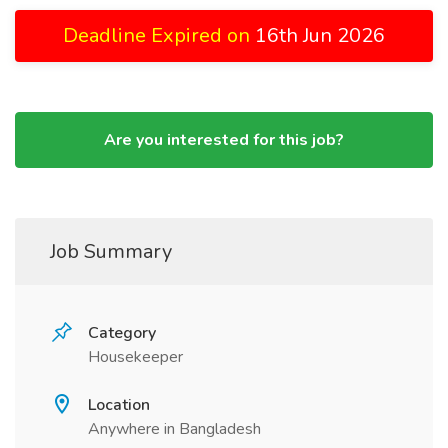
Deadline Expired on
16th Jun 2026
Are you interested for this job?
Job Summary
Category
Housekeeper
Location
Anywhere in Bangladesh