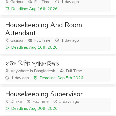
Gazipur
Full Time
1 day ago
Deadline: Aug 16th 2026
Housekeeping And Room
Attendant
Gazipur
Full Time
1 day ago
Deadline: Aug 16th 2026
হাউস কিপিং সুপারভাইজার
Anywhere in Bangladesh
Full Time
1 day ago
Deadline: Sep 5th 2026
Housekeeping Supervisor
Dhaka
Full Time
3 days ago
Deadline: Aug 30th 2026