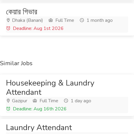
কেয়ার গিভার
Dhaka (Banani)
Full Time
1 month ago
Deadline: Aug 1st 2026
Similar Jobs
Housekeeping & Laundry
Attendant
Gazipur
Full Time
1 day ago
Deadline: Aug 16th 2026
Laundry Attendant