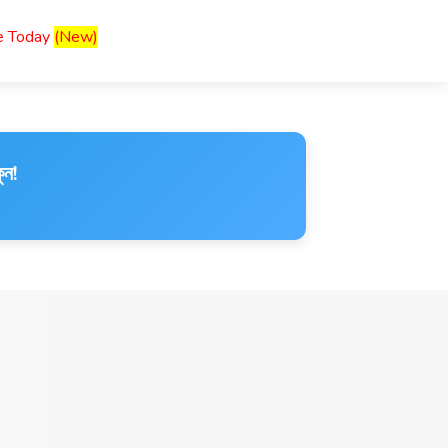
ce Today
(New)
ুন!