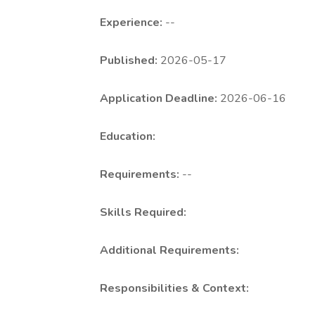
Experience:
--
Published:
2026-05-17
Application Deadline:
2026-06-16
Education:
Requirements:
--
Skills Required:
Additional Requirements:
Responsibilities & Context: