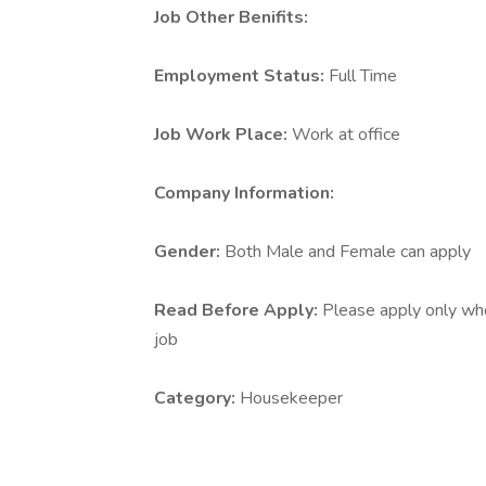
Job Other Benifits:
Employment Status:
Full Time
Job Work Place:
Work at office
Company Information:
Gender:
Both Male and Female can apply
Read Before Apply:
Please apply only who 
job
Category:
Housekeeper