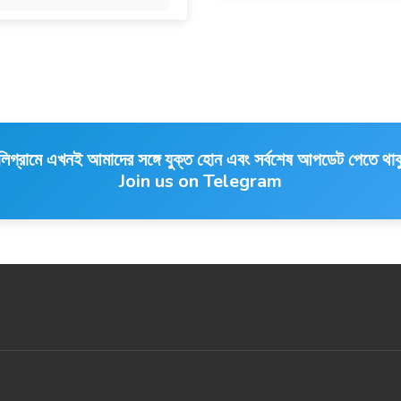
লিগ্রামে এখনই আমাদের সঙ্গে যুক্ত হোন এবং সর্বশেষ আপডেট পেতে থাক
Join us on Telegram