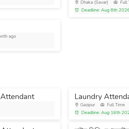
Dhaka (Savar)
Full
Deadline: Aug 8th 202
nth ago
 Attendant
Laundry Attend
Gazipur
Full Time
Deadline: Aug 16th 20