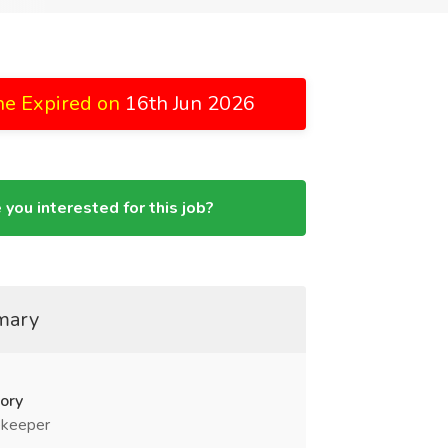
ne Expired on
16th Jun 2026
 you interested for this job?
mary
ory
keeper