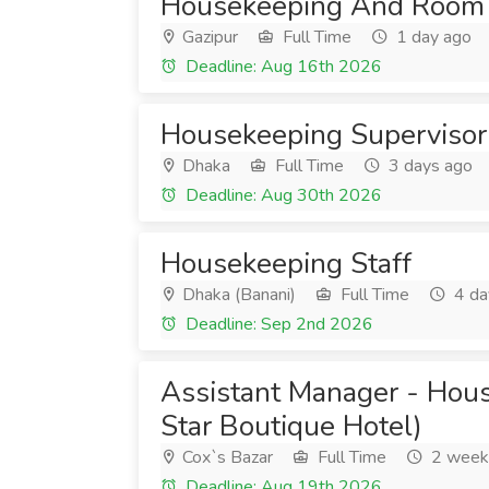
Housekeeping And Room 
Gazipur
Full Time
1 day ago
Deadline: Aug 16th 2026
Housekeeping Supervisor
Dhaka
Full Time
3 days ago
Deadline: Aug 30th 2026
Housekeeping Staff
Dhaka (Banani)
Full Time
4 da
Deadline: Sep 2nd 2026
Assistant Manager - Hou
Star Boutique Hotel)
Cox`s Bazar
Full Time
2 week
Deadline: Aug 19th 2026