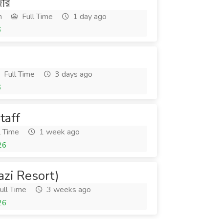
জার
h
Full Time
1 day ago
6
Full Time
3 days ago
6
taff
l Time
1 week ago
26
zi Resort)
ull Time
3 weeks ago
26