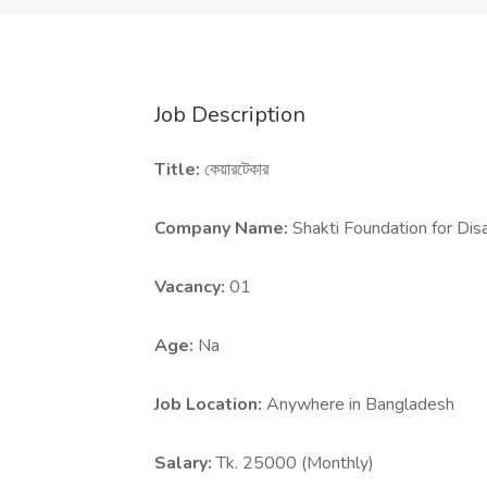
Job Description
Title:
কেয়ারটেকার
Company Name:
Shakti Foundation for D
Vacancy:
01
Age:
Na
Job Location:
Anywhere in Bangladesh
Salary:
Tk. 25000 (Monthly)