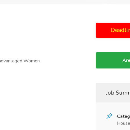
Deadli
Are
isadvantaged Women.
Job Sum
Categ
House