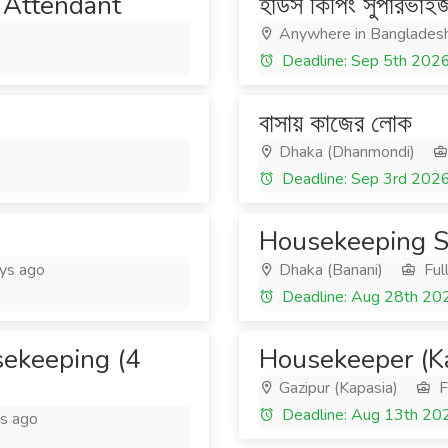
Attendant
হাউস কিপিং সুপারভাই
Anywhere in Banglades
Deadline: Sep 5th 202
বাসায় কাজের লোক
Dhaka (Dhanmondi)
Deadline: Sep 3rd 202
Housekeeping S
ys ago
Dhaka (Banani)
Ful
Deadline: Aug 28th 20
sekeeping (4
Housekeeper (Ka
Gazipur (Kapasia)
F
Deadline: Aug 13th 20
s ago