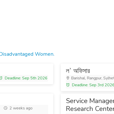
r Disadvantaged Women.
ল` অফিসার
Deadline: Sep 5th 2026
Barishal, Rangpur, Sylhe
Deadline: Sep 3rd 202
Service Manager
Research Center
2 weeks ago