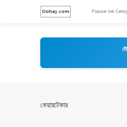
Popular Job Categ
টে
কেয়ারটেকার