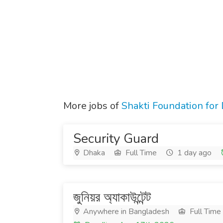
More jobs of
Shakti Foundation fo
Security Guard
Dhaka
Full Time
1 day ago
জুনিয়র অ্যাকাউন্টেন্ট
Anywhere in Bangladesh
Full Time