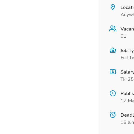
Locat
Anywh
Vacan
01
Job T
Full T
Salar
Tk. 2
Publi
17 Ma
Deadl
16 Ju