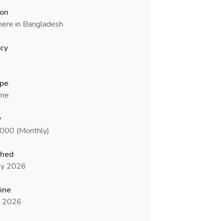
ion
ere in Bangladesh
cy
ype
ime
y
5000 (Monthly)
shed
y 2026
ine
n 2026