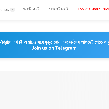
সরকারি চাকরি
বেসরকারি চাকরি
Top 20 Share Pri
ories
লিগ্রামে এখনই আমাদের সঙ্গে যুক্ত হোন এবং সর্বশেষ আপডেট পেতে থাক
Join us on Telegram