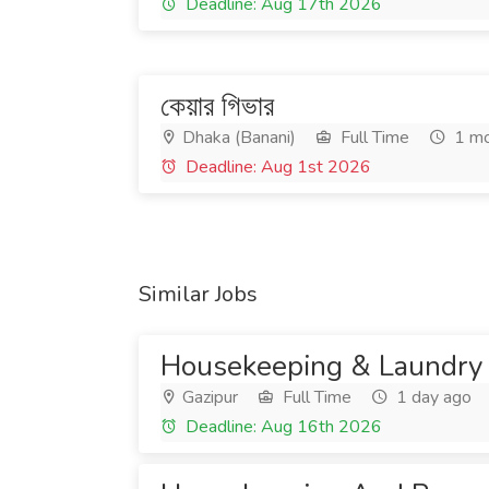
Deadline: Aug 17th 2026
কেয়ার গিভার
Dhaka (Banani)
Full Time
1 mo
Deadline: Aug 1st 2026
Similar Jobs
Housekeeping & Laundry
Gazipur
Full Time
1 day ago
Deadline: Aug 16th 2026