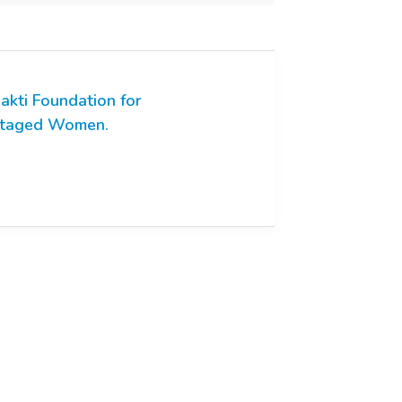
akti Foundation for
ntaged Women.