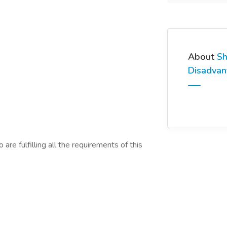
About
Sh
Disadva
are fulfilling all the requirements of this