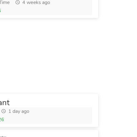
 Time
4 weeks ago
6
ant
1 day ago
26