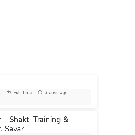
t
Full Time
3 days ago
6
 - Shakti Training &
, Savar