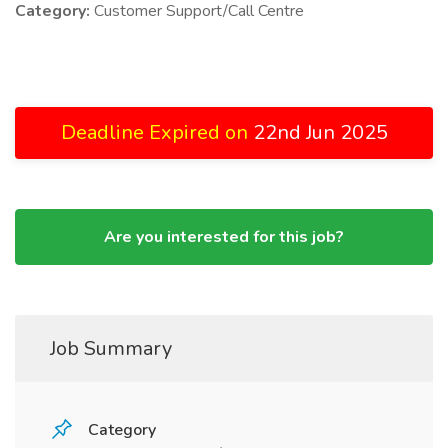
Category:
Customer Support/Call Centre
Deadline Expired on
22nd Jun 2025
Are you interested for this job?
Job Summary
Category