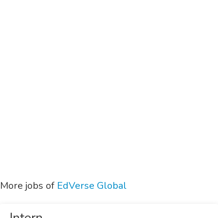
More jobs of
EdVerse Global
Intern