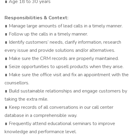
∎ Age 18 to 30 years
Responsibilities & Context:
∎ Manage large amounts of lead calls in a timely manner.
∎ Follow up the calls in a timely manner.
∎ Identify customers’ needs, clarify information, research
every issue and provide solutions and/or alternatives.
∎ Make sure the CRM records are properly maintained.
∎ Seize opportunities to upsell products when they arise.
∎ Make sure the office visit and fix an appointment with the
counsellors.
∎ Build sustainable relationships and engage customers by
taking the extra mile.
∎ Keep records of all conversations in our call center
database in a comprehensible way.
∎ Frequently attend educational seminars to improve
knowledge and performance level.