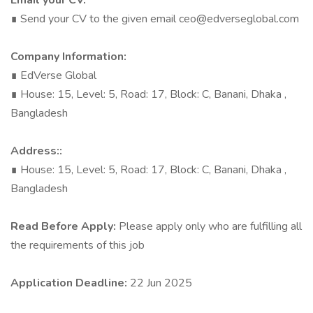
Email your CV:
∎ Send your CV to the given email
ceo@edverseglobal.com
Company Information:
∎ EdVerse Global
∎ House: 15, Level: 5, Road: 17, Block: C, Banani, Dhaka ,
Bangladesh
Address::
∎ House: 15, Level: 5, Road: 17, Block: C, Banani, Dhaka ,
Bangladesh
Read Before Apply:
Please apply only who are fulfilling all
the requirements of this job
Application Deadline:
22 Jun 2025