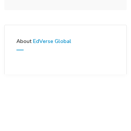
About
EdVerse Global