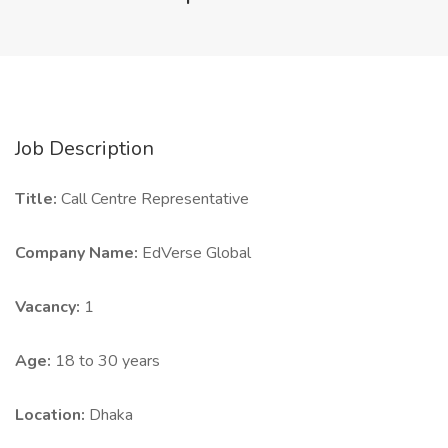
Job Description
Title:
Call Centre Representative
Company Name:
EdVerse Global
Vacancy:
1
Age:
18 to 30 years
Location:
Dhaka