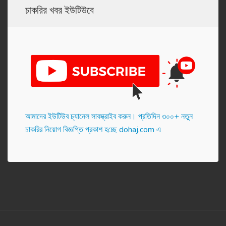
চাকরির খবর ইউটিউবে
আমাদের ইউটিউব চ্যানেল সাবস্ক্রাইব করুন। প্র‌তি‌দিন ৩০০+ নতুন
চাকরির নিয়োগ বিজ্ঞপ্তি প্রকাশ হ‌চ্ছে dohaj.com এ