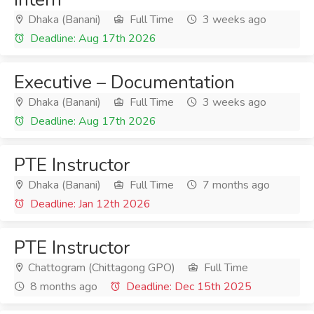
Dhaka (Banani)
Full Time
3 weeks ago
Deadline: Aug 17th 2026
Executive – Documentation
Dhaka (Banani)
Full Time
3 weeks ago
Deadline: Aug 17th 2026
PTE Instructor
Dhaka (Banani)
Full Time
7 months ago
Deadline: Jan 12th 2026
PTE Instructor
Chattogram (Chittagong GPO)
Full Time
8 months ago
Deadline: Dec 15th 2025