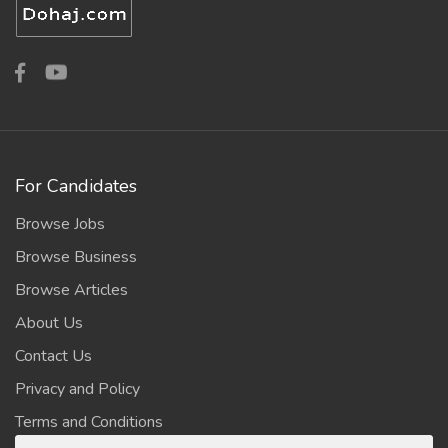
For Candidates
Browse Jobs
Browse Business
Browse Articles
About Us
Contact Us
Privacy and Policy
Terms and Conditions