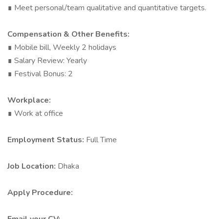
∎ Meet personal/team qualitative and quantitative targets.
Compensation & Other Benefits:
∎ Mobile bill, Weekly 2 holidays
∎ Salary Review: Yearly
∎ Festival Bonus: 2
Workplace:
∎ Work at office
Employment Status:
Full Time
Job Location:
Dhaka
Apply Procedure: