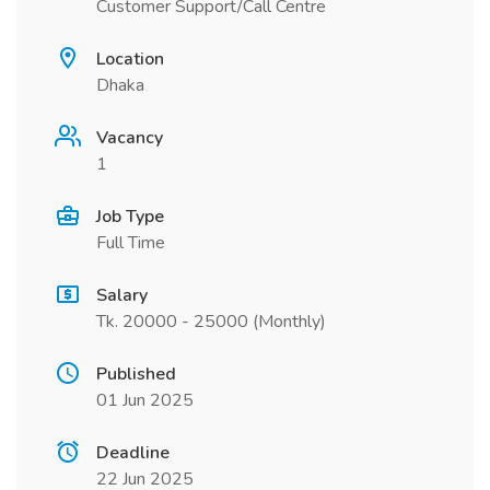
Customer Support/Call Centre
Location
Dhaka
Vacancy
1
Job Type
Full Time
Salary
Tk. 20000 - 25000 (Monthly)
Published
01 Jun 2025
Deadline
22 Jun 2025