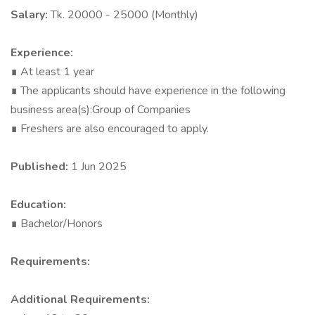
Salary:
Tk. 20000 - 25000 (Monthly)
Experience:
∎ At least 1 year
∎ The applicants should have experience in the following
business area(s):Group of Companies
∎ Freshers are also encouraged to apply.
Published:
1 Jun 2025
Education:
∎ Bachelor/Honors
Requirements:
Additional Requirements: