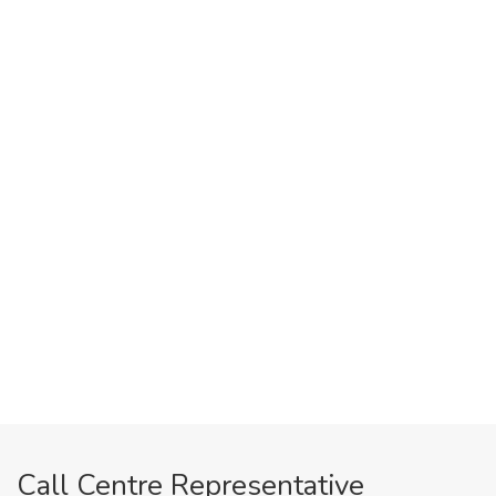
Call Centre Representative