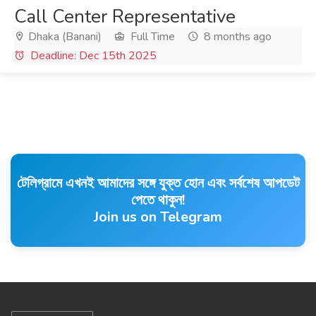
Call Center Representative
Dhaka (Banani)
Full Time
8 months ago
Deadline: Dec 15th 2025
টেলিগ্রামে এখনই আমাদের সঙ্গে যুক্ত হোন এবং সর্বশেষ আপডেট
পেতে থাকুন!
Join us on Telegram