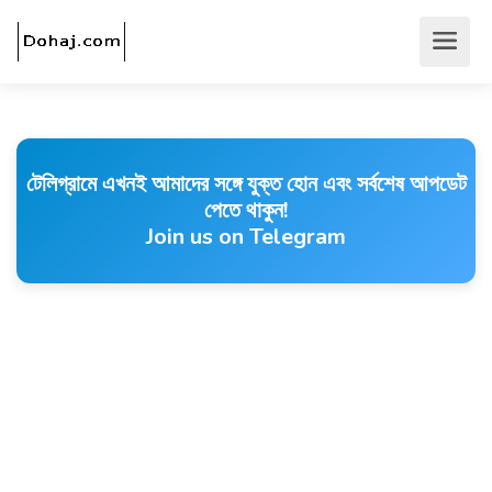
টেলিগ্রামে এখনই আমাদের সঙ্গে যুক্ত হোন এবং সর্বশেষ আপডেট
পেতে থাকুন!
Join us on Telegram