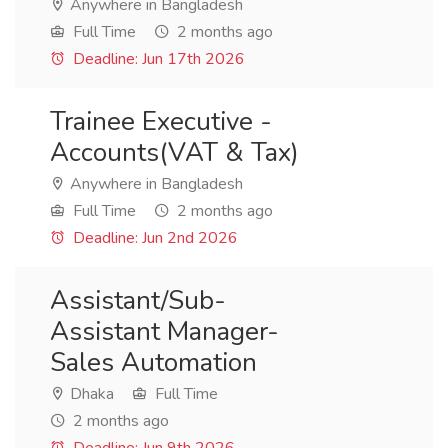
Anywhere in Bangladesh
Full Time
2 months ago
Deadline: Jun 17th 2026
Trainee Executive -
Accounts(VAT & Tax)
Anywhere in Bangladesh
Full Time
2 months ago
Deadline: Jun 2nd 2026
Assistant/Sub-
Assistant Manager-
Sales Automation
Dhaka
Full Time
2 months ago