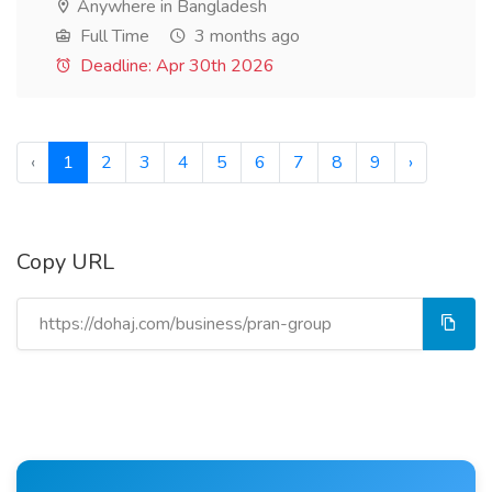
Anywhere in Bangladesh
Full Time
3 months ago
Deadline: Apr 30th 2026
‹
1
2
3
4
5
6
7
8
9
›
Copy URL