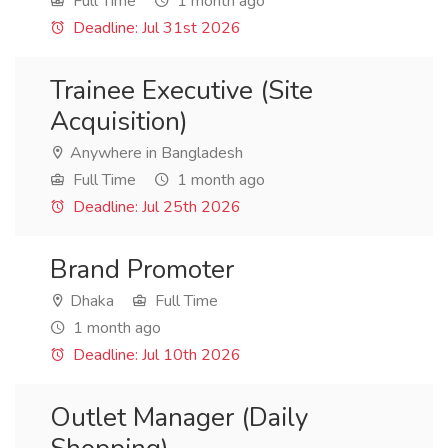
Full Time
1 month ago
Deadline: Jul 31st 2026
Trainee Executive (Site
Acquisition)
Anywhere in Bangladesh
Full Time
1 month ago
Deadline: Jul 25th 2026
Brand Promoter
Dhaka
Full Time
1 month ago
Deadline: Jul 10th 2026
Outlet Manager (Daily