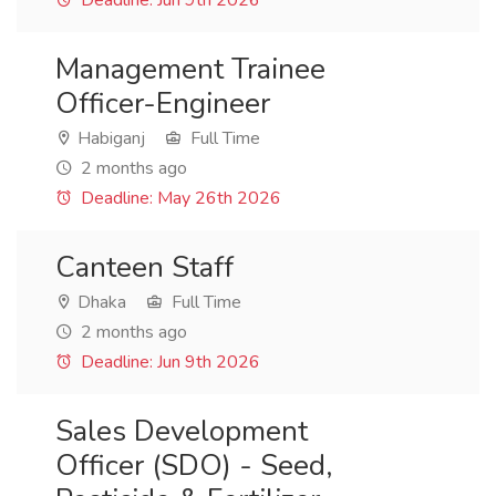
Deadline: Jun 9th 2026
Management Trainee
Officer-Engineer
Habiganj
Full Time
2 months ago
Deadline: May 26th 2026
Canteen Staff
Dhaka
Full Time
2 months ago
Deadline: Jun 9th 2026
Sales Development
Officer (SDO) - Seed,