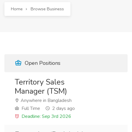
Home
Browse Business
Open Positions
Territory Sales
Manager (TSM)
Anywhere in Bangladesh
Full Time
2 days ago
Deadline: Sep 3rd 2026