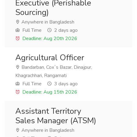
Executive (Perishable
Sourcing)
Anywhere in Bangladesh
Full Time
2 days ago
Deadline: Aug 20th 2026
Agricultural Officer
Bandarban, Cox`s Bazar, Dinajpur,
Khagrachhari, Rangamati
Full Time
3 days ago
Deadline: Aug 15th 2026
Assistant Territory
Sales Manager (ATSM)
Anywhere in Bangladesh