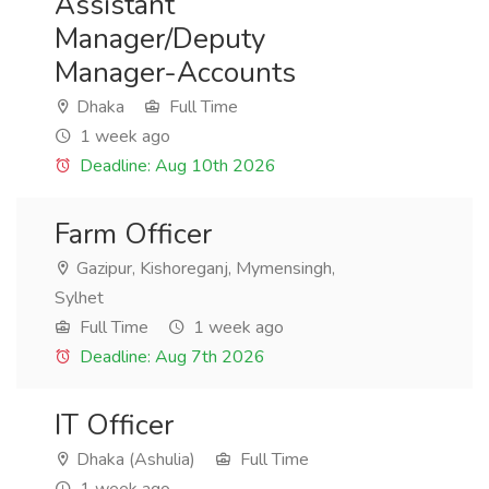
Assistant
Manager/Deputy
Manager-Accounts
Dhaka
Full Time
1 week ago
Deadline: Aug 10th 2026
Farm Officer
Gazipur, Kishoreganj, Mymensingh,
Sylhet
Full Time
1 week ago
Deadline: Aug 7th 2026
IT Officer
Dhaka (Ashulia)
Full Time