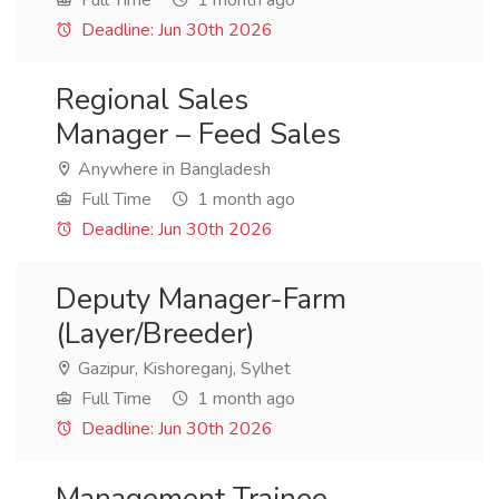
Full Time
1 month ago
Deadline: Jun 30th 2026
Regional Sales
Manager – Feed Sales
Anywhere in Bangladesh
Full Time
1 month ago
Deadline: Jun 30th 2026
Deputy Manager-Farm
(Layer/Breeder)
Gazipur, Kishoreganj, Sylhet
Full Time
1 month ago
Deadline: Jun 30th 2026
Management Trainee