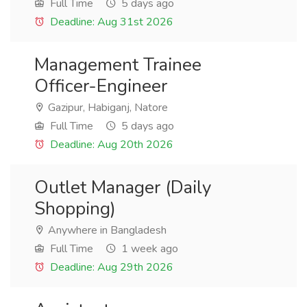
Full Time
5 days ago
Deadline: Aug 31st 2026
Management Trainee
Officer-Engineer
Gazipur, Habiganj, Natore
Full Time
5 days ago
Deadline: Aug 20th 2026
Outlet Manager (Daily
Shopping)
Anywhere in Bangladesh
Full Time
1 week ago
Deadline: Aug 29th 2026