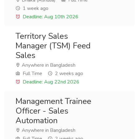
Dhaka (Ashulia)
Full Time
1 week ago
Deadline: Aug 10th 2026
Territory Sales
Manager (TSM) Feed
Sales
Anywhere in Bangladesh
Full Time
2 weeks ago
Deadline: Aug 22nd 2026
Management Trainee
Officer - Sales
Automation
Anywhere in Bangladesh
Full Time
2 weeks ago