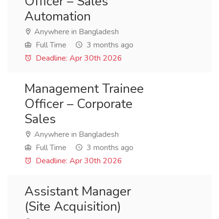
Officer – Sales
Automation
Anywhere in Bangladesh
Full Time
3 months ago
Deadline: Apr 30th 2026
Management Trainee
Officer – Corporate
Sales
Anywhere in Bangladesh
Full Time
3 months ago
Deadline: Apr 30th 2026
Assistant Manager
(Site Acquisition)