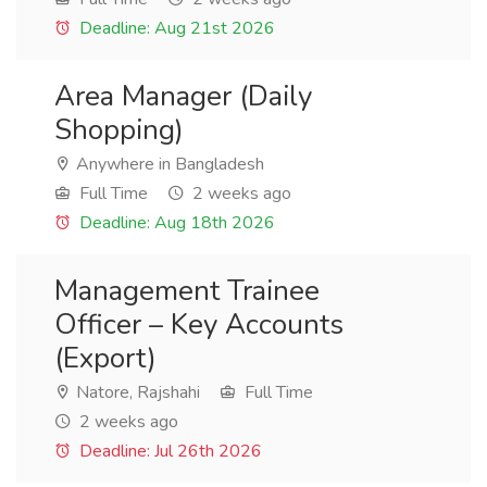
Deadline: Aug 21st 2026
Area Manager (Daily
Shopping)
Anywhere in Bangladesh
Full Time
2 weeks ago
Deadline: Aug 18th 2026
Management Trainee
Officer – Key Accounts
(Export)
Natore, Rajshahi
Full Time
2 weeks ago
Deadline: Jul 26th 2026