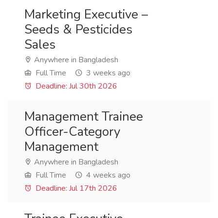
Marketing Executive –
Seeds & Pesticides
Sales
Anywhere in Bangladesh
Full Time
3 weeks ago
Deadline: Jul 30th 2026
Management Trainee
Officer-Category
Management
Anywhere in Bangladesh
Full Time
4 weeks ago
Deadline: Jul 17th 2026