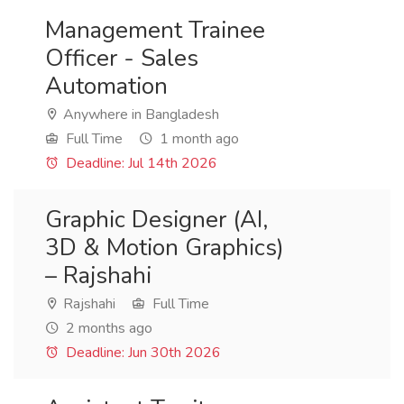
Management Trainee
Officer - Sales
Automation
Anywhere in Bangladesh
Full Time
1 month ago
Deadline: Jul 14th 2026
Graphic Designer (AI,
3D & Motion Graphics)
– Rajshahi
Rajshahi
Full Time
2 months ago
Deadline: Jun 30th 2026