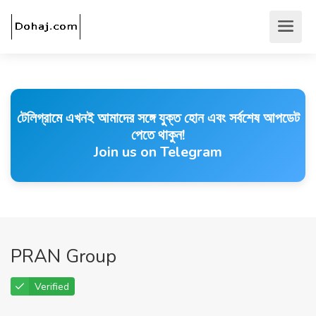
টেলিগ্রামে এখনই আমাদের সঙ্গে যুক্ত হোন এবং সর্বশেষ আপডেট
পেতে থাকুন!
Join us on Telegram
PRAN Group
Verified