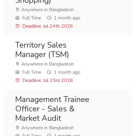
Shopping)
Anywhere in Bangladesh
Full Time
1 month ago
Deadline: Jul 24th 2026
Territory Sales
Manager (TSM)
Anywhere in Bangladesh
Full Time
1 month ago
Deadline: Jul 23rd 2026
Management Trainee
Officer - Sales &
Market Audit
Anywhere in Bangladesh