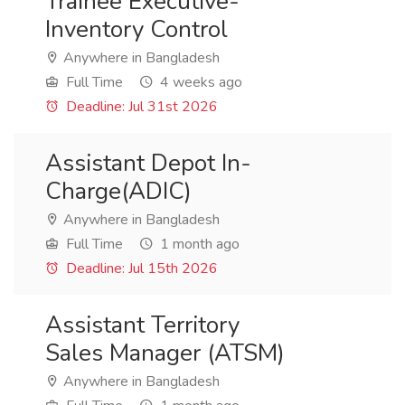
Trainee Executive-
Inventory Control
Anywhere in Bangladesh
Full Time
4 weeks ago
Deadline: Jul 31st 2026
Assistant Depot In-
Charge(ADIC)
Anywhere in Bangladesh
Full Time
1 month ago
Deadline: Jul 15th 2026
Assistant Territory
Sales Manager (ATSM)
Anywhere in Bangladesh