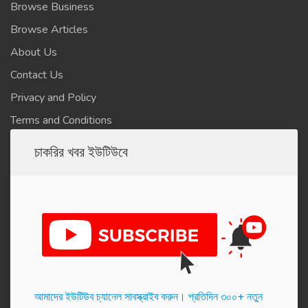
Browse Business
Browse Articles
About Us
Contact Us
Privacy and Policy
Terms and Conditions
চাকরির খবর ইউটিউবে
আমাদের ইউটিউব চ্যানেল সাবস্ক্রাইব করুন। প্র‌তি‌দিন ৩০০+ নতুন