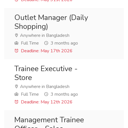
Outlet Manager (Daily
Shopping)
Anywhere in Bangladesh
Full Time
3 months ago
Deadline: May 17th 2026
Trainee Executive -
Store
Anywhere in Bangladesh
Full Time
3 months ago
Deadline: May 12th 2026
Management Trainee