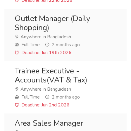
Deadline: Jun 22nd 2026
Outlet Manager (Daily
Shopping)
Anywhere in Bangladesh
Full Time
2 months ago
Deadline: Jun 19th 2026
Trainee Executive -
Accounts(VAT & Tax)
Anywhere in Bangladesh
Full Time
2 months ago
Deadline: Jun 2nd 2026
Area Sales Manager