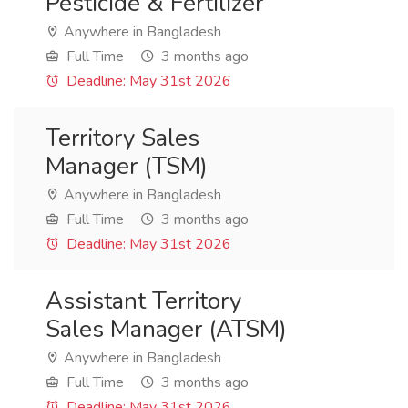
Pesticide & Fertilizer
Anywhere in Bangladesh
Full Time
3 months ago
Deadline: May 31st 2026
Territory Sales
Manager (TSM)
Anywhere in Bangladesh
Full Time
3 months ago
Deadline: May 31st 2026
Assistant Territory
Sales Manager (ATSM)
Anywhere in Bangladesh
Full Time
3 months ago
Deadline: May 31st 2026