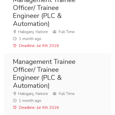
Officer/ Trainee
Engineer (PLC &
Automation)
Habiganj, Natore
Full Time
1 month ago
Deadline: Jul 4th 2026
Management Trainee
Officer/ Trainee
Engineer (PLC &
Automation)
Habiganj, Natore
Full Time
1 month ago
Deadline: Jul 4th 2026