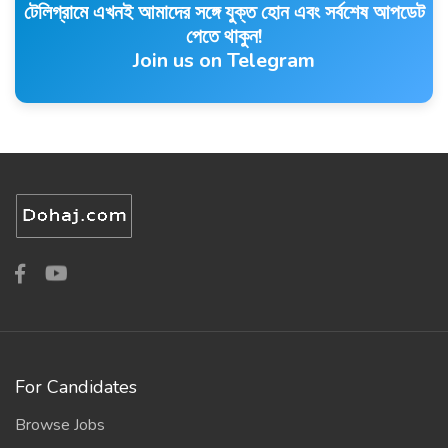
টেলিগ্রামে এখনই আমাদের সঙ্গে যুক্ত হোন এবং সর্বশেষ আপডেট
পেতে থাকুন!
Join us on Telegram
For Candidates
Browse Jobs