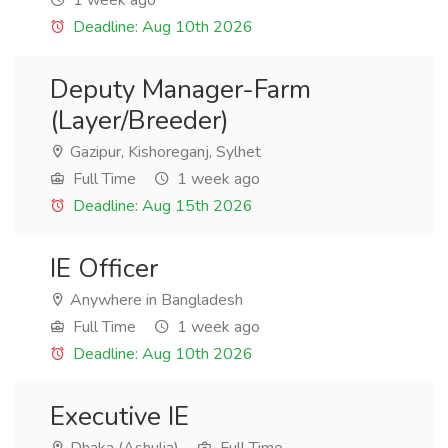
1 week ago
Deadline: Aug 10th 2026
Deputy Manager-Farm
(Layer/Breeder)
Gazipur, Kishoreganj, Sylhet
Full Time
1 week ago
Deadline: Aug 15th 2026
IE Officer
Anywhere in Bangladesh
Full Time
1 week ago
Deadline: Aug 10th 2026
Executive IE