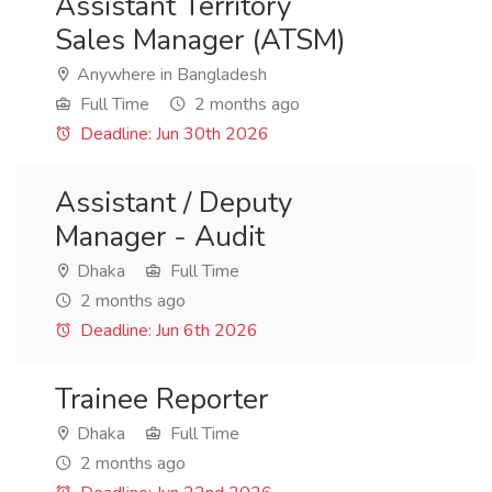
Assistant Territory
Sales Manager (ATSM)
Anywhere in Bangladesh
Full Time
2 months ago
Deadline: Jun 30th 2026
Assistant / Deputy
Manager - Audit
Dhaka
Full Time
2 months ago
Deadline: Jun 6th 2026
Trainee Reporter
Dhaka
Full Time
2 months ago