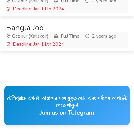
Gazipur (Kaliakair)
Full Time
2 years ago
Deadline: Jan 11th 2024
Bangla Job
Gazipur (Kaliakair)
Full Time
2 years ago
Deadline: Jan 11th 2024
টেলিগ্রামে এখনই আমাদের সঙ্গে যুক্ত হোন এবং সর্বশেষ আপডেট
পেতে থাকুন!
Join us on Telegram