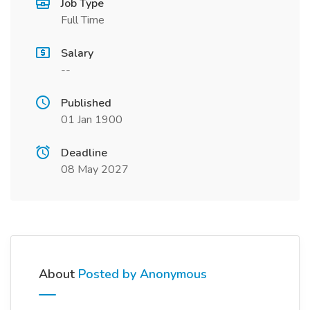
Job Type
Full Time
Salary
--
Published
01 Jan 1900
Deadline
08 May 2027
About
Posted by Anonymous