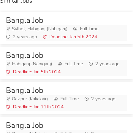
Similar Jobs
Bangla Job
Sylhet, Habiganj (Nabiganj)
Full Time
2 years ago
Deadline: Jan 5th 2024
Bangla Job
Habiganj (Nabiganj)
Full Time
2 years ago
Deadline: Jan 5th 2024
Bangla Job
Gazipur (Kaliakair)
Full Time
2 years ago
Deadline: Jan 11th 2024
Bangla Job