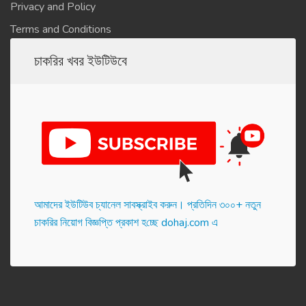
Privacy and Policy
Terms and Conditions
চাকরির খবর ইউটিউবে
আমাদের ইউটিউব চ্যানেল সাবস্ক্রাইব করুন। প্র‌তি‌দিন ৩০০+ নতুন
চাকরির নিয়োগ বিজ্ঞপ্তি প্রকাশ হ‌চ্ছে dohaj.com এ