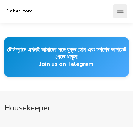
টেলিগ্রামে এখনই আমাদের সঙ্গে যুক্ত হোন এবং সর্বশেষ আপডেট
পেতে থাকুন!
Join us on Telegram
Housekeeper