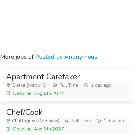
More jobs of
Posted by Anonymous
Apartment Caretaker
Dhaka (Mirpur 2)
Full Time
1 day ago
Deadline: Aug 6th 2027
Chef/Cook
Chattogram (Mirsharai)
Full Time
1 day ago
Deadline: Aug 6th 2027