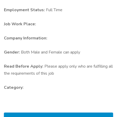
Employment Status:
Full Time
Job Work Place:
Company Information:
Gender:
Both Male and Female can apply
Read Before Apply:
Please apply only who are fulfilling all
the requirements of this job
Category: