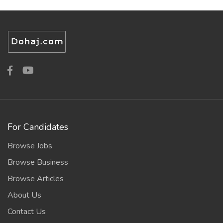
For Candidates
Browse Jobs
Browse Business
Browse Articles
About Us
Contact Us