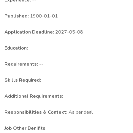
Experience:
--
Published:
1900-01-01
Application Deadline:
2027-05-08
Education:
Requirements:
--
Skills Required:
Additional Requirements:
Responsibilities & Context:
As per deal
Job Other Benifits: