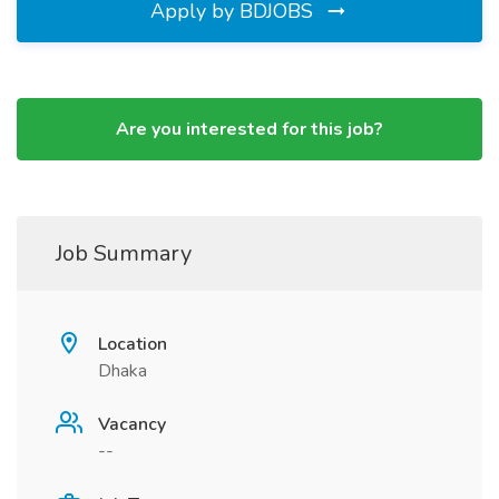
Apply by BDJOBS
Are you interested for this job?
Job Summary
Location
Dhaka
Vacancy
--