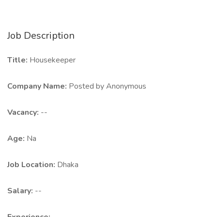
Job Description
Title:
Housekeeper
Company Name:
Posted by Anonymous
Vacancy:
--
Age:
Na
Job Location:
Dhaka
Salary:
--