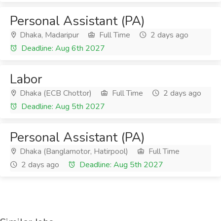
Personal Assistant (PA)
Dhaka, Madaripur
Full Time
2 days ago
Deadline: Aug 6th 2027
Labor
Dhaka (ECB Chottor)
Full Time
2 days ago
Deadline: Aug 5th 2027
Personal Assistant (PA)
Dhaka (Banglamotor, Hatirpool)
Full Time
2 days ago
Deadline: Aug 5th 2027