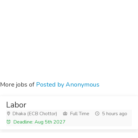
More jobs of
Posted by Anonymous
Labor
Dhaka (ECB Chottor)
Full Time
5 hours ago
Deadline: Aug 5th 2027