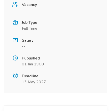
Vacancy
--
Job Type
Full Time
Salary
--
Published
01 Jan 1900
Deadline
13 May 2027