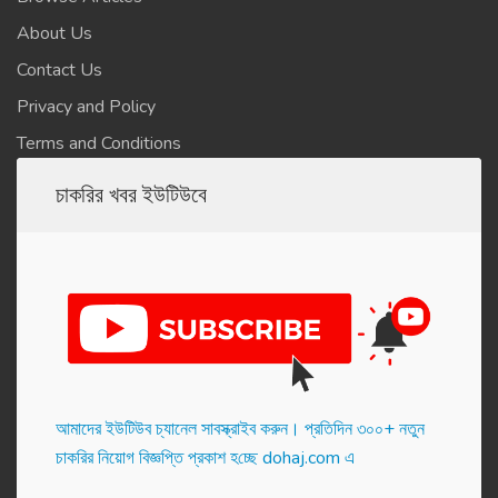
About Us
Contact Us
Privacy and Policy
Terms and Conditions
চাকরির খবর ইউটিউবে
আমাদের ইউটিউব চ্যানেল সাবস্ক্রাইব করুন। প্র‌তি‌দিন ৩০০+ নতুন
চাকরির নিয়োগ বিজ্ঞপ্তি প্রকাশ হ‌চ্ছে dohaj.com এ