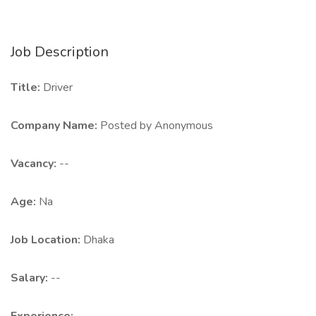
Job Description
Title:
Driver
Company Name:
Posted by Anonymous
Vacancy:
--
Age:
Na
Job Location:
Dhaka
Salary:
--