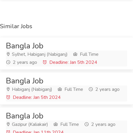
Similar Jobs
Bangla Job
Sylhet, Habiganj (Nabiganj)
Full Time
2 years ago
Deadline: Jan 5th 2024
Bangla Job
Habiganj (Nabiganj)
Full Time
2 years ago
Deadline: Jan 5th 2024
Bangla Job
Gazipur (Kaliakair)
Full Time
2 years ago
Deadline: Jan 11th 2024