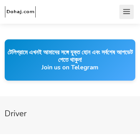
টেলিগ্রামে এখনই আমাদের সঙ্গে যুক্ত হোন এবং সর্বশেষ আপডেট
পেতে থাকুন!
Join us on Telegram
Driver