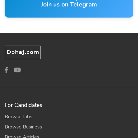
Join us on Telegram
For Candidates
Browse Jobs
Browse Business
Browse Articles