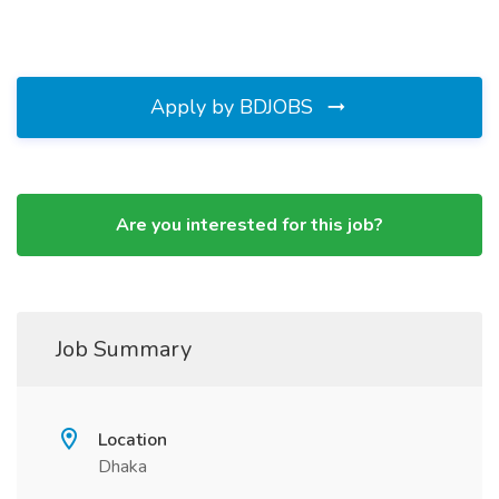
Apply by BDJOBS
Are you interested for this job?
Job Summary
Location
Dhaka