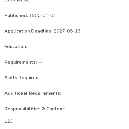
Experience:
--
Published:
1900-01-01
Application Deadline:
2027-05-13
Education:
Requirements:
--
Skills Required:
Additional Requirements:
Responsibilities & Context:
123