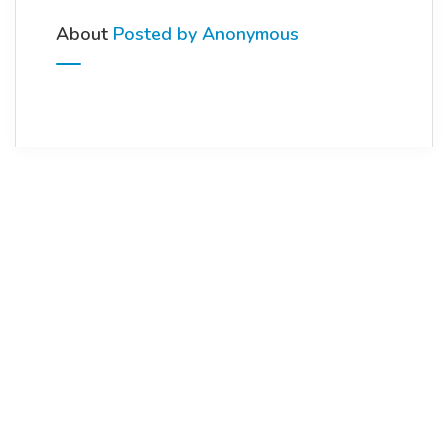
About
Posted by Anonymous