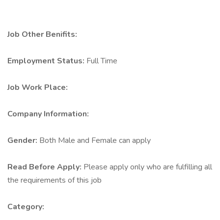
Job Other Benifits:
Employment Status:
Full Time
Job Work Place:
Company Information:
Gender:
Both Male and Female can apply
Read Before Apply:
Please apply only who are fulfilling all
the requirements of this job
Category: