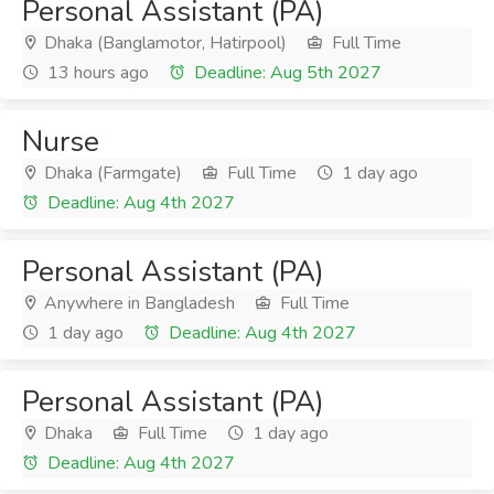
Personal Assistant (PA)
Dhaka (Banglamotor, Hatirpool)
Full Time
13 hours ago
Deadline: Aug 5th 2027
Nurse
Dhaka (Farmgate)
Full Time
1 day ago
Deadline: Aug 4th 2027
Personal Assistant (PA)
Anywhere in Bangladesh
Full Time
1 day ago
Deadline: Aug 4th 2027
Personal Assistant (PA)
Dhaka
Full Time
1 day ago
Deadline: Aug 4th 2027