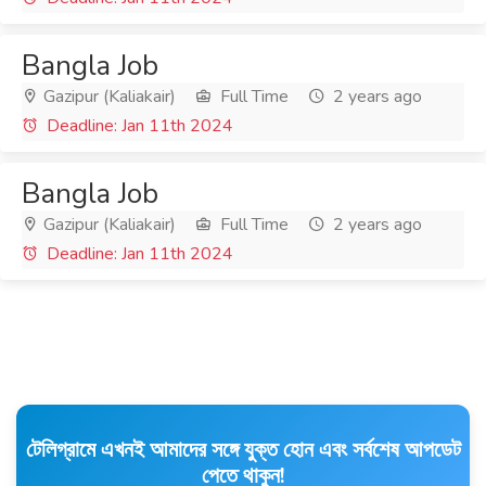
Bangla Job
Gazipur (Kaliakair)
Full Time
2 years ago
Deadline: Jan 11th 2024
Bangla Job
Gazipur (Kaliakair)
Full Time
2 years ago
Deadline: Jan 11th 2024
টেলিগ্রামে এখনই আমাদের সঙ্গে যুক্ত হোন এবং সর্বশেষ আপডেট
পেতে থাকুন!