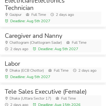
Electrician/Electronics
Technician
Gazipur
Full Time
2 days ago
Deadline: Aug 5th 2027
Caregiver and Nanny
Chattogram (Chattogram Sadar)
Full Time
2 days ago
Deadline: Aug 5th 2027
Labor
Dhaka (ECB Chottor)
Full Time
2 days ago
Deadline: Aug 5th 2027
Tele Sales Executive (Female)
Dhaka (Uttara Sector 17)
Full Time
2 days ago
Deadline: Aug 15th 2026