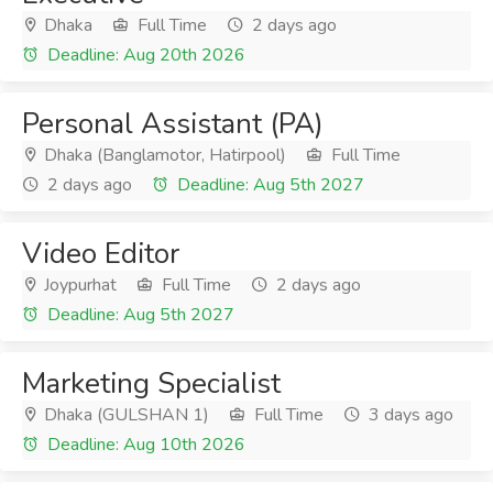
Dhaka
Full Time
2 days ago
Deadline: Aug 20th 2026
Personal Assistant (PA)
Dhaka (Banglamotor, Hatirpool)
Full Time
2 days ago
Deadline: Aug 5th 2027
Video Editor
Joypurhat
Full Time
2 days ago
Deadline: Aug 5th 2027
Marketing Specialist
Dhaka (GULSHAN 1)
Full Time
3 days ago
Deadline: Aug 10th 2026