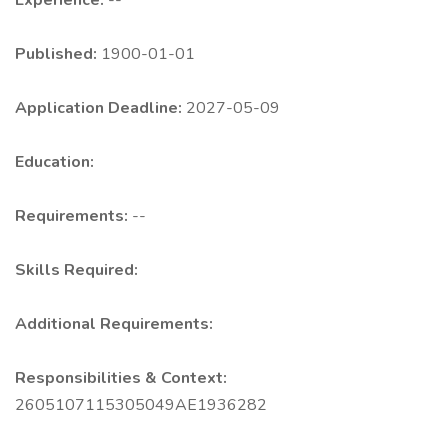
Experience:
--
Published:
1900-01-01
Application Deadline:
2027-05-09
Education:
Requirements:
--
Skills Required:
Additional Requirements:
Responsibilities & Context:
2605107115305049AE1936282