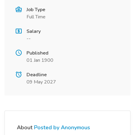
Job Type
Full Time
Salary
--
Published
01 Jan 1900
Deadline
09 May 2027
About
Posted by Anonymous