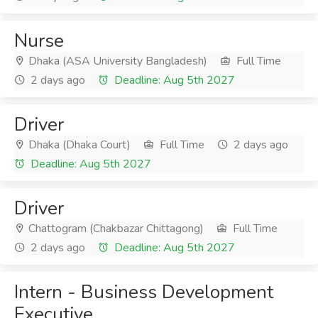
Nurse
Dhaka (ASA University Bangladesh)
Full Time
2 days ago
Deadline: Aug 5th 2027
Driver
Dhaka (Dhaka Court)
Full Time
2 days ago
Deadline: Aug 5th 2027
Driver
Chattogram (Chakbazar Chittagong)
Full Time
2 days ago
Deadline: Aug 5th 2027
Intern - Business Development
Executive