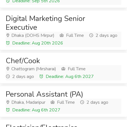
Deadline: Sep 5th 2026
Digital Marketing Senior
Executive
Dhaka (DOHS Mirpur)
Full Time
2 days ago
Deadline: Aug 20th 2026
Chef/Cook
Chattogram (Mirsharai)
Full Time
2 days ago
Deadline: Aug 6th 2027
Personal Assistant (PA)
Dhaka, Madaripur
Full Time
2 days ago
Deadline: Aug 6th 2027