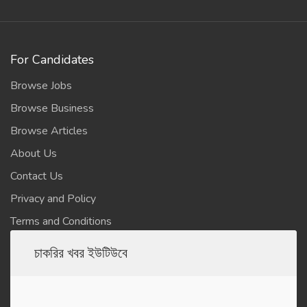
For Candidates
Browse Jobs
Browse Business
Browse Articles
About Us
Contact Us
Privacy and Policy
Terms and Conditions
চাকরির খবর ইউটিউবে