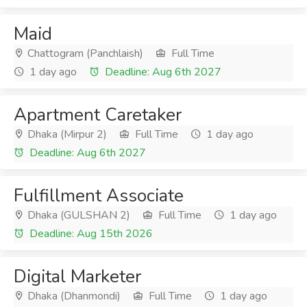
Maid
Chattogram (Panchlaish)
Full Time
1 day ago
Deadline: Aug 6th 2027
Apartment Caretaker
Dhaka (Mirpur 2)
Full Time
1 day ago
Deadline: Aug 6th 2027
Fulfillment Associate
Dhaka (GULSHAN 2)
Full Time
1 day ago
Deadline: Aug 15th 2026
Digital Marketer
Dhaka (Dhanmondi)
Full Time
1 day ago