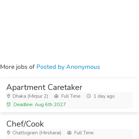
More jobs of
Posted by Anonymous
Apartment Caretaker
Dhaka (Mirpur 2)
Full Time
1 day ago
Deadline: Aug 6th 2027
Chef/Cook
Chattogram (Mirsharai)
Full Time