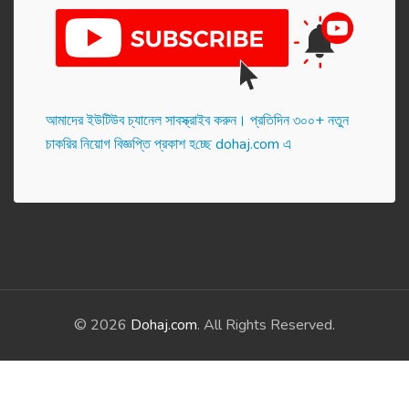
আমাদের ইউটিউব চ্যানেল সাবস্ক্রাইব করুন। প্র‌তি‌দিন ৩০০+ নতুন
চাকরির নিয়োগ বিজ্ঞপ্তি প্রকাশ হ‌চ্ছে dohaj.com এ
© 2026
Dohaj.com
. All Rights Reserved.