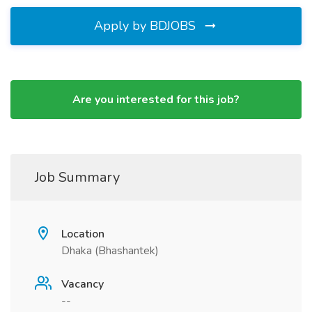
Apply by BDJOBS
Are you interested for this job?
Job Summary
Location
Dhaka (Bhashantek)
Vacancy
--