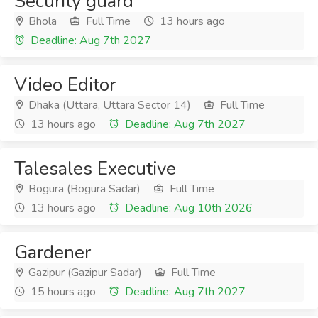
Security guard
Bhola
Full Time
13 hours ago
Deadline: Aug 7th 2027
Video Editor
Dhaka (Uttara, Uttara Sector 14)
Full Time
13 hours ago
Deadline: Aug 7th 2027
Talesales Executive
Bogura (Bogura Sadar)
Full Time
13 hours ago
Deadline: Aug 10th 2026
Gardener
Gazipur (Gazipur Sadar)
Full Time
15 hours ago
Deadline: Aug 7th 2027