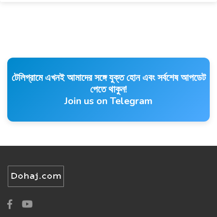
টেলিগ্রামে এখনই আমাদের সঙ্গে যুক্ত হোন এবং সর্বশেষ আপডেট
পেতে থাকুন!
Join us on Telegram