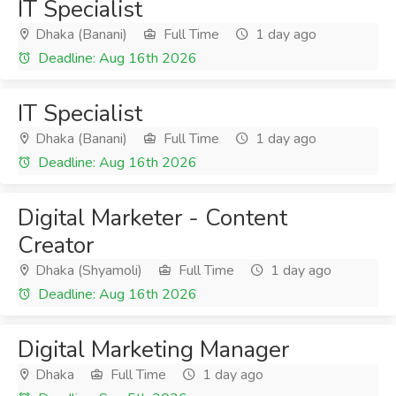
IT Specialist
Dhaka (Banani)
Full Time
1 day ago
Deadline: Aug 16th 2026
IT Specialist
Dhaka (Banani)
Full Time
1 day ago
Deadline: Aug 16th 2026
Digital Marketer - Content
Creator
Dhaka (Shyamoli)
Full Time
1 day ago
Deadline: Aug 16th 2026
Digital Marketing Manager
Dhaka
Full Time
1 day ago