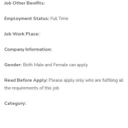
Job Other Benifits:
Employment Status:
Full Time
Job Work Place:
Company Information:
Gender:
Both Male and Female can apply
Read Before Apply:
Please apply only who are fulfilling all
the requirements of this job
Category: