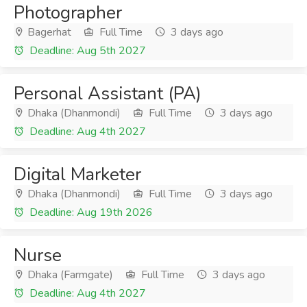
Photographer
Bagerhat
Full Time
3 days ago
Deadline: Aug 5th 2027
Personal Assistant (PA)
Dhaka (Dhanmondi)
Full Time
3 days ago
Deadline: Aug 4th 2027
Digital Marketer
Dhaka (Dhanmondi)
Full Time
3 days ago
Deadline: Aug 19th 2026
Nurse
Dhaka (Farmgate)
Full Time
3 days ago
Deadline: Aug 4th 2027