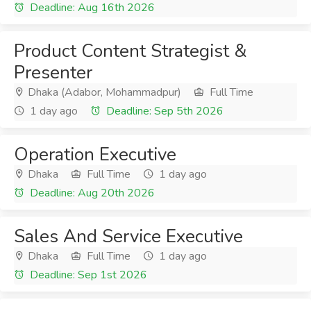
Deadline: Aug 16th 2026
Product Content Strategist &
Presenter
Dhaka (Adabor, Mohammadpur)
Full Time
1 day ago
Deadline: Sep 5th 2026
Operation Executive
Dhaka
Full Time
1 day ago
Deadline: Aug 20th 2026
Sales And Service Executive
Dhaka
Full Time
1 day ago
Deadline: Sep 1st 2026