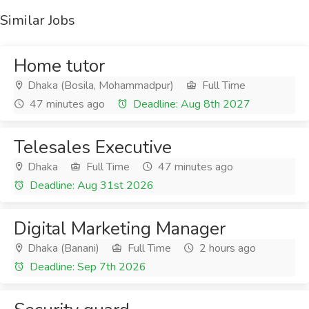
Similar Jobs
Home tutor
Dhaka (Bosila, Mohammadpur)
Full Time
47 minutes ago
Deadline: Aug 8th 2027
Telesales Executive
Dhaka
Full Time
47 minutes ago
Deadline: Aug 31st 2026
Digital Marketing Manager
Dhaka (Banani)
Full Time
2 hours ago
Deadline: Sep 7th 2026