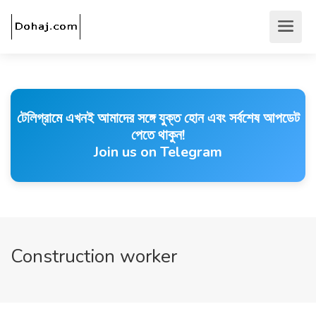
টেলিগ্রামে এখনই আমাদের সঙ্গে যুক্ত হোন এবং সর্বশেষ আপডেট
পেতে থাকুন!
Join us on Telegram
Construction worker