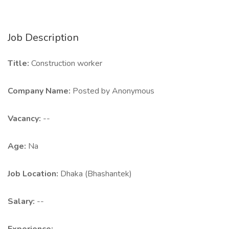
Job Description
Title:
Construction worker
Company Name:
Posted by Anonymous
Vacancy:
--
Age:
Na
Job Location:
Dhaka (Bhashantek)
Salary:
--