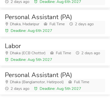
2 days ago
Deadline: Aug 6th 2027
Personal Assistant (PA)
Dhaka, Madaripur
Full Time
2 days ago
Deadline: Aug 6th 2027
Labor
Dhaka (ECB Chottor)
Full Time
2 days ago
Deadline: Aug 5th 2027
Personal Assistant (PA)
Dhaka (Banglamotor, Hatirpool)
Full Time
2 days ago
Deadline: Aug 5th 2027