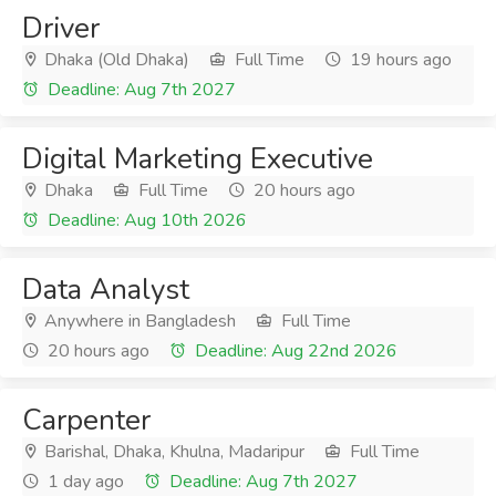
Driver
Dhaka (Old Dhaka)
Full Time
19 hours ago
Deadline: Aug 7th 2027
Digital Marketing Executive
Dhaka
Full Time
20 hours ago
Deadline: Aug 10th 2026
Data Analyst
Anywhere in Bangladesh
Full Time
20 hours ago
Deadline: Aug 22nd 2026
Carpenter
Barishal, Dhaka, Khulna, Madaripur
Full Time
1 day ago
Deadline: Aug 7th 2027